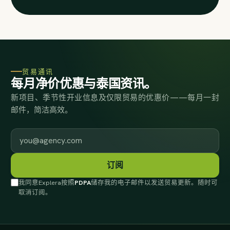
贸易通讯
每月净价优惠与泰国资讯。
新项目、季节性开业信息及仅限贸易的优惠价——每月一封
邮件，简洁高效。
工作邮箱
订阅
我同意Explera按照
PDPA
储存我的电子邮件以发送贸易更新。随时可
取消订阅。