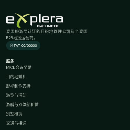
泰国旅游局认证的目的地管理公司及全泰国
B2B地接运营商。
TAT 00/00000
服务
MICE会议奖励
目的地婚礼
影视制作支持
游览与活动
游艇与双体船租赁
别墅租赁
交通与接送