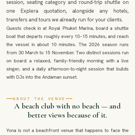
session, seating category and round-trip shuttle on
one Explera quotation, alongside any hotels,
transfers and tours we already run for your clients.
Guests check in at Royal Phuket Marina, board a shuttle
boat that departs roughly every 10–15 minutes, and reach
the vessel in about 10 minutes. The 2026 season runs
from 30 March to 15 November. Two distinct sessions run
on board: a relaxed, family-friendly morning with a live
singer, and a daily afternoon-to-night session that builds
with DJs into the Andaman sunset.
ABOUT THE VENUE
A beach club with no beach — and
better views because of it.
Yona is not a beachfront venue that happens to face the