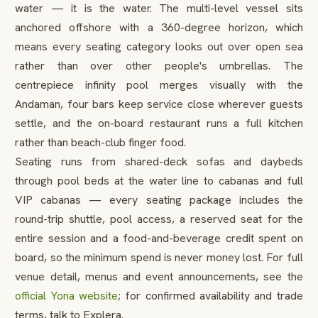
water — it is the water. The multi-level vessel sits
anchored offshore with a 360-degree horizon, which
means every seating category looks out over open sea
rather than over other people's umbrellas. The
centrepiece infinity pool merges visually with the
Andaman, four bars keep service close wherever guests
settle, and the on-board restaurant runs a full kitchen
rather than beach-club finger food.
Seating runs from shared-deck sofas and daybeds
through pool beds at the water line to cabanas and full
VIP cabanas — every seating package includes the
round-trip shuttle, pool access, a reserved seat for the
entire session and a food-and-beverage credit spent on
board, so the minimum spend is never money lost. For full
venue detail, menus and event announcements, see the
official Yona website
; for confirmed availability and trade
terms, talk to Explera.