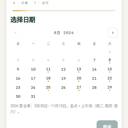
6 · 价格
7 · 支付
选择日期
‹
›
8月 2026
日
一
二
三
四
五
六
1
8
2
3
4
5
6
7
11
13
15
9
10
12
14
18
20
22
16
17
19
21
25
27
29
23
24
26
28
30
31
2026 营业季：3月30日 – 11月15日。金点 = 上午场（周二·周四·周
六）。
继续