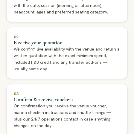
with the date, session (morning or afternoon),
headcount, ages and preferred seating category.
02
Receive your quotation
We confirm live availability with the venue and return a
written quotation with the exact minimum spend,
included F&B credit and any transfer add-ons —
usually same day.
03
Confirm & receive vouchers
On confirmation you receive the venue voucher,
marina check-in instructions and shuttle timings —
plus our 24/7 operations contact in case anything
changes on the day.