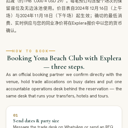
扣减（约THB 1,000 ≈ USD 29）。每笔预订均含整个场次的保
留座位及无边泳池使用。价目表自2024年12月16日（上午
场）与2024年11月18日（下午场）起生效；确切的最低消
费、实时供应与您的同业净价将在Explera报价中以您的货币
确认。
HOW TO BOOK
Booking Yona Beach Club with Explera
— three steps.
As an official booking partner we confirm directly with the
venue, hold trade allocations on busy dates and put one
accountable operations desk behind the reservation — the
same desk that runs your transfers, hotels and tours.
01
Send dates & party size
Message the trade desk on WhatsApp or send an RFQ