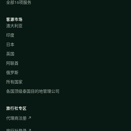
全部16项服务
客源市场
澳大利亚
印度
日本
英国
阿联酋
俄罗斯
所有国家
各国顶级泰国目的地管理公司
旅行社专区
代理商注册 ↗
旅行社登录 ↗