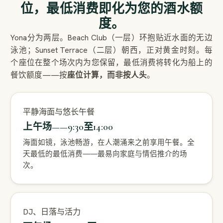
位，最低消费即化为您的酒水额
度。
Yona分为两层。Beach Club（一层）环抱贴近水面的无边
泳池；Sunset Terrace（二层）朝西，正对黄金时刻。每
个座位在整个场次内为您保留，最低消费将转化为船上的
餐饮额度——按
座位计算，而非按人头
。
平静海面与悠长午餐
上午场——9:30至14:00
海面如镜，泳池畅游，在人潮涌来之前享用午餐。全
天最低的最低消费——最易向家庭与情侣推介的场
次。
DJ、日落与活力