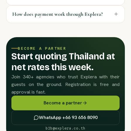
How does payment work through Explera?
BECOME A PARTNER
Start quoting Thailand at
net rates this week.
Join 340+ agencies who trust Explera with their
guests on the ground. Registration is free and
approval is fast.
Become a partner
WhatsApp +66 93 656 8090
b2b@explera.co.th