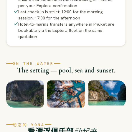
per your Explera confirmation
Last check-in is strict: 12:00 for the morning
session, 17:00 for the afternoon
Hotel-to-marina transfers anywhere in Phuket are
bookable via the Explera fleet on the same
quotation
ON THE WATER
The setting — pool, sea and sunset.
动态的 YONA
看漂浮俱乐部
动起来
。