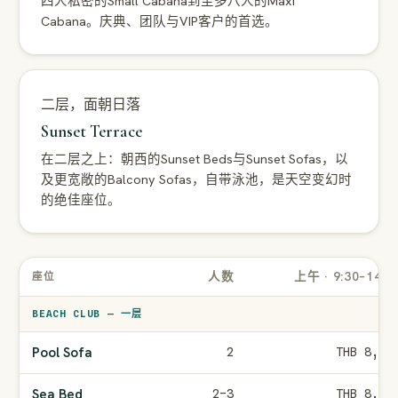
四人私密的Small Cabana到至多八人的Maxi
Cabana。庆典、团队与VIP客户的首选。
二层，面朝日落
Sunset Terrace
在二层之上：朝西的Sunset Beds与Sunset Sofas，以
及更宽敞的Balcony Sofas，自带泳池，是天空变幻时
的绝佳座位。
人数
上午 · 9:30–14:0
座位
BEACH CLUB — 一层
Pool Sofa
2
THB 8,00
Sea Bed
2–3
THB 8,00