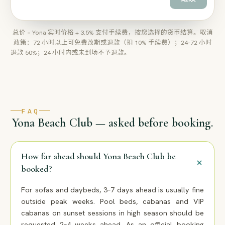
总价 = Yona 实时价格 + 3.5% 支付手续费，按您选择的货币结算。取消
政策：72 小时以上可免费改期或退款（扣 10% 手续费）；24–72 小时
退款 50%；24 小时内或未到场不予退款。
FAQ
Yona Beach Club — asked before booking.
How far ahead should Yona Beach Club be
booked?
For sofas and daybeds, 3–7 days ahead is usually fine
outside peak weeks. Pool beds, cabanas and VIP
cabanas on sunset sessions in high season should be
requested 2–4 weeks ahead. As an official booking