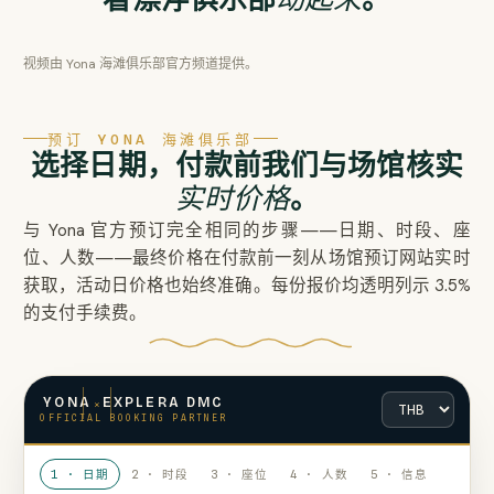
视频由 Yona 海滩俱乐部官方频道提供。
预订 YONA 海滩俱乐部
选择日期，付款前我们与场馆核实
实时价格
。
与 Yona 官方预订完全相同的步骤——日期、时段、座
位、人数——最终价格在付款前一刻从场馆预订网站实时
获取，活动日价格也始终准确。每份报价均透明列示 3.5%
的支付手续费。
×
YONA
EXPLERA DMC
OFFICIAL BOOKING PARTNER
1 · 日期
2 · 时段
3 · 座位
4 · 人数
5 · 信息