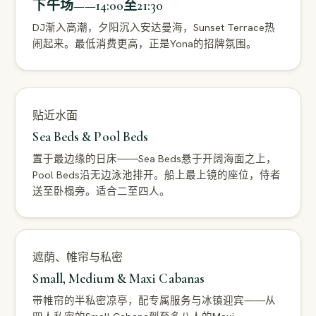
下午场——14:00至21:30
DJ渐入高潮，夕阳沉入安达曼海，Sunset Terrace热
闹起来。最低消费更高，正是Yona的招牌氛围。
贴近水面
Sea Beds & Pool Beds
置于最边缘的日床——Sea Beds悬于开阔海面之上，
Pool Beds沿无边泳池排开。船上最上镜的座位，侍者
送至卧榻旁。适合二至四人。
遮荫、帷帘与私密
Small, Medium & Maxi Cabanas
带帷帘的半私密凉亭，配专属服务与冰镇迎宾——从