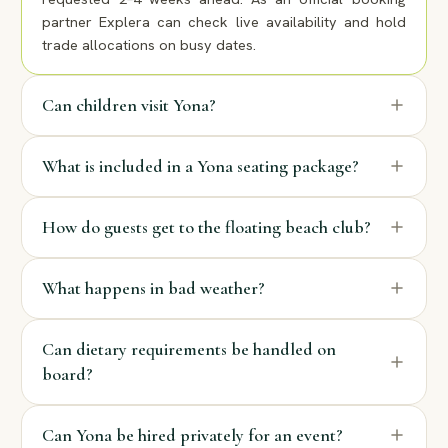
partner Explera can check live availability and hold
trade allocations on busy dates.
Can children visit Yona?
What is included in a Yona seating package?
How do guests get to the floating beach club?
What happens in bad weather?
Can dietary requirements be handled on
board?
Can Yona be hired privately for an event?