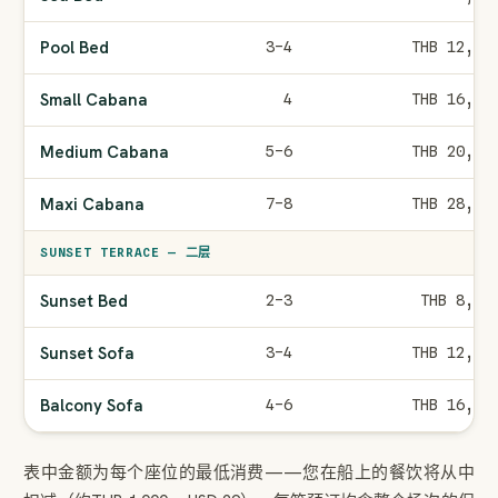
Pool Bed
3–4
THB 12,00
Small Cabana
4
THB 16,00
Medium Cabana
5–6
THB 20,00
Maxi Cabana
7–8
THB 28,00
SUNSET TERRACE — 二层
Sunset Bed
2–3
THB 8,00
Sunset Sofa
3–4
THB 12,00
Balcony Sofa
4–6
THB 16,00
表中金额为每个座位的最低消费——您在船上的餐饮将从中