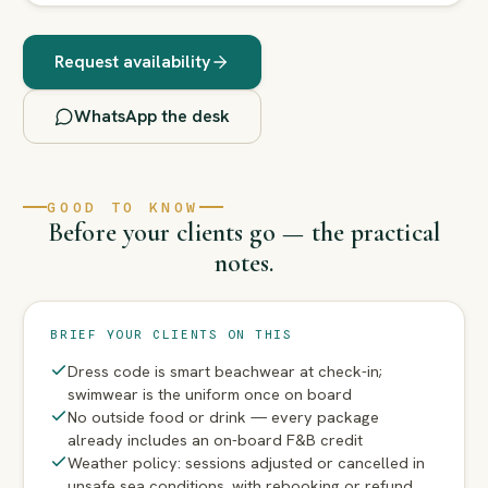
Request availability
WhatsApp the desk
GOOD TO KNOW
Before your clients go — the practical
notes.
BRIEF YOUR CLIENTS ON THIS
Dress code is smart beachwear at check-in;
swimwear is the uniform once on board
No outside food or drink — every package
already includes an on-board F&B credit
Weather policy: sessions adjusted or cancelled in
unsafe sea conditions, with rebooking or refund