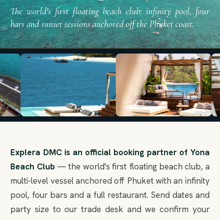
The world's first floating beach club: infinity pool, four
bars and sunset sessions anchored off the Phuket coast.
Explera DMC is an official booking partner of Yona
Beach Club
— the world's first floating beach club, a
multi-level vessel anchored off Phuket with an infinity
pool, four bars and a full restaurant. Send dates and
party size to our trade desk and we confirm your