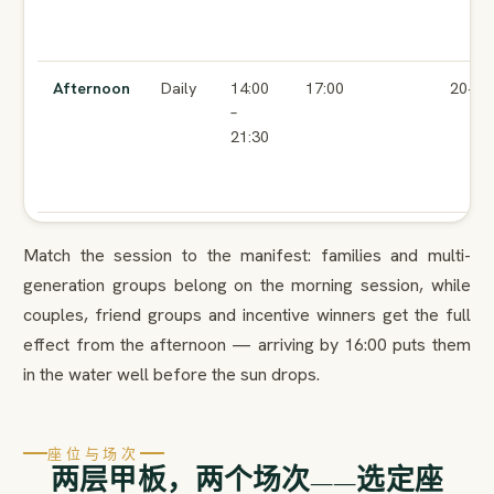
Afternoon
Daily
14:00
17:00
20+
–
21:30
Match the session to the manifest: families and multi-
generation groups belong on the morning session, while
couples, friend groups and incentive winners get the full
effect from the afternoon — arriving by 16:00 puts them
in the water well before the sun drops.
座位与场次
两层甲板，两个场次——选定座