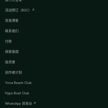
活动预订（B2C）↗
贸易博客
联系我们
付款
探索泰国
投资者
创作者计划
Yona Beach Club
Hype Boat Club
WhatsApp 贸易台 ↗