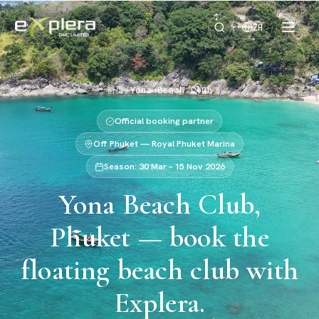
ZH
首页
/
Yona Beach Club
Official booking partner
Off Phuket — Royal Phuket Marina
Season: 30 Mar – 15 Nov 2026
Yona Beach Club,
Phuket — book the
floating beach club with
Explera.