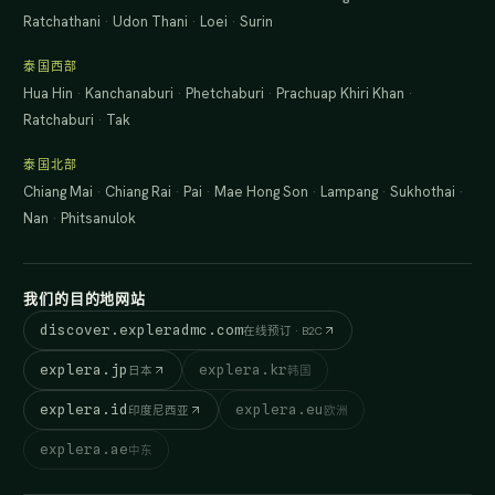
Ratchathani
·
Udon Thani
·
Loei
·
Surin
泰国西部
Hua Hin
·
Kanchanaburi
·
Phetchaburi
·
Prachuap Khiri Khan
·
Ratchaburi
·
Tak
泰国北部
Chiang Mai
·
Chiang Rai
·
Pai
·
Mae Hong Son
·
Lampang
·
Sukhothai
·
Nan
·
Phitsanulok
我们的目的地网站
discover.expleradmc.com
在线预订 · B2C
explera.jp
explera.kr
日本
韩国
explera.id
explera.eu
印度尼西亚
欧洲
explera.ae
中东