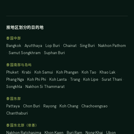
按地区划分的目的地
泰国中部
Bangkok
·
Ayutthaya
·
Lop Buri
·
Chainat
·
Sing Buri
·
Nakhon Pathom
·
Samut Songkhram
·
Suphan Buri
泰国南部与岛屿
Phuket
·
Krabi
·
Koh Samui
·
Koh Phangan
·
Koh Tao
·
Khao Lak
·
Phang Nga
·
Koh Phi Phi
·
Koh Lanta
·
Trang
·
Koh Lipe
·
Surat Thani
·
Songkhla
·
Nakhon Si Thammarat
泰国东部
Pattaya
·
Chon Buri
·
Rayong
·
Koh Chang
·
Chachoengsao
·
Chanthaburi
泰国东北部（依善）
Nakhon Ratchasima
·
Khon Kaen
·
Buri Ram
·
Nong Khai
·
Ubon