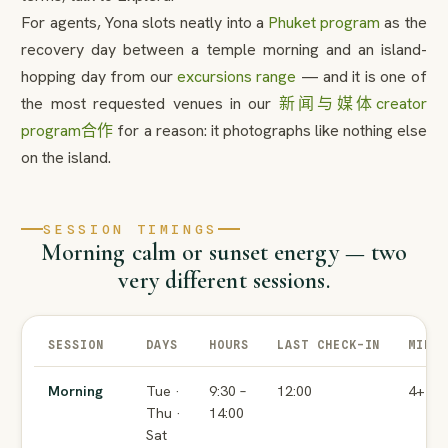
For agents, Yona slots neatly into a
Phuket program
as the
recovery day between a temple morning and an island-
hopping day from our
excursions range
— and it is one of
the most requested venues in our
新闻与媒体
creator
program
合作
for a reason: it photographs like nothing else
on the island.
SESSION TIMINGS
Morning calm or sunset energy — two
very different sessions.
SESSION
DAYS
HOURS
LAST CHECK-IN
MIN 
Morning
Tue ·
9:30 –
12:00
4+
Thu ·
14:00
Sat