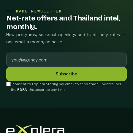
TRADE NEWSLETTER
Net-rate offers and Thailand intel,
monthly.
New programs, seasonal openings and trade-only rates —
one email a month, no noise.
Work email
Subscribe
I consent to Explera storing my email to send trade updates, per
the
PDPA
. Unsubscribe any time.