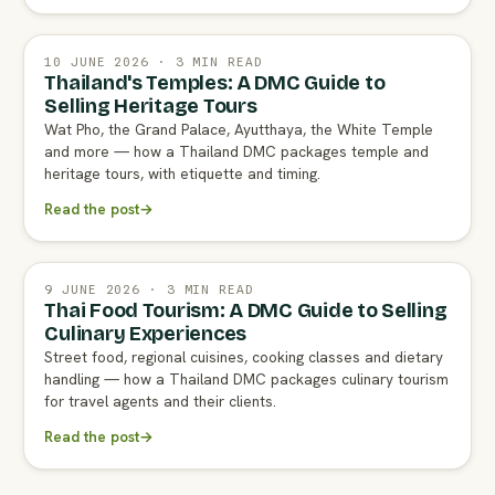
10 JUNE 2026 · 3 MIN READ
Thailand's Temples: A DMC Guide to
Selling Heritage Tours
Wat Pho, the Grand Palace, Ayutthaya, the White Temple
and more — how a Thailand DMC packages temple and
heritage tours, with etiquette and timing.
Read the post
→
9 JUNE 2026 · 3 MIN READ
Thai Food Tourism: A DMC Guide to Selling
Culinary Experiences
Street food, regional cuisines, cooking classes and dietary
handling — how a Thailand DMC packages culinary tourism
for travel agents and their clients.
Read the post
→