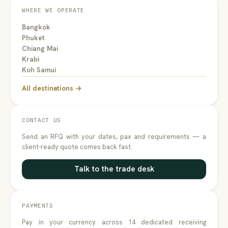
WHERE WE OPERATE
Bangkok
Phuket
Chiang Mai
Krabi
Koh Samui
All destinations →
CONTACT US
Send an RFQ with your dates, pax and requirements — a
client-ready quote comes back fast.
Talk to the trade desk
PAYMENTS
Pay in your currency across 14 dedicated receiving