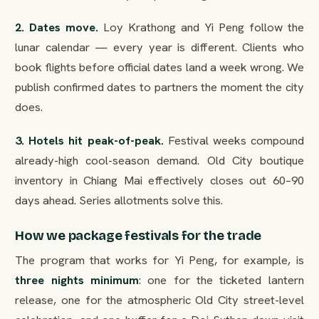
2. Dates move.
Loy Krathong and Yi Peng follow the
lunar calendar — every year is different. Clients who
book flights before official dates land a week wrong. We
publish confirmed dates to partners the moment the city
does.
3. Hotels hit peak-of-peak.
Festival weeks compound
already-high cool-season demand. Old City boutique
inventory in Chiang Mai effectively closes out 60–90
days ahead. Series allotments solve this.
How we package festivals for the trade
The program that works for Yi Peng, for example, is
three nights minimum
: one for the ticketed lantern
release, one for the atmospheric Old City street-level