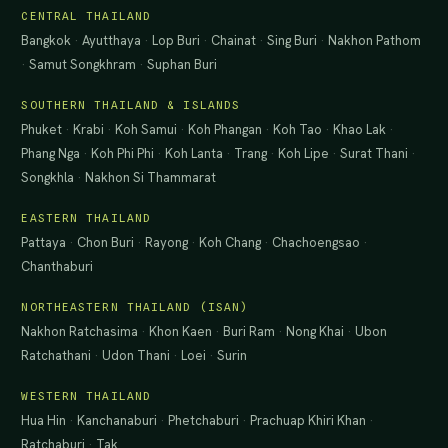
CENTRAL THAILAND
Bangkok
·
Ayutthaya
·
Lop Buri
·
Chainat
·
Sing Buri
·
Nakhon Pathom
·
Samut Songkhram
·
Suphan Buri
SOUTHERN THAILAND & ISLANDS
Phuket
·
Krabi
·
Koh Samui
·
Koh Phangan
·
Koh Tao
·
Khao Lak
·
Phang Nga
·
Koh Phi Phi
·
Koh Lanta
·
Trang
·
Koh Lipe
·
Surat Thani
·
Songkhla
·
Nakhon Si Thammarat
EASTERN THAILAND
Pattaya
·
Chon Buri
·
Rayong
·
Koh Chang
·
Chachoengsao
·
Chanthaburi
NORTHEASTERN THAILAND (ISAN)
Nakhon Ratchasima
·
Khon Kaen
·
Buri Ram
·
Nong Khai
·
Ubon
Ratchathani
·
Udon Thani
·
Loei
·
Surin
WESTERN THAILAND
Hua Hin
·
Kanchanaburi
·
Phetchaburi
·
Prachuap Khiri Khan
·
Ratchaburi
·
Tak