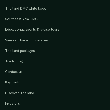
Thailand DMC white label
Southeast Asia DMC
Educational, sports & cruise tours
Sample Thailand itineraries
Thailand packages
Trade blog
Contact us
Payments
Discover Thailand
Investors