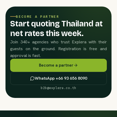
BECOME A PARTNER
Start quoting Thailand at
net rates this week.
Join 340+ agencies who trust Explera with their
guests on the ground. Registration is free and
approval is fast.
Become a partner
WhatsApp +66 93 656 8090
b2b@explera.co.th