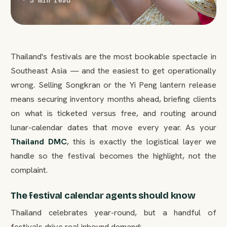
· 3 min read
Thailand's festivals are the most bookable spectacle in
Southeast Asia — and the easiest to get operationally
wrong. Selling Songkran or the Yi Peng lantern release
means securing inventory months ahead, briefing clients
on what is ticketed versus free, and routing around
lunar-calendar dates that move every year. As your
Thailand DMC
, this is exactly the logistical layer we
handle so the festival becomes the highlight, not the
complaint.
The festival calendar agents should know
Thailand celebrates year-round, but a handful of
festivals drive real inbound demand: