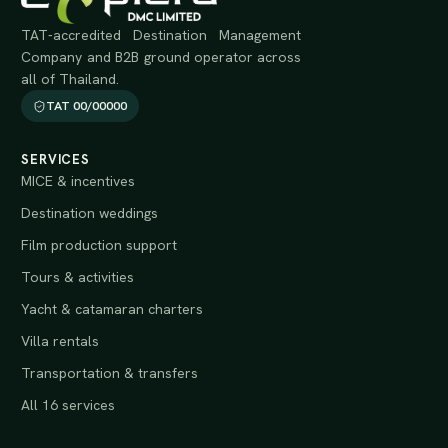
TAT-accredited Destination Management
Company and B2B ground operator across
all of Thailand.
TAT 00/00000
SERVICES
MICE & incentives
Destination weddings
Film production support
Tours & activities
Yacht & catamaran charters
Villa rentals
Transportation & transfers
All 16 services