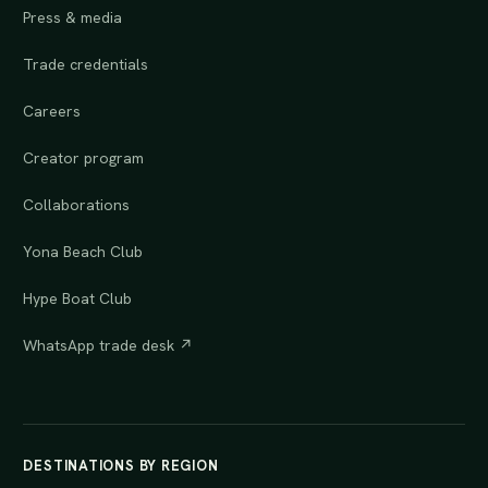
Press & media
Trade credentials
Careers
Creator program
Collaborations
Yona Beach Club
Hype Boat Club
WhatsApp trade desk ↗
DESTINATIONS BY REGION