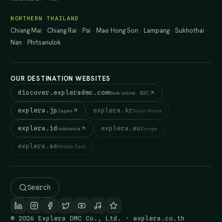
NORTHERN THAILAND
Chiang Mai
·
Chiang Rai
·
Pai
·
Mae Hong Son
·
Lampang
·
Sukhothai
·
Nan
·
Phitsanulok
OUR DESTINATION WEBSITES
discover.expleradmc.com
Book online · B2C
explera.jp
explera.kr
Japan
South Korea
explera.id
explera.eu
Indonesia
Europe
explera.ae
Middle East
Search
© 2026 Explera DMC Co., Ltd. · explera.co.th