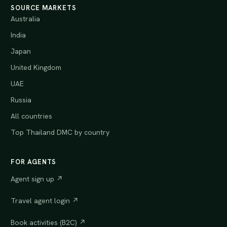
SOURCE MARKETS
Australia
India
Japan
United Kingdom
UAE
Russia
All countries
Top Thailand DMC by country
FOR AGENTS
Agent sign up ↗
Travel agent login ↗
Book activities (B2C) ↗