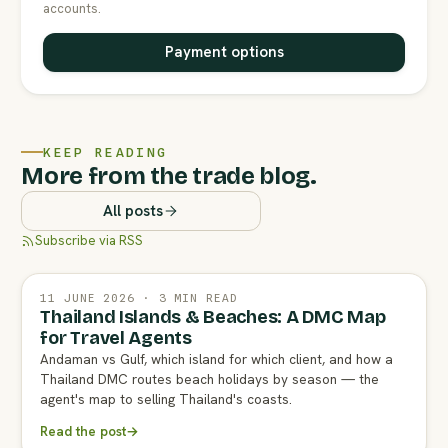
accounts.
Payment options
KEEP READING
More from the trade blog.
All posts
Subscribe via RSS
11 JUNE 2026 · 3 MIN READ
Thailand Islands & Beaches: A DMC Map
for Travel Agents
Andaman vs Gulf, which island for which client, and how a
Thailand DMC routes beach holidays by season — the
agent's map to selling Thailand's coasts.
Read the post
→