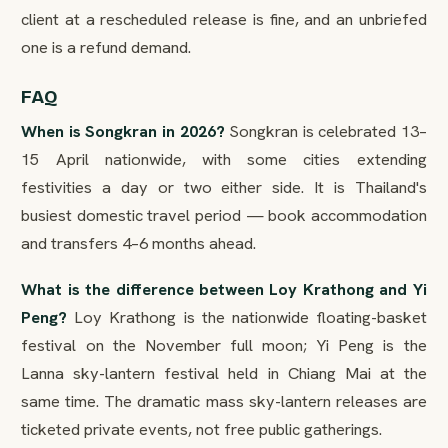
client at a rescheduled release is fine, and an unbriefed
one is a refund demand.
FAQ
When is Songkran in 2026?
Songkran is celebrated 13–
15 April nationwide, with some cities extending
festivities a day or two either side. It is Thailand's
busiest domestic travel period — book accommodation
and transfers 4–6 months ahead.
What is the difference between Loy Krathong and Yi
Peng?
Loy Krathong is the nationwide floating-basket
festival on the November full moon; Yi Peng is the
Lanna sky-lantern festival held in Chiang Mai at the
same time. The dramatic mass sky-lantern releases are
ticketed private events, not free public gatherings.