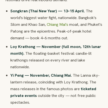
Songkran (Thai New Year) — 13–15 April.
The
world's biggest water fight, nationwide. Bangkok's
Silom and Khao San,
Chiang Mai's
moat, and Phuket's
Patong are the epicentres. Peak-of-peak hotel
demand — book 4–6 months out.
Loy Krathong — November (full moon, 12th lunar
month).
The floating-basket festival: candle-lit
krathongs released on every river and lake
nationwide.
Yi Peng — November, Chiang Mai.
The Lanna sky-
lantern release, coinciding with Loy Krathong. The
mass releases in the famous photos are
ticketed
private events
outside the city — not free public
spectacles.