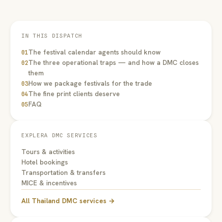
IN THIS DISPATCH
The festival calendar agents should know
01
The three operational traps — and how a DMC closes
02
them
How we package festivals for the trade
03
The fine print clients deserve
04
FAQ
05
EXPLERA DMC SERVICES
Tours & activities
Hotel bookings
Transportation & transfers
MICE & incentives
All Thailand DMC services →