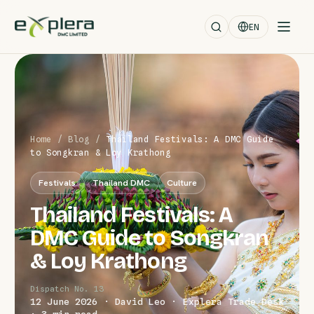
EN
Home
/
Blog
/
Thailand Festivals: A DMC Guide
to Songkran & Loy Krathong
Festivals
Thailand DMC
Culture
Thailand Festivals: A
DMC Guide to Songkran
& Loy Krathong
Dispatch No. 13
12 June 2026 · David Leo · Explera Trade Desk