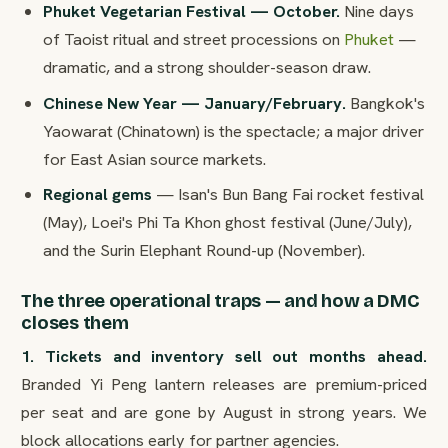
Phuket Vegetarian Festival — October.
Nine days
of Taoist ritual and street processions on
Phuket
—
dramatic, and a strong shoulder-season draw.
Chinese New Year — January/February.
Bangkok's
Yaowarat (Chinatown) is the spectacle; a major driver
for East Asian source markets.
Regional gems
— Isan's Bun Bang Fai rocket festival
(May), Loei's Phi Ta Khon ghost festival (June/July),
and the Surin Elephant Round-up (November).
The three operational traps — and how a DMC
closes them
1. Tickets and inventory sell out months ahead.
Branded Yi Peng lantern releases are premium-priced
per seat and are gone by August in strong years. We
block allocations early for partner agencies.