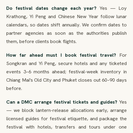
Do festival dates change each year?
Yes — Loy
Krathong, Yi Peng and Chinese New Year follow lunar
calendars, so dates shift annually. We confirm dates to
partner agencies as soon as the authorities publish
them, before clients book flights.
How far ahead must I book festival travel?
For
Songkran and Yi Peng, secure hotels and any ticketed
events 3–6 months ahead; festival-week inventory in
Chiang Mai's Old City and Phuket closes out 60–90 days
before.
Can a DMC arrange festival tickets and guides?
Yes
— we block lantern-release allocations early, arrange
licensed guides for festival etiquette, and package the
festival with hotels, transfers and tours under one