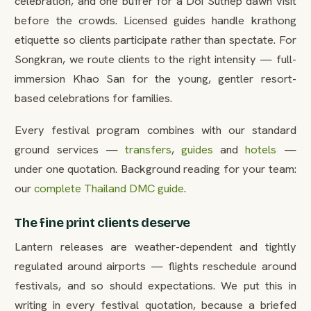
celebration, and one buffer for a Doi Suthep dawn visit
before the crowds. Licensed guides handle krathong
etiquette so clients participate rather than spectate. For
Songkran, we route clients to the right intensity — full-
immersion Khao San for the young, gentler resort-
based celebrations for families.
Every festival program combines with our standard
ground services —
transfers
,
guides
and
hotels
—
under one quotation. Background reading for your team:
our
complete Thailand DMC guide
.
The fine print clients deserve
Lantern releases are weather-dependent and tightly
regulated around airports — flights reschedule around
festivals, and so should expectations. We put this in
writing in every festival quotation, because a briefed