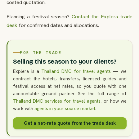
costed quotation.
Planning a festival season?
Contact the Explera trade
desk
for confirmed dates and allocations.
FOR THE TRADE
Selling this season to your clients?
Explera is a
Thailand DMC for travel agents
— we
contract the hotels, transfers, licensed guides and
festival access at net rates, so you quote with one
accountable ground partner. See the full range of
Thailand DMC services for travel agents
, or how we
work with
agents in your source market
.
Get a net-rate quote from the trade desk