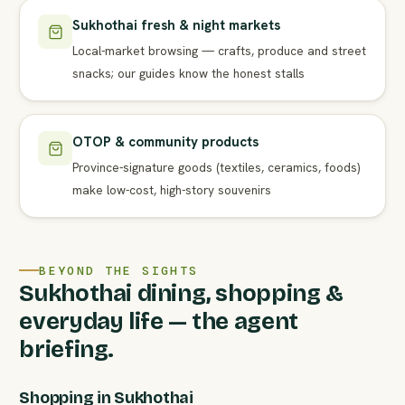
Sukhothai fresh & night markets
Local-market browsing — crafts, produce and street
snacks; our guides know the honest stalls
OTOP & community products
Province-signature goods (textiles, ceramics, foods)
make low-cost, high-story souvenirs
BEYOND THE SIGHTS
Sukhothai dining, shopping &
everyday life — the agent
briefing.
Shopping in Sukhothai