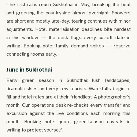
The first rains reach Sukhothai in May, breaking the heat
and greening the countryside almost overnight. Showers
are short and mostly late-day; touring continues with minor
adjustments. Hotel materialisation deadlines bite hardest
in this window — the desk flags every cut-off date in
writing. Booking note: family demand spikes — reserve
connecting rooms early.
June in Sukhothai
Early green season in Sukhothai: lush landscapes,
dramatic skies and very few tourists. Waterfalls begin to
fill and hotel rates are at their friendliest. A photographer's
month. Our operations desk re-checks every transfer and
excursion against the live conditions each morning this
month. Booking note: quote green-season caveats in
writing to protect yourself.