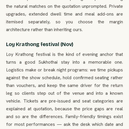
the natural matches on the quotation unprompted. Private
upgrades, extended dwell time and meal add-ons are
itemised separately, so you choose the margin
architecture rather than inheriting ours.
Loy Krathong festival (Nov)
Loy Krathong festival is the kind of evening anchor that
turns a good Sukhothai stay into a memorable one.
Logistics make or break night programs: we time pickups
against the show schedule, hold confirmed seating rather
than vouchers, and keep the same driver for the return
leg so clients step out of the venue and into a known
vehicle. Tickets are pre-issued and seat categories are
explained at quotation, because the price gaps are real
and so are the differences. Family-friendly timings exist
for most performances — ask the desk which date and