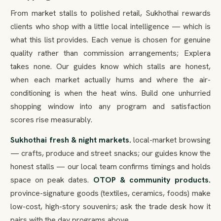
From market stalls to polished retail, Sukhothai rewards
clients who shop with a little local intelligence — which is
what this list provides. Each venue is chosen for genuine
quality rather than commission arrangements; Explera
takes none. Our guides know which stalls are honest,
when each market actually hums and where the air-
conditioning is when the heat wins. Build one unhurried
shopping window into any program and satisfaction
scores rise measurably.
Sukhothai fresh & night markets.
local-market browsing
— crafts, produce and street snacks; our guides know the
honest stalls — our local team confirms timings and holds
space on peak dates.
OTOP & community products.
province-signature goods (textiles, ceramics, foods) make
low-cost, high-story souvenirs; ask the trade desk how it
pairs with the day programs above.