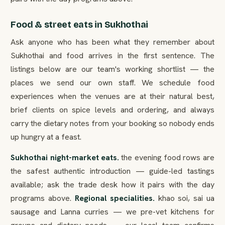
Food & street eats in Sukhothai
Ask anyone who has been what they remember about
Sukhothai and food arrives in the first sentence. The
listings below are our team's working shortlist — the
places we send our own staff. We schedule food
experiences when the venues are at their natural best,
brief clients on spice levels and ordering, and always
carry the dietary notes from your booking so nobody ends
up hungry at a feast.
Sukhothai night-market eats.
the evening food rows are
the safest authentic introduction — guide-led tastings
available; ask the trade desk how it pairs with the day
programs above.
Regional specialities.
khao soi, sai ua
sausage and Lanna curries — we pre-vet kitchens for