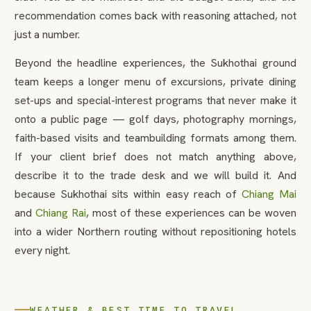
recommendation comes back with reasoning attached, not
just a number.
Beyond the headline experiences, the Sukhothai ground
team keeps a longer menu of excursions, private dining
set-ups and special-interest programs that never make it
onto a public page — golf days, photography mornings,
faith-based visits and teambuilding formats among them.
If your client brief does not match anything above,
describe it to the trade desk and we will build it. And
because Sukhothai sits within easy reach of
Chiang Mai
and
Chiang Rai
, most of these experiences can be woven
into a wider Northern routing without repositioning hotels
every night.
WEATHER & BEST TIME TO TRAVEL