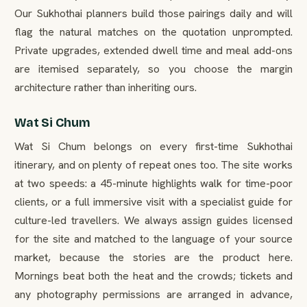
Our Sukhothai planners build those pairings daily and will
flag the natural matches on the quotation unprompted.
Private upgrades, extended dwell time and meal add-ons
are itemised separately, so you choose the margin
architecture rather than inheriting ours.
Wat Si Chum
Wat Si Chum belongs on every first-time Sukhothai
itinerary, and on plenty of repeat ones too. The site works
at two speeds: a 45-minute highlights walk for time-poor
clients, or a full immersive visit with a specialist guide for
culture-led travellers. We always assign guides licensed
for the site and matched to the language of your source
market, because the stories are the product here.
Mornings beat both the heat and the crowds; tickets and
any photography permissions are arranged in advance,