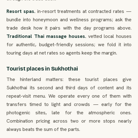
Resort spas.
in-resort treatments at contracted rates —
bundle into honeymoon and wellness programs; ask the
trade desk how it pairs with the day programs above.
Traditional Thai massage houses.
vetted local houses
for authentic, budget-friendly sessions; we fold it into
touring days at net rates so agents keep the margin.
Tourist places in Sukhothai
The hinterland matters: these tourist places give
Sukhothai its second and third days of content and its
repeat-visit menu. We operate every one of them with
transfers timed to light and crowds — early for the
photogenic sites, late for the atmospheric ones.
Combination pricing across two or more stops nearly
always beats the sum of the parts.