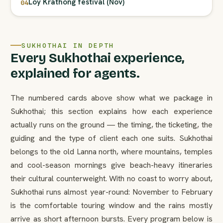
Loy Krathong festival (Nov)
04
SUKHOTHAI IN DEPTH
Every Sukhothai experience,
explained for agents.
The numbered cards above show what we package in
Sukhothai; this section explains how each experience
actually runs on the ground — the timing, the ticketing, the
guiding and the type of client each one suits. Sukhothai
belongs to the old Lanna north, where mountains, temples
and cool-season mornings give beach-heavy itineraries
their cultural counterweight. With no coast to worry about,
Sukhothai runs almost year-round: November to February
is the comfortable touring window and the rains mostly
arrive as short afternoon bursts. Every program below is