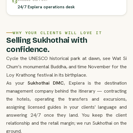
24/7 Explera operations desk
WHY YOUR CLIENTS WILL LOVE IT
Selling Sukhothai with
confidence.
Cycle the UNESCO historical park at dawn, see Wat Si
Chum’s monumental Buddha, and time November for the
Loy Krathong festival in its birthplace.
As your
Sukhothai DMC
, Explera is the destination
management company behind the itinerary — contracting
the hotels, operating the transfers and excursions,
assigning licensed guides in your clients' language and
answering 24/7 once they land. You keep the client
relationship and the retail margin; we run Sukhothai on the
ground.