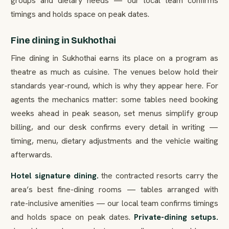
groups and dietary needs — our local team confirms
timings and holds space on peak dates.
Fine dining in Sukhothai
Fine dining in Sukhothai earns its place on a program as
theatre as much as cuisine. The venues below hold their
standards year-round, which is why they appear here. For
agents the mechanics matter: some tables need booking
weeks ahead in peak season, set menus simplify group
billing, and our desk confirms every detail in writing —
timing, menu, dietary adjustments and the vehicle waiting
afterwards.
Hotel signature dining.
the contracted resorts carry the
area’s best fine-dining rooms — tables arranged with
rate-inclusive amenities — our local team confirms timings
and holds space on peak dates.
Private-dining setups.