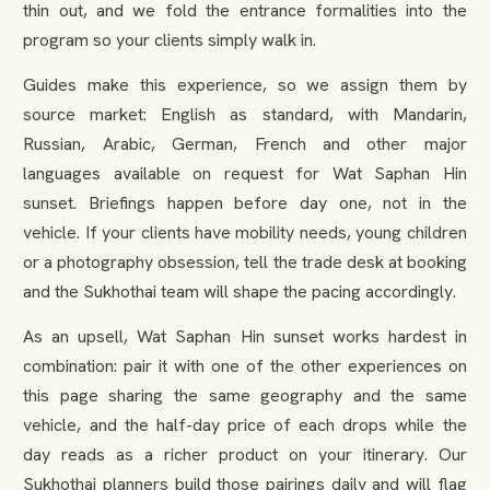
thin out, and we fold the entrance formalities into the
program so your clients simply walk in.
Guides make this experience, so we assign them by
source market: English as standard, with Mandarin,
Russian, Arabic, German, French and other major
languages available on request for Wat Saphan Hin
sunset. Briefings happen before day one, not in the
vehicle. If your clients have mobility needs, young children
or a photography obsession, tell the trade desk at booking
and the Sukhothai team will shape the pacing accordingly.
As an upsell, Wat Saphan Hin sunset works hardest in
combination: pair it with one of the other experiences on
this page sharing the same geography and the same
vehicle, and the half-day price of each drops while the
day reads as a richer product on your itinerary. Our
Sukhothai planners build those pairings daily and will flag