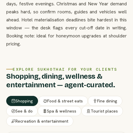
days, festive evenings. Christmas and New Year demand
peaks hard, so confirm rooms, guides and vehicles well
ahead. Hotel materialisation deadlines bite hardest in this
window — the desk flags every cut-off date in writing.
Booking note: ideal for honeymoon upgrades at shoulder
pricing.
EXPLORE SUKHOTHAI FOR YOUR CLIENTS
Shopping, dining, wellness &
entertainment — agent-curated.
Shopping
Food & street eats
Fine dining
See & do
Spa & wellness
Tourist places
Recreation & entertainment