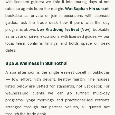
with licensed guides; we fold it into touring days at net
rates so agents keep the margin.
Wat Saphan Hin sunset.
bookable as private or join-in excursions with licensed
guides; ask the trade desk how it pairs with the day
programs above.
Loy Krathong festival (Nov).
bookable
as private or join-in excursions with licensed guides — our
local team confirms timings and holds space on peak
dates.
Spa & wellness in Sukhothai
A spa afternoon is the single easiest upsell in Sukhothai
— low effort, high delight, healthy margin. The houses
listed below are vetted for standards, not just decor. For
wellness-led clients we can go further: multi-day
programs, yoga mornings and practitioner-led retreats
arranged through our partner venues, all quoted net
through the trade desk.