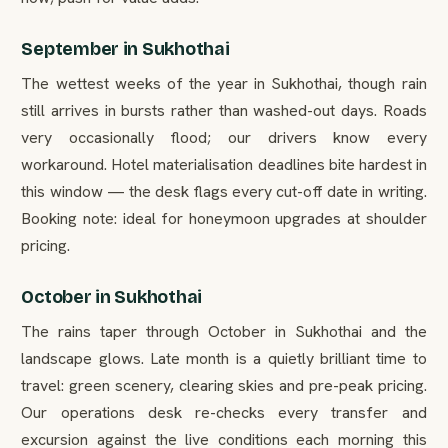
September in Sukhothai
The wettest weeks of the year in Sukhothai, though rain
still arrives in bursts rather than washed-out days. Roads
very occasionally flood; our drivers know every
workaround. Hotel materialisation deadlines bite hardest in
this window — the desk flags every cut-off date in writing.
Booking note: ideal for honeymoon upgrades at shoulder
pricing.
October in Sukhothai
The rains taper through October in Sukhothai and the
landscape glows. Late month is a quietly brilliant time to
travel: green scenery, clearing skies and pre-peak pricing.
Our operations desk re-checks every transfer and
excursion against the live conditions each morning this