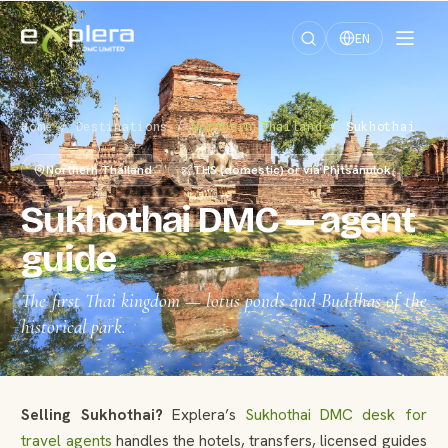
EN
Home
/
Destinations
/
Northern Thailand
/
Sukhothai
Northern Thailand
THS (domestic) or via Phitsanulok
Sukhothai DMC — agent
guide
The first Thai kingdom — lotus ponds and Buddhas of the
historical park.
Selling Sukhothai?
Explera’s
Sukhothai DMC desk for
travel agents
handles the hotels, transfers, licensed guides