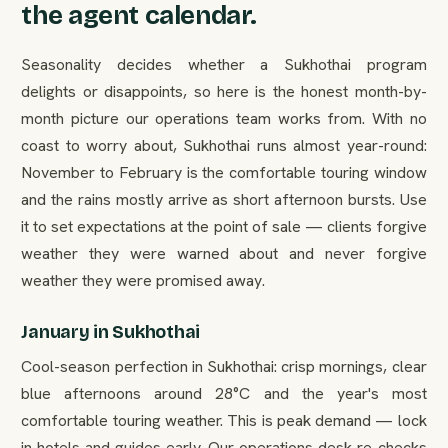
the agent calendar.
Seasonality decides whether a Sukhothai program
delights or disappoints, so here is the honest month-by-
month picture our operations team works from. With no
coast to worry about, Sukhothai runs almost year-round:
November to February is the comfortable touring window
and the rains mostly arrive as short afternoon bursts. Use
it to set expectations at the point of sale — clients forgive
weather they were warned about and never forgive
weather they were promised away.
January in Sukhothai
Cool-season perfection in Sukhothai: crisp mornings, clear
blue afternoons around 28°C and the year's most
comfortable touring weather. This is peak demand — lock
in hotels and guides early. Our operations desk re-checks