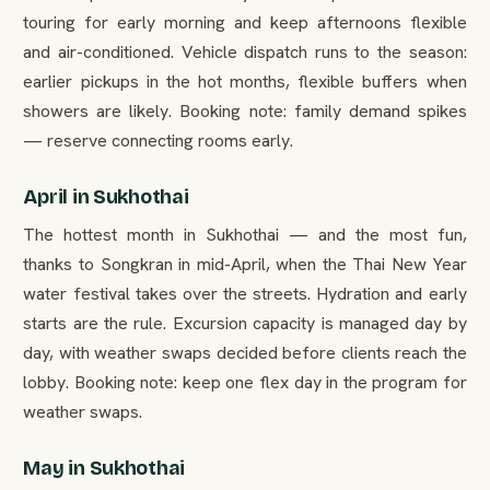
touring for early morning and keep afternoons flexible
and air-conditioned. Vehicle dispatch runs to the season:
earlier pickups in the hot months, flexible buffers when
showers are likely. Booking note: family demand spikes
— reserve connecting rooms early.
April in Sukhothai
The hottest month in Sukhothai — and the most fun,
thanks to Songkran in mid-April, when the Thai New Year
water festival takes over the streets. Hydration and early
starts are the rule. Excursion capacity is managed day by
day, with weather swaps decided before clients reach the
lobby. Booking note: keep one flex day in the program for
weather swaps.
May in Sukhothai