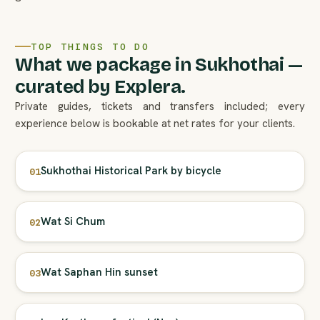
TOP THINGS TO DO
What we package in Sukhothai —
curated by Explera.
Private guides, tickets and transfers included; every
experience below is bookable at net rates for your clients.
Sukhothai Historical Park by bicycle
01
Wat Si Chum
02
Wat Saphan Hin sunset
03