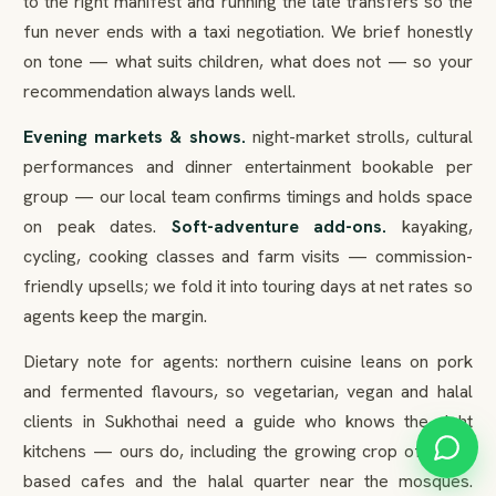
to the right manifest and running the late transfers so the
fun never ends with a taxi negotiation. We brief honestly
on tone — what suits children, what does not — so your
recommendation always lands well.
Evening markets & shows.
night-market strolls, cultural
performances and dinner entertainment bookable per
group — our local team confirms timings and holds space
on peak dates.
Soft-adventure add-ons.
kayaking,
cycling, cooking classes and farm visits — commission-
friendly upsells; we fold it into touring days at net rates so
agents keep the margin.
Dietary note for agents: northern cuisine leans on pork
and fermented flavours, so vegetarian, vegan and halal
clients in Sukhothai need a guide who knows the right
kitchens — ours do, including the growing crop of plant-
based cafes and the halal quarter near the mosques.