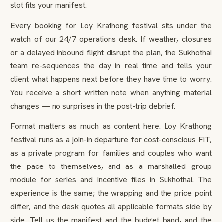
slot fits your manifest.
Every booking for Loy Krathong festival sits under the
watch of our 24/7 operations desk. If weather, closures
or a delayed inbound flight disrupt the plan, the Sukhothai
team re-sequences the day in real time and tells your
client what happens next before they have time to worry.
You receive a short written note when anything material
changes — no surprises in the post-trip debrief.
Format matters as much as content here. Loy Krathong
festival runs as a join-in departure for cost-conscious FIT,
as a private program for families and couples who want
the pace to themselves, and as a marshalled group
module for series and incentive files in Sukhothai. The
experience is the same; the wrapping and the price point
differ, and the desk quotes all applicable formats side by
side. Tell us the manifest and the budget band, and the