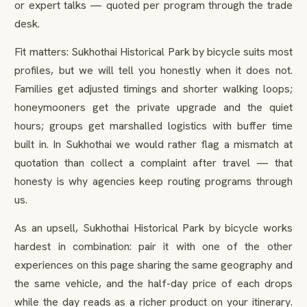
or expert talks — quoted per program through the trade
desk.
Fit matters: Sukhothai Historical Park by bicycle suits most
profiles, but we will tell you honestly when it does not.
Families get adjusted timings and shorter walking loops;
honeymooners get the private upgrade and the quiet
hours; groups get marshalled logistics with buffer time
built in. In Sukhothai we would rather flag a mismatch at
quotation than collect a complaint after travel — that
honesty is why agencies keep routing programs through
us.
As an upsell, Sukhothai Historical Park by bicycle works
hardest in combination: pair it with one of the other
experiences on this page sharing the same geography and
the same vehicle, and the half-day price of each drops
while the day reads as a richer product on your itinerary.