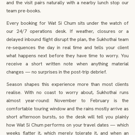
and the visit pairs naturally with a nearby lunch stop our
team pre-books.
Every booking for Wat Si Chum sits under the watch of
our 24/7 operations desk. If weather, closures or a
delayed inbound flight disrupt the plan, the Sukhothai team
re-sequences the day in real time and tells your client
what happens next before they have time to worry. You
receive a short written note when anything material
changes — no surprises in the post-trip debrief.
Season shapes this experience more than most clients
realise. With no coast to worry about, Sukhothai runs
almost year-round: November to February is the
comfortable touring window and the rains mostly arrive as
short afternoon bursts, so the desk will tell you plainly
how Wat Si Chum performs on your travel dates — which
weeks flatter it, which merely tolerate it, and when an