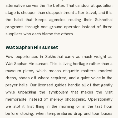
alternative serves the file better. That candour at quotation
stage is cheaper than disappointment after travel, and it is
the habit that keeps agencies routing their Sukhothai
programs through one ground operator instead of three
suppliers who each blame the others.
Wat Saphan Hin sunset
Few experiences in Sukhothai carry as much weight as
Wat Saphan Hin sunset. This is living heritage rather than a
museum piece, which means etiquette matters: modest
dress, shoes off where required, and a quiet voice in the
prayer halls. Our licensed guides handle all of that gently
while unpacking the symbolism that makes the visit
memorable instead of merely photogenic. Operationally
we slot it first thing in the morning or in the last hour
before closing, when temperatures drop and tour buses