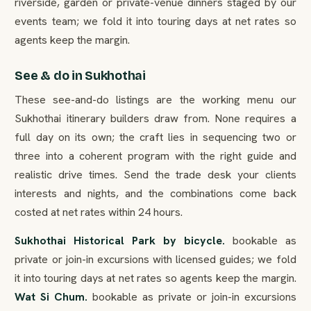
riverside, garden or private-venue dinners staged by our
events team; we fold it into touring days at net rates so
agents keep the margin.
See & do in Sukhothai
These see-and-do listings are the working menu our
Sukhothai itinerary builders draw from. None requires a
full day on its own; the craft lies in sequencing two or
three into a coherent program with the right guide and
realistic drive times. Send the trade desk your clients
interests and nights, and the combinations come back
costed at net rates within 24 hours.
Sukhothai Historical Park by bicycle.
bookable as
private or join-in excursions with licensed guides; we fold
it into touring days at net rates so agents keep the margin.
Wat Si Chum.
bookable as private or join-in excursions