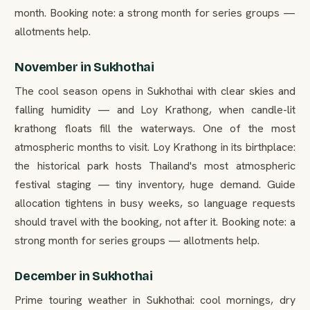
month. Booking note: a strong month for series groups —
allotments help.
November in Sukhothai
The cool season opens in Sukhothai with clear skies and
falling humidity — and Loy Krathong, when candle-lit
krathong floats fill the waterways. One of the most
atmospheric months to visit. Loy Krathong in its birthplace:
the historical park hosts Thailand's most atmospheric
festival staging — tiny inventory, huge demand. Guide
allocation tightens in busy weeks, so language requests
should travel with the booking, not after it. Booking note: a
strong month for series groups — allotments help.
December in Sukhothai
Prime touring weather in Sukhothai: cool mornings, dry