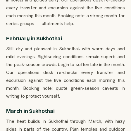
every transfer and excursion against the live conditions
each morning this month. Booking note: a strong month for
series groups — allotments help.
February in Sukhothai
Still dry and pleasant in Sukhothai, with warm days and
mild evenings. Sightseeing conditions remain superb and
the peak-season crowds begin to soften late in the month.
Our operations desk re-checks every transfer and
excursion against the live conditions each morning this
month. Booking note: quote green-season caveats in
writing to protect yourself.
March in Sukhothai
The heat builds in Sukhothai through March, with hazy
skies in parts of the country. Plan temples and outdoor