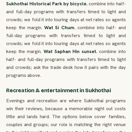
Sukhothai Historical Park by bicycle.
combine into half-
and full-day programs with transfers timed to light and
crowds; we fold it into touring days at net rates so agents
keep the margin.
Wat Si Chum.
combine into half- and
full-day programs with transfers timed to light and
crowds; we fold it into touring days at net rates so agents
keep the margin.
Wat Saphan Hin sunset.
combine into
half- and full-day programs with transfers timed to light
and crowds; ask the trade desk how it pairs with the day
programs above.
Recreation & entertainment in Sukhothai
Evenings and recreation are where Sukhothai programs
win their reviews, because a memorable night out costs
little and lands hard. The options below cover families,
couples and groups; our role is matching the right venue