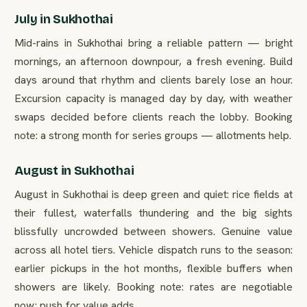
July in Sukhothai
Mid-rains in Sukhothai bring a reliable pattern — bright
mornings, an afternoon downpour, a fresh evening. Build
days around that rhythm and clients barely lose an hour.
Excursion capacity is managed day by day, with weather
swaps decided before clients reach the lobby. Booking
note: a strong month for series groups — allotments help.
August in Sukhothai
August in Sukhothai is deep green and quiet: rice fields at
their fullest, waterfalls thundering and the big sights
blissfully uncrowded between showers. Genuine value
across all hotel tiers. Vehicle dispatch runs to the season:
earlier pickups in the hot months, flexible buffers when
showers are likely. Booking note: rates are negotiable
now; push for value adds.