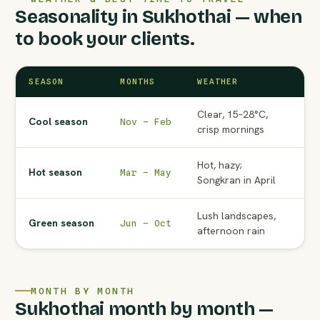
Seasonality in Sukhothai — when
to book your clients.
SEASON
MONTHS
WEATHER
AG
Clear, 15–28°C,
Pe
Cool season
Nov – Feb
crisp mornings
to
Hot, hazy;
No
Hot season
Mar – May
Songkran in April
Ma
Lush landscapes,
Wat
Green season
Jun – Oct
afternoon rain
ra
MONTH BY MONTH
Sukhothai month by month —