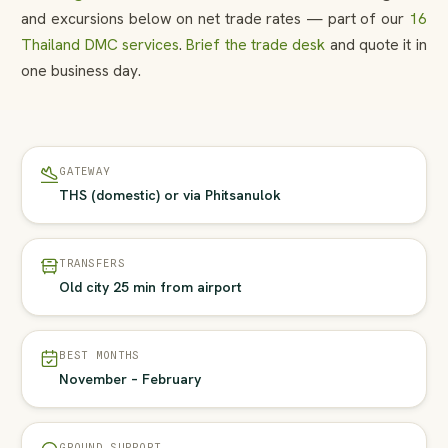
and excursions below on net trade rates — part of our
16
Thailand DMC services
.
Brief the trade desk
and quote it in
one business day.
GATEWAY
THS (domestic) or via Phitsanulok
TRANSFERS
Old city 25 min from airport
BEST MONTHS
November – February
GROUND SUPPORT