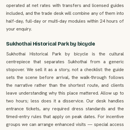
operated at net rates with transfers and licensed guides
included, and the trade desk will combine any of them into
half-day, full-day or multi-day modules within 24 hours of
your enquiry.
Sukhothai Historical Park by bicycle
Sukhothai Historical Park by bicycle is the cultural
centrepiece that separates Sukhothai from a generic
stopover. We sell it as a story, not a checklist: the guide
sets the scene before arrival, the walk-through follows
the narrative rather than the shortest route, and clients
leave understanding why this place mattered. Allow up to
two hours; less does it a disservice. Our desk handles
entrance tickets, any required dress standards and the
timed-entry rules that apply on peak dates. For incentive
groups we can arrange enhanced visits — special access