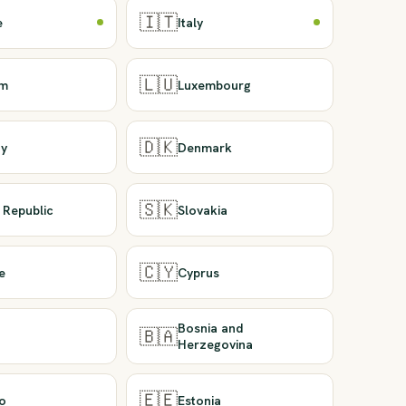
🇮🇹
e
Italy
🇱🇺
um
Luxembourg
🇩🇰
y
Denmark
🇸🇰
 Republic
Slovakia
🇨🇾
e
Cyprus
Bosnia and
🇧🇦
Herzegovina
🇪🇪
o
Estonia