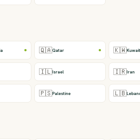
🇶🇦
🇰🇼
ia
Qatar
Kuwai
🇮🇱
🇮🇷
Israel
Iran
🇵🇸
🇱🇧
Palestine
Leban