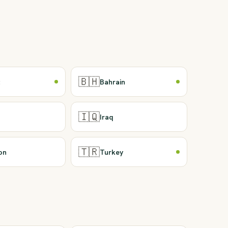
🇧🇭
t
Bahrain
🇮🇶
Iraq
🇹🇷
on
Turkey