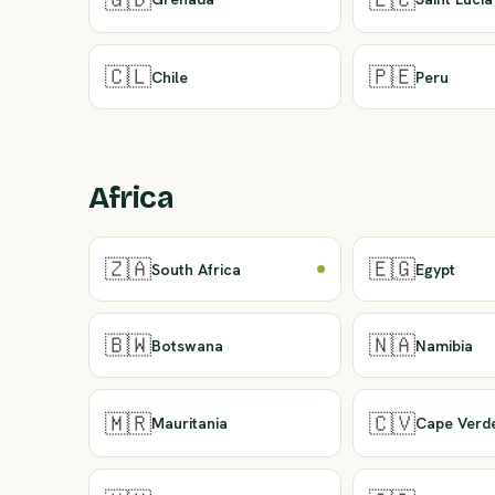
🇨🇱
🇵🇪
Chile
Peru
Africa
🇿🇦
🇪🇬
South Africa
Egypt
🇧🇼
🇳🇦
Botswana
Namibia
🇲🇷
🇨🇻
Mauritania
Cape Verd