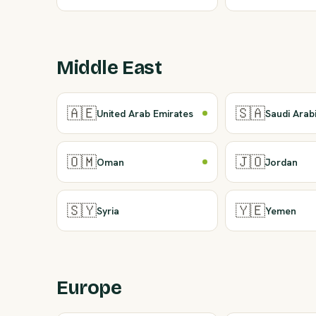
Middle East
🇦🇪
🇸🇦
United Arab Emirates
Saudi Arab
🇴🇲
🇯🇴
Oman
Jordan
🇸🇾
🇾🇪
Syria
Yemen
Europe