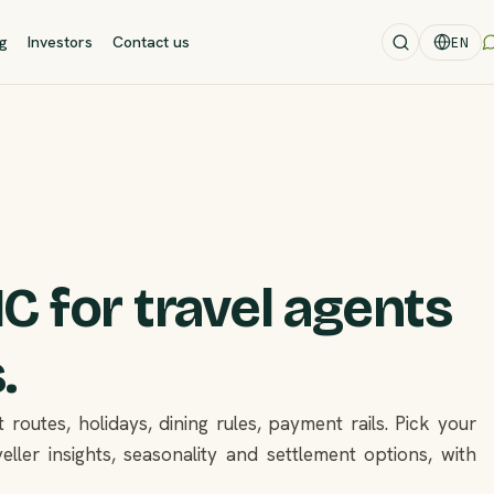
og
Investors
Contact us
EN
 for travel agents
.
 routes, holidays, dining rules, payment rails. Pick your
eller insights, seasonality and settlement options, with