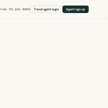
Travel agent login
Agent sign up
+66 93 656 8090