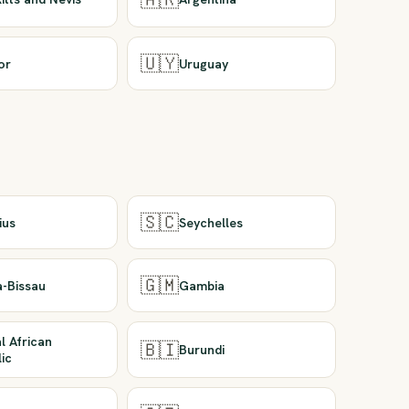
🇺🇾
or
Uruguay
🇸🇨
ius
Seychelles
🇬🇲
a-Bissau
Gambia
l African
🇧🇮
Burundi
ic