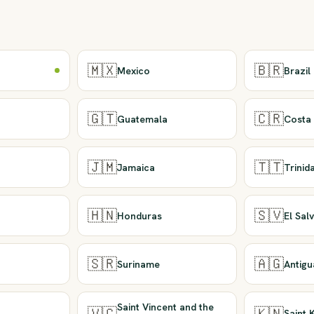
🇲🇽
🇧🇷
Mexico
Brazil
🇬🇹
🇨🇷
Guatemala
Costa 
🇯🇲
🇹🇹
Jamaica
Trini
🇭🇳
🇸🇻
Honduras
El Sal
🇸🇷
🇦🇬
Suriname
Antig
Saint Vincent and the
🇻🇨
🇰🇳
Saint 