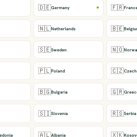
🇩🇪
🇫🇷
Germany
Franc
🇳🇱
🇧🇪
Netherlands
Belgi
🇸🇪
🇳🇴
Sweden
Norwa
🇵🇱
🇨🇿
Poland
Czech
🇧🇬
🇬🇷
Bulgaria
Greec
🇸🇮
🇷🇸
Slovenia
Serbia
🇦🇱
🇽🇰
edonia
Albania
Kosov