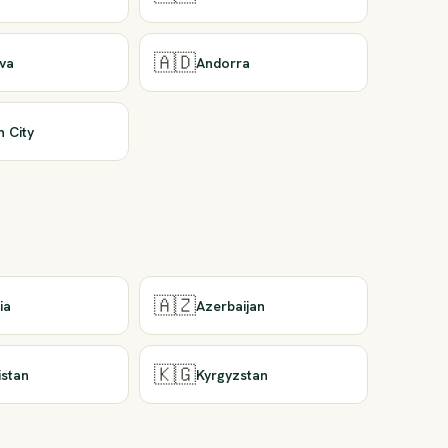
🇦🇩
va
Andorra
n City
🇦🇿
ia
Azerbaijan
🇰🇬
istan
Kyrgyzstan