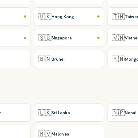
🇭🇰
🇹🇼
Hong Kong
Taiwa
🇸🇬
🇻🇳
Singapore
Vietn
🇧🇳
🇲🇳
Brunei
Mongo
🇱🇰
🇳🇵
n
Sri Lanka
Nepal
🇲🇻
Maldives