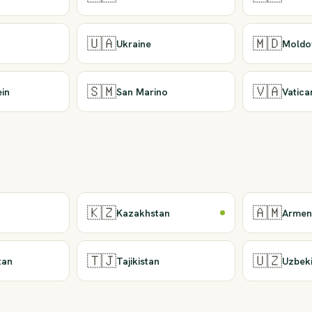
🇺🇦
🇲🇩
Ukraine
Moldo
🇸🇲
🇻🇦
ein
San Marino
Vatica
🇰🇿
🇦🇲
Kazakhstan
Armen
🇹🇯
🇺🇿
tan
Tajikistan
Uzbek