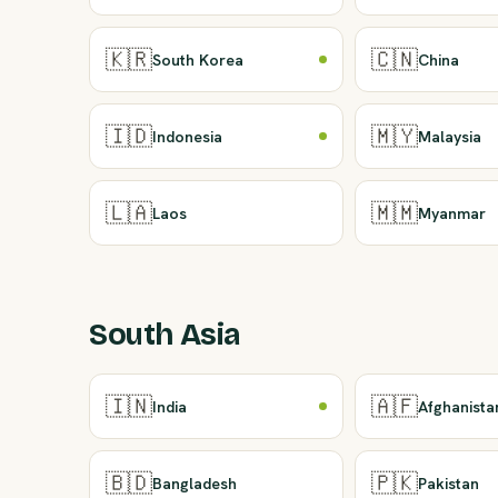
🇰🇷
🇨🇳
South Korea
China
🇮🇩
🇲🇾
Indonesia
Malaysia
🇱🇦
🇲🇲
Laos
Myanmar
South Asia
🇮🇳
🇦🇫
India
Afghanista
🇧🇩
🇵🇰
Bangladesh
Pakistan