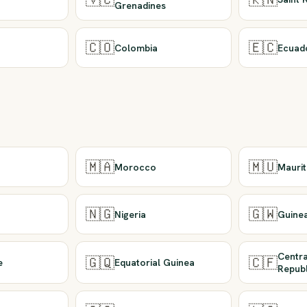
Grenadines
🇨🇴
🇪🇨
Colombia
Ecuad
🇲🇦
🇲🇺
Morocco
Maurit
🇳🇬
🇬🇼
Nigeria
Guine
Centra
🇬🇶
🇨🇫
e
Equatorial Guinea
Republ