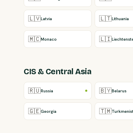
🇱🇻
🇱🇹
Latvia
Lithuania
🇲🇨
🇱🇮
Monaco
Liechtenst
CIS & Central Asia
🇷🇺
🇧🇾
Russia
Belarus
🇬🇪
🇹🇲
Georgia
Turkmenis