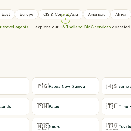
e East
Europe
CIS & Central Asia
Americas
Africa
 travel agents
— explore our
16 Thailand DMC services
operated 
🇵🇬
🇼🇸
Papua New Guinea
Samo
🇵🇼
🇹🇱
slands
Palau
Timor
🇳🇷
🇹🇻
Nauru
Tuval