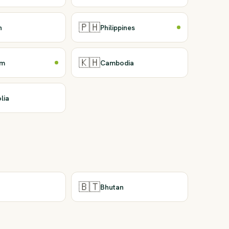
🇵🇭
n
Philippines
🇰🇭
am
Cambodia
lia
🇧🇹
Bhutan