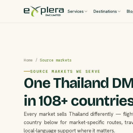
Services
Destinations
Bl
Home
/
Source markets
SOURCE MARKETS WE SERVE
One Thailand DMC
in 108+ countries
Every market sells Thailand differently — flight
country below for market-specific routes, trav
local-language support where it matters.