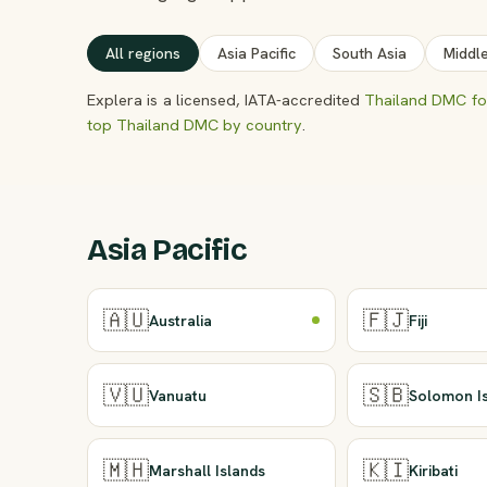
All regions
Asia Pacific
South Asia
Middl
Explera is a licensed, IATA-accredited
Thailand DMC for
top Thailand DMC by country
.
Asia Pacific
🇦🇺
🇫🇯
Australia
Fiji
🇻🇺
🇸🇧
Vanuatu
Solomon I
🇲🇭
🇰🇮
Marshall Islands
Kiribati