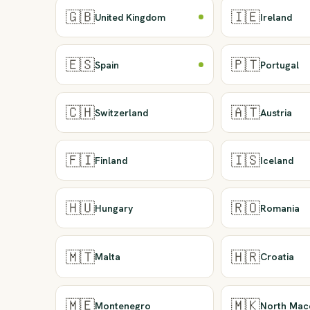
🇬🇧
🇮🇪
United Kingdom
Ireland
🇪🇸
🇵🇹
Spain
Portugal
🇨🇭
🇦🇹
Switzerland
Austria
🇫🇮
🇮🇸
Finland
Iceland
🇭🇺
🇷🇴
Hungary
Romania
🇲🇹
🇭🇷
Malta
Croatia
🇲🇪
🇲🇰
Montenegro
North Mac