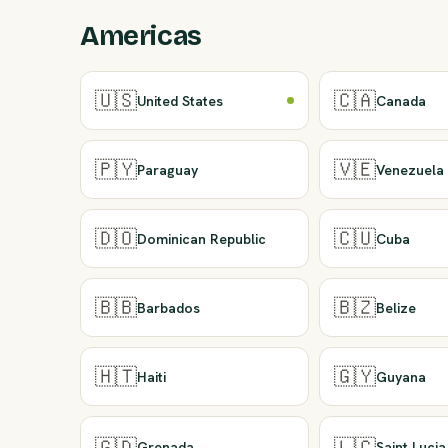
Americas
🇺🇸
🇨🇦
United States
Canada
🇵🇾
🇻🇪
Paraguay
Venezuela
🇩🇴
🇨🇺
Dominican Republic
Cuba
🇧🇧
🇧🇿
Barbados
Belize
🇭🇹
🇬🇾
Haiti
Guyana
🇬🇩
🇱🇨
Grenada
Saint Lucia