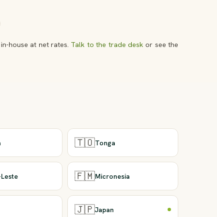
in-house at net rates.
Talk to the trade desk
or see the
🇹🇴
a
Tonga
🇫🇲
-Leste
Micronesia
🇯🇵
u
Japan