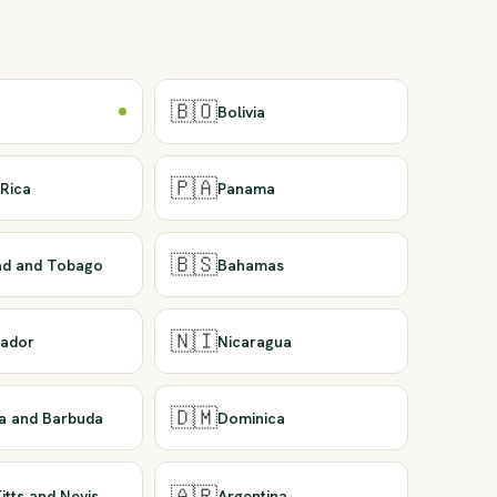
🇧🇴
Bolivia
🇵🇦
Rica
Panama
🇧🇸
dad and Tobago
Bahamas
🇳🇮
vador
Nicaragua
🇩🇲
ua and Barbuda
Dominica
🇦🇷
Kitts and Nevis
Argentina