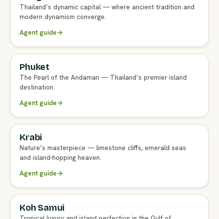
Thailand’s dynamic capital — where ancient tradition and
modern dynamism converge.
Agent guide
→
Phuket
FULL AGENT GUIDE
The Pearl of the Andaman — Thailand’s premier island
destination.
Agent guide
→
Krabi
FULL AGENT GUIDE
Nature’s masterpiece — limestone cliffs, emerald seas
and island-hopping heaven.
Agent guide
→
Koh Samui
FULL AGENT GUIDE
Tropical luxury and island perfection in the Gulf of