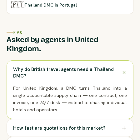
🇵🇹
Thailand DMC in Portugal
FAQ
Asked by agents in United
Kingdom.
Why do British travel agents need a Thailand
DMC?
For United Kingdom, a DMC turns Thailand into a
single accountable supply chain — one contract, one
invoice, one 24/7 desk — instead of chasing individual
hotels and operators.
How fast are quotations for this market?