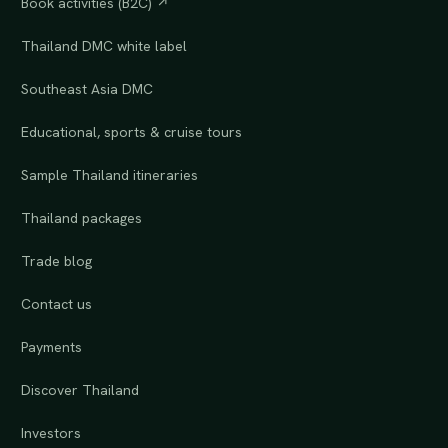
Book activities (B2C) ↗
Thailand DMC white label
Southeast Asia DMC
Educational, sports & cruise tours
Sample Thailand itineraries
Thailand packages
Trade blog
Contact us
Payments
Discover Thailand
Investors