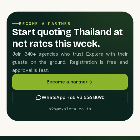
BECOME A PARTNER
Start quoting Thailand at
net rates this week.
Join 340+ agencies who trust Explera with their
guests on the ground. Registration is free and
approval is fast.
Become a partner
WhatsApp +66 93 656 8090
b2b@explera.co.th