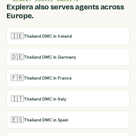
Explera also serves agents across
Europe.
🇮🇪
Thailand DMC in Ireland
🇩🇪
Thailand DMC in Germany
🇫🇷
Thailand DMC in France
🇮🇹
Thailand DMC in Italy
🇪🇸
Thailand DMC in Spain