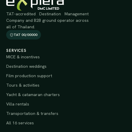
TAT-accredited Destination Management
Company and B2B ground operator across
all of Thailand.
TAT 00/00000
SERVICES
MICE & incentives
Destination weddings
Film production support
Tours & activities
Yacht & catamaran charters
Villa rentals
Transportation & transfers
All 16 services