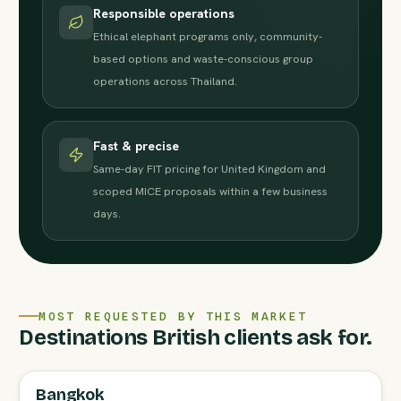
Responsible operations
Ethical elephant programs only, community-
based options and waste-conscious group
operations across Thailand.
Fast & precise
Same-day FIT pricing for United Kingdom and
scoped MICE proposals within a few business
days.
MOST REQUESTED BY THIS MARKET
Destinations British clients ask for.
Bangkok
FULL AGENT GUIDE