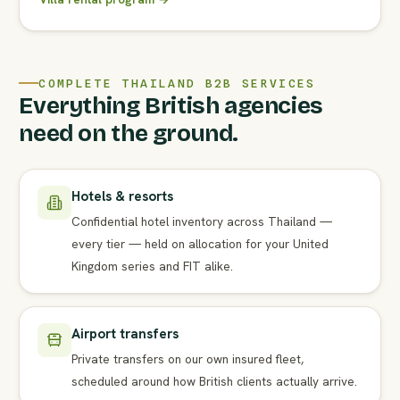
COMPLETE THAILAND B2B SERVICES
Everything British agencies
need on the ground.
Hotels & resorts
Confidential hotel inventory across Thailand —
every tier — held on allocation for your United
Kingdom series and FIT alike.
Airport transfers
Private transfers on our own insured fleet,
scheduled around how British clients actually arrive.