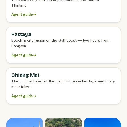
Thailand.
Agent guide
→
Pattaya
FULL AGENT GUIDE
Beach & city fusion on the Gulf coast — two hours from
Bangkok.
Agent guide
→
Chiang Mai
FULL AGENT GUIDE
The cultural heart of the north — Lanna heritage and misty
mountains.
Agent guide
→