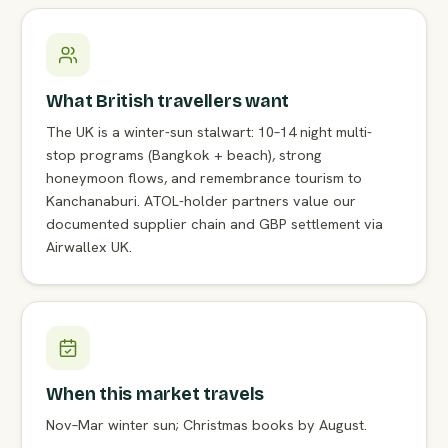
What British travellers want
The UK is a winter-sun stalwart: 10–14 night multi-
stop programs (Bangkok + beach), strong
honeymoon flows, and remembrance tourism to
Kanchanaburi. ATOL-holder partners value our
documented supplier chain and GBP settlement via
Airwallex UK.
When this market travels
Nov–Mar winter sun; Christmas books by August.