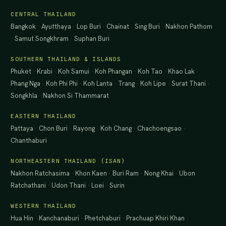
CENTRAL THAILAND
Bangkok
·
Ayutthaya
·
Lop Buri
·
Chainat
·
Sing Buri
·
Nakhon Pathom
·
Samut Songkhram
·
Suphan Buri
SOUTHERN THAILAND & ISLANDS
Phuket
·
Krabi
·
Koh Samui
·
Koh Phangan
·
Koh Tao
·
Khao Lak
·
Phang Nga
·
Koh Phi Phi
·
Koh Lanta
·
Trang
·
Koh Lipe
·
Surat Thani
·
Songkhla
·
Nakhon Si Thammarat
EASTERN THAILAND
Pattaya
·
Chon Buri
·
Rayong
·
Koh Chang
·
Chachoengsao
·
Chanthaburi
NORTHEASTERN THAILAND (ISAN)
Nakhon Ratchasima
·
Khon Kaen
·
Buri Ram
·
Nong Khai
·
Ubon
Ratchathani
·
Udon Thani
·
Loei
·
Surin
WESTERN THAILAND
Hua Hin
·
Kanchanaburi
·
Phetchaburi
·
Prachuap Khiri Khan
·