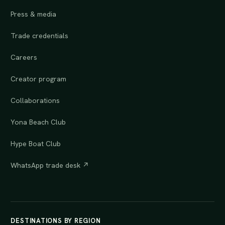
Press & media
Trade credentials
Careers
Creator program
Collaborations
Yona Beach Club
Hype Boat Club
WhatsApp trade desk ↗
DESTINATIONS BY REGION