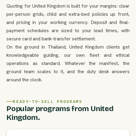
Quoting for United Kingdom is built for your margins: clear
per-person grids, child and extra-bed policies up front,
and pricing in your working currency. Deposit and final-
payment schedules are sized to your lead times, with
secure card and bank-transfer settlement.
On the ground in Thailand, United Kingdom clients get
knowledgeable guiding, our own fleet and ethical
operations as standard. Whatever the manifest, the
ground team scales to it, and the duty desk answers
around the clock.
READY-TO-SELL PROGRAMS
Popular programs from United
Kingdom.