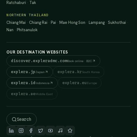
Ratchaburi
·
Tak
NORTHERN THAILAND
Chiang Mai
·
Chiang Rai
·
Pai
·
Mae Hong Son
·
Lampang
·
Sukhothai
·
Nan
·
Phitsanulok
OUR DESTINATION WEBSITES
discover.expleradmc.com
Book online · B2C
explera.jp
explera.kr
Japan
South Korea
explera.id
explera.eu
Indonesia
Europe
explera.ae
Middle East
Search