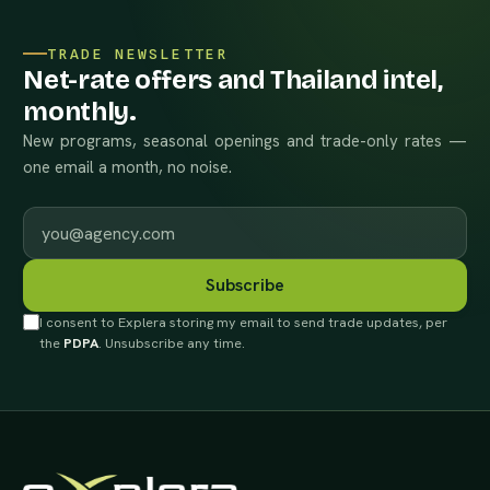
TRADE NEWSLETTER
Net-rate offers and Thailand intel,
monthly.
New programs, seasonal openings and trade-only rates —
one email a month, no noise.
Work email
Subscribe
I consent to Explera storing my email to send trade updates, per
the
PDPA
. Unsubscribe any time.