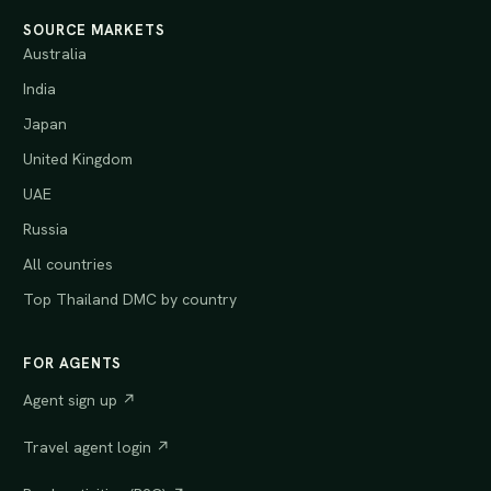
SOURCE MARKETS
Australia
India
Japan
United Kingdom
UAE
Russia
All countries
Top Thailand DMC by country
FOR AGENTS
Agent sign up ↗
Travel agent login ↗