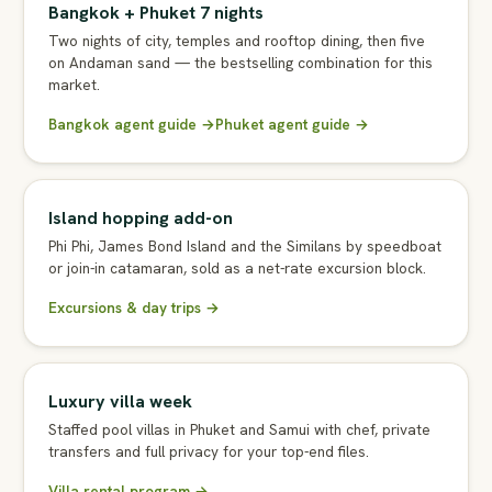
Bangkok + Phuket 7 nights
Two nights of city, temples and rooftop dining, then five
on Andaman sand — the bestselling combination for this
market.
Bangkok agent guide →
Phuket agent guide →
Island hopping add-on
Phi Phi, James Bond Island and the Similans by speedboat
or join-in catamaran, sold as a net-rate excursion block.
Excursions & day trips →
Luxury villa week
Staffed pool villas in Phuket and Samui with chef, private
transfers and full privacy for your top-end files.
Villa rental program →