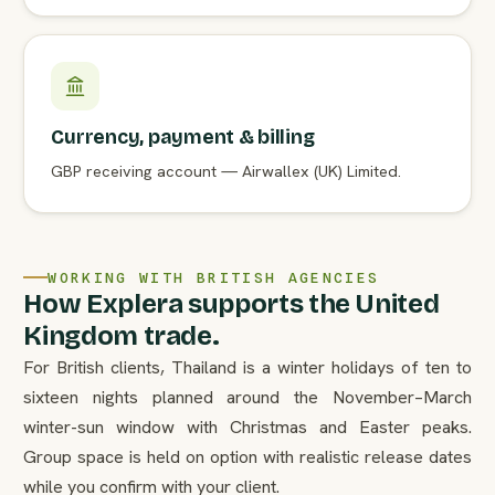
Currency, payment & billing
GBP receiving account — Airwallex (UK) Limited.
WORKING WITH BRITISH AGENCIES
How Explera supports the United
Kingdom trade.
For British clients, Thailand is a winter holidays of ten to
sixteen nights planned around the November–March
winter-sun window with Christmas and Easter peaks.
Group space is held on option with realistic release dates
while you confirm with your client.