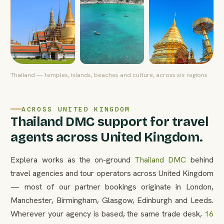
Thailand — temples, islands, beaches and culture, across six regions
ACROSS UNITED KINGDOM
Thailand DMC support for travel
agents across United Kingdom.
Explera works as the on-ground
Thailand DMC
behind
travel agencies and tour operators across United Kingdom
— most of our partner bookings originate in London,
Manchester, Birmingham, Glasgow, Edinburgh and Leeds.
Wherever your agency is based, the same trade desk,
16