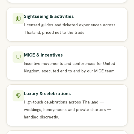
Sightseeing & activities
Licensed guides and ticketed experiences across
Thailand, priced net to the trade.
MICE & incentives
Incentive movements and conferences for United
Kingdom, executed end to end by our MICE team.
Luxury & celebrations
High-touch celebrations across Thailand —
weddings, honeymoons and private charters —
handled discreetly.