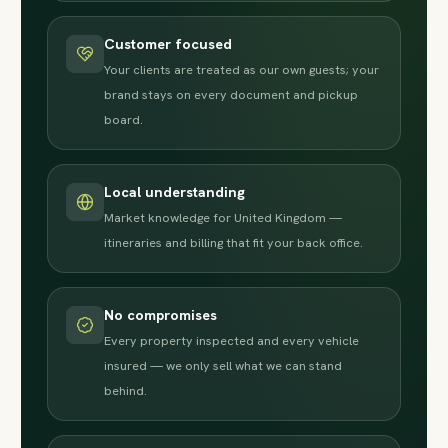
Customer focused
Your clients are treated as our own guests; your
brand stays on every document and pickup
board.
Local understanding
Market knowledge for United Kingdom —
itineraries and billing that fit your back office.
No compromises
Every property inspected and every vehicle
insured — we only sell what we can stand
behind.