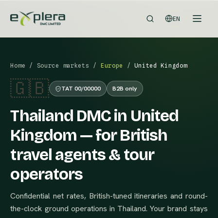
EN
Home
/
Source markets
/
Europe
/
United Kingdom
🇬🇧
TAT 00/00000
B2B only
Thailand DMC in United
Kingdom — for British
travel agents & tour
operators
Confidential net rates, British-tuned itineraries and round-
the-clock ground operations in Thailand. Your brand stays