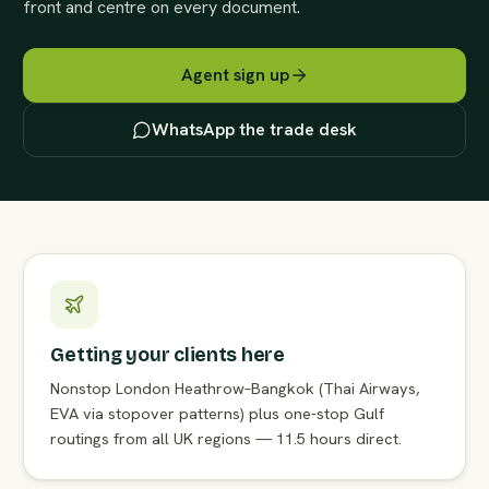
front and centre on every document.
Agent sign up
WhatsApp the trade desk
Getting your clients here
Nonstop London Heathrow–Bangkok (Thai Airways,
EVA via stopover patterns) plus one-stop Gulf
routings from all UK regions — 11.5 hours direct.