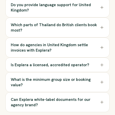
Do you provide language support for United
Kingdom?
Which parts of Thailand do British clients book
most?
How do agencies in United Kingdom settle
invoices with Explera?
Is Explera a licensed, accredited operator?
What is the minimum group size or booking
value?
Can Explera white-label documents for our
agency brand?