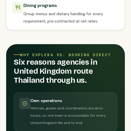
Dining programs
Group menus and dietary handling for every
requirement, pre-contracted at net rates.
WHY EXPLERA VS. BOOKING DIRECT
Six reasons agencies in
United Kingdom route
Thailand through us.
Own operations
Vehicles, guides and coordinators are all in-
house, so one team is accountable for every
United Kingdom file end to end.