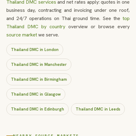
Thailand DMC services
and net rates apply: quotes in one
business day, contracting and invoicing under one roof,
and 24/7 operations on Thai ground time. See the
top
Thailand DMC by country
overview or browse every
source market
we serve.
Thailand DMC in London
Thailand DMC in Manchester
Thailand DMC in Birmingham
Thailand DMC in Glasgow
Thailand DMC in Edinburgh
Thailand DMC in Leeds
NEARBY SOURCE MARKETS