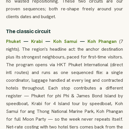
no wasted repositioning. These two circuits are our
proven sequences; both re-shape freely around your
clients dates and budget.
The classic circuit
Phuket
—
Krabi
—
Koh Samui
—
Koh Phangan
(7
nights). The region's headline act: the anchor destination
plus its strongest neighbours, paced for first-time visitors.
The program opens via HKT Phuket International (direct
intl routes) and runs as one sequenced file: a single
coordinator, luggage handled at every leg and contracted
hotels throughout. Each stop contributes a different
register — Phuket for phi Phi & James Bond Island by
speedboat, Krabi for 4 Island tour by speedboat, Koh
Samui for ang Thong National Marine Park, Koh Phangan
for full Moon Party — so the week never repeats itself.
Net-rate costing with two hotel tiers comes back from the