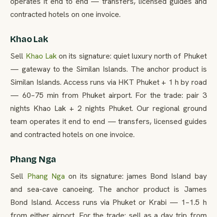
operates it end to end — transfers, licensed guides and
contracted hotels on one invoice.
Khao Lak
Sell
Khao Lak
on its signature: quiet luxury north of Phuket
— gateway to the Similan Islands. The anchor product is
Similan Islands. Access runs via HKT Phuket + 1 h by road
— 60–75 min from Phuket airport. For the trade: pair 3
nights Khao Lak + 2 nights Phuket. Our regional ground
team operates it end to end — transfers, licensed guides
and contracted hotels on one invoice.
Phang Nga
Sell
Phang Nga
on its signature: james Bond Island bay
and sea-cave canoeing. The anchor product is James
Bond Island. Access runs via Phuket or Krabi — 1–1.5 h
from either airport. For the trade: sell as a day trip from