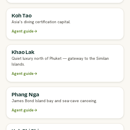
Koh Tao
Asia’s diving certification capital.
Agent guide
→
Khao Lak
Quiet luxury north of Phuket — gateway to the Similan
Islands.
Agent guide
→
Phang Nga
James Bond Island bay and sea-cave canoeing.
Agent guide
→