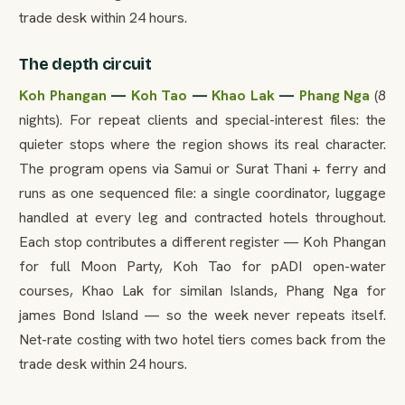
trade desk within 24 hours.
The depth circuit
Koh Phangan
—
Koh Tao
—
Khao Lak
—
Phang Nga
(8
nights). For repeat clients and special-interest files: the
quieter stops where the region shows its real character.
The program opens via Samui or Surat Thani + ferry and
runs as one sequenced file: a single coordinator, luggage
handled at every leg and contracted hotels throughout.
Each stop contributes a different register — Koh Phangan
for full Moon Party, Koh Tao for pADI open-water
courses, Khao Lak for similan Islands, Phang Nga for
james Bond Island — so the week never repeats itself.
Net-rate costing with two hotel tiers comes back from the
trade desk within 24 hours.