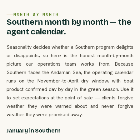
MONTH BY MONTH
Southern month by month — the
agent calendar.
Seasonality decides whether a Southern program delights
or disappoints, so here is the honest month-by-month
picture our operations team works from. Because
Southern faces the Andaman Sea, the operating calendar
runs on the November-to-April dry window, with boat
product confirmed day by day in the green season. Use it
to set expectations at the point of sale — clients forgive
weather they were warned about and never forgive
weather they were promised away.
January in Southern