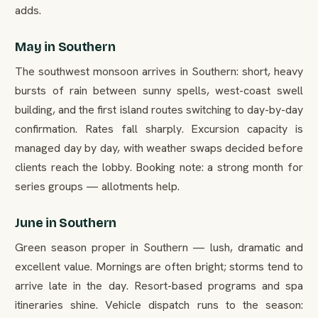
adds.
May in Southern
The southwest monsoon arrives in Southern: short, heavy
bursts of rain between sunny spells, west-coast swell
building, and the first island routes switching to day-by-day
confirmation. Rates fall sharply. Excursion capacity is
managed day by day, with weather swaps decided before
clients reach the lobby. Booking note: a strong month for
series groups — allotments help.
June in Southern
Green season proper in Southern — lush, dramatic and
excellent value. Mornings are often bright; storms tend to
arrive late in the day. Resort-based programs and spa
itineraries shine. Vehicle dispatch runs to the season: