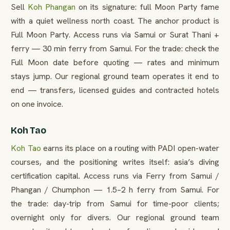
Sell
Koh Phangan
on its signature: full Moon Party fame
with a quiet wellness north coast. The anchor product is
Full Moon Party. Access runs via Samui or Surat Thani +
ferry — 30 min ferry from Samui. For the trade: check the
Full Moon date before quoting — rates and minimum
stays jump. Our regional ground team operates it end to
end — transfers, licensed guides and contracted hotels
on one invoice.
Koh Tao
Koh Tao
earns its place on a routing with PADI open-water
courses, and the positioning writes itself: asia’s diving
certification capital. Access runs via Ferry from Samui /
Phangan / Chumphon — 1.5–2 h ferry from Samui. For
the trade: day-trip from Samui for time-poor clients;
overnight only for divers. Our regional ground team