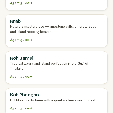
Agent guide
→
Krabi
FULL AGENT GUIDE
Nature’s masterpiece — limestone cliffs, emerald seas
and island-hopping heaven.
Agent guide
→
Koh Samui
FULL AGENT GUIDE
Tropical luxury and island perfection in the Gulf of
Thailand.
Agent guide
→
Koh Phangan
Full Moon Party fame with a quiet wellness north coast.
Agent guide
→