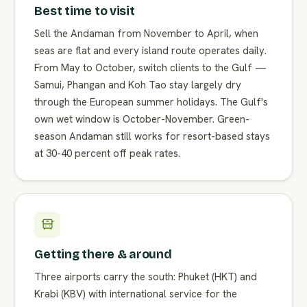
Best time to visit
Sell the Andaman from November to April, when
seas are flat and every island route operates daily.
From May to October, switch clients to the Gulf —
Samui, Phangan and Koh Tao stay largely dry
through the European summer holidays. The Gulf's
own wet window is October-November. Green-
season Andaman still works for resort-based stays
at 30-40 percent off peak rates.
Getting there & around
Three airports carry the south: Phuket (HKT) and
Krabi (KBV) with international service for the