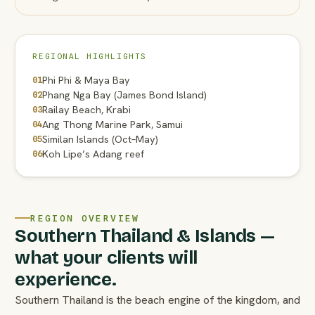
REGIONAL HIGHLIGHTS
Phi Phi & Maya Bay
01
Phang Nga Bay (James Bond Island)
02
Railay Beach, Krabi
03
Ang Thong Marine Park, Samui
04
Similan Islands (Oct–May)
05
Koh Lipe’s Adang reef
06
REGION OVERVIEW
Southern Thailand & Islands —
what your clients will
experience.
Southern Thailand is the beach engine of the kingdom, and