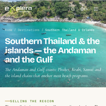
EN
Home
/
Destinations
/
Southern Thailand & Islands
Southern Thailand & the
islands — the Andaman
and the Gulf
The Andaman and Gulf coasts: Phuket, Krabi, Samui and
the island chains that anchor most beach programs.
SELLING THE REGION