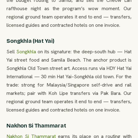
the budget routing to Samui, and sell the Cheow Lan
rafthouse night as the program’s wow moment. Our
regional ground team operates it end to end — transfers,
licensed guides and contracted hotels on one invoice.
Songkhla (Hat Yai)
Sell
Songkhla
on its signature: the deep-south hub — Hat
Yai street food and Samila Beach. The anchor product is
Songkhla Old Town street art. Access runs via HDY Hat Yai
International — 30 min Hat Yai–Songkhla old town. For the
trade: strong for Malaysia/Singapore self-drive and rail
markets; pair with Koh Lipe transfers via Pak Bara. Our
regional ground team operates it end to end — transfers,
licensed guides and contracted hotels on one invoice.
Nakhon Si Thammarat
Nakhon Si Thammarat
earns its place on a routing with