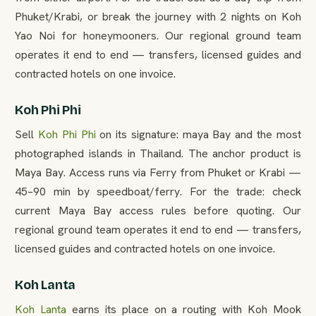
Phuket/Krabi, or break the journey with 2 nights on Koh
Yao Noi for honeymooners. Our regional ground team
operates it end to end — transfers, licensed guides and
contracted hotels on one invoice.
Koh Phi Phi
Sell
Koh Phi Phi
on its signature: maya Bay and the most
photographed islands in Thailand. The anchor product is
Maya Bay. Access runs via Ferry from Phuket or Krabi —
45–90 min by speedboat/ferry. For the trade: check
current Maya Bay access rules before quoting. Our
regional ground team operates it end to end — transfers,
licensed guides and contracted hotels on one invoice.
Koh Lanta
Koh Lanta
earns its place on a routing with Koh Mook