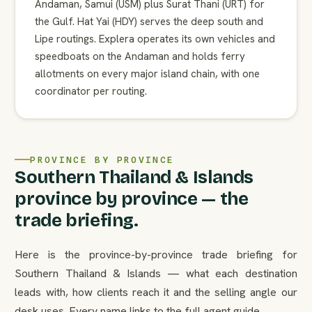
Andaman, Samui (USM) plus Surat Thani (URT) for
the Gulf. Hat Yai (HDY) serves the deep south and
Lipe routings. Explera operates its own vehicles and
speedboats on the Andaman and holds ferry
allotments on every major island chain, with one
coordinator per routing.
PROVINCE BY PROVINCE
Southern Thailand & Islands
province by province — the
trade briefing.
Here is the province-by-province trade briefing for
Southern Thailand & Islands — what each destination
leads with, how clients reach it and the selling angle our
desk uses. Every name links to the full agent guide.