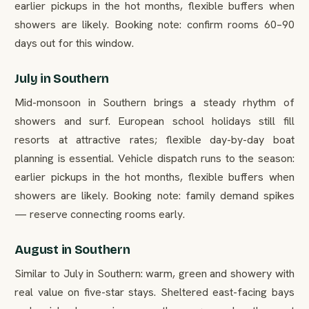
earlier pickups in the hot months, flexible buffers when
showers are likely. Booking note: confirm rooms 60–90
days out for this window.
July in Southern
Mid-monsoon in Southern brings a steady rhythm of
showers and surf. European school holidays still fill
resorts at attractive rates; flexible day-by-day boat
planning is essential. Vehicle dispatch runs to the season:
earlier pickups in the hot months, flexible buffers when
showers are likely. Booking note: family demand spikes
— reserve connecting rooms early.
August in Southern
Similar to July in Southern: warm, green and showery with
real value on five-star stays. Sheltered east-facing bays