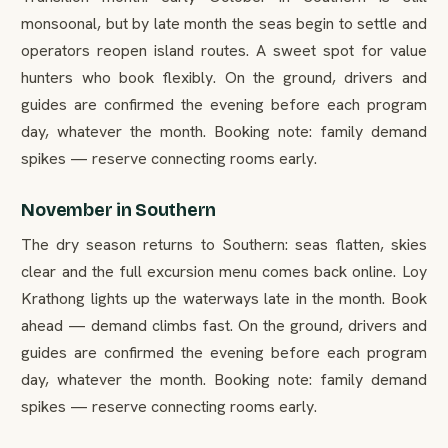
monsoonal, but by late month the seas begin to settle and
operators reopen island routes. A sweet spot for value
hunters who book flexibly. On the ground, drivers and
guides are confirmed the evening before each program
day, whatever the month. Booking note: family demand
spikes — reserve connecting rooms early.
November in Southern
The dry season returns to Southern: seas flatten, skies
clear and the full excursion menu comes back online. Loy
Krathong lights up the waterways late in the month. Book
ahead — demand climbs fast. On the ground, drivers and
guides are confirmed the evening before each program
day, whatever the month. Booking note: family demand
spikes — reserve connecting rooms early.