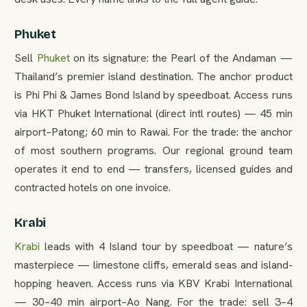
Phuket
Sell
Phuket
on its signature: the Pearl of the Andaman —
Thailand’s premier island destination. The anchor product
is Phi Phi & James Bond Island by speedboat. Access runs
via HKT Phuket International (direct intl routes) — 45 min
airport–Patong; 60 min to Rawai. For the trade: the anchor
of most southern programs. Our regional ground team
operates it end to end — transfers, licensed guides and
contracted hotels on one invoice.
Krabi
Krabi
leads with 4 Island tour by speedboat — nature’s
masterpiece — limestone cliffs, emerald seas and island-
hopping heaven. Access runs via KBV Krabi International
— 30–40 min airport–Ao Nang. For the trade: sell 3–4