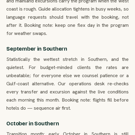
and mainland excursions carry the program when the west
coast is rough. Guide allocation tightens in busy weeks, so
language requests should travel with the booking, not
after it. Booking note: keep one flex day in the program
for weather swaps.
September in Southern
Statistically the wettest stretch in Southern, and the
quietest. For budget-minded clients the rates are
unbeatable; for everyone else we counsel patience or a
Gulf-coast alternative. Our operations desk re-checks
every transfer and excursion against the live conditions
each morning this month. Booking note: flights fill before
hotels do — sequence air first.
October in Southern
Transition month: early October in Southern is still