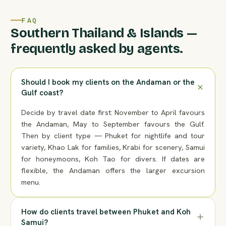
FAQ
Southern Thailand & Islands —
frequently asked by agents.
Should I book my clients on the Andaman or the
Gulf coast?
Decide by travel date first: November to April favours
the Andaman, May to September favours the Gulf.
Then by client type — Phuket for nightlife and tour
variety, Khao Lak for families, Krabi for scenery, Samui
for honeymoons, Koh Tao for divers. If dates are
flexible, the Andaman offers the larger excursion
menu.
How do clients travel between Phuket and Koh
Samui?