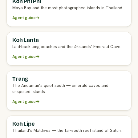
Koh Phi Phi
Maya Bay and the most photographed islands in Thailand.
Agent guide
→
Koh Lanta
Laid-back long beaches and the 4-Islands’ Emerald Cave.
Agent guide
→
Trang
The Andaman’s quiet south — emerald caves and
unspoiled islands.
Agent guide
→
Koh Lipe
Thailand’s Maldives — the far-south reef island of Satun.