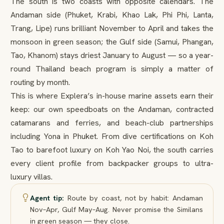
The south is two coasts with opposite calendars. The
Andaman side (Phuket, Krabi, Khao Lak, Phi Phi, Lanta,
Trang, Lipe) runs brilliant November to April and takes the
monsoon in green season; the Gulf side (Samui, Phangan,
Tao, Khanom) stays driest January to August — so a year-
round Thailand beach program is simply a matter of
routing by month.
This is where Explera’s in-house marine assets earn their
keep: our own speedboats on the Andaman, contracted
catamarans and ferries, and beach-club partnerships
including Yona in Phuket. From dive certifications on Koh
Tao to barefoot luxury on Koh Yao Noi, the south carries
every client profile from backpacker groups to ultra-
luxury villas.
Agent tip:
Route by coast, not by habit: Andaman
Nov–Apr, Gulf May–Aug. Never promise the Similans
in green season — they close.