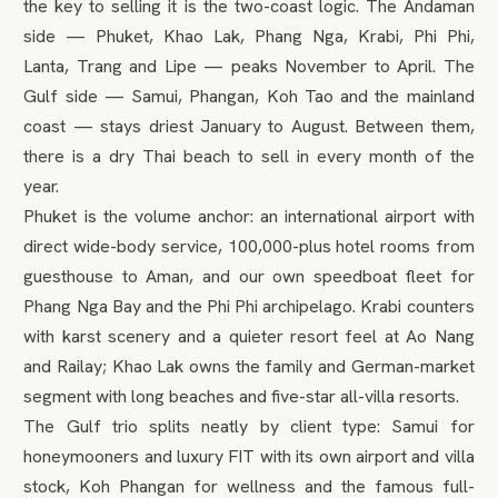
the key to selling it is the two-coast logic. The Andaman
side — Phuket, Khao Lak, Phang Nga, Krabi, Phi Phi,
Lanta, Trang and Lipe — peaks November to April. The
Gulf side — Samui, Phangan, Koh Tao and the mainland
coast — stays driest January to August. Between them,
there is a dry Thai beach to sell in every month of the
year.
Phuket is the volume anchor: an international airport with
direct wide-body service, 100,000-plus hotel rooms from
guesthouse to Aman, and our own speedboat fleet for
Phang Nga Bay and the Phi Phi archipelago. Krabi counters
with karst scenery and a quieter resort feel at Ao Nang
and Railay; Khao Lak owns the family and German-market
segment with long beaches and five-star all-villa resorts.
The Gulf trio splits neatly by client type: Samui for
honeymooners and luxury FIT with its own airport and villa
stock, Koh Phangan for wellness and the famous full-