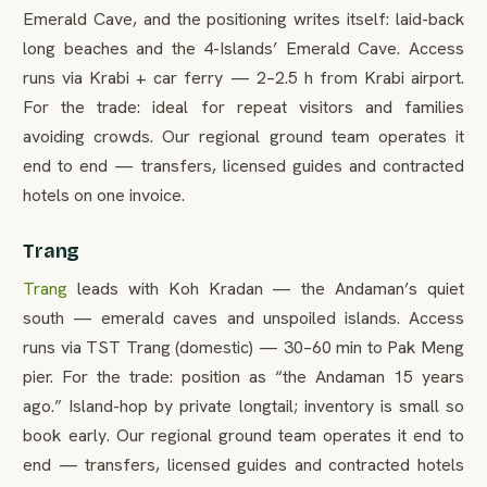
Emerald Cave, and the positioning writes itself: laid-back
long beaches and the 4-Islands’ Emerald Cave. Access
runs via Krabi + car ferry — 2–2.5 h from Krabi airport.
For the trade: ideal for repeat visitors and families
avoiding crowds. Our regional ground team operates it
end to end — transfers, licensed guides and contracted
hotels on one invoice.
Trang
Trang
leads with Koh Kradan — the Andaman’s quiet
south — emerald caves and unspoiled islands. Access
runs via TST Trang (domestic) — 30–60 min to Pak Meng
pier. For the trade: position as “the Andaman 15 years
ago.” Island-hop by private longtail; inventory is small so
book early. Our regional ground team operates it end to
end — transfers, licensed guides and contracted hotels