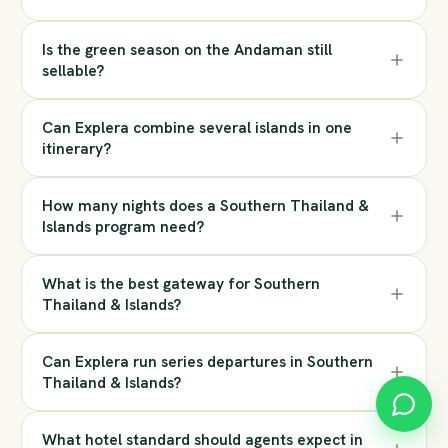
Is the green season on the Andaman still
sellable?
Can Explera combine several islands in one
itinerary?
How many nights does a Southern Thailand &
Islands program need?
What is the best gateway for Southern
Thailand & Islands?
Can Explera run series departures in Southern
Thailand & Islands?
What hotel standard should agents expect in