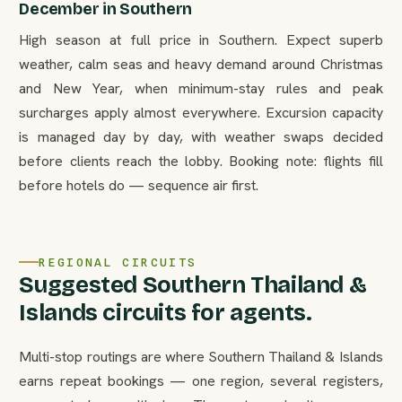
December in Southern
High season at full price in Southern. Expect superb
weather, calm seas and heavy demand around Christmas
and New Year, when minimum-stay rules and peak
surcharges apply almost everywhere. Excursion capacity
is managed day by day, with weather swaps decided
before clients reach the lobby. Booking note: flights fill
before hotels do — sequence air first.
REGIONAL CIRCUITS
Suggested Southern Thailand &
Islands circuits for agents.
Multi-stop routings are where Southern Thailand & Islands
earns repeat bookings — one region, several registers,