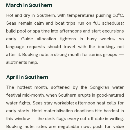
March in Southern
Hot and dry in Southern, with temperatures pushing 33°C.
Seas remain calm and boat trips run on full schedules;
build pool or spa time into afternoons and start excursions
early. Guide allocation tightens in busy weeks, so
language requests should travel with the booking, not
after it. Booking note: a strong month for series groups —
allotments help.
April in Southern
The hottest month, softened by the Songkran water
festival mid-month, when Southern erupts in good-natured
water fights. Seas stay workable; afternoon heat calls for
early starts. Hotel materialisation deadlines bite hardest in
this window — the desk flags every cut-off date in writing.
Booking note: rates are negotiable now; push for value