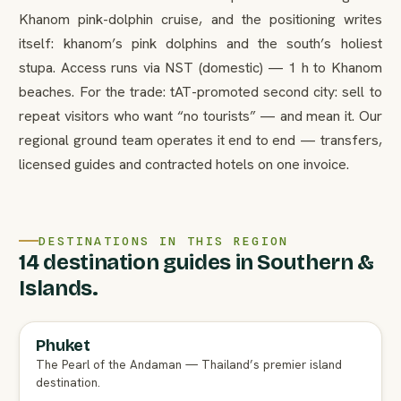
Khanom pink-dolphin cruise, and the positioning writes
itself: khanom’s pink dolphins and the south’s holiest
stupa. Access runs via NST (domestic) — 1 h to Khanom
beaches. For the trade: tAT-promoted second city: sell to
repeat visitors who want “no tourists” — and mean it. Our
regional ground team operates it end to end — transfers,
licensed guides and contracted hotels on one invoice.
DESTINATIONS IN THIS REGION
14 destination guides in Southern &
Islands.
Phuket
FULL AGENT GUIDE
The Pearl of the Andaman — Thailand’s premier island
destination.