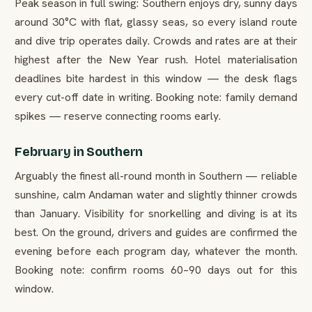
Peak season in full swing: Southern enjoys dry, sunny days
around 30°C with flat, glassy seas, so every island route
and dive trip operates daily. Crowds and rates are at their
highest after the New Year rush. Hotel materialisation
deadlines bite hardest in this window — the desk flags
every cut-off date in writing. Booking note: family demand
spikes — reserve connecting rooms early.
February in Southern
Arguably the finest all-round month in Southern — reliable
sunshine, calm Andaman water and slightly thinner crowds
than January. Visibility for snorkelling and diving is at its
best. On the ground, drivers and guides are confirmed the
evening before each program day, whatever the month.
Booking note: confirm rooms 60–90 days out for this
window.