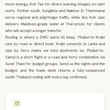
moon energy, Koh Tao for divers learning cheaply on calm
reefs. Further south, Songkhla and Nakhon Si Thammarat
serve regional and pilgrimage traffic, while tiny Koh Lipe
delivers Maldives-grade water at Thai prices for clients
who will accept a longer transfer.
Routing is where a DMC earns its keep. Phuket-to-Krabi
runs by road or direct boat; Krabi connects to Lanta and
Lipe by ferry chains we hold allotments on; Phuket-to-
Samui is a short flight or a road-and-ferry combination via
Surat Thani for budget groups. Send us the nights and the
budget, and the trade desk returns a fully-sequenced
south-Thailand routing with every leg confirmed.