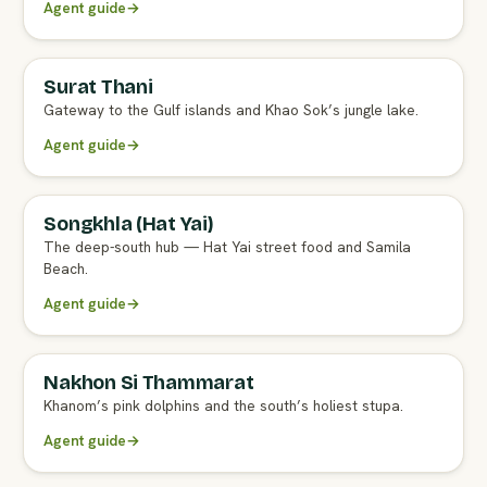
Agent guide
→
Surat Thani
Gateway to the Gulf islands and Khao Sok’s jungle lake.
Agent guide
→
Songkhla (Hat Yai)
The deep-south hub — Hat Yai street food and Samila
Beach.
Agent guide
→
Nakhon Si Thammarat
Khanom’s pink dolphins and the south’s holiest stupa.
Agent guide
→