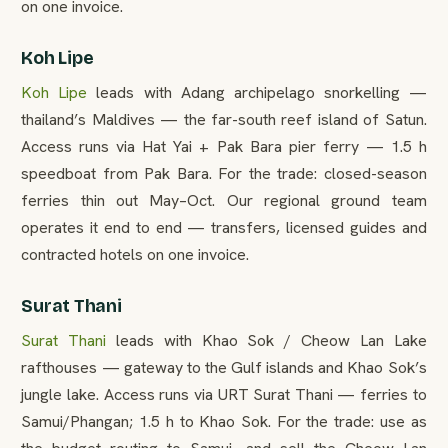
on one invoice.
Koh Lipe
Koh Lipe
leads with Adang archipelago snorkelling —
thailand’s Maldives — the far-south reef island of Satun.
Access runs via Hat Yai + Pak Bara pier ferry — 1.5 h
speedboat from Pak Bara. For the trade: closed-season
ferries thin out May–Oct. Our regional ground team
operates it end to end — transfers, licensed guides and
contracted hotels on one invoice.
Surat Thani
Surat Thani
leads with Khao Sok / Cheow Lan Lake
rafthouses — gateway to the Gulf islands and Khao Sok’s
jungle lake. Access runs via URT Surat Thani — ferries to
Samui/Phangan; 1.5 h to Khao Sok. For the trade: use as