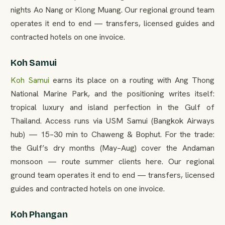
nights Ao Nang or Klong Muang. Our regional ground team
operates it end to end — transfers, licensed guides and
contracted hotels on one invoice.
Koh Samui
Koh Samui
earns its place on a routing with Ang Thong
National Marine Park, and the positioning writes itself:
tropical luxury and island perfection in the Gulf of
Thailand. Access runs via USM Samui (Bangkok Airways
hub) — 15–30 min to Chaweng & Bophut. For the trade:
the Gulf’s dry months (May–Aug) cover the Andaman
monsoon — route summer clients here. Our regional
ground team operates it end to end — transfers, licensed
guides and contracted hotels on one invoice.
Koh Phangan