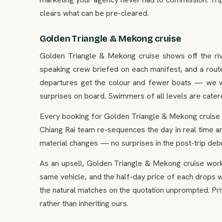
clears what can be pre-cleared.
Golden Triangle & Mekong cruise
Golden Triangle & Mekong cruise shows off the river
speaking crew briefed on each manifest, and a route
departures get the colour and fewer boats — we wil
surprises on board. Swimmers of all levels are cate
Every booking for Golden Triangle & Mekong cruise si
Chiang Rai team re-sequences the day in real time an
material changes — no surprises in the post-trip debr
As an upsell, Golden Triangle & Mekong cruise works
same vehicle, and the half-day price of each drops whi
the natural matches on the quotation unprompted. Pr
rather than inheriting ours.