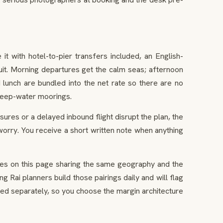
t with hotel-to-pier transfers included, an English-
uit. Morning departures get the calm seas; afternoon
lunch are bundled into the net rate so there are no
 deep-water moorings.
res or a delayed inbound flight disrupt the plan, the
worry. You receive a short written note when anything
nces on this page sharing the same geography and the
g Rai planners build those pairings daily and will flag
ed separately, so you choose the margin architecture