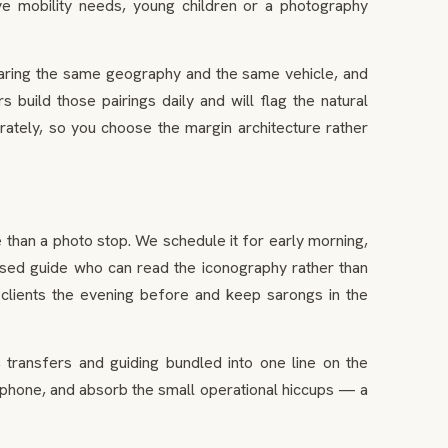
ave mobility needs, young children or a photography
sharing the same geography and the same vehicle, and
 build those pairings daily and will flag the natural
ately, so you choose the margin architecture rather
 than a photo stop. We schedule it for early morning,
ensed guide who can read the iconography rather than
clients the evening before and keep sarongs in the
 transfers and guiding bundled into one line on the
a phone, and absorb the small operational hiccups — a