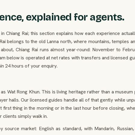
ence, explained for agents.
hiang Rai; this section explains how each experience actually 
g Rai belongs to the old Lanna north, where mountains, temples 
ry about, Chiang Rai runs almost year-round: November to Febru
am below is operated at net rates with transfers and licensed gu
hin 24 hours of your enquiry.
as Wat Rong Khun. This is living heritage rather than a museum
ayer halls. Our licensed guides handle all of that gently while 
t first thing in the morning or in the last hour before closing, 
 clients simply walk in.
 source market: English as standard, with Mandarin, Russian