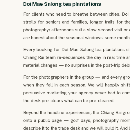
Doi Mae Salong tea plantations
For clients who need to breathe between cities, Doi
strolls for seniors and families, longer trails for
photography; afternoons suit a slow second visit or
are honest about the seasonal windows: some months th
Every booking for Doi Mae Salong tea plantations sit
Chiang Rai team re-sequences the day in real time an
material changes — no surprises in the post-trip debr
For the photographers in the group — and every gro
when they fall in each season. We will happily shif
persuasive marketing your agency never had to comm
the desk pre-clears what can be pre-cleared.
Beyond the headline experiences, the Chiang Rai gro
onto a public page — golf days, photography mornin
describe it to the trade desk and we will build it. An