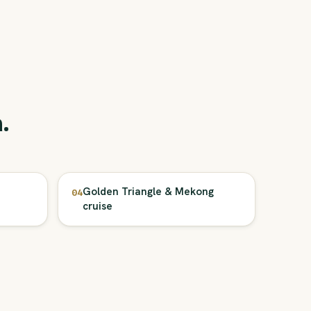
.
Golden Triangle & Mekong
04
cruise