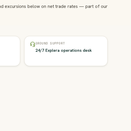
and excursions below on net trade rates — part of our
GROUND SUPPORT
24/7 Explera operations desk