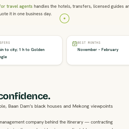
or travel agents
handles the hotels, transfers, licensed guides 
ote it in one business day.
SFERS
BEST MONTHS
in to city; 1 h to Golden
November – February
ngle
 confidence.
mple, Baan Dam’s black houses and Mekong viewpoints
on management company behind the itinerary — contracting