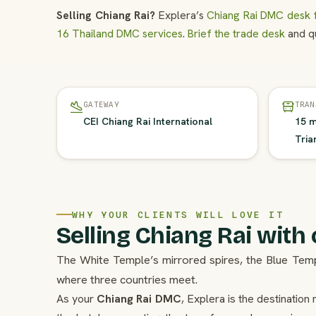
Selling Chiang Rai?
Explera’s
Chiang Rai DMC desk f
16 Thailand DMC services
.
Brief the trade desk
and qu
GATEWAY
TRAN
CEI Chiang Rai International
15 m
Tria
WHY YOUR CLIENTS WILL LOVE IT
Selling Chiang Rai with
The White Temple’s mirrored spires, the Blue Te
where three countries meet.
As your
Chiang Rai DMC
, Explera is the destinati