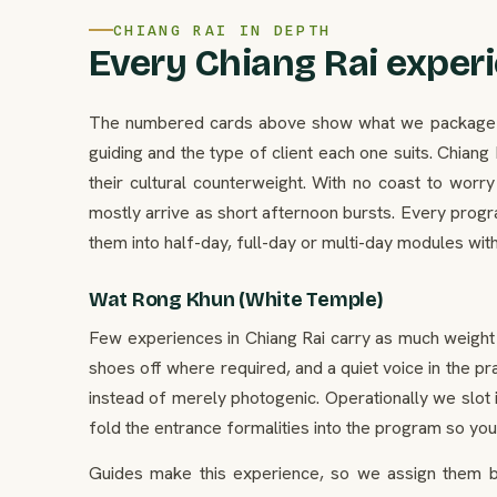
CHIANG RAI IN DEPTH
Every Chiang Rai experi
The numbered cards above show what we package in C
guiding and the type of client each one suits. Chian
their cultural counterweight. With no coast to wor
mostly arrive as short afternoon bursts. Every progr
them into half-day, full-day or multi-day modules wit
Wat Rong Khun (White Temple)
Few experiences in Chiang Rai carry as much weight 
shoes off where required, and a quiet voice in the pr
instead of merely photogenic. Operationally we slot i
fold the entrance formalities into the program so your
Guides make this experience, so we assign them by