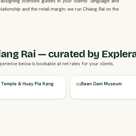
 assigning licensed guides in your clients' language and
lationship and the retail margin; we run Chiang Rai on the
ang Rai — curated by Explera
xperience below is bookable at net rates for your clients.
 Temple & Huay Pla Kang
Baan Dam Museum
03