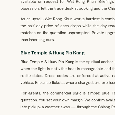
available on request for Wat Rong Khun. Briefings 
obsession, tell the trade desk at booking and the Chi
As an upsell, Wat Rong Khun works hardest in combin
the half-day price of each drops while the day reads
matches on the quotation unprompted. Private upgra
than inheriting ours.
Blue Temple & Huay Pla Kang
Blue Temple & Huay Pla Kang is the spiritual anchor 
when the light is soft, the heat is manageable and 
recite dates. Dress codes are enforced at active 
vehicle. Entrance tickets, where charged, are pre-i
For agents, the commercial logic is simple: Blue T
quotation. You set your own margin. We confirm avail
late pickup, a weather swap — through the Chiang Rai