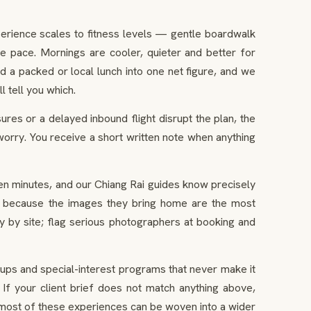
perience scales to fitness levels — gentle boardwalk
he pace. Mornings are cooler, quieter and better for
 a packed or local lunch into one net figure, and we
 tell you which.
res or a delayed inbound flight disrupt the plan, the
worry. You receive a short written note when anything
n minutes, and our Chiang Rai guides know precisely
ght, because the images they bring home are the most
 by site; flag serious photographers at booking and
ups and special-interest programs that never make it
If your client brief does not match anything above,
 most of these experiences can be woven into a wider