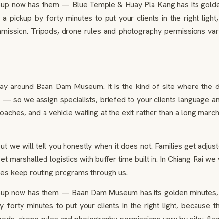
oup now has them — Blue Temple & Huay Pla Kang has its golden
t a pickup by forty minutes to put your clients in the right li
ission. Tripods, drone rules and photography permissions vary
day around Baan Dam Museum. It is the kind of site where the 
 so we assign specialists, briefed to your clients language and i
oaches, and a vehicle waiting at the exit rather than a long march
ut we will tell you honestly when it does not. Families get adju
t marshalled logistics with buffer time built in. In Chiang Rai we
ies keep routing programs through us.
oup now has them — Baan Dam Museum has its golden minutes, 
 by forty minutes to put your clients in the right light, becaus
ods, drone rules and photography permissions vary by site; fla