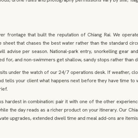
 frontage that built the reputation of Chiang Rai. We operate i
 sheet that chases the best water rather than the standard circ
l advise per season. National-park entry, snorkelling gear and 
red for, and non-swimmers get shallow, sandy stops rather than
ts under the watch of our 24/7 operations desk. If weather, closu
d tells your client what happens next before they have time to 
ief.
 hardest in combination: pair it with one of the other experie
le the day reads as a richer product on your itinerary. Our Chian
ivate upgrades, extended dwell time and meal add-ons are itemis