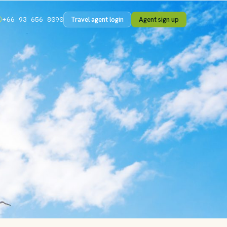
Travel agent login
Agent sign up
+66 93 656 8090