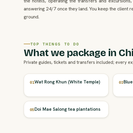
the hotels, operating the transfers and excursions,
answering 24/7 once they land. You keep the client re
ground.
TOP THINGS TO DO
What we package in Chi
Private guides, tickets and transfers included; every e
Wat Rong Khun (White Temple)
Blue
01
02
Doi Mae Salong tea plantations
05