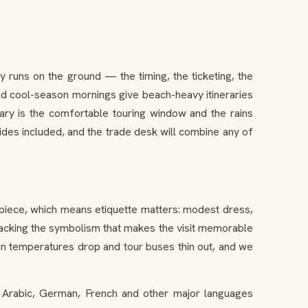
runs on the ground — the timing, the ticketing, the
and cool-season mornings give beach-heavy itineraries
ary is the comfortable touring window and the rains
ides included, and the trade desk will combine any of
 piece, which means etiquette matters: modest dress,
unpacking the symbolism that makes the visit memorable
when temperatures drop and tour buses thin out, and we
, Arabic, German, French and other major languages