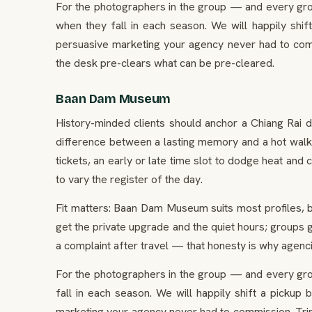
For the photographers in the group — and every gr
when they fall in each season. We will happily shif
persuasive marketing your agency never had to comm
the desk pre-clears what can be pre-cleared.
Baan Dam Museum
History-minded clients should anchor a Chiang Rai 
difference between a lasting memory and a hot walk —
tickets, an early or late time slot to dodge heat and c
to vary the register of the day.
Fit matters: Baan Dam Museum suits most profiles, b
get the private upgrade and the quiet hours; groups ge
a complaint after travel — that honesty is why agenc
For the photographers in the group — and every gr
fall in each season. We will happily shift a pickup
marketing your agency never had to commission. Trip