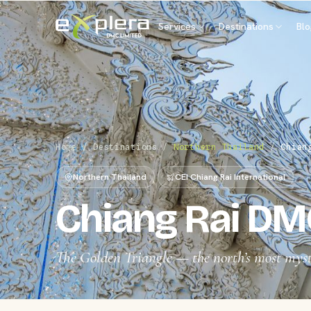
Services
Destinations
Bl
Home
/
Destinations
/
Northern Thailand
/
Chian
Northern Thailand
CEI Chiang Rai International
Chiang Rai DM
The Golden Triangle — the north’s most myst