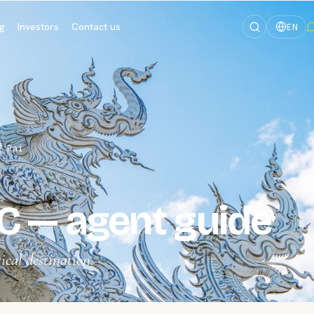
og
Investors
Contact us
EN
g Rai
C — agent guide
ical destination.