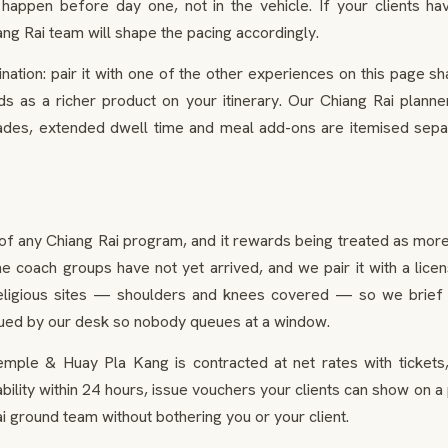
happen before day one, not in the vehicle. If your clients h
ang Rai team will shape the pacing accordingly.
ation: pair it with one of the other experiences on this page 
 as a richer product on your itinerary. Our Chiang Rai planners
des, extended dwell time and meal add-ons are itemised separ
of any Chiang Rai program, and it rewards being treated as more
the coach groups have not yet arrived, and we pair it with a lic
religious sites — shoulders and knees covered — so we brief 
ssued by our desk so nobody queues at a window.
emple & Huay Pla Kang is contracted at net rates with tickets,
ability within 24 hours, issue vouchers your clients can show on 
 ground team without bothering you or your client.