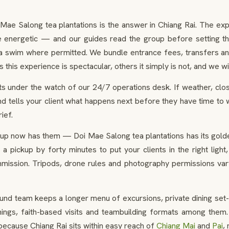
 Mae Salong tea plantations is the answer in Chiang Rai. The ex
 the energetic — and our guides read the group before setting t
 a swim where permitted. We bundle entrance fees, transfers and
is experience is spectacular, others it simply is not, and we will
s under the watch of our 24/7 operations desk. If weather, closu
d tells your client what happens next before they have time to 
ief.
up now has them — Doi Mae Salong tea plantations has its golde
t a pickup by forty minutes to put your clients in the right li
ission. Tripods, drone rules and photography permissions vary
und team keeps a longer menu of excursions, private dining set-
gs, faith-based visits and teambuilding formats among them. 
d because Chiang Rai sits within easy reach of
Chiang Mai
and
Pai
,