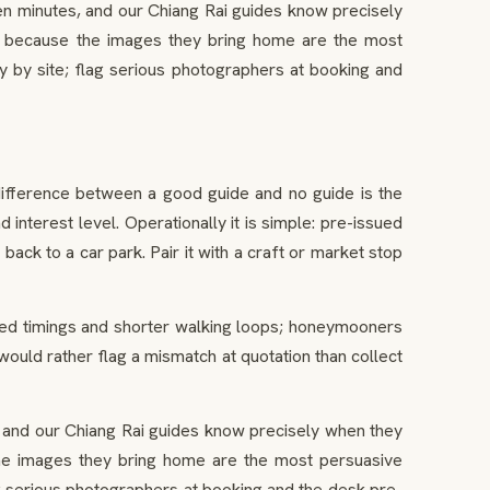
 minutes, and our Chiang Rai guides know precisely
ght, because the images they bring home are the most
 by site; flag serious photographers at booking and
difference between a good guide and no guide is the
nterest level. Operationally it is simple: pre-issued
 back to a car park. Pair it with a craft or market stop
sted timings and shorter walking loops; honeymooners
 would rather flag a mismatch at quotation than collect
and our Chiang Rai guides know precisely when they
e the images they bring home are the most persuasive
g serious photographers at booking and the desk pre-