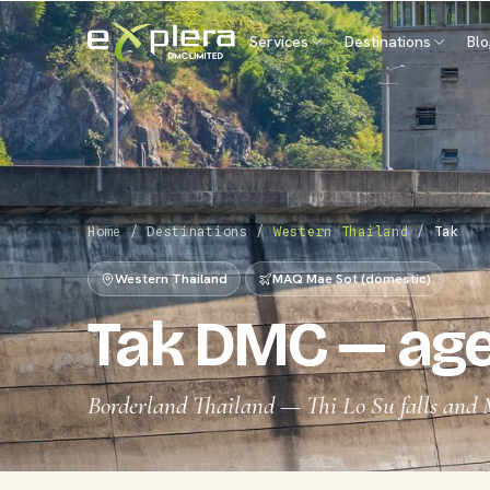
Services
Destinations
Bl
Home
/
Destinations
/
Western Thailand
/
Tak
Western Thailand
MAQ Mae Sot (domestic)
Tak DMC — age
Borderland Thailand — Thi Lo Su falls and 