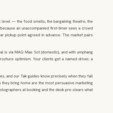
 level — the food smells, the bargaining theatre, the
, because an unaccompanied first-timer sees a crowd
ear pickup point agreed in advance. The market pairs
val is via MAQ Mae Sot (domestic), and with umphang
rochure optimism. Your clients get a named driver, a
s, and our Tak guides know precisely when they fall
ages they bring home are the most persuasive marketing
hotographers at booking and the desk pre-clears what