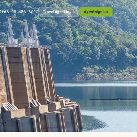
Travel agent login
Agent sign up
+66 93 656 8090