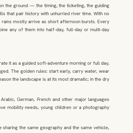
the ground — the timing, the ticketing, the guiding
ls that pair history with unhurried river time. With no
rains mostly arrive as short afternoon bursts. Every
ne any of them into half-day, full-day or multi-day
ate it as a guided soft-adventure morning or full day,
ed. The golden rules: start early, carry water, wear
eason the landscape is at its most dramatic; in the dry
, Arabic, German, French and other major languages
have mobility needs, young children or a photography
age sharing the same geography and the same vehicle,