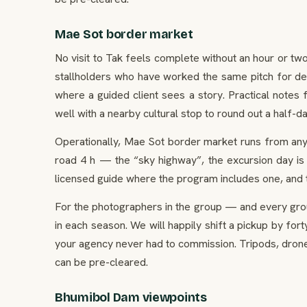
Mae Sot border market
No visit to Tak feels complete without an hour or tw
stallholders who have worked the same pitch for de
where a guided client sees a story. Practical notes
well with a nearby cultural stop to round out a half-da
Operationally, Mae Sot border market runs from any
road 4 h — the “sky highway”, the excursion day is 
licensed guide where the program includes one, and
For the photographers in the group — and every gro
in each season. We will happily shift a pickup by for
your agency never had to commission. Tripods, drone
can be pre-cleared.
Bhumibol Dam viewpoints