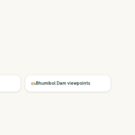
Bhumibol Dam viewpoints
04