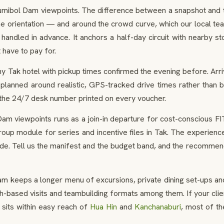
Bhumibol Dam viewpoints. The difference between a snapshot and the
he orientation — and around the crowd curve, which our local t
handled in advance. It anchors a half-day circuit with nearby sto
 have to pay for.
y Tak hotel with pickup times confirmed the evening before. Arr
planned around realistic, GPS-tracked drive times rather than b
 the 24/7 desk number printed on every voucher.
m viewpoints runs as a join-in departure for cost-conscious FI
up module for series and incentive files in Tak. The experience 
ide. Tell us the manifest and the budget band, and the recommen
m keeps a longer menu of excursions, private dining set-ups and
-based visits and teambuilding formats among them. If your clien
 sits within easy reach of
Hua Hin
and
Kanchanaburi
, most of t