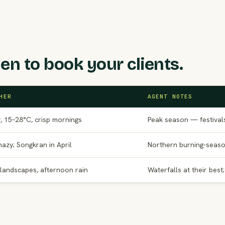
en to book your clients.
HER
AGENT NOTES
, 15–28°C, crisp mornings
Peak season — festival
hazy; Songkran in April
Northern burning-seaso
landscapes, afternoon rain
Waterfalls at their best