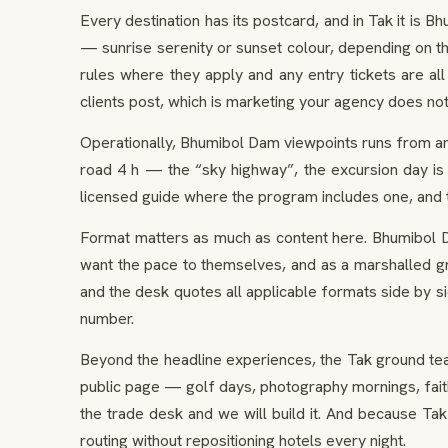
Every destination has its postcard, and in Tak it is 
— sunrise serenity or sunset colour, depending on t
rules where they apply and any entry tickets are all 
clients post, which is marketing your agency does not
Operationally, Bhumibol Dam viewpoints runs from an
road 4 h — the “sky highway”, the excursion day is 
licensed guide where the program includes one, and
Format matters as much as content here. Bhumibol Da
want the pace to themselves, and as a marshalled gro
and the desk quotes all applicable formats side by s
number.
Beyond the headline experiences, the Tak ground tea
public page — golf days, photography mornings, faith
the trade desk and we will build it. And because Tak
routing without repositioning hotels every night.