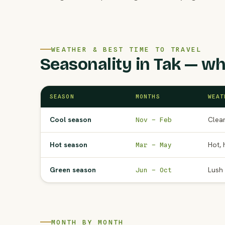
WEATHER & BEST TIME TO TRAVEL
Seasonality in Tak — wh
SEASON
MONTHS
WEAT
Cool season
Clear
Nov – Feb
Hot season
Hot, 
Mar – May
Green season
Lush 
Jun – Oct
MONTH BY MONTH