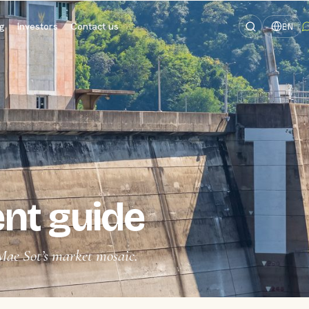
og
Investors
Contact us
EN
nt guide
Mae Sot’s market mosaic.