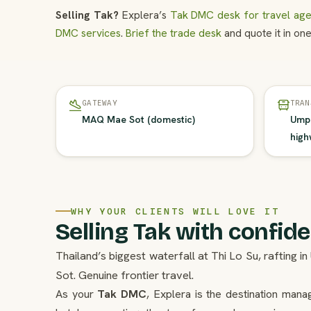
Selling Tak?
Explera’s
Tak DMC desk for travel age
DMC services
.
Brief the trade desk
and quote it in one
GATEWAY
TRAN
MAQ Mae Sot (domestic)
Umph
high
WHY YOUR CLIENTS WILL LOVE IT
Selling Tak with confid
Thailand’s biggest waterfall at Thi Lo Su, rafting
Sot. Genuine frontier travel.
As your
Tak DMC
, Explera is the destination man