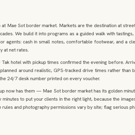
o at Mae Sot border market. Markets are the destination at street
cades. We build it into programs as a guided walk with tastings
 for agents: cash in small notes, comfortable footwear, and a cl
y at net rates.
 Tak hotel with pickup times confirmed the evening before. Arri
planned around realistic, GPS-tracked drive times rather than b
 the 24/7 desk number printed on every voucher.
up now has them — Mae Sot border market has its golden minute
ty minutes to put your clients in the right light, because the im
 rules and photography permissions vary by site; flag serious p