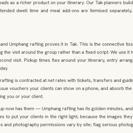
ads as a richer product on your itinerary. Our Tak planners build 
tended dwell time and meal add-ons are itemised separately,
 Umphang rafting proves it in Tak. This is the connective tissue
 the visit around the group rather than a fixed script. We use it 
econd visit. Pickup times flex around your itinerary, entry arr
 day.
fting is contracted at net rates with tickets, transfers and guidi
 issue vouchers your clients can show on a phone, and absorb the
g you or your client.
up now has them — Umphang rafting has its golden minutes, and o
tes to put your clients in the right light, because the images t
s and photography permissions vary by site; flag serious photo