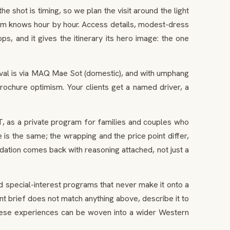
 shot is timing, so we plan the visit around the light
eam knows hour by hour. Access details, modest-dress
ps, and it gives the itinerary its hero image: the one
ival is via MAQ Mae Sot (domestic), and with umphang
rochure optimism. Your clients get a named driver, a
T, as a private program for families and couples who
is the same; the wrapping and the price point differ,
dation comes back with reasoning attached, not just a
 special-interest programs that never make it onto a
t brief does not match anything above, describe it to
hese experiences can be woven into a wider Western