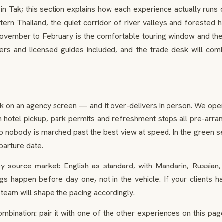
ak; this section explains how each experience actually runs on 
tern Thailand, the quiet corridor of river valleys and forested hil
ovember to February is the comfortable touring window and the 
ers and licensed guides included, and the trade desk will combi
ak on an agency screen — and it over-delivers in person. We oper
 hotel pickup, park permits and refreshment stops all pre-arrang
k so nobody is marched past the best view at speed. In the green s
parture date.
 source market: English as standard, with Mandarin, Russian
ings happen before day one, not in the vehicle. If your clients 
 team will shape the pacing accordingly.
combination: pair it with one of the other experiences on this p