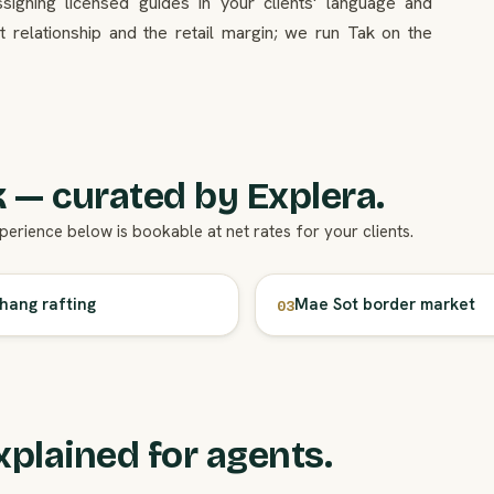
ssigning licensed guides in your clients' language and
 relationship and the retail margin; we run Tak on the
 — curated by Explera.
xperience below is bookable at net rates for your clients.
ang rafting
Mae Sot border market
03
xplained for agents.