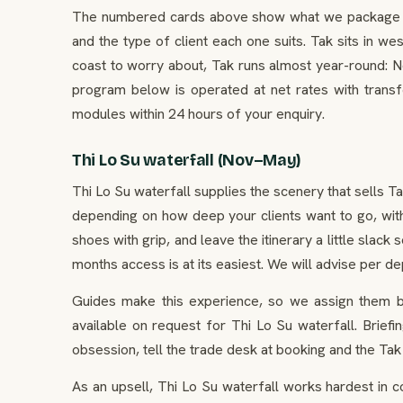
The numbered cards above show what we package in T
and the type of client each one suits. Tak sits in wes
coast to worry about, Tak runs almost year-round: N
program below is operated at net rates with transf
modules within 24 hours of your enquiry.
Thi Lo Su waterfall (Nov–May)
Thi Lo Su waterfall supplies the scenery that sells T
depending on how deep your clients want to go, with
shoes with grip, and leave the itinerary a little slac
months access is at its easiest. We will advise per de
Guides make this experience, so we assign them by
available on request for Thi Lo Su waterfall. Brief
obsession, tell the trade desk at booking and the Tak
As an upsell, Thi Lo Su waterfall works hardest in 