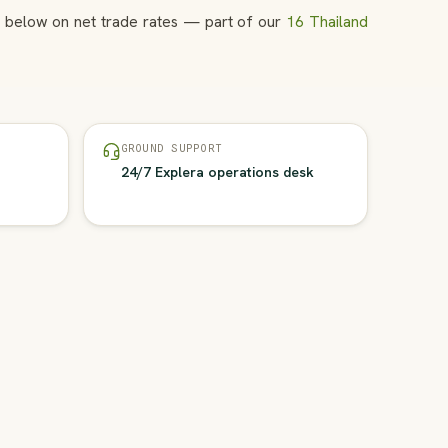
ns below on net trade rates — part of our
16 Thailand
GROUND SUPPORT
24/7 Explera operations desk