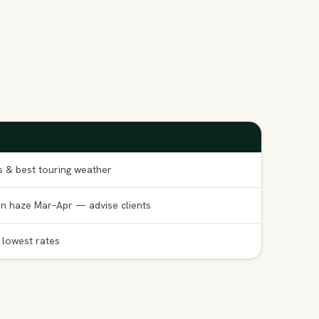
s & best touring weather
n haze Mar–Apr — advise clients
; lowest rates