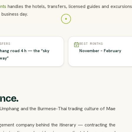
nts
handles the hotels, transfers, licensed guides and excursio
 business day.
SFERS
BEST MONTHS
ang road 4 h — the “sky
November – February
way”
ence.
 in Umphang and the Burmese-Thai trading culture of Mae
agement company behind the itinerary — contracting the