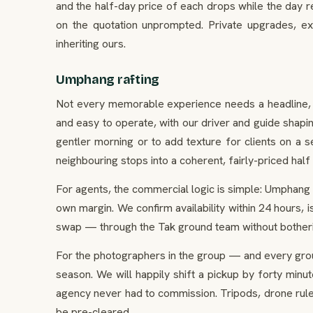
and the half-day price of each drops while the day re
on the quotation unprompted. Private upgrades, ex
inheriting ours.
Umphang rafting
Not every memorable experience needs a headline, and
and easy to operate, with our driver and guide shaping
gentler morning or to add texture for clients on a s
neighbouring stops into a coherent, fairly-priced half
For agents, the commercial logic is simple: Umphang ra
own margin. We confirm availability within 24 hours,
swap — through the Tak ground team without botherin
For the photographers in the group — and every gro
season. We will happily shift a pickup by forty minu
agency never had to commission. Tripods, drone rule
be pre-cleared.