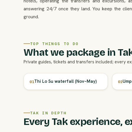
hotels, operating the transfers and excursions, a
answering 24/7 once they land. You keep the client
ground.
TOP THINGS TO DO
What we package in Tak
Private guides, tickets and transfers included; every e
Thi Lo Su waterfall (Nov–May)
Umph
01
02
TAK IN DEPTH
Every Tak experience, e