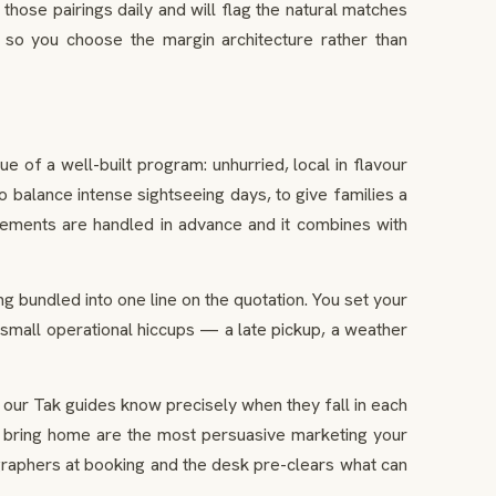
those pairings daily and will flag the natural matches
 so you choose the margin architecture rather than
 of a well-built program: unhurried, local in flavour
to balance intense sightseeing days, to give families a
angements are handled in advance and it combines with
ng bundled into one line on the quotation. You set your
 small operational hiccups — a late pickup, a weather
ur Tak guides know precisely when they fall in each
hey bring home are the most persuasive marketing your
graphers at booking and the desk pre-clears what can