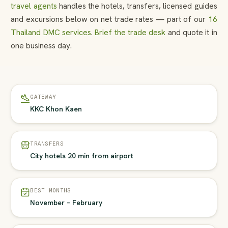
travel agents
handles the hotels, transfers, licensed guides
and excursions below on net trade rates — part of our
16
Thailand DMC services
.
Brief the trade desk
and quote it in
one business day.
GATEWAY
KKC Khon Kaen
TRANSFERS
City hotels 20 min from airport
BEST MONTHS
November – February