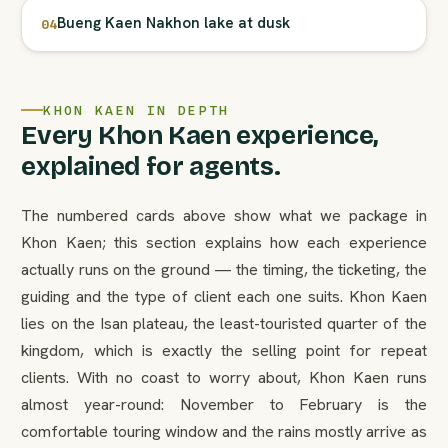
Bueng Kaen Nakhon lake at dusk
04
KHON KAEN IN DEPTH
Every Khon Kaen experience,
explained for agents.
The numbered cards above show what we package in
Khon Kaen; this section explains how each experience
actually runs on the ground — the timing, the ticketing, the
guiding and the type of client each one suits. Khon Kaen
lies on the Isan plateau, the least-touristed quarter of the
kingdom, which is exactly the selling point for repeat
clients. With no coast to worry about, Khon Kaen runs
almost year-round: November to February is the
comfortable touring window and the rains mostly arrive as