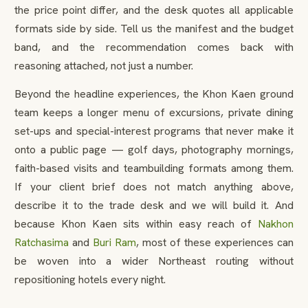
the price point differ, and the desk quotes all applicable
formats side by side. Tell us the manifest and the budget
band, and the recommendation comes back with
reasoning attached, not just a number.
Beyond the headline experiences, the Khon Kaen ground
team keeps a longer menu of excursions, private dining
set-ups and special-interest programs that never make it
onto a public page — golf days, photography mornings,
faith-based visits and teambuilding formats among them.
If your client brief does not match anything above,
describe it to the trade desk and we will build it. And
because Khon Kaen sits within easy reach of
Nakhon
Ratchasima
and
Buri Ram
, most of these experiences can
be woven into a wider Northeast routing without
repositioning hotels every night.