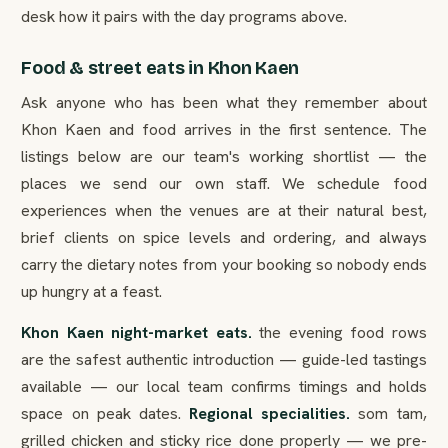
desk how it pairs with the day programs above.
Food & street eats in Khon Kaen
Ask anyone who has been what they remember about
Khon Kaen and food arrives in the first sentence. The
listings below are our team's working shortlist — the
places we send our own staff. We schedule food
experiences when the venues are at their natural best,
brief clients on spice levels and ordering, and always
carry the dietary notes from your booking so nobody ends
up hungry at a feast.
Khon Kaen night-market eats.
the evening food rows
are the safest authentic introduction — guide-led tastings
available — our local team confirms timings and holds
space on peak dates.
Regional specialities.
som tam,
grilled chicken and sticky rice done properly — we pre-