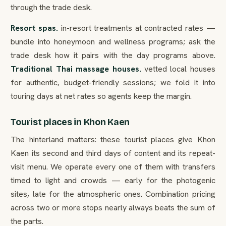
through the trade desk.
Resort spas.
in-resort treatments at contracted rates —
bundle into honeymoon and wellness programs; ask the
trade desk how it pairs with the day programs above.
Traditional Thai massage houses.
vetted local houses
for authentic, budget-friendly sessions; we fold it into
touring days at net rates so agents keep the margin.
Tourist places in Khon Kaen
The hinterland matters: these tourist places give Khon
Kaen its second and third days of content and its repeat-
visit menu. We operate every one of them with transfers
timed to light and crowds — early for the photogenic
sites, late for the atmospheric ones. Combination pricing
across two or more stops nearly always beats the sum of
the parts.