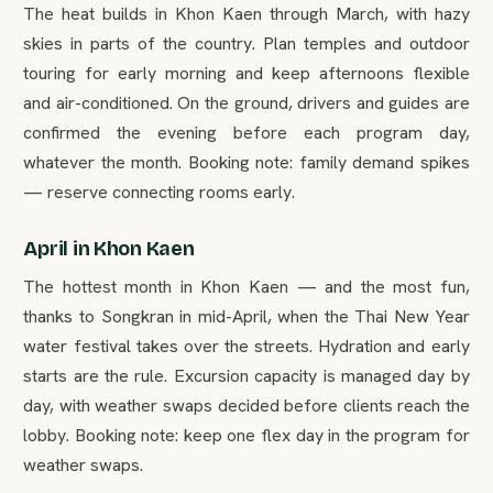
The heat builds in Khon Kaen through March, with hazy
skies in parts of the country. Plan temples and outdoor
touring for early morning and keep afternoons flexible
and air-conditioned. On the ground, drivers and guides are
confirmed the evening before each program day,
whatever the month. Booking note: family demand spikes
— reserve connecting rooms early.
April in Khon Kaen
The hottest month in Khon Kaen — and the most fun,
thanks to Songkran in mid-April, when the Thai New Year
water festival takes over the streets. Hydration and early
starts are the rule. Excursion capacity is managed day by
day, with weather swaps decided before clients reach the
lobby. Booking note: keep one flex day in the program for
weather swaps.