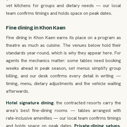
vet kitchens for groups and dietary needs — our local
team confirms timings and holds space on peak dates.
Fine dining in Khon Kaen
Fine dining in Khon Kaen earns its place on a program as
theatre as much as cuisine. The venues below hold their
standards year-round, which is why they appear here. For
agents the mechanics matter: some tables need booking
weeks ahead in peak season, set menus simplify group
billing, and our desk confirms every detail in writing —
timing, menu, dietary adjustments and the vehicle waiting
afterwards.
Hotel signature dining.
the contracted resorts carry the
area’s best fine-dining rooms — tables arranged with
rate-inclusive amenities — our local team confirms timings
and holds space on peak dates.
Private-dining setups.