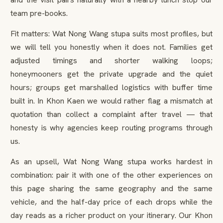
team pre-books.
Fit matters: Wat Nong Wang stupa suits most profiles, but
we will tell you honestly when it does not. Families get
adjusted timings and shorter walking loops;
honeymooners get the private upgrade and the quiet
hours; groups get marshalled logistics with buffer time
built in. In Khon Kaen we would rather flag a mismatch at
quotation than collect a complaint after travel — that
honesty is why agencies keep routing programs through
us.
As an upsell, Wat Nong Wang stupa works hardest in
combination: pair it with one of the other experiences on
this page sharing the same geography and the same
vehicle, and the half-day price of each drops while the
day reads as a richer product on your itinerary. Our Khon