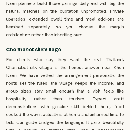
Kaen planners build those pairings daily and will flag the
natural matches on the quotation unprompted. Private
upgrades, extended dwell time and meal add-ons are
itemised separately, so you choose the margin
architecture rather than inheriting ours.
Chonnabot silk village
For clients who say they want the real Thailand,
Chonnabot silk village is the honest answer near Khon
Kaen. We have vetted the arrangement personally: the
hosts set the rules, the village keeps the income, and
group sizes stay small enough that a visit feels like
hospitality rather than tourism. Expect craft
demonstrations with genuine skill behind them, food
cooked the way it actually is at home and unhurried time to
talk. Our guide bridges the language. It pairs beautifully