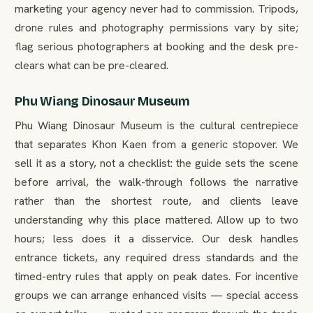
marketing your agency never had to commission. Tripods,
drone rules and photography permissions vary by site;
flag serious photographers at booking and the desk pre-
clears what can be pre-cleared.
Phu Wiang Dinosaur Museum
Phu Wiang Dinosaur Museum is the cultural centrepiece
that separates Khon Kaen from a generic stopover. We
sell it as a story, not a checklist: the guide sets the scene
before arrival, the walk-through follows the narrative
rather than the shortest route, and clients leave
understanding why this place mattered. Allow up to two
hours; less does it a disservice. Our desk handles
entrance tickets, any required dress standards and the
timed-entry rules that apply on peak dates. For incentive
groups we can arrange enhanced visits — special access