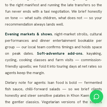
to the right manifest and running the late transfers so the
fun never ends with a taxi negotiation. We brief honestly
on tone — what suits children, what does not — so your
recommendation always lands well.
Evening markets & shows.
night-market strolls, cultural
performances and dinner entertainment bookable per
group — our local team confirms timings and holds space
on peak dates.
Soft-adventure add-ons.
kayaking,
cycling, cooking classes and farm visits — commission-
friendly upsells; we fold it into touring days at net rates so
agents keep the margin.
Dietary note for agents: Isan food is bold — fermented
fish sauce, chilli-forward salads — so we brief clients
honestly and steer sensitive palates in Khon Kaen toward
the gentler classics. Vegetarian versions of the staples