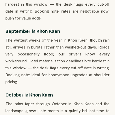
hardest in this window — the desk flags every cut-off
date in writing. Booking note: rates are negotiable now;
push for value adds.
September in Khon Kaen
The wettest weeks of the year in Khon Kaen, though rain
still arrives in bursts rather than washed-out days. Roads
very occasionally flood; our drivers know every
workaround. Hotel materialisation deadlines bite hardest in
this window — the desk flags every cut-off date in writing.
Booking note: ideal for honeymoon upgrades at shoulder
pricing.
October in Khon Kaen
The rains taper through October in Khon Kaen and the
landscape glows. Late month is a quietly brilliant time to