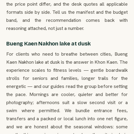
the price point differ, and the desk quotes all applicable
formats side by side. Tell us the manifest and the budget
band, and the recommendation comes back with
reasoning attached, not just a number.
Bueng Kaen Nakhon lake at dusk
For clients who need to breathe between cities, Bueng
Kaen Nakhon lake at dusk is the answer in Khon Kaen. The
experience scales to fitness levels — gentle boardwalk
strolls for seniors and families, longer trails for the
energetic — and our guides read the group before setting
the pace. Mornings are cooler, quieter and better for
photography; afternoons suit a slow second visit or a
swim where permitted. We bundle entrance fees,
transfers and a packed or local lunch into one net figure,
and we are honest about the seasonal windows: some