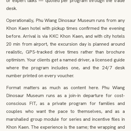
or expert talks — quoted per program through the trade
desk.
Operationally, Phu Wiang Dinosaur Museum runs from any
Khon Kaen hotel with pickup times confirmed the evening
before. Arrival is via KKC Khon Kaen, and with city hotels
20 min from airport, the excursion day is planned around
realistic, GPS-tracked drive times rather than brochure
optimism. Your clients get a named driver, a licensed guide
where the program includes one, and the 24/7 desk
number printed on every voucher.
Format matters as much as content here. Phu Wiang
Dinosaur Museum runs as a join-in departure for cost-
conscious FIT, as a private program for families and
couples who want the pace to themselves, and as a
marshalled group module for series and incentive files in
Khon Kaen. The experience is the same; the wrapping and