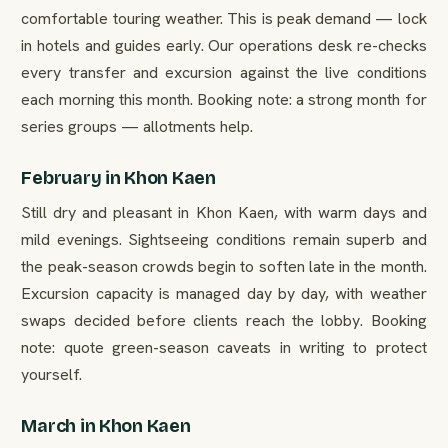
comfortable touring weather. This is peak demand — lock
in hotels and guides early. Our operations desk re-checks
every transfer and excursion against the live conditions
each morning this month. Booking note: a strong month for
series groups — allotments help.
February in Khon Kaen
Still dry and pleasant in Khon Kaen, with warm days and
mild evenings. Sightseeing conditions remain superb and
the peak-season crowds begin to soften late in the month.
Excursion capacity is managed day by day, with weather
swaps decided before clients reach the lobby. Booking
note: quote green-season caveats in writing to protect
yourself.
March in Khon Kaen