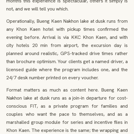
months this experience is spectacular, others it simply is
not, and we will tell you which.
Operationally, Bueng Kaen Nakhon lake at dusk runs from
any Khon Kaen hotel with pickup times confirmed the
evening before. Arrival is via KKC Khon Kaen, and with
city hotels 20 min from airport, the excursion day is
planned around realistic, GPS-tracked drive times rather
than brochure optimism. Your clients get a named driver, a
licensed guide where the program includes one, and the
24/7 desk number printed on every voucher.
Format matters as much as content here. Bueng Kaen
Nakhon lake at dusk runs as a join-in departure for cost-
conscious FIT, as a private program for families and
couples who want the pace to themselves, and as a
marshalled group module for series and incentive files in
Khon Kaen. The experience is the same; the wrapping and