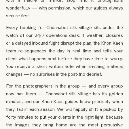
with a nature or market stop, and it photographs
wonderfully — with permission, which our guides always
secure first.
Every booking for Chonnabot silk village sits under the
watch of our 24/7 operations desk. If weather, closures
or a delayed inbound flight disrupt the plan, the Khon Kaen
team re-sequences the day in real time and tells your
client what happens next before they have time to worry.
You receive a short written note when anything material
changes — no surprises in the post-trip debrief.
For the photographers in the group — and every group
now has them — Chonnabot silk village has its golden
minutes, and our Khon Kaen guides know precisely when
they fall in each season. We will happily shift a pickup by
forty minutes to put your clients in the right light, because
the images they bring home are the most persuasive