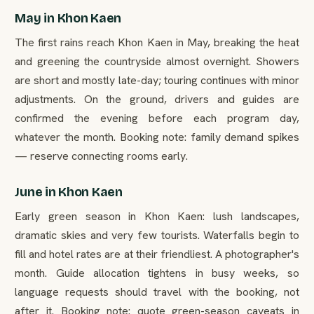
May in Khon Kaen
The first rains reach Khon Kaen in May, breaking the heat
and greening the countryside almost overnight. Showers
are short and mostly late-day; touring continues with minor
adjustments. On the ground, drivers and guides are
confirmed the evening before each program day,
whatever the month. Booking note: family demand spikes
— reserve connecting rooms early.
June in Khon Kaen
Early green season in Khon Kaen: lush landscapes,
dramatic skies and very few tourists. Waterfalls begin to
fill and hotel rates are at their friendliest. A photographer's
month. Guide allocation tightens in busy weeks, so
language requests should travel with the booking, not
after it. Booking note: quote green-season caveats in