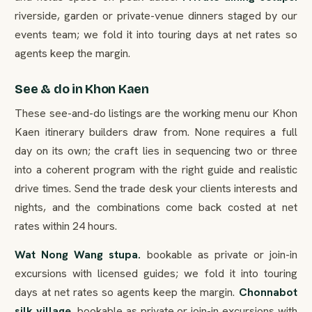
riverside, garden or private-venue dinners staged by our
events team; we fold it into touring days at net rates so
agents keep the margin.
See & do in Khon Kaen
These see-and-do listings are the working menu our Khon
Kaen itinerary builders draw from. None requires a full
day on its own; the craft lies in sequencing two or three
into a coherent program with the right guide and realistic
drive times. Send the trade desk your clients interests and
nights, and the combinations come back costed at net
rates within 24 hours.
Wat Nong Wang stupa.
bookable as private or join-in
excursions with licensed guides; we fold it into touring
days at net rates so agents keep the margin.
Chonnabot
silk village.
bookable as private or join-in excursions with