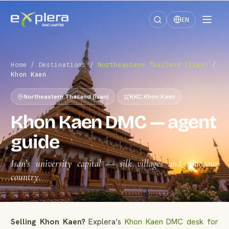
EN
Home
/
Destinations
/
Northeastern Thailand (Isan)
/
Khon Kaen
Northeastern Thailand (Isan)
KKC Khon Kaen
Khon Kaen DMC — agent
guide
Isan’s university capital — silk villages and dinosaur
country.
Selling Khon Kaen?
Explera’s
Khon Kaen DMC desk for