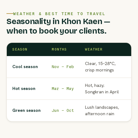
WEATHER & BEST TIME TO TRAVEL
Seasonality in Khon Kaen —
when to book your clients.
SEASON
MONTHS
WEATHER
AG
Clear, 15–28°C,
Pe
Cool season
Nov – Feb
crisp mornings
to
Hot, hazy;
No
Hot season
Mar – May
Songkran in April
Ma
Lush landscapes,
Wat
Green season
Jun – Oct
afternoon rain
ra