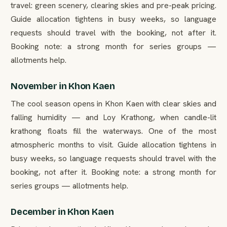
travel: green scenery, clearing skies and pre-peak pricing.
Guide allocation tightens in busy weeks, so language
requests should travel with the booking, not after it.
Booking note: a strong month for series groups —
allotments help.
November in Khon Kaen
The cool season opens in Khon Kaen with clear skies and
falling humidity — and Loy Krathong, when candle-lit
krathong floats fill the waterways. One of the most
atmospheric months to visit. Guide allocation tightens in
busy weeks, so language requests should travel with the
booking, not after it. Booking note: a strong month for
series groups — allotments help.
December in Khon Kaen