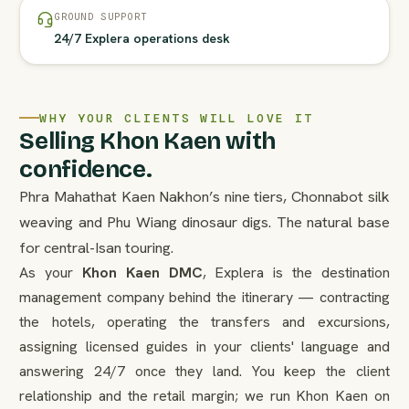
GROUND SUPPORT
24/7 Explera operations desk
WHY YOUR CLIENTS WILL LOVE IT
Selling Khon Kaen with
confidence.
Phra Mahathat Kaen Nakhon’s nine tiers, Chonnabot silk
weaving and Phu Wiang dinosaur digs. The natural base
for central-Isan touring.
As your
Khon Kaen DMC
, Explera is the destination
management company behind the itinerary — contracting
the hotels, operating the transfers and excursions,
assigning licensed guides in your clients' language and
answering 24/7 once they land. You keep the client
relationship and the retail margin; we run Khon Kaen on