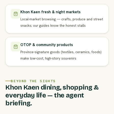
Khon Kaen fresh & night markets
Local-market browsing — crafts, produce and street
snacks; our guides know the honest stalls
OTOP & community products
Province-signature goods (textiles, ceramics, foods)
make low-cost, high-story souvenirs
BEYOND THE SIGHTS
Khon Kaen dining, shopping &
everyday life — the agent
briefing.