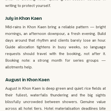
writing to protect yourself.
July in Khon Kaen
Mid-rains in Khon Kaen bring a reliable pattern — bright
mornings, an afternoon downpour, a fresh evening. Build
days around that rhythm and clients barely lose an hour.
Guide allocation tightens in busy weeks, so language
requests should travel with the booking, not after it.
Booking note: a strong month for series groups —
allotments help.
August in Khon Kaen
August in Khon Kaen is deep green and quiet: rice fields at
their fullest, waterfalls thundering and the big sights
blissfully uncrowded between showers. Genuine value
across all hotel tiers. Hotel materialisation deadlines bite