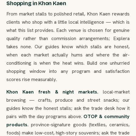
Shopping in Khon Kaen
From market stalls to polished retail, Khon Kaen rewards
clients who shop with a little local intelligence — which is
what this list provides. Each venue is chosen for genuine
quality rather than commission arrangements; Explera
takes none. Our guides know which stalls are honest,
when each market actually hums and where the air-
conditioning is when the heat wins. Build one unhurried
shopping window into any program and satisfaction
scores rise measurably.
Khon Kaen fresh & night markets.
local-market
browsing — crafts, produce and street snacks; our
guides know the honest stalls; ask the trade desk how it
pairs with the day programs above.
OTOP & community
products.
province-signature goods (textiles, ceramics,
foods) make low-cost, high-story souvenirs; ask the trade