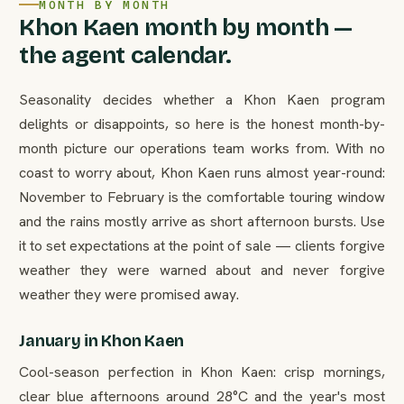
MONTH BY MONTH
Khon Kaen month by month —
the agent calendar.
Seasonality decides whether a Khon Kaen program
delights or disappoints, so here is the honest month-by-
month picture our operations team works from. With no
coast to worry about, Khon Kaen runs almost year-round:
November to February is the comfortable touring window
and the rains mostly arrive as short afternoon bursts. Use
it to set expectations at the point of sale — clients forgive
weather they were warned about and never forgive
weather they were promised away.
January in Khon Kaen
Cool-season perfection in Khon Kaen: crisp mornings,
clear blue afternoons around 28°C and the year's most