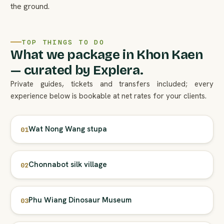
the ground.
TOP THINGS TO DO
What we package in Khon Kaen
— curated by Explera.
Private guides, tickets and transfers included; every
experience below is bookable at net rates for your clients.
Wat Nong Wang stupa
01
Chonnabot silk village
02
Phu Wiang Dinosaur Museum
03