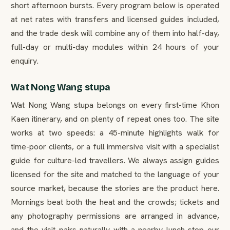
short afternoon bursts. Every program below is operated
at net rates with transfers and licensed guides included,
and the trade desk will combine any of them into half-day,
full-day or multi-day modules within 24 hours of your
enquiry.
Wat Nong Wang stupa
Wat Nong Wang stupa belongs on every first-time Khon
Kaen itinerary, and on plenty of repeat ones too. The site
works at two speeds: a 45-minute highlights walk for
time-poor clients, or a full immersive visit with a specialist
guide for culture-led travellers. We always assign guides
licensed for the site and matched to the language of your
source market, because the stories are the product here.
Mornings beat both the heat and the crowds; tickets and
any photography permissions are arranged in advance,
and the visit pairs naturally with a nearby lunch stop our