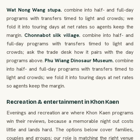
Wat Nong Wang stupa.
combine into half- and full-day
programs with transfers timed to light and crowds; we
fold it into touring days at net rates so agents keep the
margin.
Chonnabot silk village.
combine into half- and
full-day programs with transfers timed to light and
crowds; ask the trade desk how it pairs with the day
programs above.
Phu Wiang Dinosaur Museum.
combine
into half- and full-day programs with transfers timed to
light and crowds; we fold it into touring days at net rates
so agents keep the margin.
Recreation & entertainment in Khon Kaen
Evenings and recreation are where Khon Kaen programs
win their reviews, because a memorable night out costs
little and lands hard. The options below cover families,
couples and groups; our role is matching the right venue