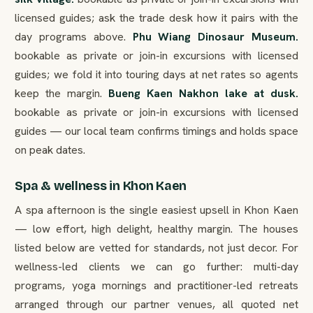
licensed guides; ask the trade desk how it pairs with the
day programs above.
Phu Wiang Dinosaur Museum.
bookable as private or join-in excursions with licensed
guides; we fold it into touring days at net rates so agents
keep the margin.
Bueng Kaen Nakhon lake at dusk.
bookable as private or join-in excursions with licensed
guides — our local team confirms timings and holds space
on peak dates.
Spa & wellness in Khon Kaen
A spa afternoon is the single easiest upsell in Khon Kaen
— low effort, high delight, healthy margin. The houses
listed below are vetted for standards, not just decor. For
wellness-led clients we can go further: multi-day
programs, yoga mornings and practitioner-led retreats
arranged through our partner venues, all quoted net