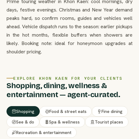
Prime touring weather in Khon Kaen: cool mornings, dry
days, festive evenings. Christmas and New Year demand
peaks hard, so confirm rooms, guides and vehicles well
ahead. Vehicle dispatch runs to the season: earlier pickups
in the hot months, flexible buffers when showers are
likely. Booking note: ideal for honeymoon upgrades at
shoulder pricing.
EXPLORE KHON KAEN FOR YOUR CLIENTS
Shopping, dining, wellness &
entertainment — agent-curated.
Shopping
Food & street eats
Fine dining
See & do
Spa & wellness
Tourist places
Recreation & entertainment