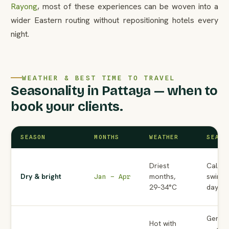
Rayong
, most of these experiences can be woven into a
wider Eastern routing without repositioning hotels every
night.
WEATHER & BEST TIME TO TRAVEL
Seasonality in Pattaya — when to
book your clients.
SEASON
MONTHS
WEATHER
SEA C
Driest
Calm —
Dry & bright
months,
swimmi
Jan – Apr
29–34°C
days
Genera
Hot with