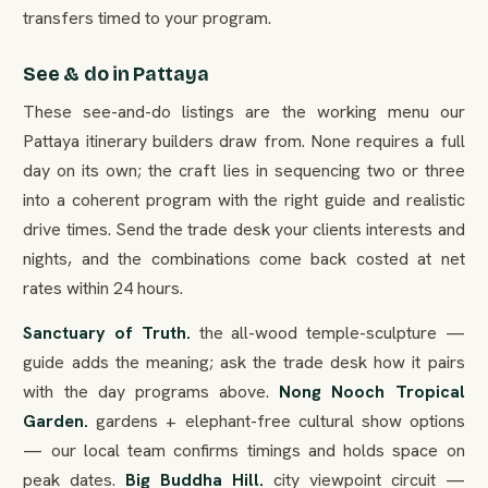
transfers timed to your program.
See & do in Pattaya
These see-and-do listings are the working menu our
Pattaya itinerary builders draw from. None requires a full
day on its own; the craft lies in sequencing two or three
into a coherent program with the right guide and realistic
drive times. Send the trade desk your clients interests and
nights, and the combinations come back costed at net
rates within 24 hours.
Sanctuary of Truth.
the all-wood temple-sculpture —
guide adds the meaning; ask the trade desk how it pairs
with the day programs above.
Nong Nooch Tropical
Garden.
gardens + elephant-free cultural show options
— our local team confirms timings and holds space on
peak dates.
Big Buddha Hill.
city viewpoint circuit —