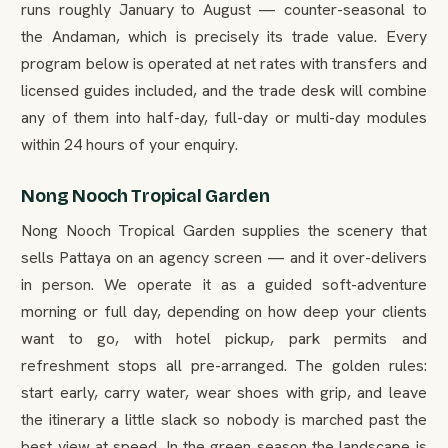
runs roughly January to August — counter-seasonal to
the Andaman, which is precisely its trade value. Every
program below is operated at net rates with transfers and
licensed guides included, and the trade desk will combine
any of them into half-day, full-day or multi-day modules
within 24 hours of your enquiry.
Nong Nooch Tropical Garden
Nong Nooch Tropical Garden supplies the scenery that
sells Pattaya on an agency screen — and it over-delivers
in person. We operate it as a guided soft-adventure
morning or full day, depending on how deep your clients
want to go, with hotel pickup, park permits and
refreshment stops all pre-arranged. The golden rules:
start early, carry water, wear shoes with grip, and leave
the itinerary a little slack so nobody is marched past the
best view at speed. In the green season the landscape is