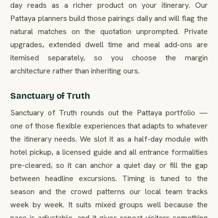
day reads as a richer product on your itinerary. Our
Pattaya planners build those pairings daily and will flag the
natural matches on the quotation unprompted. Private
upgrades, extended dwell time and meal add-ons are
itemised separately, so you choose the margin
architecture rather than inheriting ours.
Sanctuary of Truth
Sanctuary of Truth rounds out the Pattaya portfolio —
one of those flexible experiences that adapts to whatever
the itinerary needs. We slot it as a half-day module with
hotel pickup, a licensed guide and all entrance formalities
pre-cleared, so it can anchor a quiet day or fill the gap
between headline excursions. Timing is tuned to the
season and the crowd patterns our local team tracks
week by week. It suits mixed groups well because the
pace is adjustable, and it gives repeat visitors something