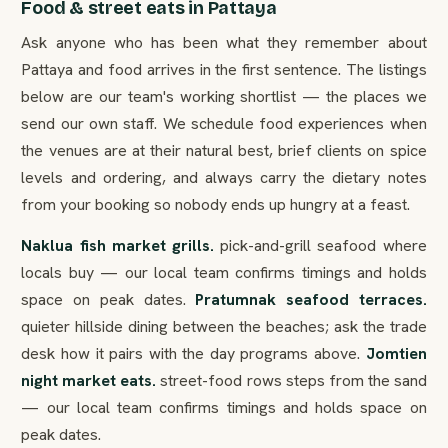
Food & street eats in Pattaya
Ask anyone who has been what they remember about
Pattaya and food arrives in the first sentence. The listings
below are our team's working shortlist — the places we
send our own staff. We schedule food experiences when
the venues are at their natural best, brief clients on spice
levels and ordering, and always carry the dietary notes
from your booking so nobody ends up hungry at a feast.
Naklua fish market grills.
pick-and-grill seafood where
locals buy — our local team confirms timings and holds
space on peak dates.
Pratumnak seafood terraces.
quieter hillside dining between the beaches; ask the trade
desk how it pairs with the day programs above.
Jomtien
night market eats.
street-food rows steps from the sand
— our local team confirms timings and holds space on
peak dates.