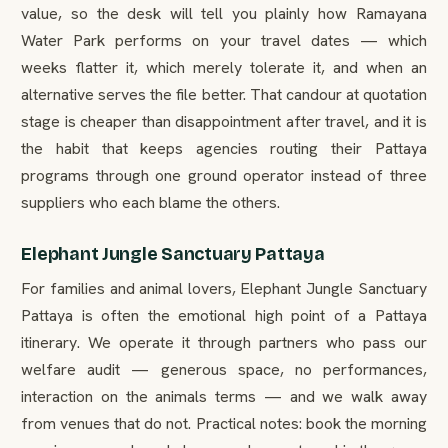
value, so the desk will tell you plainly how Ramayana
Water Park performs on your travel dates — which
weeks flatter it, which merely tolerate it, and when an
alternative serves the file better. That candour at quotation
stage is cheaper than disappointment after travel, and it is
the habit that keeps agencies routing their Pattaya
programs through one ground operator instead of three
suppliers who each blame the others.
Elephant Jungle Sanctuary Pattaya
For families and animal lovers, Elephant Jungle Sanctuary
Pattaya is often the emotional high point of a Pattaya
itinerary. We operate it through partners who pass our
welfare audit — generous space, no performances,
interaction on the animals terms — and we walk away
from venues that do not. Practical notes: book the morning