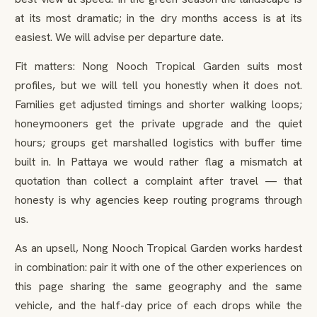
at its most dramatic; in the dry months access is at its
easiest. We will advise per departure date.
Fit matters: Nong Nooch Tropical Garden suits most
profiles, but we will tell you honestly when it does not.
Families get adjusted timings and shorter walking loops;
honeymooners get the private upgrade and the quiet
hours; groups get marshalled logistics with buffer time
built in. In Pattaya we would rather flag a mismatch at
quotation than collect a complaint after travel — that
honesty is why agencies keep routing programs through
us.
As an upsell, Nong Nooch Tropical Garden works hardest
in combination: pair it with one of the other experiences on
this page sharing the same geography and the same
vehicle, and the half-day price of each drops while the