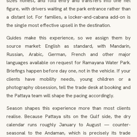
sizes honest, and fold entry and transfers into one net
figure, with drivers waiting at the park entrance rather than
a distant lot. For families, a locker-and-cabana add-on is
the single most effective upsell in the destination.
Guides make this experience, so we assign them by
source market: English as standard, with Mandarin,
Russian, Arabic, German, French and other major
languages available on request for Ramayana Water Park.
Briefings happen before day one, not in the vehicle. If your
clients have mobility needs, young children or a
photography obsession, tell the trade desk at booking and
the Pattaya team will shape the pacing accordingly.
Season shapes this experience more than most clients
realise. Because Pattaya sits on the Gulf side, the dry
calendar runs roughly January to August — counter-
seasonal to the Andaman, which is precisely its trade