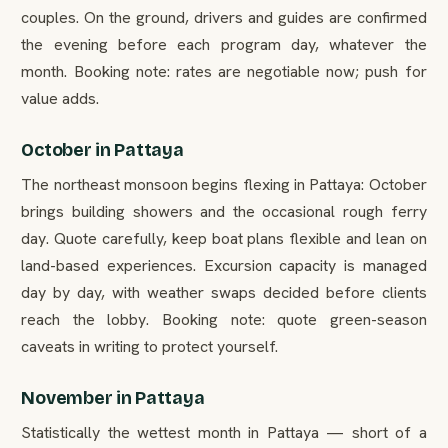
couples. On the ground, drivers and guides are confirmed
the evening before each program day, whatever the
month. Booking note: rates are negotiable now; push for
value adds.
October in Pattaya
The northeast monsoon begins flexing in Pattaya: October
brings building showers and the occasional rough ferry
day. Quote carefully, keep boat plans flexible and lean on
land-based experiences. Excursion capacity is managed
day by day, with weather swaps decided before clients
reach the lobby. Booking note: quote green-season
caveats in writing to protect yourself.
November in Pattaya
Statistically the wettest month in Pattaya — short of a