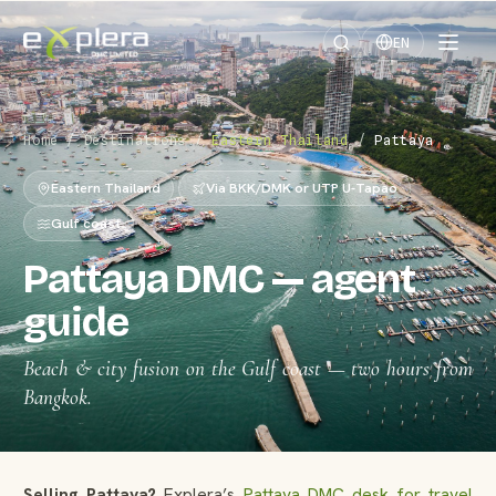
EN
Home
/
Destinations
/
Eastern Thailand
/
Pattaya
Eastern Thailand
Via BKK/DMK or UTP U-Tapao
Gulf coast
Pattaya DMC — agent
guide
Beach & city fusion on the Gulf coast — two hours from
Bangkok.
Selling Pattaya?
Explera’s
Pattaya DMC desk for travel