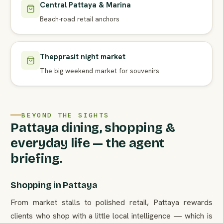
Central Pattaya & Marina
Beach-road retail anchors
Thepprasit night market
The big weekend market for souvenirs
BEYOND THE SIGHTS
Pattaya dining, shopping &
everyday life — the agent
briefing.
Shopping in Pattaya
From market stalls to polished retail, Pattaya rewards
clients who shop with a little local intelligence — which is