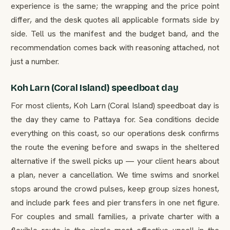
experience is the same; the wrapping and the price point
differ, and the desk quotes all applicable formats side by
side. Tell us the manifest and the budget band, and the
recommendation comes back with reasoning attached, not
just a number.
Koh Larn (Coral Island) speedboat day
For most clients, Koh Larn (Coral Island) speedboat day is
the day they came to Pattaya for. Sea conditions decide
everything on this coast, so our operations desk confirms
the route the evening before and swaps in the sheltered
alternative if the swell picks up — your client hears about
a plan, never a cancellation. We time swims and snorkel
stops around the crowd pulses, keep group sizes honest,
and include park fees and pier transfers in one net figure.
For couples and small families, a private charter with a