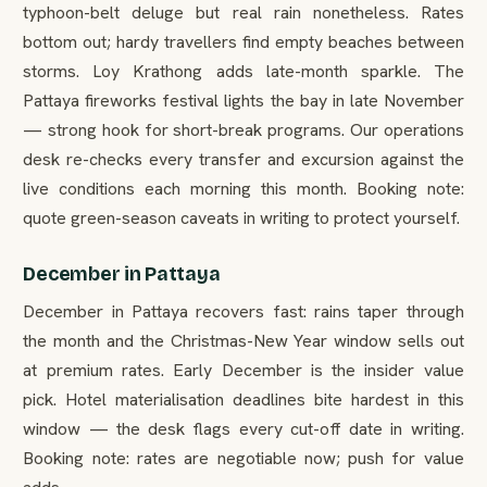
typhoon-belt deluge but real rain nonetheless. Rates
bottom out; hardy travellers find empty beaches between
storms. Loy Krathong adds late-month sparkle. The
Pattaya fireworks festival lights the bay in late November
— strong hook for short-break programs. Our operations
desk re-checks every transfer and excursion against the
live conditions each morning this month. Booking note:
quote green-season caveats in writing to protect yourself.
December in Pattaya
December in Pattaya recovers fast: rains taper through
the month and the Christmas-New Year window sells out
at premium rates. Early December is the insider value
pick. Hotel materialisation deadlines bite hardest in this
window — the desk flags every cut-off date in writing.
Booking note: rates are negotiable now; push for value