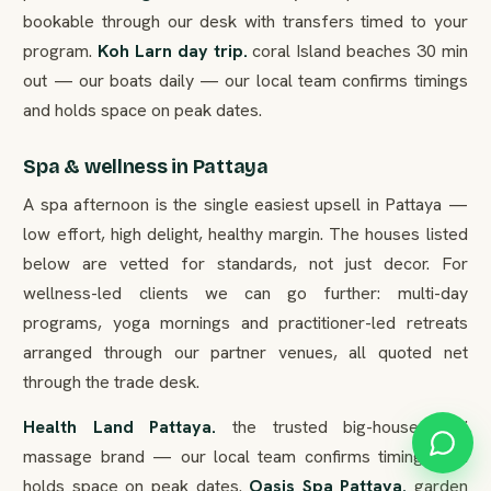
bookable through our desk with transfers timed to your
program.
Koh Larn day trip.
coral Island beaches 30 min
out — our boats daily — our local team confirms timings
and holds space on peak dates.
Spa & wellness in Pattaya
A spa afternoon is the single easiest upsell in Pattaya —
low effort, high delight, healthy margin. The houses listed
below are vetted for standards, not just decor. For
wellness-led clients we can go further: multi-day
programs, yoga mornings and practitioner-led retreats
arranged through our partner venues, all quoted net
through the trade desk.
Health Land Pattaya.
the trusted big-house Thai
massage brand — our local team confirms timings and
holds space on peak dates.
Oasis Spa Pattaya.
garden