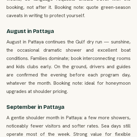
booking, not after it. Booking note: quote green-season
caveats in writing to protect yourself.
August in Pattaya
August in Pattaya continues the Gulf dry run — sunshine,
the occasional dramatic shower and excellent boat
conditions. Families dominate; book interconnecting rooms
and kids clubs early. On the ground, drivers and guides
are confirmed the evening before each program day,
whatever the month. Booking note: ideal for honeymoon
upgrades at shoulder pricing.
September in Pattaya
A gentle shoulder month in Pattaya: a few more showers,
noticeably fewer visitors and softer rates. Sea days still
operate most of the week. Strong value for flexible