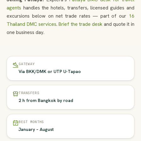
agents
handles the hotels, transfers, licensed guides and
excursions below on net trade rates — part of our
16
Thailand DMC services
.
Brief the trade desk
and quote it in
one business day.
GATEWAY
Via BKK/DMK or UTP U-Tapao
TRANSFERS
2 h from Bangkok by road
BEST MONTHS
January – August