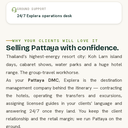
GROUND SUPPORT
24/7 Explera operations desk
WHY YOUR CLIENTS WILL LOVE IT
Selling Pattaya with confidence.
Thailand’s highest-energy resort city: Koh Larn island
days, cabaret shows, water parks and a huge hotel
range. The group-travel workhorse.
As your
Pattaya DMC
, Explera is the destination
management company behind the itinerary — contracting
the hotels, operating the transfers and excursions,
assigning licensed guides in your clients' language and
answering 24/7 once they land. You keep the client
relationship and the retail margin; we run Pattaya on the
ground.