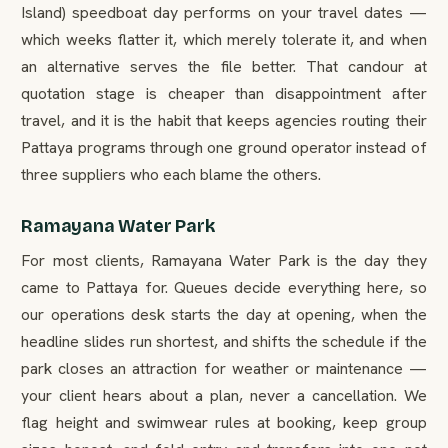
Island) speedboat day performs on your travel dates —
which weeks flatter it, which merely tolerate it, and when
an alternative serves the file better. That candour at
quotation stage is cheaper than disappointment after
travel, and it is the habit that keeps agencies routing their
Pattaya programs through one ground operator instead of
three suppliers who each blame the others.
Ramayana Water Park
For most clients, Ramayana Water Park is the day they
came to Pattaya for. Queues decide everything here, so
our operations desk starts the day at opening, when the
headline slides run shortest, and shifts the schedule if the
park closes an attraction for weather or maintenance —
your client hears about a plan, never a cancellation. We
flag height and swimwear rules at booking, keep group