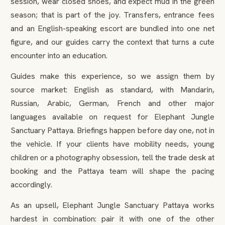
session, wear closed shoes, and expect mud in the green
season; that is part of the joy. Transfers, entrance fees
and an English-speaking escort are bundled into one net
figure, and our guides carry the context that turns a cute
encounter into an education.
Guides make this experience, so we assign them by
source market: English as standard, with Mandarin,
Russian, Arabic, German, French and other major
languages available on request for Elephant Jungle
Sanctuary Pattaya. Briefings happen before day one, not in
the vehicle. If your clients have mobility needs, young
children or a photography obsession, tell the trade desk at
booking and the Pattaya team will shape the pacing
accordingly.
As an upsell, Elephant Jungle Sanctuary Pattaya works
hardest in combination: pair it with one of the other