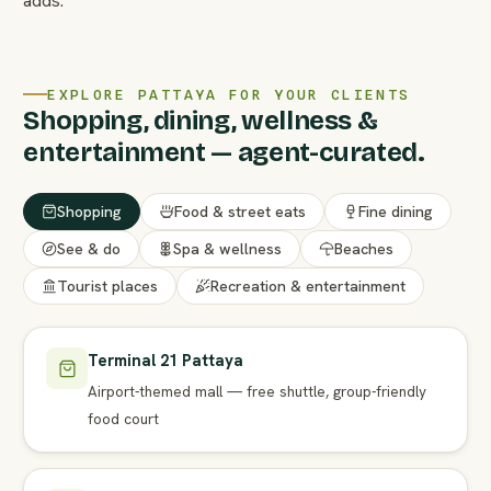
adds.
EXPLORE PATTAYA FOR YOUR CLIENTS
Shopping, dining, wellness &
entertainment — agent-curated.
Shopping
Food & street eats
Fine dining
See & do
Spa & wellness
Beaches
Tourist places
Recreation & entertainment
Terminal 21 Pattaya
Airport-themed mall — free shuttle, group-friendly
food court