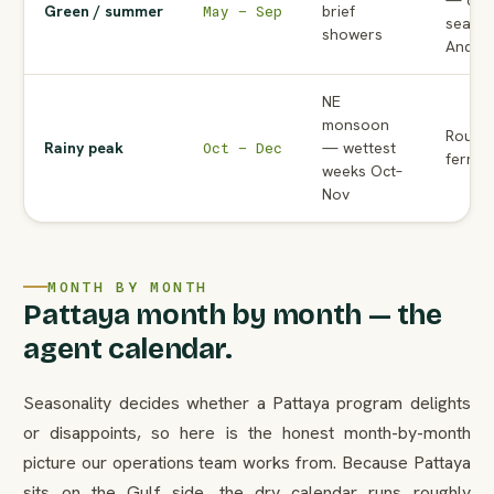
— cou
Green / summer
brief
May – Sep
season
showers
Andam
NE
monsoon
Rough 
Rainy peak
— wettest
Oct – Dec
ferrie
weeks Oct–
Nov
MONTH BY MONTH
Pattaya month by month — the
agent calendar.
Seasonality decides whether a Pattaya program delights
or disappoints, so here is the honest month-by-month
picture our operations team works from. Because Pattaya
sits on the Gulf side, the dry calendar runs roughly