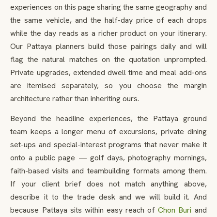
experiences on this page sharing the same geography and
the same vehicle, and the half-day price of each drops
while the day reads as a richer product on your itinerary.
Our Pattaya planners build those pairings daily and will
flag the natural matches on the quotation unprompted.
Private upgrades, extended dwell time and meal add-ons
are itemised separately, so you choose the margin
architecture rather than inheriting ours.
Beyond the headline experiences, the Pattaya ground
team keeps a longer menu of excursions, private dining
set-ups and special-interest programs that never make it
onto a public page — golf days, photography mornings,
faith-based visits and teambuilding formats among them.
If your client brief does not match anything above,
describe it to the trade desk and we will build it. And
because Pattaya sits within easy reach of
Chon Buri
and