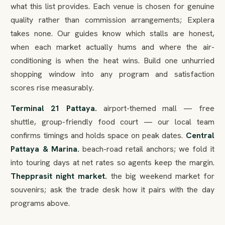
what this list provides. Each venue is chosen for genuine
quality rather than commission arrangements; Explera
takes none. Our guides know which stalls are honest,
when each market actually hums and where the air-
conditioning is when the heat wins. Build one unhurried
shopping window into any program and satisfaction
scores rise measurably.
Terminal 21 Pattaya.
airport-themed mall — free
shuttle, group-friendly food court — our local team
confirms timings and holds space on peak dates.
Central
Pattaya & Marina.
beach-road retail anchors; we fold it
into touring days at net rates so agents keep the margin.
Thepprasit night market.
the big weekend market for
souvenirs; ask the trade desk how it pairs with the day
programs above.