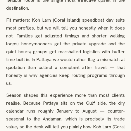
flexible route is the single most effective upsell in the
destination.
Fit matters: Koh Larn (Coral Island) speedboat day suits
most profiles, but we will tell you honestly when it does
not. Families get adjusted timings and shorter walking
loops; honeymooners get the private upgrade and the
quiet hours; groups get marshalled logistics with buffer
time built in. In Pattaya we would rather flag a mismatch at
quotation than collect a complaint after travel — that
honesty is why agencies keep routing programs through
us.
Season shapes this experience more than most clients
realise. Because Pattaya sits on the Gulf side, the dry
calendar runs roughly January to August — counter-
seasonal to the Andaman, which is precisely its trade
value, so the desk will tell you plainly how Koh Larn (Coral