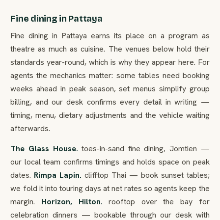
Fine dining in Pattaya
Fine dining in Pattaya earns its place on a program as
theatre as much as cuisine. The venues below hold their
standards year-round, which is why they appear here. For
agents the mechanics matter: some tables need booking
weeks ahead in peak season, set menus simplify group
billing, and our desk confirms every detail in writing —
timing, menu, dietary adjustments and the vehicle waiting
afterwards.
The Glass House.
toes-in-sand fine dining, Jomtien —
our local team confirms timings and holds space on peak
dates.
Rimpa Lapin.
clifftop Thai — book sunset tables;
we fold it into touring days at net rates so agents keep the
margin.
Horizon, Hilton.
rooftop over the bay for
celebration dinners — bookable through our desk with