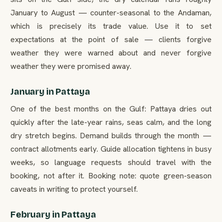
January to August — counter-seasonal to the Andaman,
which is precisely its trade value. Use it to set
expectations at the point of sale — clients forgive
weather they were warned about and never forgive
weather they were promised away.
January in Pattaya
One of the best months on the Gulf: Pattaya dries out
quickly after the late-year rains, seas calm, and the long
dry stretch begins. Demand builds through the month —
contract allotments early. Guide allocation tightens in busy
weeks, so language requests should travel with the
booking, not after it. Booking note: quote green-season
caveats in writing to protect yourself.
February in Pattaya