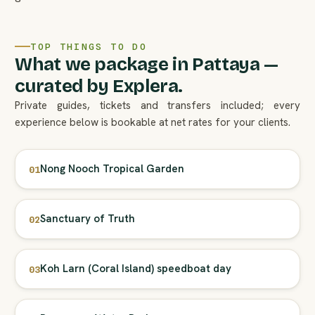
TOP THINGS TO DO
What we package in Pattaya —
curated by Explera.
Private guides, tickets and transfers included; every
experience below is bookable at net rates for your clients.
Nong Nooch Tropical Garden
01
Sanctuary of Truth
02
Koh Larn (Coral Island) speedboat day
03