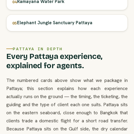
Ramayana Water Park
04
Elephant Jungle Sanctuary Pattaya
05
PATTAYA IN DEPTH
Every Pattaya experience,
explained for agents.
The numbered cards above show what we package in
Pattaya; this section explains how each experience
actually runs on the ground — the timing, the ticketing, the
guiding and the type of client each one suits. Pattaya sits
on the eastern seaboard, close enough to Bangkok that
clients trade a domestic flight for a short road transfer.
Because Pattaya sits on the Gulf side, the dry calendar