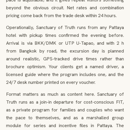
beyond the obvious circuit. Net rates and combination
pricing come back from the trade desk within 24 hours.
Operationally, Sanctuary of Truth runs from any Pattaya
hotel with pickup times confirmed the evening before.
Arrival is via BKK/DMK or UTP U-Tapao, and with 2 h
from Bangkok by road, the excursion day is planned
around realistic, GPS-tracked drive times rather than
brochure optimism. Your clients get a named driver, a
licensed guide where the program includes one, and the
24/7 desk number printed on every voucher.
Format matters as much as content here. Sanctuary of
Truth runs as a join-in departure for cost-conscious FIT,
as a private program for families and couples who want
the pace to themselves, and as a marshalled group
module for series and incentive files in Pattaya. The