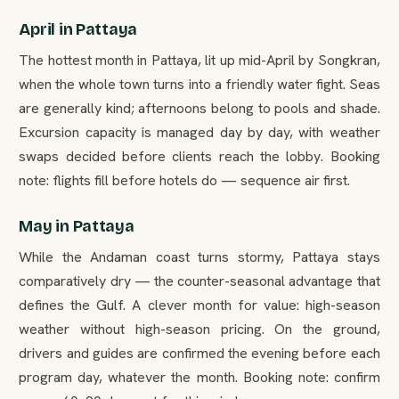
April in Pattaya
The hottest month in Pattaya, lit up mid-April by Songkran,
when the whole town turns into a friendly water fight. Seas
are generally kind; afternoons belong to pools and shade.
Excursion capacity is managed day by day, with weather
swaps decided before clients reach the lobby. Booking
note: flights fill before hotels do — sequence air first.
May in Pattaya
While the Andaman coast turns stormy, Pattaya stays
comparatively dry — the counter-seasonal advantage that
defines the Gulf. A clever month for value: high-season
weather without high-season pricing. On the ground,
drivers and guides are confirmed the evening before each
program day, whatever the month. Booking note: confirm