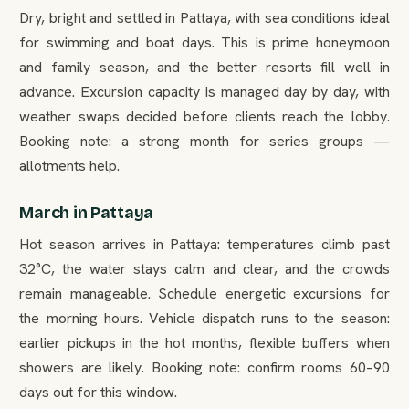
Dry, bright and settled in Pattaya, with sea conditions ideal
for swimming and boat days. This is prime honeymoon
and family season, and the better resorts fill well in
advance. Excursion capacity is managed day by day, with
weather swaps decided before clients reach the lobby.
Booking note: a strong month for series groups —
allotments help.
March in Pattaya
Hot season arrives in Pattaya: temperatures climb past
32°C, the water stays calm and clear, and the crowds
remain manageable. Schedule energetic excursions for
the morning hours. Vehicle dispatch runs to the season:
earlier pickups in the hot months, flexible buffers when
showers are likely. Booking note: confirm rooms 60–90
days out for this window.