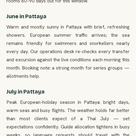
rooms 60–90 days out for this window.
June in Pattaya
Warm and mostly sunny in Pattaya with brief, refreshing
showers. European summer traffic arrives; the sea
remains friendly for swimmers and snorkellers nearly
every day. Our operations desk re-checks every transfer
and excursion against the live conditions each morning this
month. Booking note: a strong month for series groups —
allotments help.
July in Pattaya
Peak European-holiday season in Pattaya: bright days,
warm seas and busy flights. The weather holds far better
than most clients expect of a Thai July — set
expectations confidently. Guide allocation tightens in busy
weeks, so language requests should travel with the