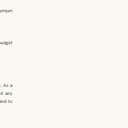
remium
 budget
e. As a
nd any
and to