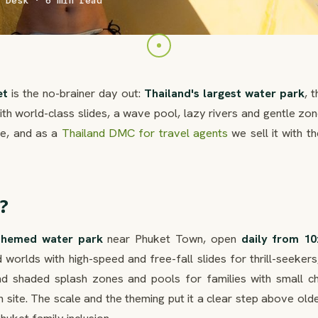
 Desk · 6 min read
et
is the no-brainer day out:
Thailand's largest water park
, 
 world-class slides, a wave pool, lazy rivers and gentle zon
age, and as a
Thailand DMC for travel agents
we sell it with th
?
themed water park
near Phuket Town, open
daily from 10
d worlds with high-speed and free-fall slides for thrill-seekers
nd shaded splash zones and pools for families with small chi
 site. The scale and the theming put it a clear step above old
huket family inclusion.