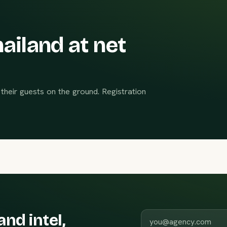
ailand at net
their guests on the ground. Registration
Work email
and intel,