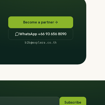
Become a partner
WhatsApp +66 93 656 8090
b2b@explera.co.th
Subscribe