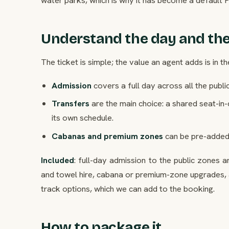
Understand the day and the
The ticket is simple; the value an agent adds is in th
Admission
covers a full day across all the public
Transfers
are the main choice: a shared seat-in-
its own schedule.
Cabanas and premium zones
can be pre-added
Included
: full-day admission to the public zones 
and towel hire, cabana or premium-zone upgrades, 
track options, which we can add to the booking.
How to package it