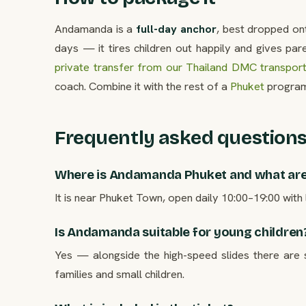
Andamanda is a
full-day anchor
, best dropped on
days — it tires children out happily and gives par
private transfer from our Thailand DMC transpor
coach. Combine it with the rest of a
Phuket
program
Frequently asked question
Where is Andamanda Phuket and what are
It is near Phuket Town, open daily 10:00–19:00 with l
Is Andamanda suitable for young children
Yes — alongside the high-speed slides there are
families and small children.