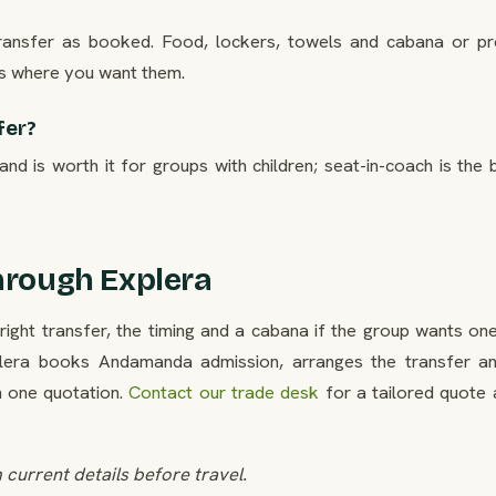
transfer as booked. Food, lockers, towels and cabana or p
s where you want them.
fer?
and is worth it for groups with children; seat-in-coach is the
rough Explera
right transfer, the timing and a cabana if the group wants on
plera books Andamanda admission, arranges the transfer a
n one quotation.
Contact our trade desk
for a tailored quote 
current details before travel.