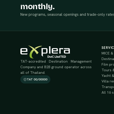
monthly.
New programs, seasonal openings and trade-only rates
SERVI
MICE & 
Destina
TAT-accredited Destination Management
Film pr
Company and B2B ground operator across
Tours &
all of Thailand.
Yacht &
TAT 00/00000
Villa re
Transpo
All 16 