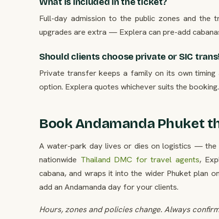
What is included in the ticket?
Full-day admission to the public zones and the 
upgrades are extra — Explera can pre-add cabana
Should clients choose private or SIC trans
Private transfer keeps a family on its own timing 
option. Explera quotes whichever suits the booking.
Book Andamanda Phuket th
A water-park day lives or dies on logistics — the 
nationwide
Thailand DMC for travel agents
, Ex
cabana, and wraps it into the wider Phuket plan o
add an Andamanda day for your clients.
Hours, zones and policies change. Always confirm 