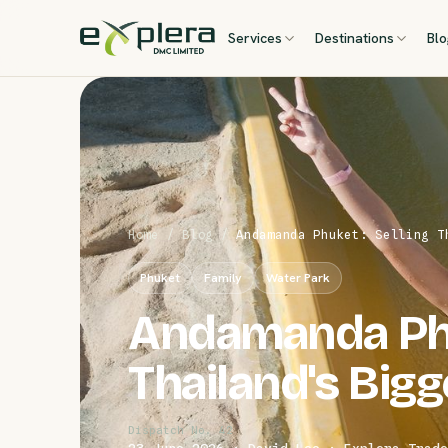
Services
Destinations
Bl
Home
/
Blog
/
Andamanda Phuket: Selling T
Phuket
Family
Water Park
Andamanda Phu
Thailand's Big
Dispatch No. 42