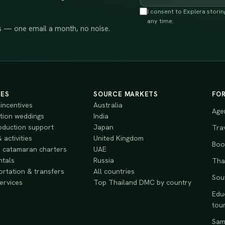
I consent to Explera stori
any time.
 — one email a month, no noise.
CES
SOURCE MARKETS
FO
incentives
Australia
Age
tion weddings
India
oduction support
Japan
Tra
 activities
United Kingdom
Book
 catamaran charters
UAE
ntals
Russia
Tha
rtation & transfers
All countries
Sou
services
Top Thailand DMC by country
Educ
tou
Samp