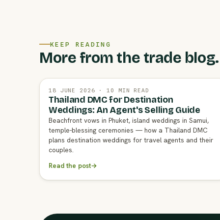
KEEP READING
More from the trade blog.
18 JUNE 2026 · 10 MIN READ
Thailand DMC for Destination
Weddings: An Agent's Selling Guide
Beachfront vows in Phuket, island weddings in Samui,
temple-blessing ceremonies — how a Thailand DMC
plans destination weddings for travel agents and their
couples.
Read the post
→