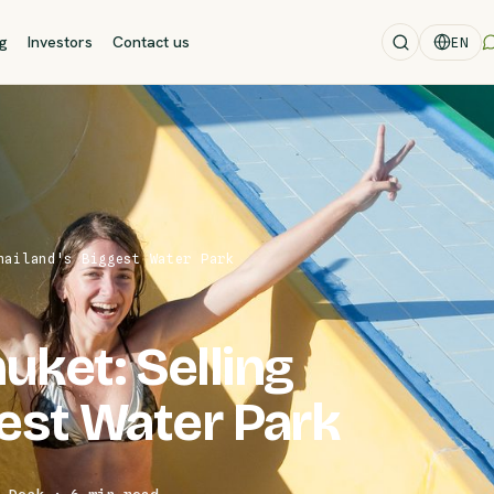
og
Investors
Contact us
EN
hailand's Biggest Water Park
ket: Selling
gest Water Park