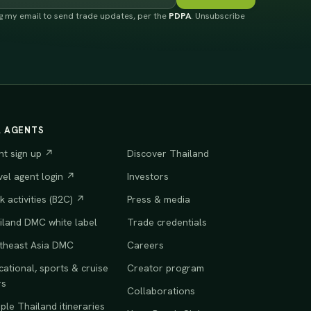
ng my email to send trade updates, per the
PDPA
. Unsubscribe
R AGENTS
nt sign up ↗
Discover Thailand
vel agent login ↗
Investors
 activities (B2C) ↗
Press & media
iland DMC white label
Trade credentials
theast Asia DMC
Careers
ational, sports & cruise
Creator program
rs
Collaborations
le Thailand itineraries