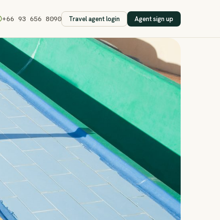
Travel agent login
Agent sign up
+66 93 656 8090