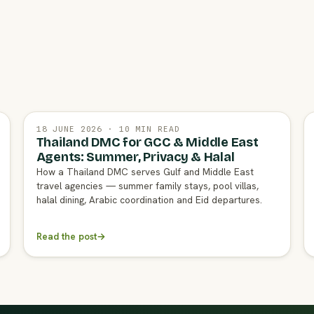
18 JUNE 2026 · 10 MIN READ
Thailand DMC for GCC & Middle East
Agents: Summer, Privacy & Halal
How a Thailand DMC serves Gulf and Middle East
travel agencies — summer family stays, pool villas,
halal dining, Arabic coordination and Eid departures.
Read the post
→