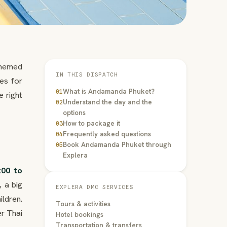
themed
IN THIS DISPATCH
es for
What is Andamanda Phuket?
01
e right
Understand the day and the
02
options
How to package it
03
Frequently asked questions
04
Book Andamanda Phuket through
05
Explera
:00 to
, a big
EXPLERA DMC SERVICES
ldren.
Tours & activities
er Thai
Hotel bookings
Transportation & transfers