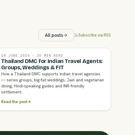
All posts
Subscribe via RSS
18 JUNE 2026 · 10 MIN READ
Thailand DMC for Indian Travel Agents:
Groups, Weddings & FIT
How a Thailand DMC supports Indian travel agencies
— series groups, big-fat-weddings, Jain and vegetarian
dining, Hindi-speaking guides and INR-friendly
settlement.
Read the post
→