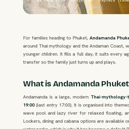
23 June 2026 · David Leo · Explera Trade
For families heading to Phuket,
Andamanda Phuk
around Thai mythology and the Andaman Coast, with
younger children. It fills a full day, it suits every 
transfer so the family just turns up and plays.
What is Andamanda Phuket
Andamanda is a large, modern
Thai-mythology-
19:00
(last entry 17:00). It is organised into theme
wave pool and lazy river for relaxed floating, a
Lockers, dining and cabana options are available on
water parks, which is why it has become a default P