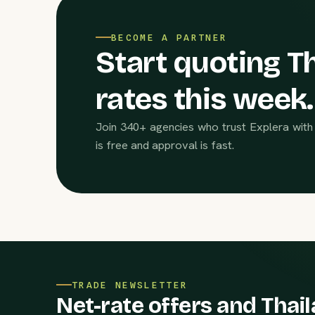
BECOME A PARTNER
Start quoting Th
rates this week.
Join 340+ agencies who trust Explera with 
is free and approval is fast.
TRADE NEWSLETTER
Net-rate offers and Thail