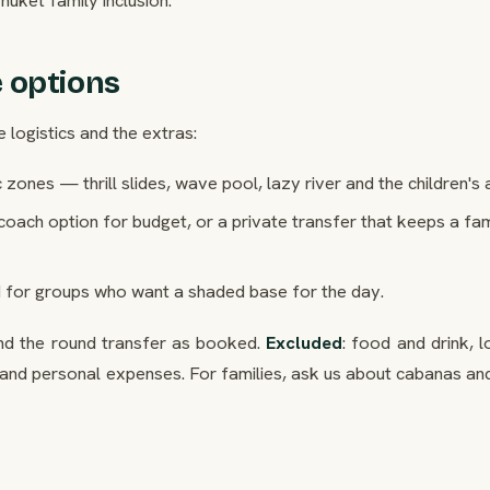
 options
e logistics and the extras:
 zones — thrill slides, wave pool, lazy river and the children's 
coach option for budget, or a private transfer that keeps a fa
 for groups who want a shaded base for the day.
and the round transfer as booked.
Excluded
: food and drink, 
and personal expenses. For families, ask us about cabanas and