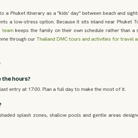
to a Phuket itinerary as a "kids' day" between beach and sigh
ents a low-stress option. Because it sits inland near Phuket 
t team
keeps the family on their own schedule rather than a 
me through our
Thailand DMC tours and activities for travel 
s
 the hours?
ast entry at 17:00. Plan a full day to make the most of it.
?
 shaded splash zones, shallow pools and gentle areas design