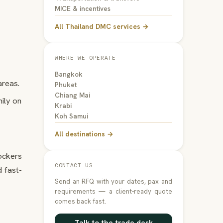
MICE & incentives
All Thailand DMC services →
WHERE WE OPERATE
Bangkok
areas.
Phuket
Chiang Mai
mily on
Krabi
Koh Samui
All destinations →
lockers
CONTACT US
 fast-
Send an RFQ with your dates, pax and
requirements — a client-ready quote
comes back fast.