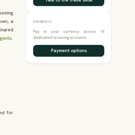
Talk to the trade desk
tseeing
Town, a
PAYMENTS
shared
Pay in your currency across 14
agents
.
dedicated receiving accounts.
Payment options
ed for