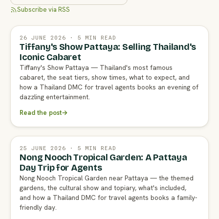
Subscribe via RSS
26 JUNE 2026 · 5 MIN READ
Tiffany's Show Pattaya: Selling Thailand's
Iconic Cabaret
Tiffany's Show Pattaya — Thailand's most famous
cabaret, the seat tiers, show times, what to expect, and
how a Thailand DMC for travel agents books an evening of
dazzling entertainment.
Read the post
→
25 JUNE 2026 · 5 MIN READ
Nong Nooch Tropical Garden: A Pattaya
Day Trip for Agents
Nong Nooch Tropical Garden near Pattaya — the themed
gardens, the cultural show and topiary, what's included,
and how a Thailand DMC for travel agents books a family-
friendly day.