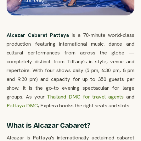
· 5 min read
Alcazar Cabaret Pattaya
is a 70-minute world-class
production featuring international music, dance and
cultural performances from across the globe —
completely distinct from Tiffany's in style, venue and
repertoire. With four shows daily (5 pm, 6:30 pm, 8 pm
and 9:30 pm) and capacity for up to 350 guests per
show, it is the go-to evening spectacular for large
groups. As your
Thailand DMC for travel agents
and
Pattaya DMC
, Explera books the right seats and slots.
What is Alcazar Cabaret?
Alcazar is Pattaya's internationally acclaimed cabaret