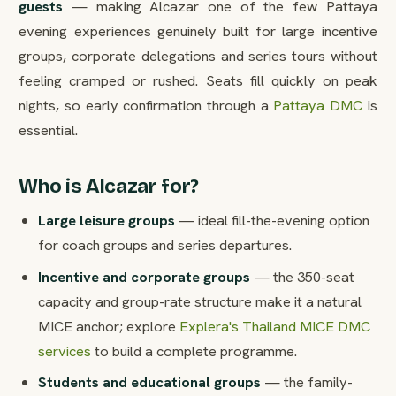
guests
— making Alcazar one of the few Pattaya
evening experiences genuinely built for large incentive
groups, corporate delegations and series tours without
feeling cramped or rushed. Seats fill quickly on peak
nights, so early confirmation through a
Pattaya DMC
is
essential.
Who is Alcazar for?
Large leisure groups
— ideal fill-the-evening option
for coach groups and series departures.
Incentive and corporate groups
— the 350-seat
capacity and group-rate structure make it a natural
MICE anchor; explore
Explera's Thailand MICE DMC
services
to build a complete programme.
Students and educational groups
— the family-