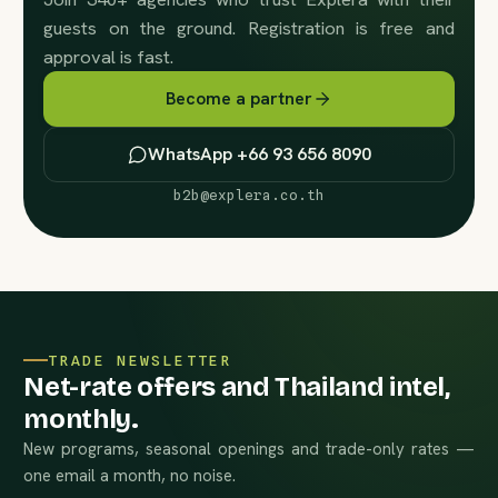
guests on the ground. Registration is free and
approval is fast.
Become a partner
WhatsApp +66 93 656 8090
b2b@explera.co.th
TRADE NEWSLETTER
Net-rate offers and Thailand intel,
monthly.
New programs, seasonal openings and trade-only rates —
one email a month, no noise.