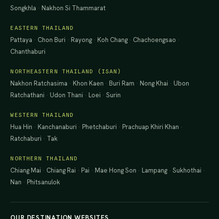
Songkhla
·
Nakhon Si Thammarat
EASTERN THAILAND
Pattaya
·
Chon Buri
·
Rayong
·
Koh Chang
·
Chachoengsao
·
Chanthaburi
NORTHEASTERN THAILAND (ISAN)
Nakhon Ratchasima
·
Khon Kaen
·
Buri Ram
·
Nong Khai
·
Ubon
Ratchathani
·
Udon Thani
·
Loei
·
Surin
WESTERN THAILAND
Hua Hin
·
Kanchanaburi
·
Phetchaburi
·
Prachuap Khiri Khan
·
Ratchaburi
·
Tak
NORTHERN THAILAND
Chiang Mai
·
Chiang Rai
·
Pai
·
Mae Hong Son
·
Lampang
·
Sukhothai
·
Nan
·
Phitsanulok
OUR DESTINATION WEBSITES