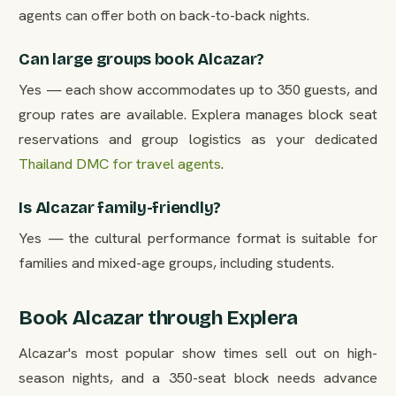
agents can offer both on back-to-back nights.
Can large groups book Alcazar?
Yes — each show accommodates up to 350 guests, and
group rates are available. Explera manages block seat
reservations and group logistics as your dedicated
Thailand DMC for travel agents
.
Is Alcazar family-friendly?
Yes — the cultural performance format is suitable for
families and mixed-age groups, including students.
Book Alcazar through Explera
Alcazar's most popular show times sell out on high-
season nights, and a 350-seat block needs advance