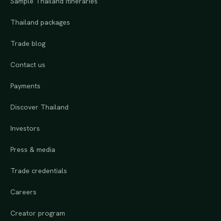
Sample Thailand itineraries
Thailand packages
Trade blog
Contact us
Payments
Discover Thailand
Investors
Press & media
Trade credentials
Careers
Creator program