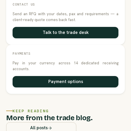
CONTACT US
Send an RFQ with your dates, pax and requirements — a
client-ready quote comes back fast.
Talk to the trade desk
PAYMENTS
Pay in your currency across 14 dedicated receiving
accounts.
Payment options
KEEP READING
More from the trade blog.
All posts