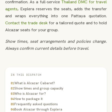
confirmation. As a full-service
Thailand DMC for travel
agents
, Explera reserves the seats, adds the transfer
and wraps everything into one Pattaya quotation.
Contact the trade desk
for a tailored quote and to hold
Alcazar seats for your group.
Show times, seat arrangements and policies change.
Always confirm current details before travel.
IN THIS DISPATCH
What is Alcazar Cabaret?
01
Show times and group capacity
02
Who is Alcazar for?
03
How to package it
04
Frequently asked questions
05
Book Alcazar through Explera
06