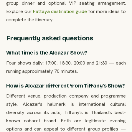
group dinner and optional VIP seating arrangement.
Explore our
Pattaya destination guide
for more ideas to
complete the itinerary.
Frequently asked questions
What time is the Alcazar Show?
Four shows daily: 17:00, 18:30, 20:00 and 21:30 — each
running approximately 70 minutes.
How is Alcazar different from Tiffany's Show?
Different venue, production company and programme
style. Alcazar's hallmark is international cultural
diversity across its acts; Tiffany's is Thailand's best-
known cabaret brand. Both are legitimate evening
options and can appeal to different group profiles —