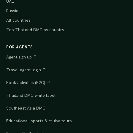
UAE
Russia
All countries
Top Thailand DMC by country
FOR AGENTS
Agent sign up ↗
Travel agent login ↗
Book activities (B2C) ↗
Thailand DMC white label
Southeast Asia DMC
Educational, sports & cruise tours