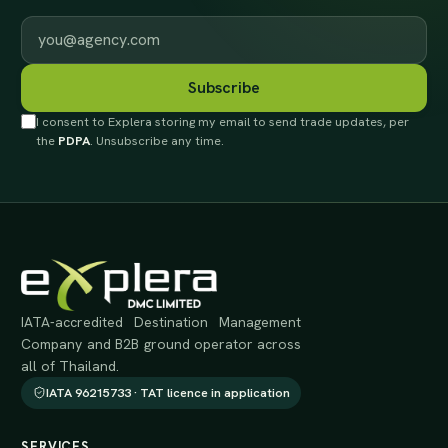
Work email
Subscribe
I consent to Explera storing my email to send trade updates, per
the
PDPA
. Unsubscribe any time.
IATA-accredited Destination Management
Company and B2B ground operator across
all of Thailand.
IATA 96215733 · TAT licence in application
SERVICES