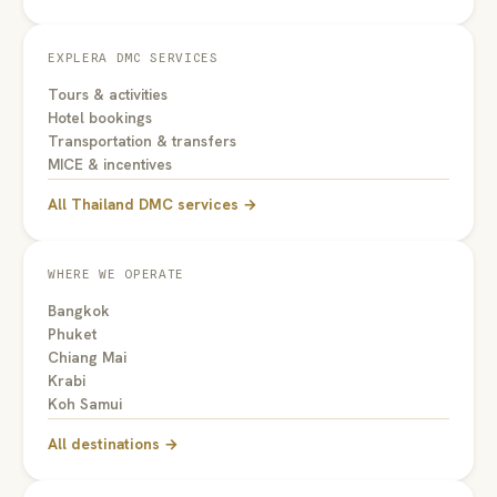
EXPLERA DMC SERVICES
Tours & activities
Hotel bookings
Transportation & transfers
MICE & incentives
All Thailand DMC services →
WHERE WE OPERATE
Bangkok
Phuket
Chiang Mai
Krabi
Koh Samui
All destinations →