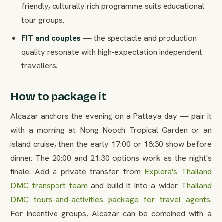
friendly, culturally rich programme suits educational
tour groups.
FIT and couples
— the spectacle and production
quality resonate with high-expectation independent
travellers.
How to package it
Alcazar anchors the evening on a Pattaya day — pair it
with a morning at Nong Nooch Tropical Garden or an
island cruise, then the early 17:00 or 18:30 show before
dinner. The 20:00 and 21:30 options work as the night's
finale. Add a private transfer from
Explera's Thailand
DMC transport team
and build it into a wider
Thailand
DMC tours-and-activities package for travel agents
.
For incentive groups, Alcazar can be combined with a