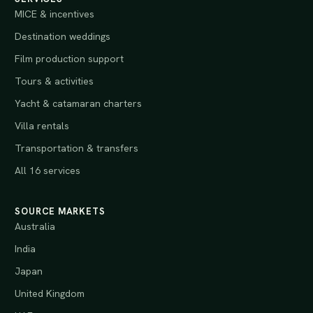
MICE & incentives
Destination weddings
Film production support
Tours & activities
Yacht & catamaran charters
Villa rentals
Transportation & transfers
All 16 services
SOURCE MARKETS
Australia
India
Japan
United Kingdom