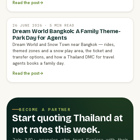
Read the post
→
26 JUNE 2026 · 5 MIN READ
Dream World Bangkok: A Family Theme-
Park Day for Agents
Dream World and Snow Town near Bangkok — rides,
themed zones and a snow play area, the ticket and
transfer options, and how a Thailand DMC for travel
agents books a family day.
Read the post
→
BECOME A PARTNER
Start quoting Thailand at
net rates this week.
Join 340+ agencies who trust Explera with their