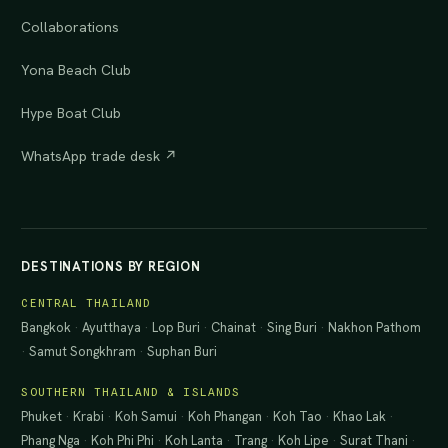
Collaborations
Yona Beach Club
Hype Boat Club
WhatsApp trade desk ↗
DESTINATIONS BY REGION
CENTRAL THAILAND
Bangkok
·
Ayutthaya
·
Lop Buri
·
Chainat
·
Sing Buri
·
Nakhon Pathom
·
Samut Songkhram
·
Suphan Buri
SOUTHERN THAILAND & ISLANDS
Phuket
·
Krabi
·
Koh Samui
·
Koh Phangan
·
Koh Tao
·
Khao Lak
·
Phang Nga
·
Koh Phi Phi
·
Koh Lanta
·
Trang
·
Koh Lipe
·
Surat Thani
·