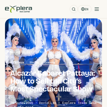
EN
Home
/
Blog
/
Alcazar Cabaret Pattaya: How to
Sell the City's Most Spectacular Show
Pattaya
Shows
Evening
Alcazar Cabaret Pattaya:
How to Sell the City's
Most Spectacular Show
Dispatch No. 60
28 June 2026 · David Leo · Explera Trade Desk