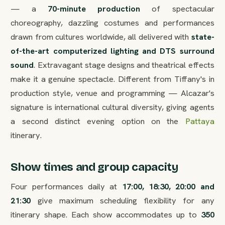
— a
70-minute production
of spectacular
choreography, dazzling costumes and performances
drawn from cultures worldwide, all delivered with
state-
of-the-art computerized lighting and DTS surround
sound
. Extravagant stage designs and theatrical effects
make it a genuine spectacle. Different from Tiffany's in
production style, venue and programming — Alcazar's
signature is international cultural diversity, giving agents
a second distinct evening option on the
Pattaya
itinerary.
Show times and group capacity
Four performances daily at
17:00, 18:30, 20:00 and
21:30
give maximum scheduling flexibility for any
itinerary shape. Each show accommodates up to
350