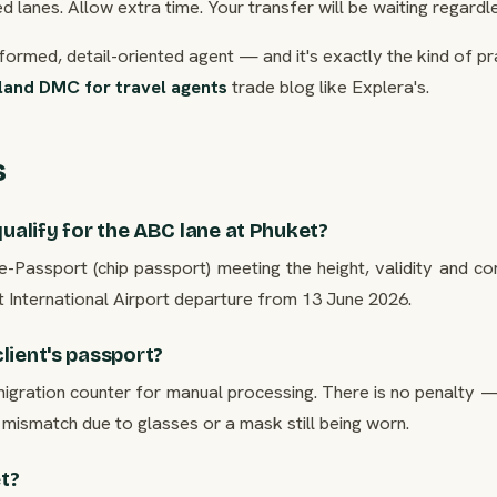
 lanes. Allow extra time. Your transfer will be waiting regardle
nformed, detail-oriented agent — and it's exactly the kind of pr
land DMC for travel agents
trade blog like Explera's.
s
qualify for the ABC lane at Phuket?
e-Passport (chip passport) meeting the height, validity and co
 International Airport departure from 13 June 2026.
lient's passport?
igration counter for manual processing. There is no penalty — 
mismatch due to glasses or a mask still being worn.
et?