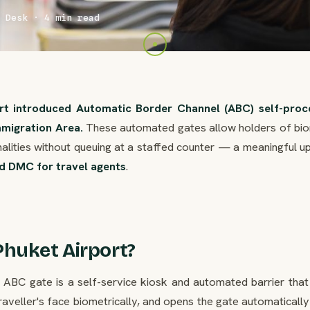
 Desk · 4 min read
ort introduced Automatic Border Channel (ABC) self-proc
mmigration Area.
These automated gates allow holders of bio
alities without queuing at a staffed counter — a meaningful u
d DMC for travel agents
.
Phuket Airport?
h ABC gate is a self-service kiosk and automated barrier that
aveller's face biometrically, and opens the gate automaticall