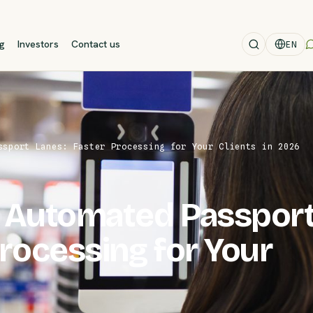
og
Investors
Contact us
EN
ssport Lanes: Faster Processing for Your Clients in 2026
t Automated Passpor
Processing for Your