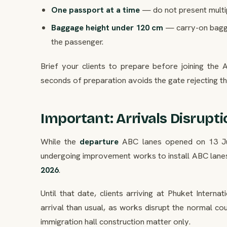
One passport at a time
— do not present multi
Baggage height under 120 cm
— carry-on bagga
the passenger.
Brief your clients to prepare before joining the
seconds of preparation avoids the gate rejecting t
Important: Arrivals Disrupti
While the
departure
ABC lanes opened on 13 J
undergoing improvement works to install ABC lane
2026
.
Until that date, clients arriving at Phuket Intern
arrival than usual, as works disrupt the normal co
immigration hall construction matter only.