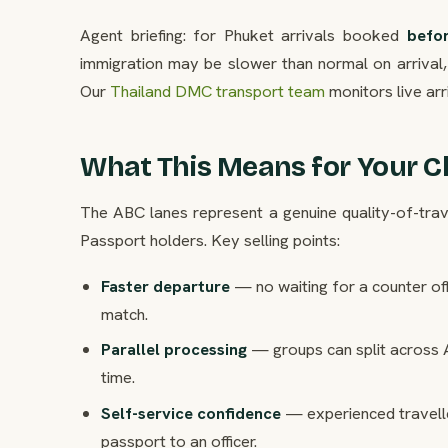
Agent briefing: for Phuket arrivals booked
befo
immigration may be slower than normal on arrival, 
Our
Thailand DMC transport team
monitors live arr
What This Means for Your Cl
The ABC lanes represent a genuine quality-of-trave
Passport holders. Key selling points:
Faster departure
— no waiting for a counter of
match.
Parallel processing
— groups can split across 
time.
Self-service confidence
— experienced traveller
passport to an officer.