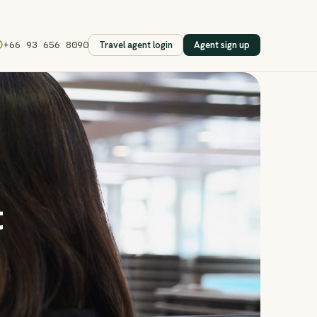
Travel agent login
Agent sign up
+66 93 656 8090
t