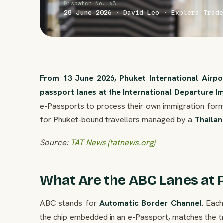
Dispatch No. 63
28 June 2026 · David Leo · Explera Trade
From 13 June 2026, Phuket International Airp
passport lanes at the International Departure I
e-Passports to process their own immigration form
for Phuket-bound travellers managed by a
Thailan
Source:
TAT News (tatnews.org)
What Are the ABC Lanes at 
ABC stands for
Automatic Border Channel
. Eac
the chip embedded in an e-Passport, matches the tr