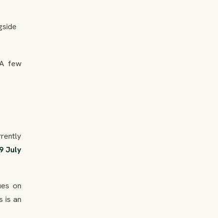
gside
 A few
rently
9 July
eues on
 is an