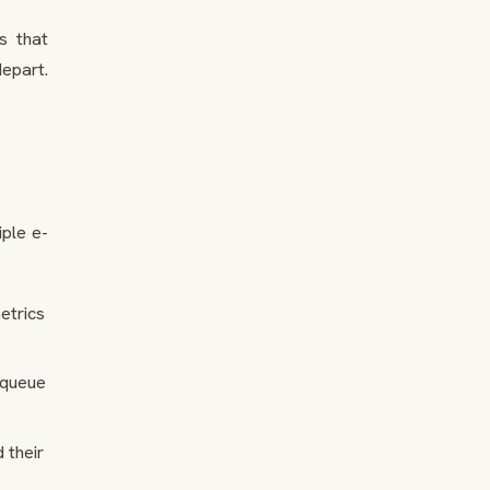
s that
epart.
iple e-
etrics
 queue
 their