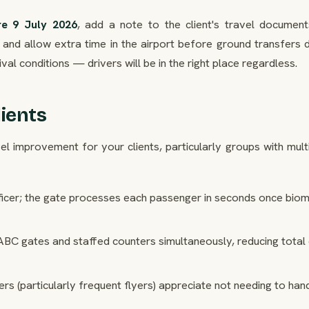
re 9 July 2026
, add a note to the client's travel document
and allow extra time in the airport before ground transfers d
ival conditions — drivers will be in the right place regardless.
ients
l improvement for your clients, particularly groups with mult
ficer; the gate processes each passenger in seconds once biom
ABC gates and staffed counters simultaneously, reducing total
s (particularly frequent flyers) appreciate not needing to hand