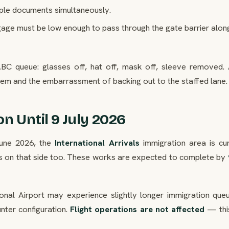
ple documents simultaneously.
ge must be low enough to pass through the gate barrier alon
 ABC queue: glasses off, hat off, mask off, sleeve removed.
hem and the embarrassment of backing out to the staffed lane.
on Until 9 July 2026
une 2026, the
International Arrivals
immigration area is cur
s on that side too. These works are expected to complete by
ational Airport may experience slightly longer immigration qu
unter configuration.
Flight operations are not affected
— this