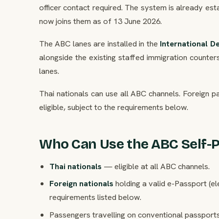
officer contact required. The system is already e
now joins them as of 13 June 2026.
The ABC lanes are installed in the
International D
alongside the existing staffed immigration count
lanes.
Thai nationals can use all ABC channels. Foreign p
eligible, subject to the requirements below.
Who Can Use the ABC Self-
Thai nationals
— eligible at all ABC channels.
Foreign nationals
holding a valid e-Passport (el
requirements listed below.
Passengers travelling on conventional passports