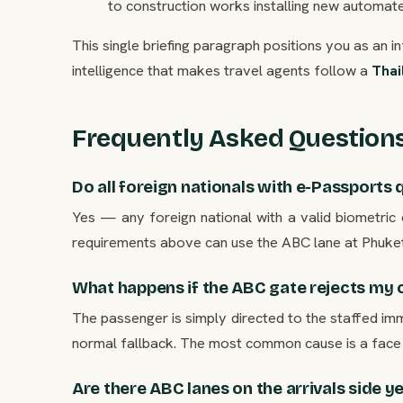
to construction works installing new automated
This single briefing paragraph positions you as an i
intelligence that makes travel agents follow a
Thai
Frequently Asked Question
Do all foreign nationals with e-Passports 
Yes — any foreign national with a valid biometric 
requirements above can use the ABC lane at Phuket
What happens if the ABC gate rejects my c
The passenger is simply directed to the staffed imm
normal fallback. The most common cause is a face 
Are there ABC lanes on the arrivals side y