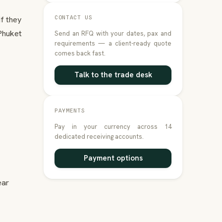
if they
CONTACT US
Phuket
Send an RFQ with your dates, pax and
requirements — a client-ready quote
comes back fast.
Talk to the trade desk
PAYMENTS
Pay in your currency across 14
dedicated receiving accounts.
Payment options
ear