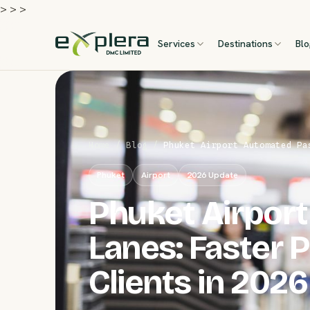
>
>
>
Services
Destinations
Bl
Home
/
Blog
/
Phuket Airport Automated Pa
Phuket
Airport
2026 Update
Phuket Airpor
Lanes: Faster 
Clients in 2026