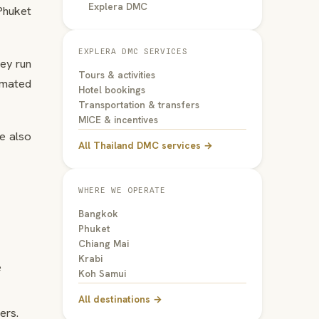
Explera DMC
Phuket
EXPLERA DMC SERVICES
hey run
Tours & activities
omated
Hotel bookings
Transportation & transfers
MICE & incentives
re also
All Thailand DMC services →
WHERE WE OPERATE
Bangkok
Phuket
Chiang Mai
Krabi
e
Koh Samui
All destinations →
ers.