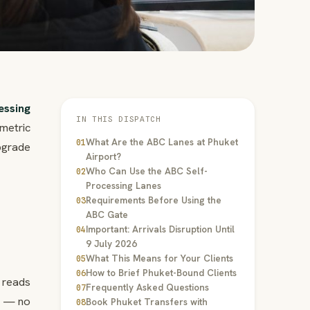
essing
IN THIS DISPATCH
metric
What Are the ABC Lanes at Phuket
01
pgrade
Airport?
Who Can Use the ABC Self-
02
Processing Lanes
Requirements Before Using the
03
ABC Gate
Important: Arrivals Disruption Until
04
9 July 2026
What This Means for Your Clients
05
How to Brief Phuket-Bound Clients
06
 reads
Frequently Asked Questions
07
y — no
Book Phuket Transfers with
08