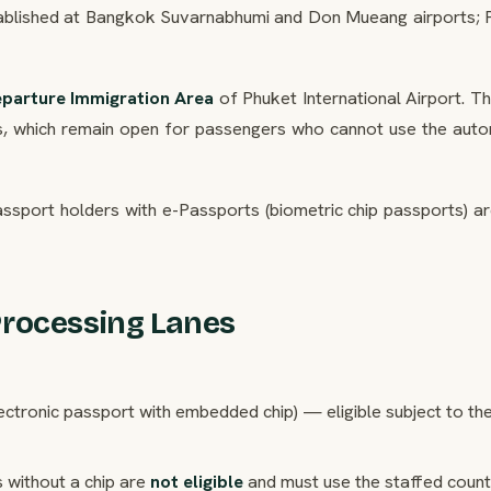
stablished at Bangkok Suvarnabhumi and Don Mueang airports; 
eparture Immigration Area
of Phuket International Airport. T
ers, which remain open for passengers who cannot use the aut
assport holders with e-Passports (biometric chip passports) a
Processing Lanes
ectronic passport with embedded chip) — eligible subject to th
 without a chip are
not eligible
and must use the staffed count