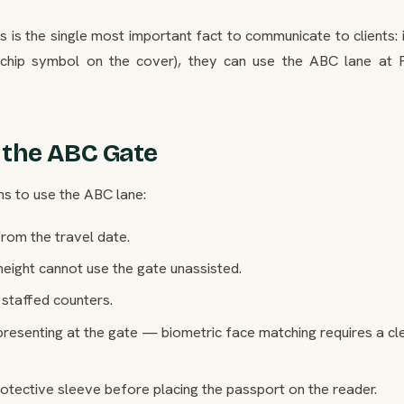
s is the single most important fact to communicate to clients: 
 chip symbol on the cover), they can use the ABC lane at 
 the ABC Gate
ns to use the ABC lane:
rom the travel date.
height cannot use the gate unassisted.
staffed counters.
resenting at the gate — biometric face matching requires a cl
ective sleeve before placing the passport on the reader.