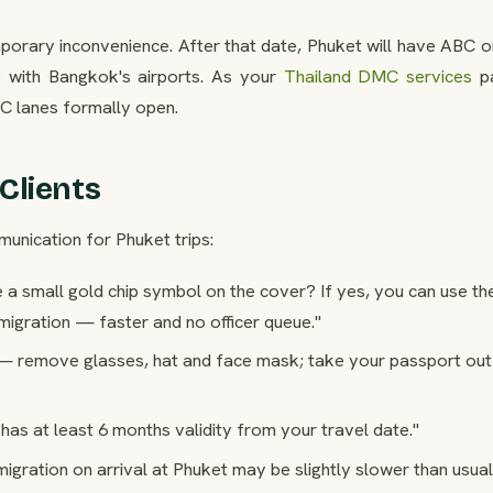
emporary inconvenience. After that date, Phuket will have ABC 
ine with Bangkok's airports. As your
Thailand DMC services
pa
BC lanes formally open.
Clients
unication for Phuket trips:
a small gold chip symbol on the cover? If yes, you can use th
igration — faster and no officer queue."
— remove glasses, hat and face mask; take your passport out
as at least 6 months validity from your travel date."
igration on arrival at Phuket may be slightly slower than usua