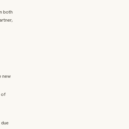
on both
rtner,
e new
 of
l due