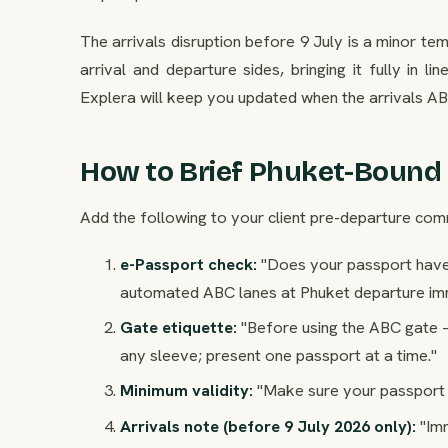
The arrivals disruption before 9 July is a minor t
arrival and departure sides, bringing it fully in l
Explera will keep you updated when the arrivals A
How to Brief Phuket-Bound 
Add the following to your client pre-departure comm
e-Passport check:
"Does your passport have 
automated ABC lanes at Phuket departure imm
Gate etiquette:
"Before using the ABC gate 
any sleeve; present one passport at a time."
Minimum validity:
"Make sure your passport h
Arrivals note (before 9 July 2026 only):
"Imm