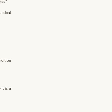
ss."
actical
ndition
it is a