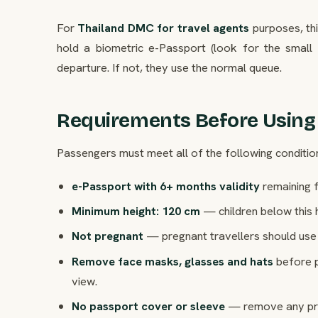
For
Thailand DMC for travel agents
purposes, thi
hold a biometric e-Passport (look for the small
departure. If not, they use the normal queue.
Requirements Before Using
Passengers must meet all of the following conditio
e-Passport with 6+ months validity
remaining f
Minimum height: 120 cm
— children below this 
Not pregnant
— pregnant travellers should use 
Remove face masks, glasses and hats
before p
view.
No passport cover or sleeve
— remove any prot