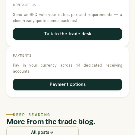
CONTACT US
Send an RFQ with your dates, pax and requirements — a
client-ready quote comes back fast.
Talk to the trade desk
PAYMENTS
Pay in your currency across 14 dedicated receiving
accounts.
Payment options
KEEP READING
More from the trade blog.
All posts