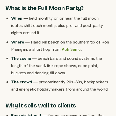
What is the Full Moon Party?
When
— held monthly on or near the full moon
(dates shift each month), plus pre- and post-party
nights around it.
Where
— Haad Rin beach on the southern tip of Koh
Phangan, a short hop from
Koh Samui
.
The scene
— beach bars and sound systems the
length of the sand, fire-rope shows, neon paint,
buckets and dancing till dawn.
The crowd
— predominantly 20s–30s, backpackers
and energetic holidaymakers from around the world.
Why it sells well to clients
Bucket-list pull
— for many young travellers the