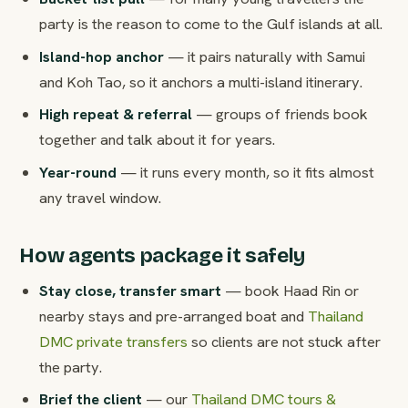
party is the reason to come to the Gulf islands at all.
Island-hop anchor
— it pairs naturally with Samui
and Koh Tao, so it anchors a multi-island itinerary.
High repeat & referral
— groups of friends book
together and talk about it for years.
Year-round
— it runs every month, so it fits almost
any travel window.
How agents package it safely
Stay close, transfer smart
— book Haad Rin or
nearby stays and pre-arranged boat and
Thailand
DMC private transfers
so clients are not stuck after
the party.
Brief the client
— our
Thailand DMC tours &