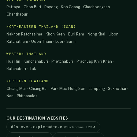
Pattaya
·
Chon Buri
·
Rayong
·
Koh Chang
·
Chachoengsao
·
Chanthaburi
NORTHEASTERN THAILAND (ISAN)
Nakhon Ratchasima
·
Khon Kaen
·
Buri Ram
·
Nong Khai
·
Ubon
Ratchathani
·
Udon Thani
·
Loei
·
Surin
WESTERN THAILAND
Hua Hin
·
Kanchanaburi
·
Phetchaburi
·
Prachuap Khiri Khan
·
Ratchaburi
·
Tak
NORTHERN THAILAND
Chiang Mai
·
Chiang Rai
·
Pai
·
Mae Hong Son
·
Lampang
·
Sukhothai
·
Nan
·
Phitsanulok
OUR DESTINATION WEBSITES
discover.expleradmc.com
Book online · B2C