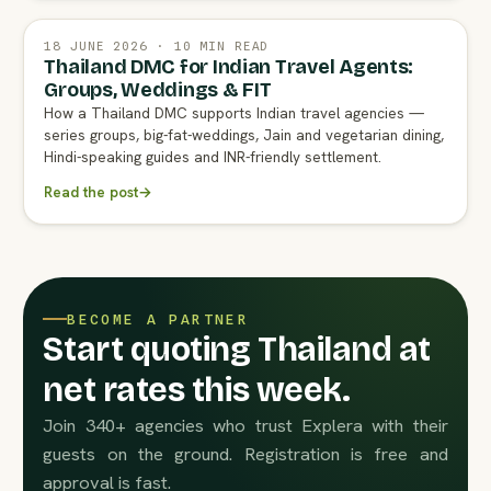
18 JUNE 2026 · 10 MIN READ
Thailand DMC for Indian Travel Agents:
Groups, Weddings & FIT
How a Thailand DMC supports Indian travel agencies —
series groups, big-fat-weddings, Jain and vegetarian dining,
Hindi-speaking guides and INR-friendly settlement.
Read the post
→
BECOME A PARTNER
Start quoting Thailand at
net rates this week.
Join 340+ agencies who trust Explera with their
guests on the ground. Registration is free and
approval is fast.