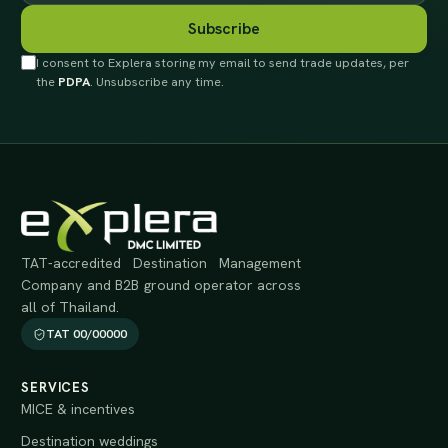
Subscribe
I consent to Explera storing my email to send trade updates, per
the
PDPA
. Unsubscribe any time.
TAT-accredited Destination Management
Company and B2B ground operator across
all of Thailand.
TAT 00/00000
SERVICES
MICE & incentives
Destination weddings