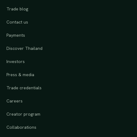
Trade blog
Contact us
Payments
Discover Thailand
Investors
Press & media
Trade credentials
Careers
Creator program
Collaborations