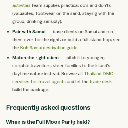
activities
team supplies practical do's and don'ts
(valuables, footwear on the sand, staying with the
group, drinking sensibly).
Pair with Samui
— base clients on Samui and run
them over for the night, or build a full island-hop; see
the
Koh Samui destination guide
.
Match the right client
— pitch it to younger,
sociable travellers; steer families to the island's
daytime nature instead. Browse all
Thailand DMC
services for travel agents
and let the
trade desk
build the package.
Frequently asked questions
When is the Full Moon Party held?