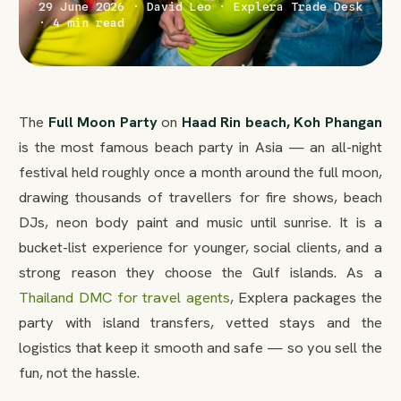
29 June 2026 · David Leo · Explera Trade Desk
· 4 min read
The
Full Moon Party
on
Haad Rin beach, Koh Phangan
is the most famous beach party in Asia — an all-night
festival held roughly once a month around the full moon,
drawing thousands of travellers for fire shows, beach
DJs, neon body paint and music until sunrise. It is a
bucket-list experience for younger, social clients, and a
strong reason they choose the Gulf islands. As a
Thailand DMC for travel agents
, Explera packages the
party with island transfers, vetted stays and the
logistics that keep it smooth and safe — so you sell the
fun, not the hassle.