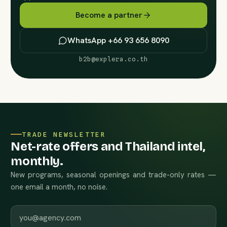
Become a partner
WhatsApp +66 93 656 8090
b2b@explera.co.th
TRADE NEWSLETTER
Net-rate offers and Thailand intel,
monthly.
New programs, seasonal openings and trade-only rates —
one email a month, no noise.
Work email