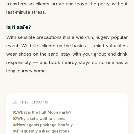
transfers so clients arrive and leave the party without
last-minute stress.
Is it safe?
With sensible precautions it is a well-run, hugely popular
event. We brief clients on the basics — mind valuables,
wear shoes on the sand, stay with your group and drink
responsibly — and book nearby stays so no one has a
long journey home.
IN THIS DISPATCH
What is the Full Moon Party?
01
Why it sells well to clients
02
How agents package it safely
03
Frequently asked questions
04