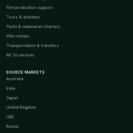
Film production support
Tours & activities
Yacht & catamaran charters
Villa rentals
Transportation & transfers
All 16 services
SOURCE MARKETS
Australia
India
Japan
United Kingdom
UAE
Russia