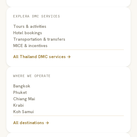
EXPLERA DMC SERVICES
Tours & activities
Hotel bookings
Transportation & transfers
MICE & incentives
All Thailand DMC services →
WHERE WE OPERATE
Bangkok
Phuket
Chiang Mai
Krabi
Koh Samui
All destinations →