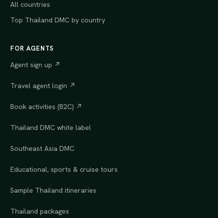
All countries
Top Thailand DMC by country
FOR AGENTS
Agent sign up ↗
Travel agent login ↗
Book activities (B2C) ↗
Thailand DMC white label
Southeast Asia DMC
Educational, sports & cruise tours
Sample Thailand itineraries
Thailand packages