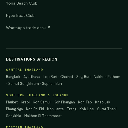
Yona Beach Club
Hype Boat Club
WhatsApp trade desk ↗
DESTINATIONS BY REGION
CENTRAL THAILAND
Bangkok
·
Ayutthaya
·
Lop Buri
·
Chainat
·
Sing Buri
·
Nakhon Pathom
·
Samut Songkhram
·
Suphan Buri
SOUTHERN THAILAND & ISLANDS
Phuket
·
Krabi
·
Koh Samui
·
Koh Phangan
·
Koh Tao
·
Khao Lak
·
Phang Nga
·
Koh Phi Phi
·
Koh Lanta
·
Trang
·
Koh Lipe
·
Surat Thani
·
Songkhla
·
Nakhon Si Thammarat
EASTERN THAILAND