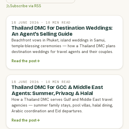
Subscribe via RSS
18 JUNE 2026 · 10 MIN READ
Thailand DMC for Destination Weddings:
An Agent's Selling Guide
Beachfront vows in Phuket, island weddings in Samui,
temple-blessing ceremonies — how a Thailand DMC plans
destination weddings for travel agents and their couples.
Read the post
→
18 JUNE 2026 · 10 MIN READ
Thailand DMC for GCC & Middle East
Agents: Summer, Privacy & Halal
How a Thailand DMC serves Gulf and Middle East travel
agencies — summer family stays, pool villas, halal dining,
Arabic coordination and Eid departures.
Read the post
→