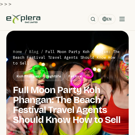
>
>
>
EN
Home
/
Blog
/
Full Moon Party Koh Phangan: The
Beach Festival Travel Agents Should Know How
to Sell
Koh Phangan
Nightlife
Festival
Full Moon Party Koh
Phangan: The Beach
Festival Travel Agents
Should Know How to Sell
Dispatch No. 81