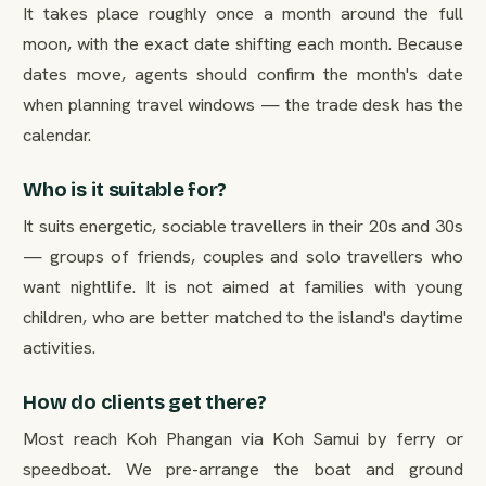
It takes place roughly once a month around the full
moon, with the exact date shifting each month. Because
dates move, agents should confirm the month's date
when planning travel windows — the trade desk has the
calendar.
Who is it suitable for?
It suits energetic, sociable travellers in their 20s and 30s
— groups of friends, couples and solo travellers who
want nightlife. It is not aimed at families with young
children, who are better matched to the island's daytime
activities.
How do clients get there?
Most reach Koh Phangan via Koh Samui by ferry or
speedboat. We pre-arrange the boat and ground