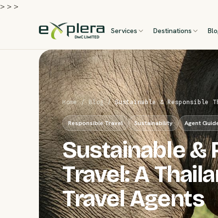
>
>
>
Services
Destinations
Bl
Home
/
Blog
/
Sustainable & Responsible T
Responsible Travel
Sustainability
Agent Guid
Sustainable & 
Travel: A Thai
Travel Agents