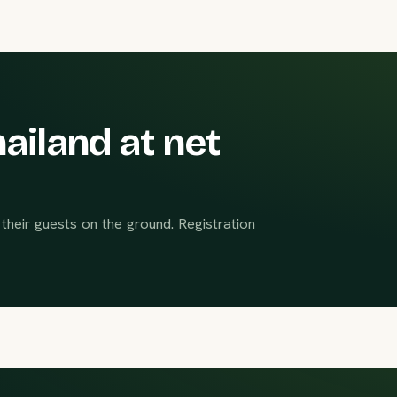
ailand at net
their guests on the ground. Registration