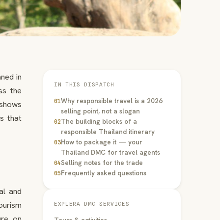
ned in
IN THIS DISPATCH
ss the
Why responsible travel is a 2026
01
e shows
selling point, not a slogan
es that
The building blocks of a
02
responsible Thailand itinerary
How to package it — your
03
Thailand DMC for travel agents
Selling notes for the trade
04
Frequently asked questions
05
al and
ourism
EXPLERA DMC SERVICES
ure on