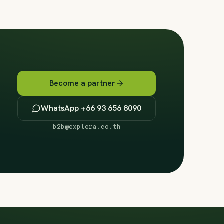
Become a partner
WhatsApp +66 93 656 8090
b2b@explera.co.th