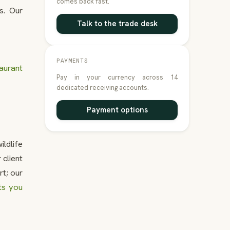
comes back fast.
s. Our
Talk to the trade desk
PAYMENTS
aurant
Pay in your currency across 14
dedicated receiving accounts.
Payment options
ildlife
client
rt; our
ts you