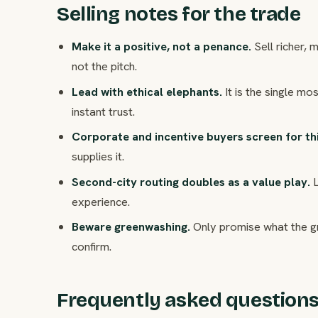
Selling notes for the trade
Make it a positive, not a penance.
Sell richer,
not the pitch.
Lead with ethical elephants.
It is the single m
instant trust.
Corporate and incentive buyers screen for thi
supplies it.
Second-city routing doubles as a value play.
L
experience.
Beware greenwashing.
Only promise what the g
confirm.
Frequently asked question