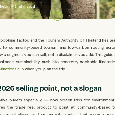
Desk · 8 min read
booking factor, and the Tourism Authority of Thailand has lea
to community-based tourism and low-carbon routing acro
ow a segment you can sell, not a disclaimer you add. This guid
ailand's sustainability push into concrete, bookable itinerari
tinations hub
when you plan the trip.
2026 selling point, not a slogan
tive buyers especially — now screen trips for environment
gives the trade real product to point at: community-based t
duction initiatives, and second-city routing that eases press