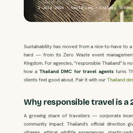
Dispatch No. 123
2 July 2026 · David Leo · Explera Trade 
Sustainability has moved from a nice-to-have to a 
hard — from its Zero Waste event management 
Kingdom. For agencies, "responsible Thailand" is n
how a
Thailand DMC for travel agents
turns Th
clients feel good about. Pair it with our
Thailand des
Why responsible travel is a 
A growing share of travellers — corporate incen
community impact. Thailand's official direction 
villages, ethical wildlife experiences, plastic-re