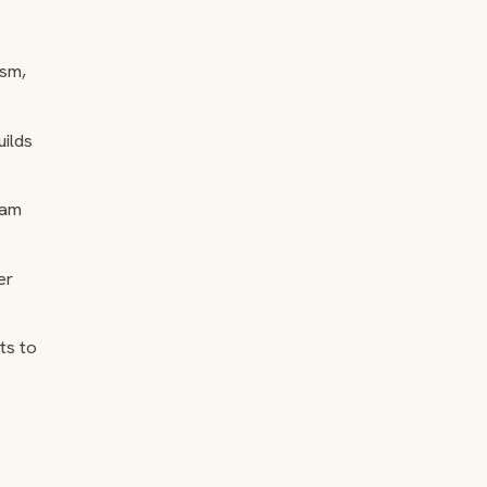
ism,
uilds
eam
er
ts to