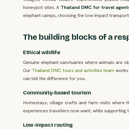
honeypot sites. A
Thailand DMC for travel agent
elephant camps, choosing the low-impact transport,
The building blocks of a res
Ethical wildlife
Genuine elephant sanctuaries where animals are obs
Our
Thailand DMC tours and activities team
works 
can tell the difference for you.
Community-based tourism
Homestays, village crafts and farm visits where t
experiences travellers now want, while supporting 
Low-impact routing