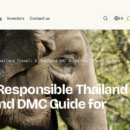
og
Investors
Contact us
EN
hailand Travel: A Thailand DMC Guide for Travel Agents
e
Responsible Thailand
land DMC Guide for