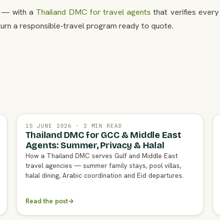
t — with a
Thailand DMC for travel agents
that verifies every
turn a responsible-travel program ready to quote.
15 JUNE 2026 · 2 MIN READ
Thailand DMC for GCC & Middle East
Agents: Summer, Privacy & Halal
How a Thailand DMC serves Gulf and Middle East
travel agencies — summer family stays, pool villas,
halal dining, Arabic coordination and Eid departures.
Read the post
→