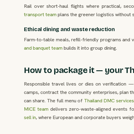
Rail over short-haul flights where practical, s
transport team
plans the greener logistics without s
Ethical dining and waste reduction
Farm-to-table meals, refill-friendly programs and v
and banquet team
builds it into group dining.
How to package it — your Th
Responsible travel lives or dies on verification —
camps, contract the community enterprises, plan t
can share. The full menu of
Thailand DMC services 
MICE team
delivers zero-waste-aligned events fo
sell in
, where European and corporate buyers weight