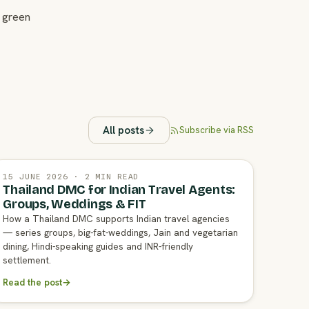
 green
All posts
Subscribe via RSS
15 JUNE 2026 · 2 MIN READ
Thailand DMC for Indian Travel Agents:
Groups, Weddings & FIT
How a Thailand DMC supports Indian travel agencies
— series groups, big-fat-weddings, Jain and vegetarian
dining, Hindi-speaking guides and INR-friendly
settlement.
Read the post
→