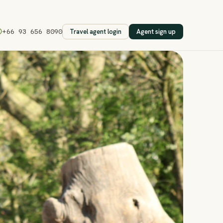
Travel agent login
Agent sign up
+66 93 656 8090