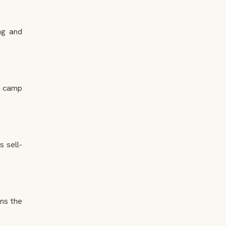
ng and
n camp
 sell-
ns the