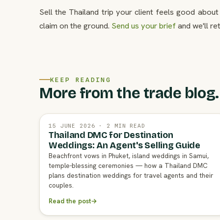
Sell the Thailand trip your client feels good abou
claim on the ground.
Send us your brief
and we'll re
KEEP READING
More from the trade blog.
15 JUNE 2026 · 2 MIN READ
Thailand DMC for Destination
Weddings: An Agent's Selling Guide
Beachfront vows in Phuket, island weddings in Samui,
temple-blessing ceremonies — how a Thailand DMC
plans destination weddings for travel agents and their
couples.
Read the post
→