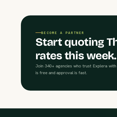
BECOME A PARTNER
Start quoting Th
rates this week.
Join 340+ agencies who trust Explera with 
is free and approval is fast.