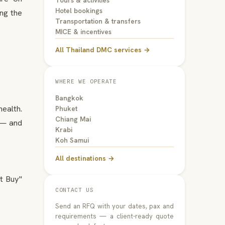
Tours & activities
Hotel bookings
ing the
Transportation & transfers
MICE & incentives
All Thailand DMC services →
WHERE WE OPERATE
Bangkok
ealth.
Phuket
Chiang Mai
 — and
Krabi
Koh Samui
All destinations →
t Buy"
CONTACT US
Send an RFQ with your dates, pax and
requirements — a client-ready quote