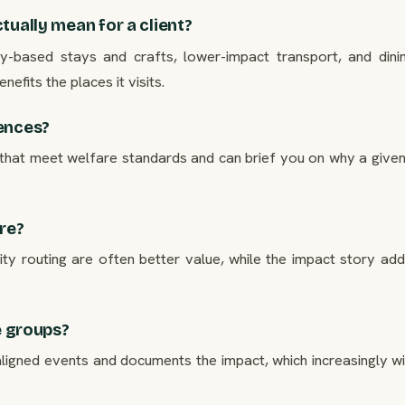
tually mean for a client?
ity-based stays and crafts, lower-impact transport, and dini
efits the places it visits.
iences?
that meet welfare standards and can brief you on why a give
ore?
 routing are often better value, while the impact story adds
e groups?
igned events and documents the impact, which increasingly wi