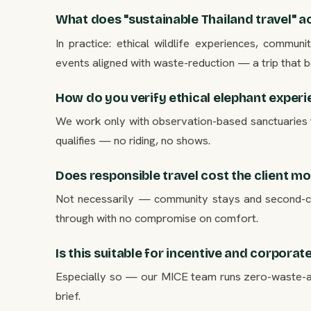
What does "sustainable Thailand travel" ac
In practice: ethical wildlife experiences, commun
events aligned with waste-reduction — a trip that ben
How do you verify ethical elephant exper
We work only with observation-based sanctuaries 
qualifies — no riding, no shows.
Does responsible travel cost the client m
Not necessarily — community stays and second-city
through with no compromise on comfort.
Is this suitable for incentive and corporat
Especially so — our MICE team runs zero-waste-al
brief.