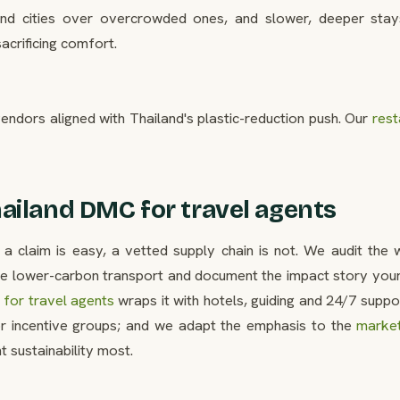
econd cities over overcrowded ones, and slower, deeper stay
acrificing comfort.
endors aligned with Thailand's plastic-reduction push. Our
rest
ailand DMC for travel agents
 a claim is easy, a vetted supply chain is not. We audit the w
he lower-carbon transport and document the impact story your 
for travel agents
wraps it with hotels, guiding and 24/7 suppo
r incentive groups; and we adapt the emphasis to the
marke
 sustainability most.