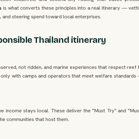
s
is what converts these principles into a real itinerary — vett
 and steering spend toward local enterprises.
ponsible Thailand itinerary
erved, not ridden, and marine experiences that respect reef h
only with camps and operators that meet welfare standards
he income stays local. These deliver the "Must Try" and "Mus
the communities that host them.