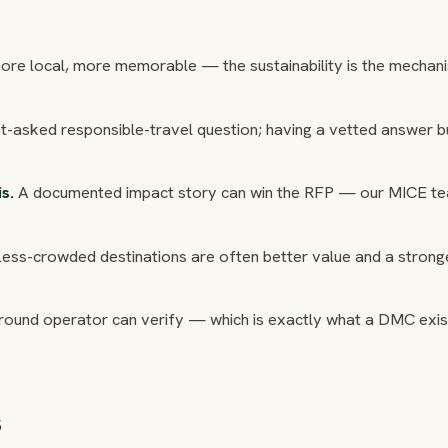
 more local, more memorable — the sustainability is the mechan
ost-asked responsible-travel question; having a vetted answer b
s.
A documented impact story can win the RFP — our MICE t
ess-crowded destinations are often better value and a strong
round operator can verify — which is exactly what a DMC exis
s