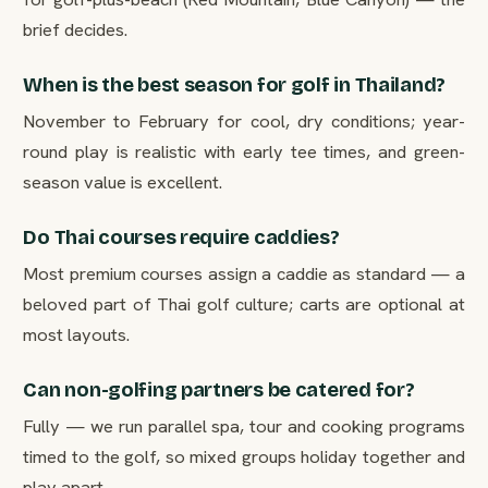
brief decides.
When is the best season for golf in Thailand?
November to February for cool, dry conditions; year-
round play is realistic with early tee times, and green-
season value is excellent.
Do Thai courses require caddies?
Most premium courses assign a caddie as standard — a
beloved part of Thai golf culture; carts are optional at
most layouts.
Can non-golfing partners be catered for?
Fully — we run parallel spa, tour and cooking programs
timed to the golf, so mixed groups holiday together and
play apart.