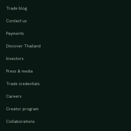
Trade blog
Contact us
Payments
Discover Thailand
Investors
Press & media
Trade credentials
Careers
Creator program
Collaborations