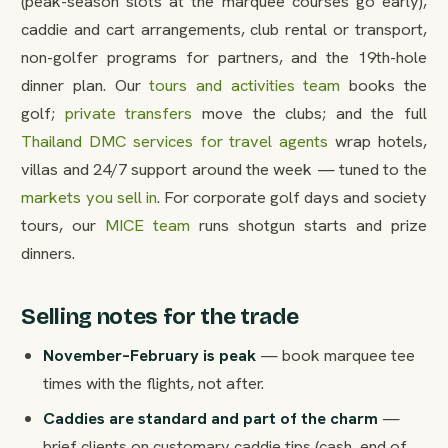
(peak-season slots at the marquee courses go early),
caddie and cart arrangements, club rental or transport,
non-golfer programs for partners, and the 19th-hole
dinner plan. Our
tours and activities team
books the
golf;
private transfers
move the clubs; and the full
Thailand DMC services for travel agents
wrap hotels,
villas and 24/7 support around the week — tuned to the
markets you sell in
. For corporate golf days and society
tours, our
MICE team
runs shotgun starts and prize
dinners.
Selling notes for the trade
November–February is peak
— book marquee tee
times with the flights, not after.
Caddies are standard and part of the charm
—
brief clients on customary caddie tips (cash, end of