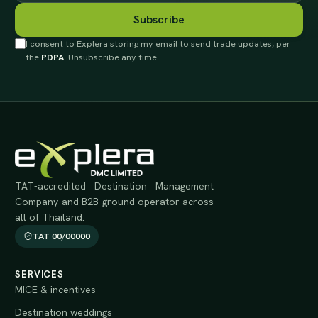
Subscribe
I consent to Explera storing my email to send trade updates, per
the
PDPA
. Unsubscribe any time.
TAT-accredited Destination Management
Company and B2B ground operator across
all of Thailand.
TAT 00/00000
SERVICES
MICE & incentives
Destination weddings