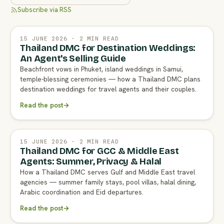
Subscribe via RSS
15 JUNE 2026 · 2 MIN READ
Thailand DMC for Destination Weddings:
An Agent's Selling Guide
Beachfront vows in Phuket, island weddings in Samui,
temple-blessing ceremonies — how a Thailand DMC plans
destination weddings for travel agents and their couples.
Read the post
→
15 JUNE 2026 · 2 MIN READ
Thailand DMC for GCC & Middle East
Agents: Summer, Privacy & Halal
How a Thailand DMC serves Gulf and Middle East travel
agencies — summer family stays, pool villas, halal dining,
Arabic coordination and Eid departures.
Read the post
→