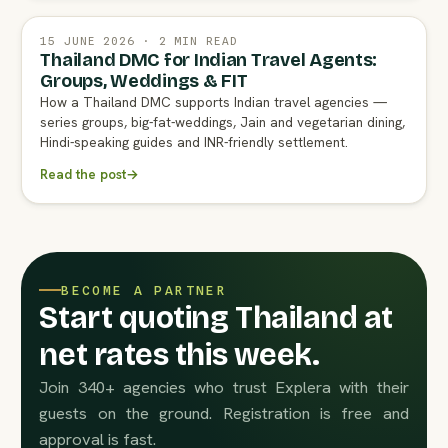
15 JUNE 2026 · 2 MIN READ
Thailand DMC for Indian Travel Agents:
Groups, Weddings & FIT
How a Thailand DMC supports Indian travel agencies —
series groups, big-fat-weddings, Jain and vegetarian dining,
Hindi-speaking guides and INR-friendly settlement.
Read the post
→
BECOME A PARTNER
Start quoting Thailand at
net rates this week.
Join 340+ agencies who trust Explera with their
guests on the ground. Registration is free and
approval is fast.