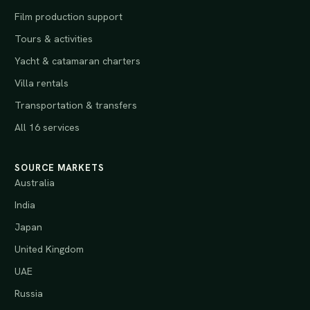
Film production support
Tours & activities
Yacht & catamaran charters
Villa rentals
Transportation & transfers
All 16 services
SOURCE MARKETS
Australia
India
Japan
United Kingdom
UAE
Russia