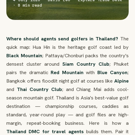
· 8 min read
Where should agents send golfers in Thailand?
The
quick map: Hua Hin is the heritage golf coast led by
Black Mountain
; Pattaya/Chonburi packs the country's
densest cluster around
Siam Country Club
; Phuket
pairs the dramatic
Red Mountain
with
Blue Canyon
;
Bangkok offers floodlit night golf at courses like
Alpine
and
Thai Country Club
; and Chiang Mai adds cool-
season mountain golf. Thailand is Asia's best-value golf
destination — championship courses, caddies as
standard, year-round play — and golf files are high-
margin, repeat-booking business. Here is how a
Thailand DMC for travel agents
builds them. Pair it