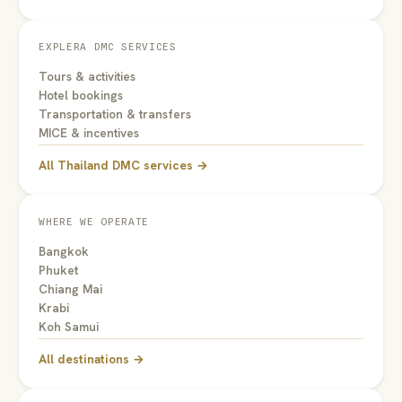
EXPLERA DMC SERVICES
Tours & activities
Hotel bookings
Transportation & transfers
MICE & incentives
All Thailand DMC services →
WHERE WE OPERATE
Bangkok
Phuket
Chiang Mai
Krabi
Koh Samui
All destinations →