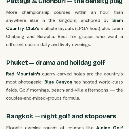
Pattaya & Chonburi — the density play
More championship courses within an hour than
anywhere else in the kingdom, anchored by
Siam
Country Club's
multiple layouts (LPGA host) plus Laem
Chabang and Burapha. Best for groups who want a
different course daily and lively evenings.
Phuket — drama and holiday golf
Red Mountain's
quarry-carved holes are the country's
most photogenic;
Blue Canyon
has hosted world-class
fields. Golf mornings, beach-and-villa afternoons — the
couples-and-mixed-groups formula.
Bangkok — night golf and stopovers
Floodlit evening rounds at courses like
Alpine Golf