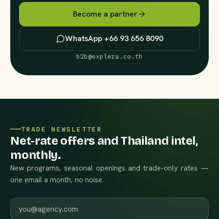
Become a partner
WhatsApp +66 93 656 8090
b2b@explera.co.th
TRADE NEWSLETTER
Net-rate offers and Thailand intel,
monthly.
New programs, seasonal openings and trade-only rates —
one email a month, no noise.
Work email