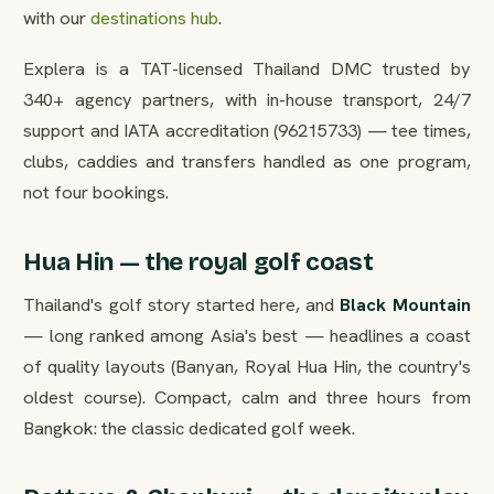
with our
destinations hub
.
Explera is a TAT-licensed Thailand DMC trusted by
340+ agency partners, with in-house transport, 24/7
support and IATA accreditation (96215733) — tee times,
clubs, caddies and transfers handled as one program,
not four bookings.
Hua Hin — the royal golf coast
Thailand's golf story started here, and
Black Mountain
— long ranked among Asia's best — headlines a coast
of quality layouts (Banyan, Royal Hua Hin, the country's
oldest course). Compact, calm and three hours from
Bangkok: the classic dedicated golf week.