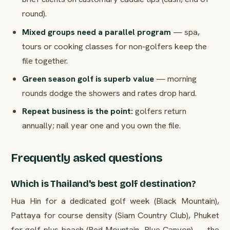
round).
Mixed groups need a parallel program
— spa,
tours or cooking classes for non-golfers keep the
file together.
Green season golf is superb value
— morning
rounds dodge the showers and rates drop hard.
Repeat business is the point:
golfers return
annually; nail year one and you own the file.
Frequently asked questions
Which is Thailand's best golf destination?
Hua Hin for a dedicated golf week (Black Mountain),
Pattaya for course density (Siam Country Club), Phuket
for golf-plus-beach (Red Mountain, Blue Canyon) — the