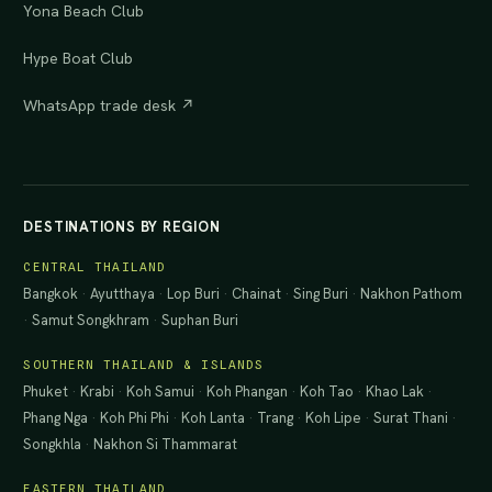
Yona Beach Club
Hype Boat Club
WhatsApp trade desk ↗
DESTINATIONS BY REGION
CENTRAL THAILAND
Bangkok
·
Ayutthaya
·
Lop Buri
·
Chainat
·
Sing Buri
·
Nakhon Pathom
·
Samut Songkhram
·
Suphan Buri
SOUTHERN THAILAND & ISLANDS
Phuket
·
Krabi
·
Koh Samui
·
Koh Phangan
·
Koh Tao
·
Khao Lak
·
Phang Nga
·
Koh Phi Phi
·
Koh Lanta
·
Trang
·
Koh Lipe
·
Surat Thani
·
Songkhla
·
Nakhon Si Thammarat
EASTERN THAILAND