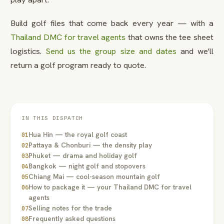
Build golf files that come back every year — with a
Thailand DMC for travel agents
that owns the tee sheet
logistics.
Send us the group size and dates
and we'll
return a golf program ready to quote.
IN THIS DISPATCH
Hua Hin — the royal golf coast
01
Pattaya & Chonburi — the density play
02
Phuket — drama and holiday golf
03
Bangkok — night golf and stopovers
04
Chiang Mai — cool-season mountain golf
05
How to package it — your Thailand DMC for travel
06
agents
Selling notes for the trade
07
Frequently asked questions
08