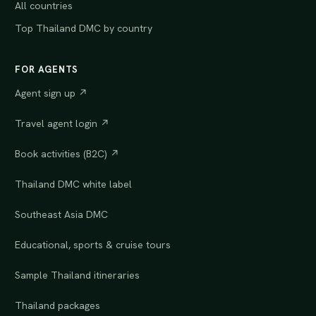
All countries
Top Thailand DMC by country
FOR AGENTS
Agent sign up ↗
Travel agent login ↗
Book activities (B2C) ↗
Thailand DMC white label
Southeast Asia DMC
Educational, sports & cruise tours
Sample Thailand itineraries
Thailand packages