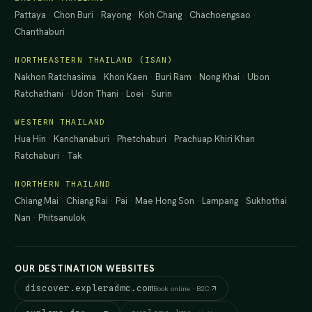
Pattaya
·
Chon Buri
·
Rayong
·
Koh Chang
·
Chachoengsao
·
Chanthaburi
NORTHEASTERN THAILAND (ISAN)
Nakhon Ratchasima
·
Khon Kaen
·
Buri Ram
·
Nong Khai
·
Ubon
Ratchathani
·
Udon Thani
·
Loei
·
Surin
WESTERN THAILAND
Hua Hin
·
Kanchanaburi
·
Phetchaburi
·
Prachuap Khiri Khan
·
Ratchaburi
·
Tak
NORTHERN THAILAND
Chiang Mai
·
Chiang Rai
·
Pai
·
Mae Hong Son
·
Lampang
·
Sukhothai
·
Nan
·
Phitsanulok
OUR DESTINATION WEBSITES
discover.expleradmc.com
Book online · B2C