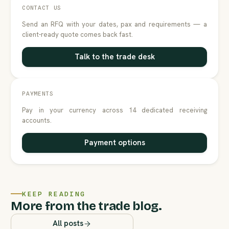
CONTACT US
Send an RFQ with your dates, pax and requirements — a
client-ready quote comes back fast.
Talk to the trade desk
PAYMENTS
Pay in your currency across 14 dedicated receiving
accounts.
Payment options
KEEP READING
More from the trade blog.
All posts