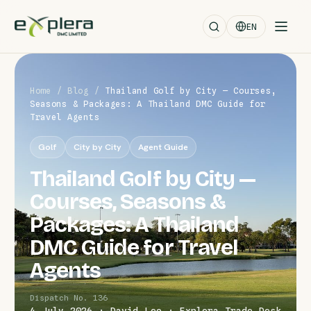
EN
Home
/
Blog
/
Thailand Golf by City — Courses,
Seasons & Packages: A Thailand DMC Guide for
Travel Agents
Golf
City by City
Agent Guide
Thailand Golf by City —
Courses, Seasons &
Packages: A Thailand
DMC Guide for Travel
Agents
Dispatch No. 136
4 July 2026 · David Leo · Explera Trade Desk