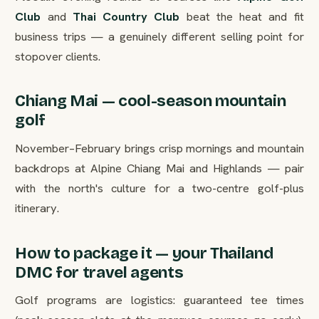
Club
and
Thai Country Club
beat the heat and fit
business trips — a genuinely different selling point for
stopover clients.
Chiang Mai — cool-season mountain
golf
November–February brings crisp mornings and mountain
backdrops at Alpine Chiang Mai and Highlands — pair
with the north's culture for a two-centre golf-plus
itinerary.
How to package it — your Thailand
DMC for travel agents
Golf programs are logistics: guaranteed tee times