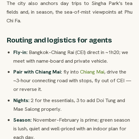
The city also anchors day trips to Singha Park's tea
fields and, in season, the sea-of-mist viewpoints at Phu
Chi Fa.
Routing and logistics for agents
Fly-in:
Bangkok–Chiang Rai (CEI) direct in ~1h20; we
meet with name-board and private vehicle.
Pair with Chiang Mai:
fly into
Chiang Mai
, drive the
~3-hour connecting road with stops, fly out of CEI —
or reverse it.
Nights:
2 for the essentials, 3 to add Doi Tung and
Mae Salong properly.
Season:
November–February is prime; green season
is lush, quiet and well-priced with an indoor plan for
each day.