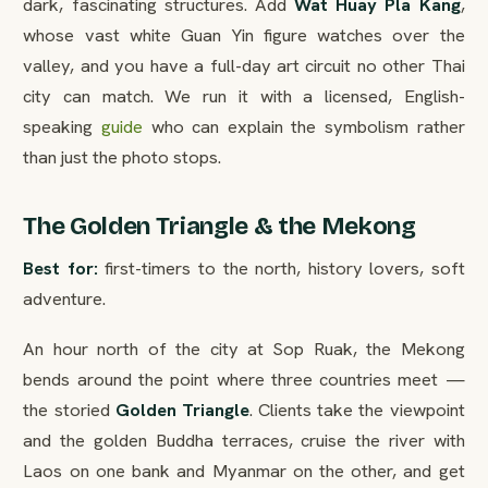
dark, fascinating structures. Add
Wat Huay Pla Kang
,
whose vast white Guan Yin figure watches over the
valley, and you have a full-day art circuit no other Thai
city can match. We run it with a licensed, English-
speaking
guide
who can explain the symbolism rather
than just the photo stops.
The Golden Triangle & the Mekong
Best for:
first-timers to the north, history lovers, soft
adventure.
An hour north of the city at Sop Ruak, the Mekong
bends around the point where three countries meet —
the storied
Golden Triangle
. Clients take the viewpoint
and the golden Buddha terraces, cruise the river with
Laos on one bank and Myanmar on the other, and get