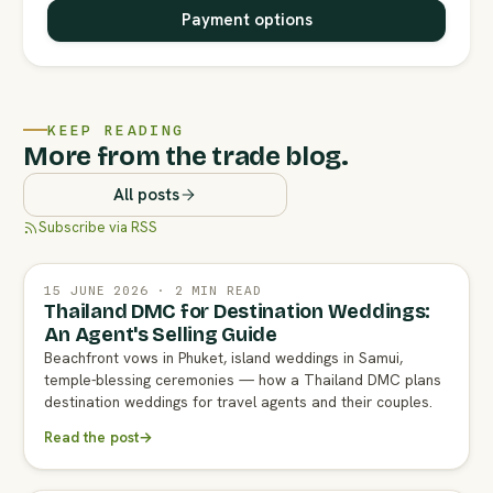
Payment options
KEEP READING
More from the trade blog.
All posts
Subscribe via RSS
15 JUNE 2026 · 2 MIN READ
Thailand DMC for Destination Weddings:
An Agent's Selling Guide
Beachfront vows in Phuket, island weddings in Samui,
temple-blessing ceremonies — how a Thailand DMC plans
destination weddings for travel agents and their couples.
Read the post
→