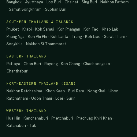
Bangkok
·
Ayutthaya
·
Lop Buri
·
Chainat
·
Sing Buri
·
Nakhon Pathom
·
Samut Songkhram
·
Suphan Buri
SOUTHERN THAILAND & ISLANDS
Phuket
·
Krabi
·
Koh Samui
·
Koh Phangan
·
Koh Tao
·
Khao Lak
·
Phang Nga
·
Koh Phi Phi
·
Koh Lanta
·
Trang
·
Koh Lipe
·
Surat Thani
·
Songkhla
·
Nakhon Si Thammarat
EASTERN THAILAND
Pattaya
·
Chon Buri
·
Rayong
·
Koh Chang
·
Chachoengsao
·
Chanthaburi
NORTHEASTERN THAILAND (ISAN)
Nakhon Ratchasima
·
Khon Kaen
·
Buri Ram
·
Nong Khai
·
Ubon
Ratchathani
·
Udon Thani
·
Loei
·
Surin
WESTERN THAILAND
Hua Hin
·
Kanchanaburi
·
Phetchaburi
·
Prachuap Khiri Khan
·
Ratchaburi
·
Tak