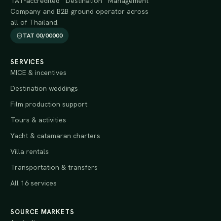
TAT-accredited Destination Management
Company and B2B ground operator across
all of Thailand.
TAT 00/00000
SERVICES
MICE & incentives
Destination weddings
Film production support
Tours & activities
Yacht & catamaran charters
Villa rentals
Transportation & transfers
All 16 services
SOURCE MARKETS