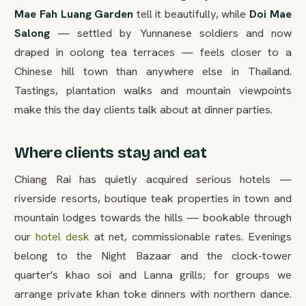
Mae Fah Luang Garden
tell it beautifully, while
Doi Mae
Salong
— settled by Yunnanese soldiers and now
draped in oolong tea terraces — feels closer to a
Chinese hill town than anywhere else in Thailand.
Tastings, plantation walks and mountain viewpoints
make this the day clients talk about at dinner parties.
Where clients stay and eat
Chiang Rai has quietly acquired serious hotels —
riverside resorts, boutique teak properties in town and
mountain lodges towards the hills — bookable through
our
hotel desk
at net, commissionable rates. Evenings
belong to the Night Bazaar and the clock-tower
quarter's khao soi and Lanna grills; for groups we
arrange private khan toke dinners with northern dance.