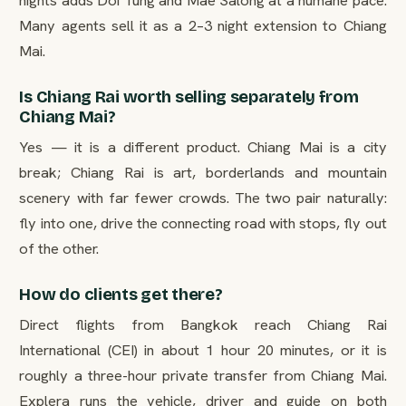
nights adds Doi Tung and Mae Salong at a humane pace.
Many agents sell it as a 2–3 night extension to Chiang
Mai.
Is Chiang Rai worth selling separately from
Chiang Mai?
Yes — it is a different product. Chiang Mai is a city
break; Chiang Rai is art, borderlands and mountain
scenery with far fewer crowds. The two pair naturally:
fly into one, drive the connecting road with stops, fly out
of the other.
How do clients get there?
Direct flights from Bangkok reach Chiang Rai
International (CEI) in about 1 hour 20 minutes, or it is
roughly a three-hour private transfer from Chiang Mai.
Explera runs the vehicle, driver and guide on both