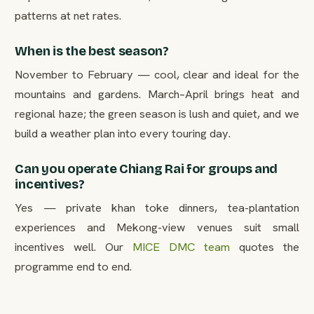
patterns at net rates.
When is the best season?
November to February — cool, clear and ideal for the
mountains and gardens. March–April brings heat and
regional haze; the green season is lush and quiet, and we
build a weather plan into every touring day.
Can you operate Chiang Rai for groups and
incentives?
Yes — private khan toke dinners, tea-plantation
experiences and Mekong-view venues suit small
incentives well. Our
MICE DMC team
quotes the
programme end to end.