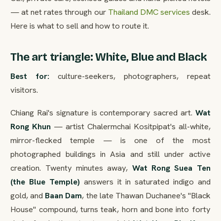
— at net rates through our
Thailand DMC services
desk.
Here is what to sell and how to route it.
The art triangle: White, Blue and Black
Best for:
culture-seekers, photographers, repeat
visitors.
Chiang Rai's signature is contemporary sacred art.
Wat
Rong Khun
— artist Chalermchai Kositpipat's all-white,
mirror-flecked temple — is one of the most
photographed buildings in Asia and still under active
creation. Twenty minutes away,
Wat Rong Suea Ten
(the Blue Temple)
answers it in saturated indigo and
gold, and
Baan Dam
, the late Thawan Duchanee's "Black
House" compound, turns teak, horn and bone into forty