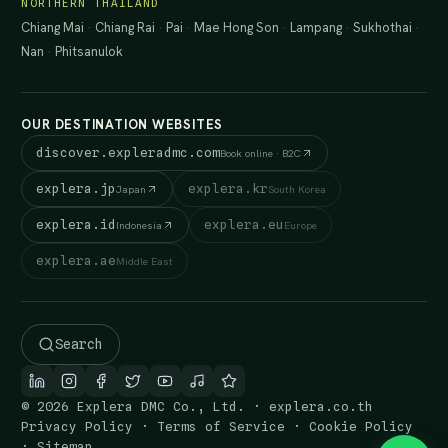
NORTHERN THAILAND
Chiang Mai
·
Chiang Rai
·
Pai
·
Mae Hong Son
·
Lampang
·
Sukhothai
·
Nan
·
Phitsanulok
OUR DESTINATION WEBSITES
discover.expleradmc.com
Book online · B2C
explera.jp
explera.kr
Japan
South Korea
explera.id
explera.eu
Indonesia
Europe
explera.ae
Middle East
Search
© 2026 Explera DMC Co., Ltd. · explera.co.th
Privacy Policy
·
Terms of Service
·
Cookie Policy
·
Sitemap