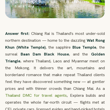
5 July 2026 · David Leo · Explera Trade Desk
· 8 min read
Answer first:
Chiang Rai is Thailand's most under-sold
northern destination — home to the dazzling
Wat Rong
Khun (White Temple)
, the sapphire
Blue Temple
, the
surreal
Baan Dam Black House
, and the
Golden
Triangle
, where Thailand, Laos and Myanmar meet on
the Mekong. It delivers the art, mountains and
borderland romance that make repeat Thailand clients
feel they have discovered something new — at gentler
prices and with thinner crowds than Chiang Mai. As a
Thailand DMC for travel agents
, Explera builds and
operates the whole far-north circuit — flights met at
CEI, private cars, licensed guides and hand-picked hotels