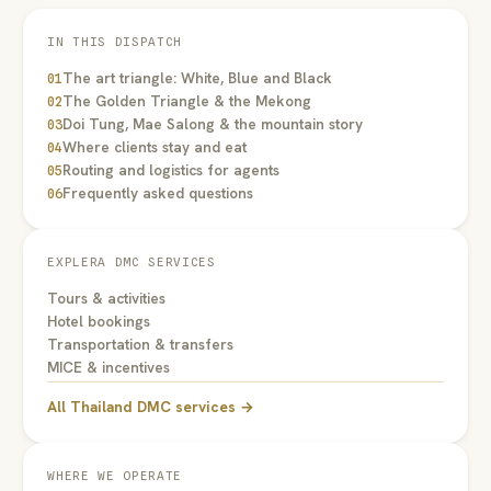
IN THIS DISPATCH
The art triangle: White, Blue and Black
01
The Golden Triangle & the Mekong
02
Doi Tung, Mae Salong & the mountain story
03
Where clients stay and eat
04
Routing and logistics for agents
05
Frequently asked questions
06
EXPLERA DMC SERVICES
Tours & activities
Hotel bookings
Transportation & transfers
MICE & incentives
All Thailand DMC services →
WHERE WE OPERATE