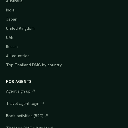
Australia
India
Japan
United Kingdom
UAE
Russia
All countries
Top Thailand DMC by country
FOR AGENTS
Agent sign up ↗
Travel agent login ↗
Book activities (B2C) ↗