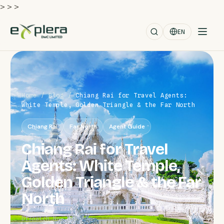
>
>
>
EN
Home
/
Blog
/
Chiang Rai for Travel Agents:
White Temple, Golden Triangle & the Far North
Chiang Rai
Far North
Agent Guide
Chiang Rai for Travel
Agents: White Temple,
Golden Triangle & the Far
North
Dispatch No. 140