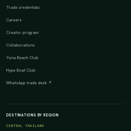
Trade credentials
Careers
Creator program
Collaborations
Yona Beach Club
Hype Boat Club
WhatsApp trade desk ↗
DESTINATIONS BY REGION
CENTRAL THAILAND