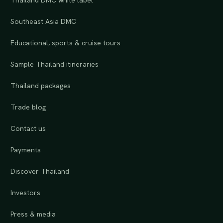
Thailand DMC white label
Southeast Asia DMC
Educational, sports & cruise tours
Sample Thailand itineraries
Thailand packages
Trade blog
Contact us
Payments
Discover Thailand
Investors
Press & media