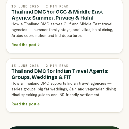
15 JUNE 2026 · 2 MIN READ
Thailand DMC for GCC & Middle East
Agents: Summer, Privacy & Halal
How a Thailand DMC serves Gulf and Middle East travel
agencies — summer family stays, pool villas, halal dining,
Arabic coordination and Eid departures.
Read the post
→
15 JUNE 2026 · 2 MIN READ
Thailand DMC for Indian Travel Agents:
Groups, Weddings & FIT
How a Thailand DMC supports Indian travel agencies —
series groups, big-fat-weddings, Jain and vegetarian dining,
Hindi-speaking guides and INR-friendly settlement.
Read the post
→