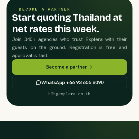
BECOME A PARTNER
Start quoting Thailand at
net rates this week.
Join 340+ agencies who trust Explera with their
guests on the ground. Registration is free and
approval is fast.
Become a partner
WhatsApp +66 93 656 8090
b2b@explera.co.th