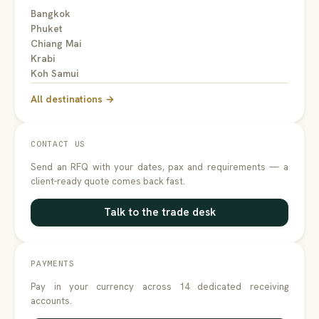
Bangkok
Phuket
Chiang Mai
Krabi
Koh Samui
All destinations →
CONTACT US
Send an RFQ with your dates, pax and requirements — a
client-ready quote comes back fast.
Talk to the trade desk
PAYMENTS
Pay in your currency across 14 dedicated receiving
accounts.