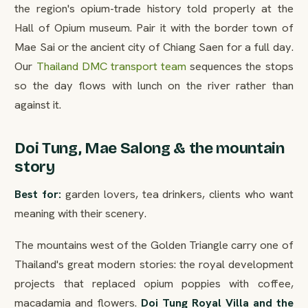
the region's opium-trade history told properly at the
Hall of Opium museum. Pair it with the border town of
Mae Sai or the ancient city of Chiang Saen for a full day.
Our
Thailand DMC transport team
sequences the stops
so the day flows with lunch on the river rather than
against it.
Doi Tung, Mae Salong & the mountain
story
Best for:
garden lovers, tea drinkers, clients who want
meaning with their scenery.
The mountains west of the Golden Triangle carry one of
Thailand's great modern stories: the royal development
projects that replaced opium poppies with coffee,
macadamia and flowers.
Doi Tung Royal Villa and the