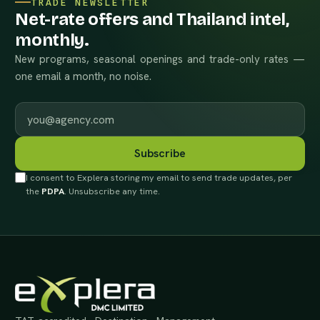
TRADE NEWSLETTER
Net-rate offers and Thailand intel,
monthly.
New programs, seasonal openings and trade-only rates —
one email a month, no noise.
Work email
Subscribe
I consent to Explera storing my email to send trade updates, per
the
PDPA
. Unsubscribe any time.