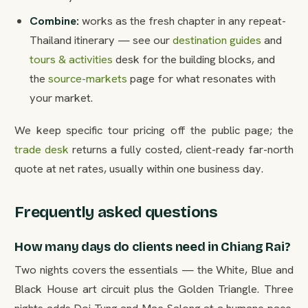
Combine:
works as the fresh chapter in any repeat-
Thailand itinerary — see our
destination guides
and
tours & activities
desk for the building blocks, and
the
source-markets
page for what resonates with
your market.
We keep specific tour pricing off the public page; the
trade desk
returns a fully costed, client-ready far-north
quote at net rates, usually within one business day.
Frequently asked questions
How many days do clients need in Chiang Rai?
Two nights covers the essentials — the White, Blue and
Black House art circuit plus the Golden Triangle. Three