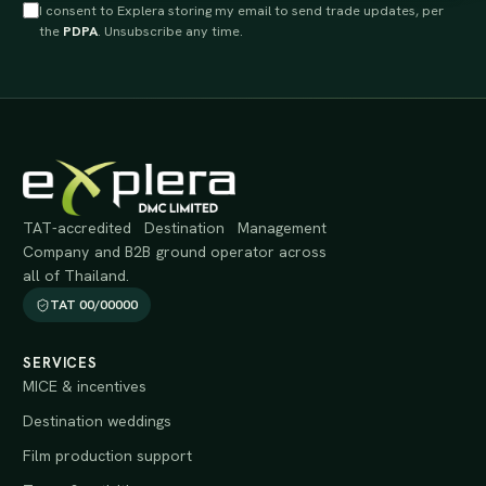
I consent to Explera storing my email to send trade updates, per
the
PDPA
. Unsubscribe any time.
TAT-accredited Destination Management
Company and B2B ground operator across
all of Thailand.
TAT 00/00000
SERVICES
MICE & incentives
Destination weddings
Film production support