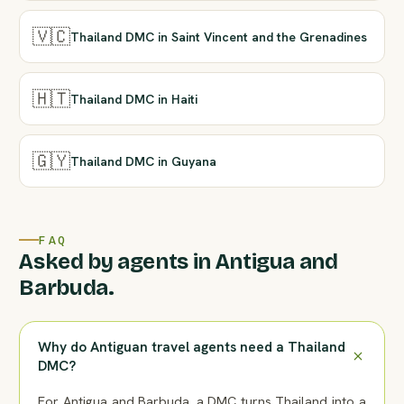
🇻🇨
Thailand DMC in Saint Vincent and the Grenadines
🇭🇹
Thailand DMC in Haiti
🇬🇾
Thailand DMC in Guyana
FAQ
Asked by agents in Antigua and
Barbuda.
Why do Antiguan travel agents need a Thailand
DMC?
For Antigua and Barbuda, a DMC turns Thailand into a