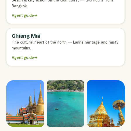
Beach & city fusion on the Gulf coast — two hours from
Bangkok.
Agent guide
→
Chiang Mai
FULL AGENT GUIDE
The cultural heart of the north — Lanna heritage and misty
mountains.
Agent guide
→