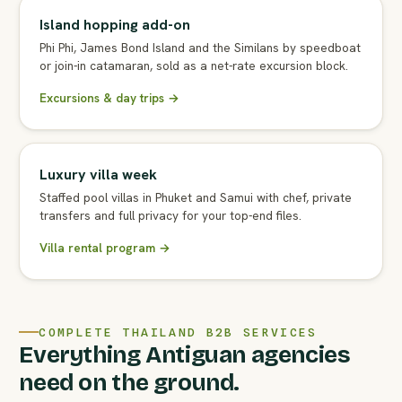
Island hopping add-on
Phi Phi, James Bond Island and the Similans by speedboat
or join-in catamaran, sold as a net-rate excursion block.
Excursions & day trips →
Luxury villa week
Staffed pool villas in Phuket and Samui with chef, private
transfers and full privacy for your top-end files.
Villa rental program →
COMPLETE THAILAND B2B SERVICES
Everything Antiguan agencies
need on the ground.