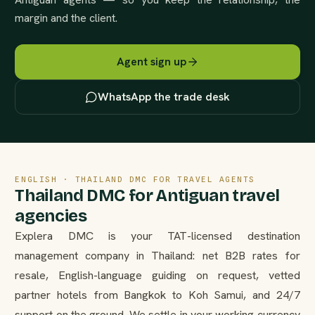
margin and the client.
Agent sign up
WhatsApp the trade desk
ENGLISH · THAILAND DMC FOR TRAVEL AGENTS
Thailand DMC for Antiguan travel
agencies
Explera DMC is your TAT-licensed destination
management company in Thailand: net B2B rates for
resale, English-language guiding on request, vetted
partner hotels from Bangkok to Koh Samui, and 24/7
support on the ground. We settle in your working currency