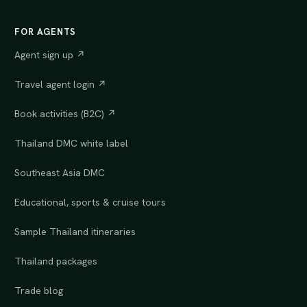
FOR AGENTS
Agent sign up ↗
Travel agent login ↗
Book activities (B2C) ↗
Thailand DMC white label
Southeast Asia DMC
Educational, sports & cruise tours
Sample Thailand itineraries
Thailand packages
Trade blog