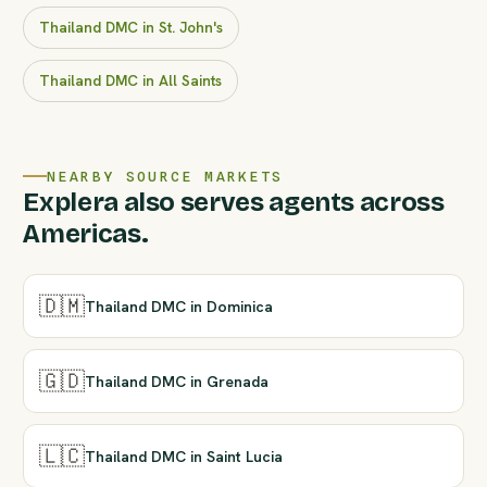
Thailand DMC in St. John's
Thailand DMC in All Saints
NEARBY SOURCE MARKETS
Explera also serves agents across
Americas.
🇩🇲
Thailand DMC in Dominica
🇬🇩
Thailand DMC in Grenada
🇱🇨
Thailand DMC in Saint Lucia