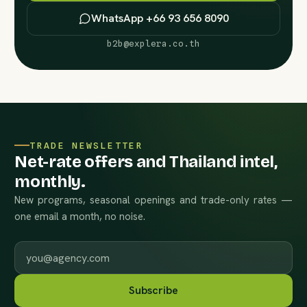
WhatsApp +66 93 656 8090
b2b@explera.co.th
TRADE NEWSLETTER
Net-rate offers and Thailand intel,
monthly.
New programs, seasonal openings and trade-only rates —
one email a month, no noise.
Work email
Subscribe