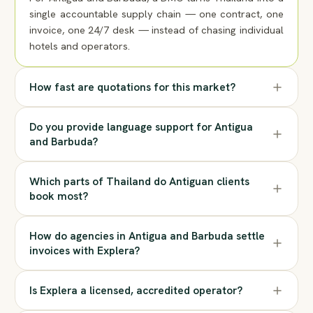
single accountable supply chain — one contract, one
invoice, one 24/7 desk — instead of chasing individual
hotels and operators.
How fast are quotations for this market?
Do you provide language support for Antigua
and Barbuda?
Which parts of Thailand do Antiguan clients
book most?
How do agencies in Antigua and Barbuda settle
invoices with Explera?
Is Explera a licensed, accredited operator?