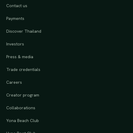
Contact us
Payments
Discover Thailand
Investors
Press & media
Trade credentials
Careers
Creator program
Collaborations
Yona Beach Club