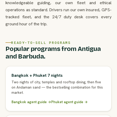
knowledgeable guiding, our own fleet and ethical
operations as standard. Drivers run our own insured, GPS-
tracked fleet, and the 24/7 duty desk covers every
ground hour of the trip.
READY-TO-SELL PROGRAMS
Popular programs from Antigua
and Barbuda.
Bangkok + Phuket 7 nights
Two nights of city, temples and rooftop dining, then five
on Andaman sand — the bestselling combination for this
market.
Bangkok agent guide →
Phuket agent guide →