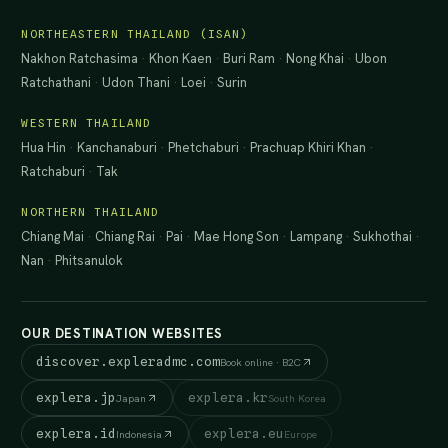
NORTHEASTERN THAILAND (ISAN)
Nakhon Ratchasima
·
Khon Kaen
·
Buri Ram
·
Nong Khai
·
Ubon
Ratchathani
·
Udon Thani
·
Loei
·
Surin
WESTERN THAILAND
Hua Hin
·
Kanchanaburi
·
Phetchaburi
·
Prachuap Khiri Khan
·
Ratchaburi
·
Tak
NORTHERN THAILAND
Chiang Mai
·
Chiang Rai
·
Pai
·
Mae Hong Son
·
Lampang
·
Sukhothai
·
Nan
·
Phitsanulok
OUR DESTINATION WEBSITES
discover.expleradmc.com
Book online · B2C
explera.jp
explera.kr
Japan
South Korea
explera.id
explera.eu
Indonesia
Europe