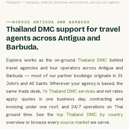
Thailand — temples, islands, beaches and culture, across six regions
ACROSS ANTIGUA AND BARBUDA
Thailand DMC support for travel
agents across Antigua and
Barbuda.
Explera works as the on-ground
Thailand DMC
behind
travel agencies and tour operators across Antigua and
Barbuda — most of our partner bookings originate in St.
John's and All Saints. Wherever your agency is based, the
same trade desk,
16 Thailand DMC services
and net rates
apply: quotes in one business day, contracting and
invoicing under one roof, and 24/7 operations on Thai
ground time. See the
top Thailand DMC by country
overview or browse every
source market
we serve.