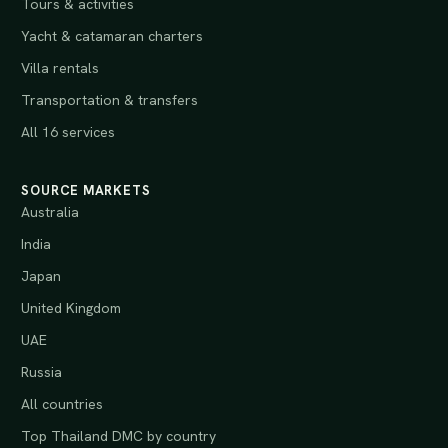
Tours & activities
Yacht & catamaran charters
Villa rentals
Transportation & transfers
All 16 services
SOURCE MARKETS
Australia
India
Japan
United Kingdom
UAE
Russia
All countries
Top Thailand DMC by country