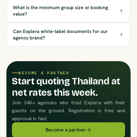
What is the minimum group size or booking
value?
Can Explera white-label documents for our
agency brand?
BECOME A PARTNER
Start quoting Thailand at
net rates this week.
Join 340+ agencies who trust Explera with their
guests on the ground. Registration is free and
approval is fast.
Become a partner