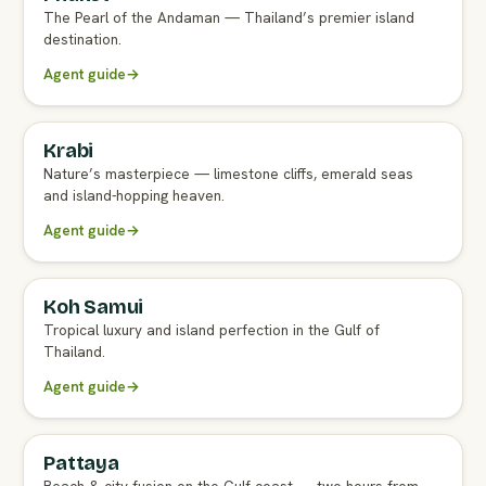
The Pearl of the Andaman — Thailand’s premier island
destination.
Agent guide
→
Krabi
FULL AGENT GUIDE
Nature’s masterpiece — limestone cliffs, emerald seas
and island-hopping heaven.
Agent guide
→
Koh Samui
FULL AGENT GUIDE
Tropical luxury and island perfection in the Gulf of
Thailand.
Agent guide
→
Pattaya
FULL AGENT GUIDE