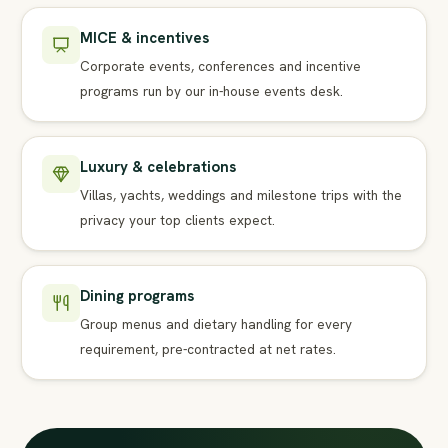
MICE & incentives
Corporate events, conferences and incentive
programs run by our in-house events desk.
Luxury & celebrations
Villas, yachts, weddings and milestone trips with the
privacy your top clients expect.
Dining programs
Group menus and dietary handling for every
requirement, pre-contracted at net rates.