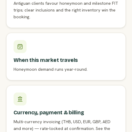
Antiguan clients favour honeymoon and milestone FIT
trips; clear inclusions and the right inventory win the
booking.
When this market travels
Honeymoon demand runs year-round.
Currency, payment & billing
Multi-currency invoicing (THB, USD, EUR, GBP, AED
and more) — rate-locked at confirmation. See the