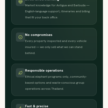
Market knowledge for Antigua and Barbuda —
English-language support, itineraries and billing
that fit your back office.
No compromises
Every property inspected and every vehicle
insured — we only sell what we can stand
behind.
Responsible operations
Ethical elephant programs only, community-
based options and waste-conscious group
operations across Thailand.
Fast & precise