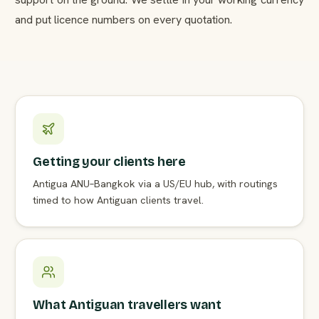
and put licence numbers on every quotation.
Getting your clients here
Antigua ANU–Bangkok via a US/EU hub, with routings
timed to how Antiguan clients travel.
What Antiguan travellers want