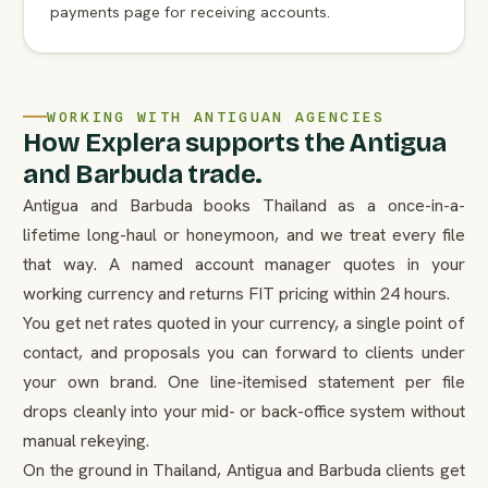
payments page for receiving accounts.
WORKING WITH ANTIGUAN AGENCIES
How Explera supports the Antigua
and Barbuda trade.
Antigua and Barbuda books Thailand as a once-in-a-
lifetime long-haul or honeymoon, and we treat every file
that way. A named account manager quotes in your
working currency and returns FIT pricing within 24 hours.
You get net rates quoted in your currency, a single point of
contact, and proposals you can forward to clients under
your own brand. One line-itemised statement per file
drops cleanly into your mid- or back-office system without
manual rekeying.
On the ground in Thailand, Antigua and Barbuda clients get