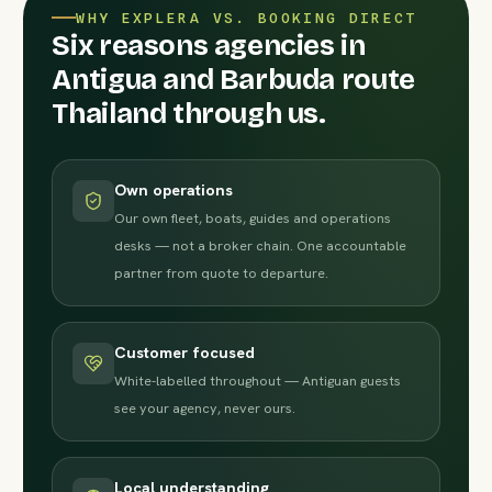
WHY EXPLERA VS. BOOKING DIRECT
Six reasons agencies in
Antigua and Barbuda route
Thailand through us.
Own operations
Our own fleet, boats, guides and operations
desks — not a broker chain. One accountable
partner from quote to departure.
Customer focused
White-labelled throughout — Antiguan guests
see your agency, never ours.
Local understanding