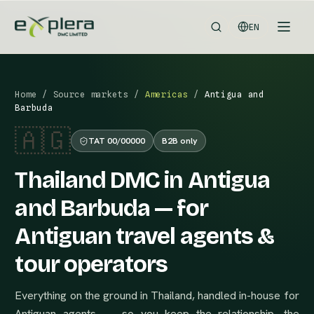
EN
Home
/
Source markets
/
Americas
/
Antigua and
Barbuda
🇦🇬
TAT 00/00000
B2B only
Thailand DMC in Antigua
and Barbuda — for
Antiguan travel agents &
tour operators
Everything on the ground in Thailand, handled in-house for
Antiguan agents — so you keep the relationship, the