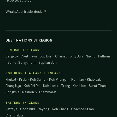
Hype Boat Club
WhatsApp trade desk ↗
DESTINATIONS BY REGION
CENTRAL THAILAND
Bangkok
·
Ayutthaya
·
Lop Buri
·
Chainat
·
Sing Buri
·
Nakhon Pathom
·
Samut Songkhram
·
Suphan Buri
SOUTHERN THAILAND & ISLANDS
Phuket
·
Krabi
·
Koh Samui
·
Koh Phangan
·
Koh Tao
·
Khao Lak
·
Phang Nga
·
Koh Phi Phi
·
Koh Lanta
·
Trang
·
Koh Lipe
·
Surat Thani
·
Songkhla
·
Nakhon Si Thammarat
EASTERN THAILAND
Pattaya
·
Chon Buri
·
Rayong
·
Koh Chang
·
Chachoengsao
·
Chanthaburi