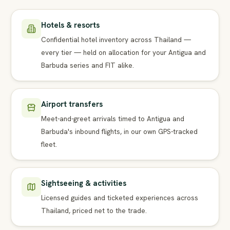
Hotels & resorts
Confidential hotel inventory across Thailand —
every tier — held on allocation for your Antigua and
Barbuda series and FIT alike.
Airport transfers
Meet-and-greet arrivals timed to Antigua and
Barbuda's inbound flights, in our own GPS-tracked
fleet.
Sightseeing & activities
Licensed guides and ticketed experiences across
Thailand, priced net to the trade.