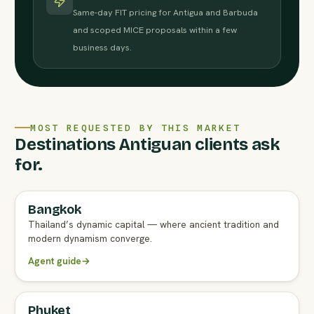
Same-day FIT pricing for Antigua and Barbuda
and scoped MICE proposals within a few
business days.
MOST REQUESTED BY THIS MARKET
Destinations Antiguan clients ask
for.
Bangkok
FULL AGENT GUIDE
Thailand’s dynamic capital — where ancient tradition and
modern dynamism converge.
Agent guide
→
Phuket
FULL AGENT GUIDE