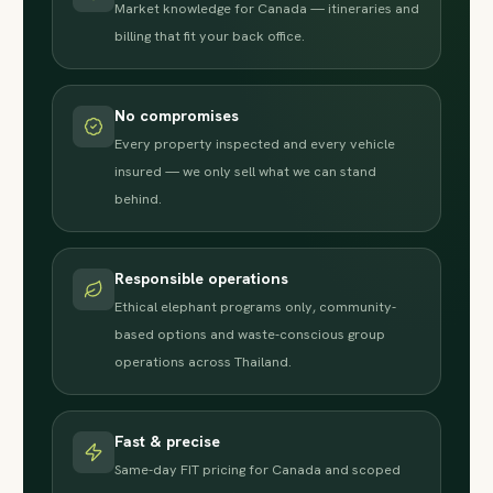
Market knowledge for Canada — itineraries and
billing that fit your back office.
No compromises
Every property inspected and every vehicle
insured — we only sell what we can stand
behind.
Responsible operations
Ethical elephant programs only, community-
based options and waste-conscious group
operations across Thailand.
Fast & precise
Same-day FIT pricing for Canada and scoped