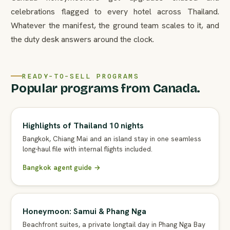
celebrations flagged to every hotel across Thailand.
Whatever the manifest, the ground team scales to it, and
the duty desk answers around the clock.
READY-TO-SELL PROGRAMS
Popular programs from Canada.
Highlights of Thailand 10 nights
Bangkok, Chiang Mai and an island stay in one seamless
long-haul file with internal flights included.
Bangkok agent guide →
Honeymoon: Samui & Phang Nga
Beachfront suites, a private longtail day in Phang Nga Bay