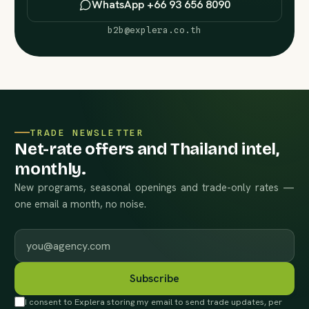
WhatsApp +66 93 656 8090
b2b@explera.co.th
TRADE NEWSLETTER
Net-rate offers and Thailand intel,
monthly.
New programs, seasonal openings and trade-only rates —
one email a month, no noise.
Work email
Subscribe
I consent to Explera storing my email to send trade updates, per