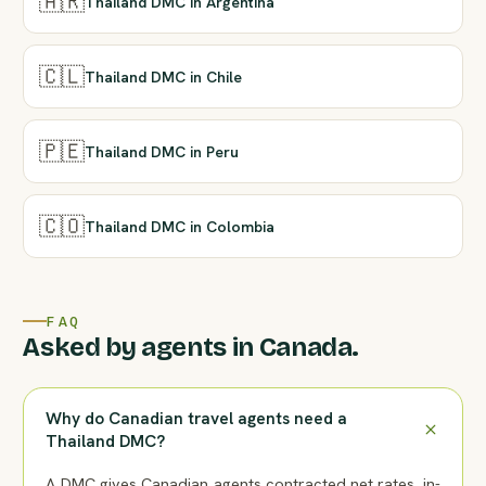
🇦🇷
Thailand DMC in Argentina
🇨🇱
Thailand DMC in Chile
🇵🇪
Thailand DMC in Peru
🇨🇴
Thailand DMC in Colombia
FAQ
Asked by agents in Canada.
Why do Canadian travel agents need a
Thailand DMC?
A DMC gives Canadian agents contracted net rates, in-