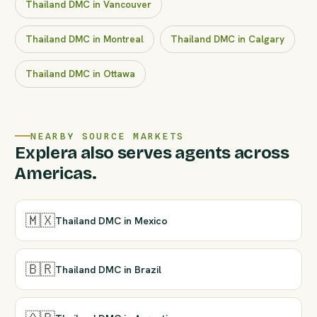
Thailand DMC in Vancouver
Thailand DMC in Montreal
Thailand DMC in Calgary
Thailand DMC in Ottawa
NEARBY SOURCE MARKETS
Explera also serves agents across
Americas.
🇲🇽
Thailand DMC in Mexico
🇧🇷
Thailand DMC in Brazil