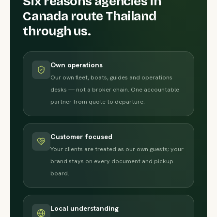
Six reasons agencies in
Canada route Thailand
through us.
Own operations
Our own fleet, boats, guides and operations
desks — not a broker chain. One accountable
partner from quote to departure.
Customer focused
Your clients are treated as our own guests; your
brand stays on every document and pickup
board.
Local understanding