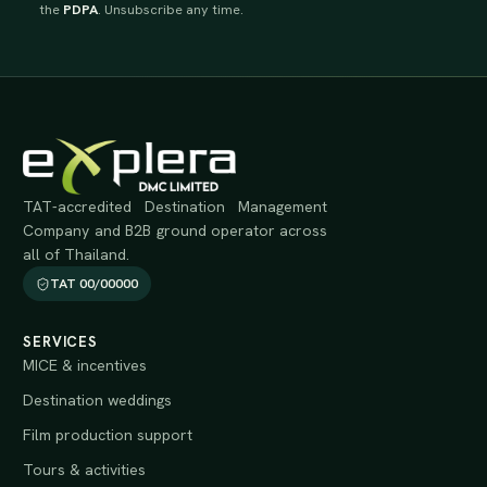
the
PDPA
. Unsubscribe any time.
TAT-accredited Destination Management
Company and B2B ground operator across
all of Thailand.
TAT 00/00000
SERVICES
MICE & incentives
Destination weddings
Film production support
Tours & activities