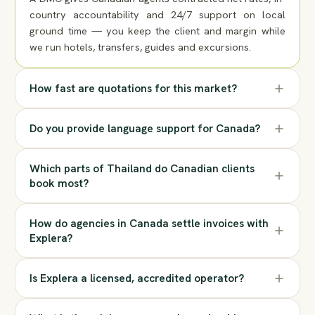
country accountability and 24/7 support on local
ground time — you keep the client and margin while
we run hotels, transfers, guides and excursions.
How fast are quotations for this market?
Do you provide language support for Canada?
Which parts of Thailand do Canadian clients
book most?
How do agencies in Canada settle invoices with
Explera?
Is Explera a licensed, accredited operator?