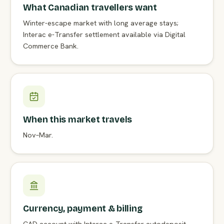
What Canadian travellers want
Winter-escape market with long average stays;
Interac e-Transfer settlement available via Digital
Commerce Bank.
When this market travels
Nov–Mar.
Currency, payment & billing
CAD account with Interac e-Transfer autodeposit —