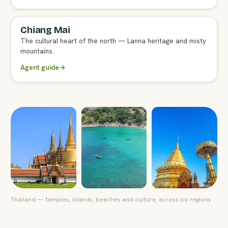
Chiang Mai
FULL AGENT GUIDE
The cultural heart of the north — Lanna heritage and misty
mountains.
Agent guide
→
Thailand — temples, islands, beaches and culture, across six regions