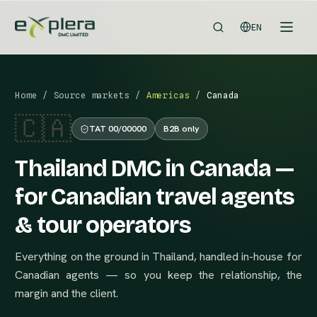
EN
Home
/
Source markets
/
Americas
/
Canada
🇨🇦
TAT 00/00000
B2B only
Thailand DMC in Canada —
for Canadian travel agents
& tour operators
Everything on the ground in Thailand, handled in-house for
Canadian agents — so you keep the relationship, the
margin and the client.