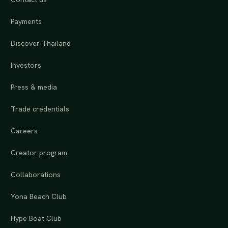
Payments
Discover Thailand
Investors
Press & media
Trade credentials
Careers
Creator program
Collaborations
Yona Beach Club
Hype Boat Club