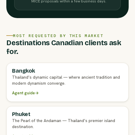
MICE proposals within a few business days.
MOST REQUESTED BY THIS MARKET
Destinations Canadian clients ask
for.
Bangkok
FULL AGENT GUIDE
Thailand’s dynamic capital — where ancient tradition and
modern dynamism converge.
Agent guide
→
Phuket
FULL AGENT GUIDE
The Pearl of the Andaman — Thailand’s premier island
destination.