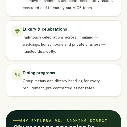
Incentive movements and conferences for Canada,
executed end to end by our MICE team.
Luxury & celebrations
High-touch celebrations across Thailand —
weddings, honeymoons and private charters —
handled discreetly.
Dining programs
Group menus and dietary handling for every
requirement, pre-contracted at net rates.
WHY EXPLERA VS. BOOKING DIRECT