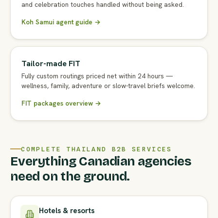
and celebration touches handled without being asked.
Koh Samui agent guide →
Tailor-made FIT
Fully custom routings priced net within 24 hours —
wellness, family, adventure or slow-travel briefs welcome.
FIT packages overview →
COMPLETE THAILAND B2B SERVICES
Everything Canadian agencies
need on the ground.
Hotels & resorts