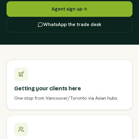
Agent sign up
WhatsApp the trade desk
Getting your clients here
One-stop from Vancouver/Toronto via Asian hubs.