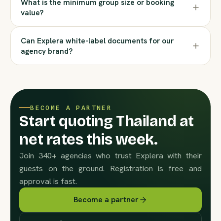
What is the minimum group size or booking
value?
Can Explera white-label documents for our
agency brand?
BECOME A PARTNER
Start quoting Thailand at
net rates this week.
Join 340+ agencies who trust Explera with their
guests on the ground. Registration is free and
approval is fast.
Become a partner