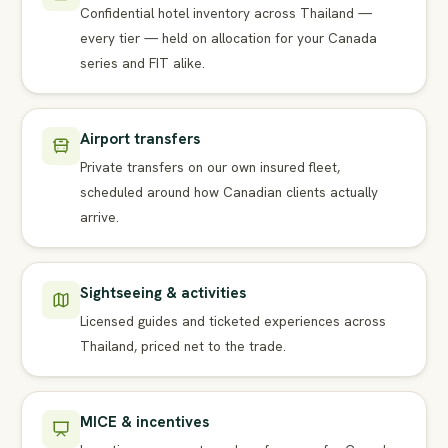
Confidential hotel inventory across Thailand —
every tier — held on allocation for your Canada
series and FIT alike.
Airport transfers
Private transfers on our own insured fleet,
scheduled around how Canadian clients actually
arrive.
Sightseeing & activities
Licensed guides and ticketed experiences across
Thailand, priced net to the trade.
MICE & incentives