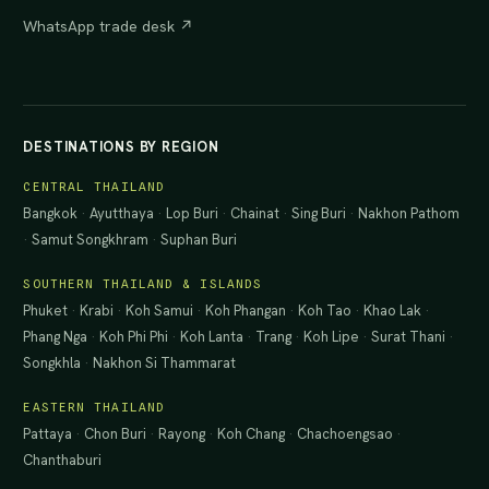
WhatsApp trade desk ↗
DESTINATIONS BY REGION
CENTRAL THAILAND
Bangkok
·
Ayutthaya
·
Lop Buri
·
Chainat
·
Sing Buri
·
Nakhon Pathom
·
Samut Songkhram
·
Suphan Buri
SOUTHERN THAILAND & ISLANDS
Phuket
·
Krabi
·
Koh Samui
·
Koh Phangan
·
Koh Tao
·
Khao Lak
·
Phang Nga
·
Koh Phi Phi
·
Koh Lanta
·
Trang
·
Koh Lipe
·
Surat Thani
·
Songkhla
·
Nakhon Si Thammarat
EASTERN THAILAND
Pattaya
·
Chon Buri
·
Rayong
·
Koh Chang
·
Chachoengsao
·
Chanthaburi