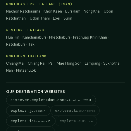
NORTHEASTERN THAILAND (ISAN)
Nakhon Ratchasima
·
Khon Kaen
·
Buri Ram
·
Nong Khai
·
Ubon
Ratchathani
·
Udon Thani
·
Loei
·
Surin
WESTERN THAILAND
Hua Hin
·
Kanchanaburi
·
Phetchaburi
·
Prachuap Khiri Khan
·
Ratchaburi
·
Tak
NORTHERN THAILAND
Chiang Mai
·
Chiang Rai
·
Pai
·
Mae Hong Son
·
Lampang
·
Sukhothai
·
Nan
·
Phitsanulok
OUR DESTINATION WEBSITES
discover.expleradmc.com
Book online · B2C
explera.jp
explera.kr
Japan
South Korea
explera.id
explera.eu
Indonesia
Europe