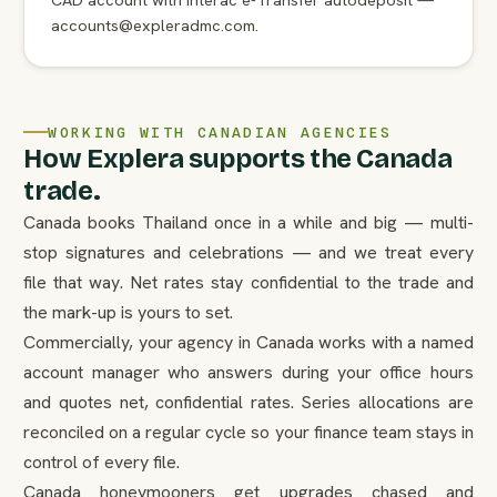
accounts@expleradmc.com.
WORKING WITH CANADIAN AGENCIES
How Explera supports the Canada
trade.
Canada books Thailand once in a while and big — multi-
stop signatures and celebrations — and we treat every
file that way. Net rates stay confidential to the trade and
the mark-up is yours to set.
Commercially, your agency in Canada works with a named
account manager who answers during your office hours
and quotes net, confidential rates. Series allocations are
reconciled on a regular cycle so your finance team stays in
control of every file.
Canada honeymooners get upgrades chased and