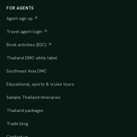
FOR AGENTS
Agent sign up ↗
Travel agent login ↗
Book activities (B2C) ↗
Thailand DMC white label
Southeast Asia DMC
Educational, sports & cruise tours
Sample Thailand itineraries
Thailand packages
Trade blog
Contact us