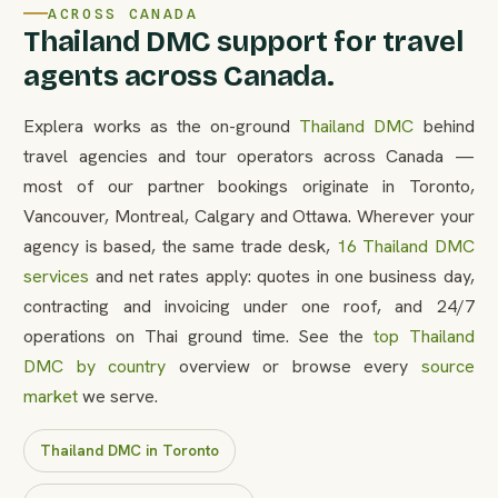
ACROSS CANADA
Thailand DMC support for travel
agents across Canada.
Explera works as the on-ground
Thailand DMC
behind
travel agencies and tour operators across Canada —
most of our partner bookings originate in Toronto,
Vancouver, Montreal, Calgary and Ottawa. Wherever your
agency is based, the same trade desk,
16 Thailand DMC
services
and net rates apply: quotes in one business day,
contracting and invoicing under one roof, and 24/7
operations on Thai ground time. See the
top Thailand
DMC by country
overview or browse every
source
market
we serve.
Thailand DMC in Toronto