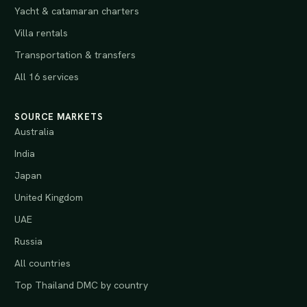
Yacht & catamaran charters
Villa rentals
Transportation & transfers
All 16 services
SOURCE MARKETS
Australia
India
Japan
United Kingdom
UAE
Russia
All countries
Top Thailand DMC by country