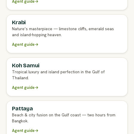
Agent guide
→
Krabi
FULL AGENT GUIDE
Nature’s masterpiece — limestone cliffs, emerald seas
and island-hopping heaven.
Agent guide
→
Koh Samui
FULL AGENT GUIDE
Tropical luxury and island perfection in the Gulf of
Thailand.
Agent guide
→
Pattaya
FULL AGENT GUIDE
Beach & city fusion on the Gulf coast — two hours from
Bangkok.
Agent guide
→