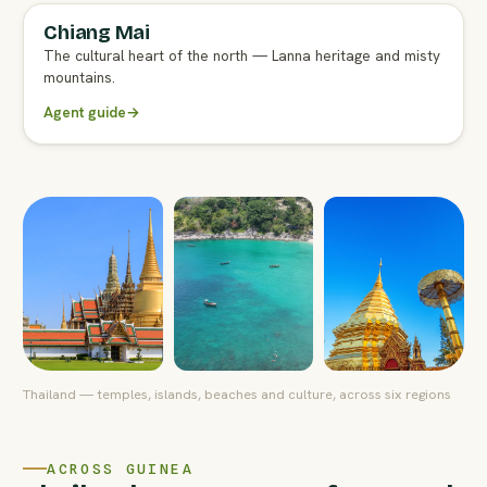
Chiang Mai
FULL AGENT GUIDE
The cultural heart of the north — Lanna heritage and misty
mountains.
Agent guide
→
Thailand — temples, islands, beaches and culture, across six regions
ACROSS GUINEA