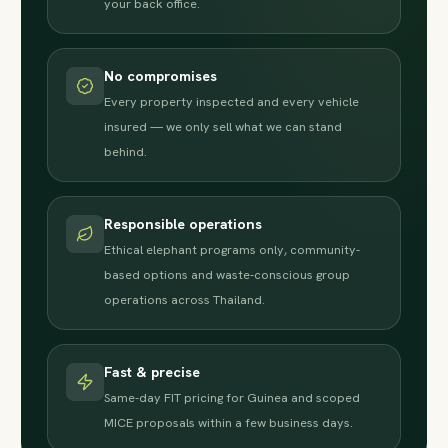
your back office.
No compromises
Every property inspected and every vehicle
insured — we only sell what we can stand
behind.
Responsible operations
Ethical elephant programs only, community-
based options and waste-conscious group
operations across Thailand.
Fast & precise
Same-day FIT pricing for Guinea and scoped
MICE proposals within a few business days.