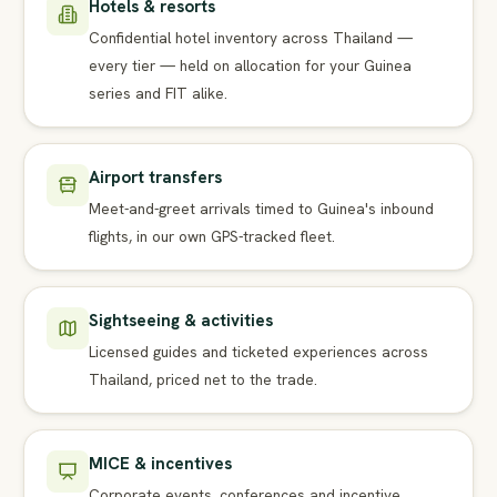
Hotels & resorts
Confidential hotel inventory across Thailand —
every tier — held on allocation for your Guinea
series and FIT alike.
Airport transfers
Meet-and-greet arrivals timed to Guinea's inbound
flights, in our own GPS-tracked fleet.
Sightseeing & activities
Licensed guides and ticketed experiences across
Thailand, priced net to the trade.
MICE & incentives
Corporate events, conferences and incentive