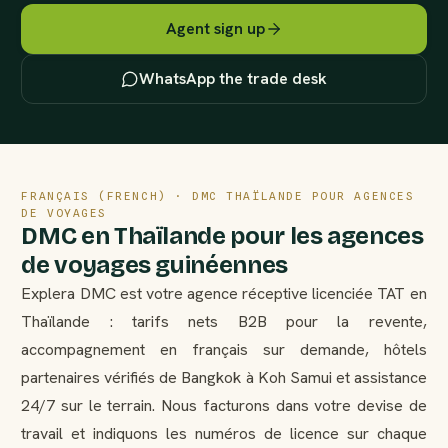
Agent sign up
WhatsApp the trade desk
FRANÇAIS (FRENCH) · DMC THAÏLANDE POUR AGENCES
DE VOYAGES
DMC en Thaïlande pour les agences
de voyages guinéennes
Explera DMC est votre agence réceptive licenciée TAT en
Thaïlande : tarifs nets B2B pour la revente,
accompagnement en français sur demande, hôtels
partenaires vérifiés de Bangkok à Koh Samui et assistance
24/7 sur le terrain. Nous facturons dans votre devise de
travail et indiquons les numéros de licence sur chaque