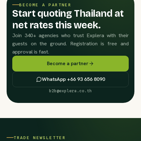
BECOME A PARTNER
Start quoting Thailand at
net rates this week.
Join 340+ agencies who trust Explera with their
guests on the ground. Registration is free and
approval is fast.
Become a partner
WhatsApp +66 93 656 8090
b2b@explera.co.th
TRADE NEWSLETTER