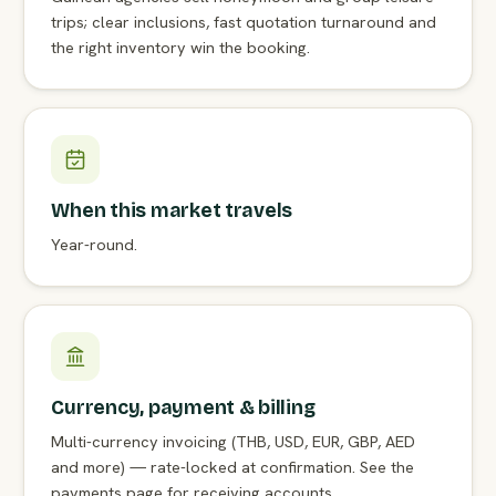
trips; clear inclusions, fast quotation turnaround and
the right inventory win the booking.
When this market travels
Year-round.
Currency, payment & billing
Multi-currency invoicing (THB, USD, EUR, GBP, AED
and more) — rate-locked at confirmation. See the
payments page for receiving accounts.