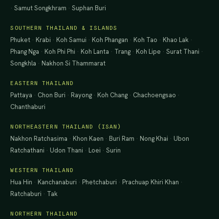
·
Samut Songkhram
·
Suphan Buri
SOUTHERN THAILAND & ISLANDS
Phuket
·
Krabi
·
Koh Samui
·
Koh Phangan
·
Koh Tao
·
Khao Lak
·
Phang Nga
·
Koh Phi Phi
·
Koh Lanta
·
Trang
·
Koh Lipe
·
Surat Thani
·
Songkhla
·
Nakhon Si Thammarat
EASTERN THAILAND
Pattaya
·
Chon Buri
·
Rayong
·
Koh Chang
·
Chachoengsao
·
Chanthaburi
NORTHEASTERN THAILAND (ISAN)
Nakhon Ratchasima
·
Khon Kaen
·
Buri Ram
·
Nong Khai
·
Ubon
Ratchathani
·
Udon Thani
·
Loei
·
Surin
WESTERN THAILAND
Hua Hin
·
Kanchanaburi
·
Phetchaburi
·
Prachuap Khiri Khan
·
Ratchaburi
·
Tak
NORTHERN THAILAND