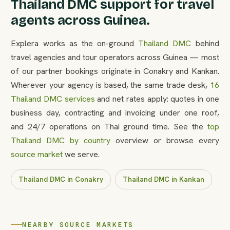
Thailand DMC support for travel
agents across Guinea.
Explera works as the on-ground
Thailand DMC
behind
travel agencies and tour operators across Guinea — most
of our partner bookings originate in Conakry and Kankan.
Wherever your agency is based, the same trade desk,
16
Thailand DMC services
and net rates apply: quotes in one
business day, contracting and invoicing under one roof,
and 24/7 operations on Thai ground time. See the
top
Thailand DMC by country
overview or browse every
source market
we serve.
Thailand DMC in Conakry
Thailand DMC in Kankan
NEARBY SOURCE MARKETS