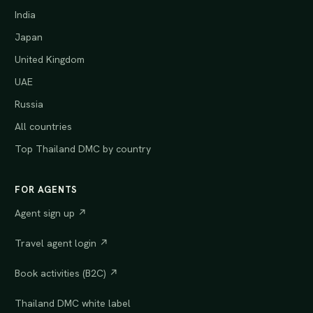
India
Japan
United Kingdom
UAE
Russia
All countries
Top Thailand DMC by country
FOR AGENTS
Agent sign up ↗
Travel agent login ↗
Book activities (B2C) ↗
Thailand DMC white label