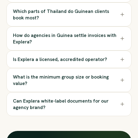
Which parts of Thailand do Guinean clients
book most?
How do agencies in Guinea settle invoices with
Explera?
Is Explera a licensed, accredited operator?
What is the minimum group size or booking
value?
Can Explera white-label documents for our
agency brand?