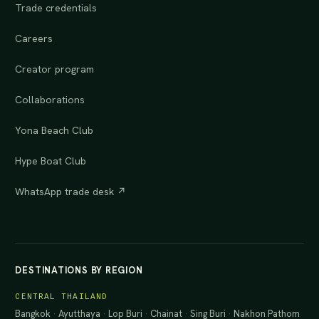
Trade credentials
Careers
Creator program
Collaborations
Yona Beach Club
Hype Boat Club
WhatsApp trade desk ↗
DESTINATIONS BY REGION
CENTRAL THAILAND
Bangkok
·
Ayutthaya
·
Lop Buri
·
Chainat
·
Sing Buri
·
Nakhon Pathom