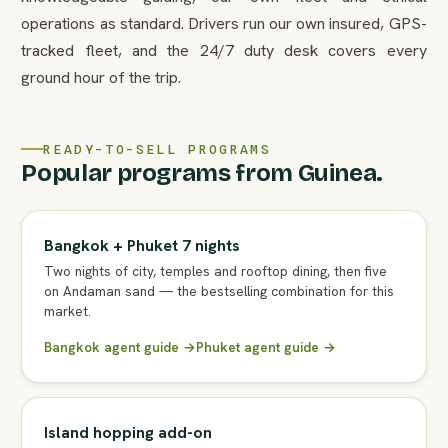
operations as standard. Drivers run our own insured, GPS-
tracked fleet, and the 24/7 duty desk covers every
ground hour of the trip.
READY-TO-SELL PROGRAMS
Popular programs from Guinea.
Bangkok + Phuket 7 nights
Two nights of city, temples and rooftop dining, then five
on Andaman sand — the bestselling combination for this
market.
Bangkok agent guide →
Phuket agent guide →
Island hopping add-on