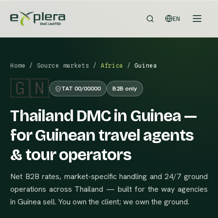
EN
Home
/
Source markets
/
Africa
/
Guinea
🇬🇳
TAT 00/00000
B2B only
Thailand DMC in Guinea —
for Guinean travel agents
& tour operators
Net B2B rates, market-specific handling and 24/7 ground
operations across Thailand — built for the way agencies
in Guinea sell. You own the client; we own the ground.