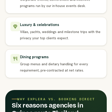
programs run by our in-house events desk.
Luxury & celebrations
Villas, yachts, weddings and milestone trips with the
privacy your top clients expect.
Dining programs
Group menus and dietary handling for every
requirement, pre-contracted at net rates.
WHY EXPLERA VS. BOOKING DIRECT
Six reasons agencies in