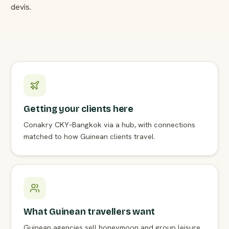
devis.
Getting your clients here
Conakry CKY–Bangkok via a hub, with connections
matched to how Guinean clients travel.
What Guinean travellers want
Guinean agencies sell honeymoon and group leisure