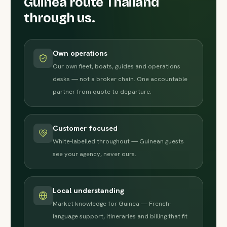
Guinea route Thailand
through us.
Own operations
Our own fleet, boats, guides and operations
desks — not a broker chain. One accountable
partner from quote to departure.
Customer focused
White-labelled throughout — Guinean guests
see your agency, never ours.
Local understanding
Market knowledge for Guinea — French-
language support, itineraries and billing that fit