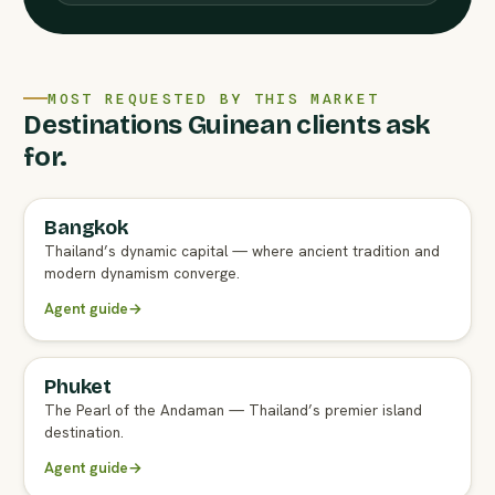
MOST REQUESTED BY THIS MARKET
Destinations Guinean clients ask
for.
Bangkok
FULL AGENT GUIDE
Thailand’s dynamic capital — where ancient tradition and
modern dynamism converge.
Agent guide
→
Phuket
FULL AGENT GUIDE
The Pearl of the Andaman — Thailand’s premier island
destination.
Agent guide
→