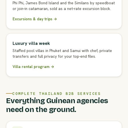
Phi Phi, James Bond Island and the Similans by speedboat
or join-in catamaran, sold as a net-rate excursion block.
Excursions & day trips →
Luxury villa week
Staffed pool villas in Phuket and Samui with chef, private
transfers and full privacy for your top-end files.
Villa rental program →
COMPLETE THAILAND B2B SERVICES
Everything Guinean agencies
need on the ground.