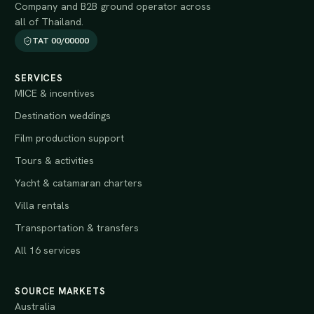
Company and B2B ground operator across
all of Thailand.
TAT 00/00000
SERVICES
MICE & incentives
Destination weddings
Film production support
Tours & activities
Yacht & catamaran charters
Villa rentals
Transportation & transfers
All 16 services
SOURCE MARKETS
Australia