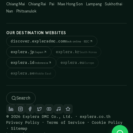
Chiang Mai
·
Chiang Rai
·
Pai
·
Mae Hong Son
·
Lampang
·
Sukhothai
·
Nan
·
Phitsanulok
OUR DESTINATION WEBSITES
discover.expleradmc.com
Book online · B2C
explera.jp
explera.kr
Japan
South Korea
explera.id
explera.eu
Indonesia
Europe
explera.ae
Middle East
Search
© 2026 Explera DMC Co., Ltd. · explera.co.th
Privacy Policy
·
Terms of Service
·
Cookie Policy
·
Sitemap