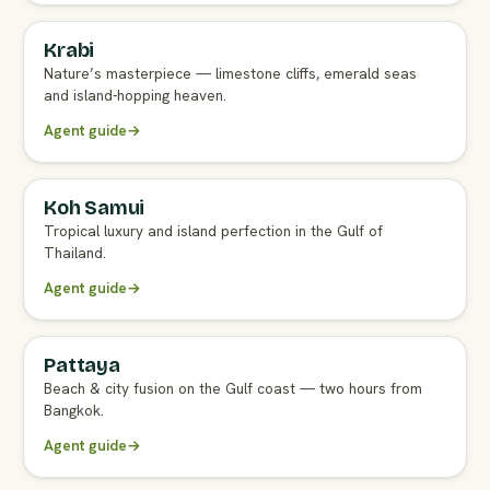
Krabi
FULL AGENT GUIDE
Nature’s masterpiece — limestone cliffs, emerald seas
and island-hopping heaven.
Agent guide
→
Koh Samui
FULL AGENT GUIDE
Tropical luxury and island perfection in the Gulf of
Thailand.
Agent guide
→
Pattaya
FULL AGENT GUIDE
Beach & city fusion on the Gulf coast — two hours from
Bangkok.
Agent guide
→