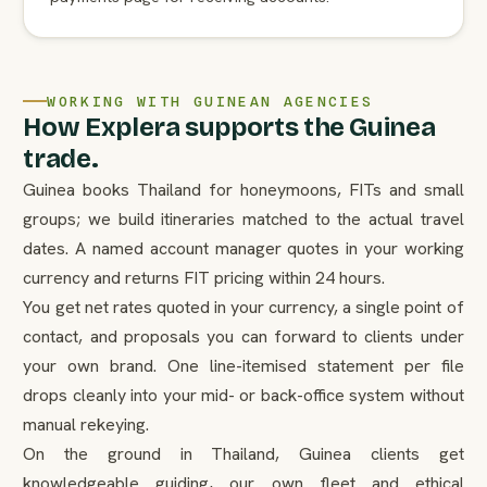
WORKING WITH GUINEAN AGENCIES
How Explera supports the Guinea
trade.
Guinea books Thailand for honeymoons, FITs and small
groups; we build itineraries matched to the actual travel
dates. A named account manager quotes in your working
currency and returns FIT pricing within 24 hours.
You get net rates quoted in your currency, a single point of
contact, and proposals you can forward to clients under
your own brand. One line-itemised statement per file
drops cleanly into your mid- or back-office system without
manual rekeying.
On the ground in Thailand, Guinea clients get
knowledgeable guiding, our own fleet and ethical