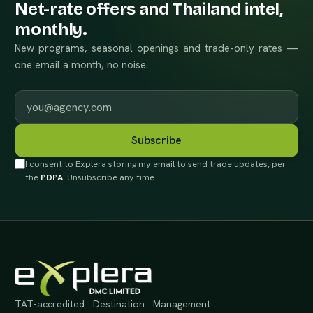
Net-rate offers and Thailand intel,
monthly.
New programs, seasonal openings and trade-only rates —
one email a month, no noise.
Work email
Subscribe
I consent to Explera storing my email to send trade updates, per
the
PDPA
. Unsubscribe any time.
TAT-accredited Destination Management