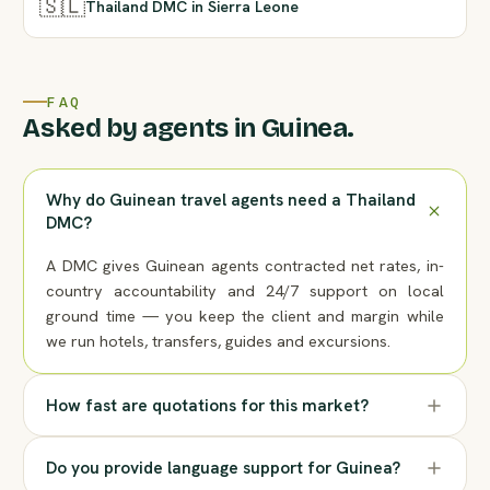
🇸🇱
Thailand DMC in Sierra Leone
FAQ
Asked by agents in Guinea.
Why do Guinean travel agents need a Thailand
DMC?
A DMC gives Guinean agents contracted net rates, in-
country accountability and 24/7 support on local
ground time — you keep the client and margin while
we run hotels, transfers, guides and excursions.
How fast are quotations for this market?
Do you provide language support for Guinea?