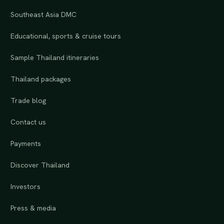
Southeast Asia DMC
Educational, sports & cruise tours
Sample Thailand itineraries
Thailand packages
Trade blog
Contact us
Payments
Discover Thailand
Investors
Press & media