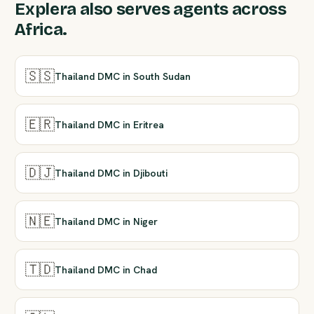
Explera also serves agents across
Africa.
🇸🇸
Thailand DMC in South Sudan
🇪🇷
Thailand DMC in Eritrea
🇩🇯
Thailand DMC in Djibouti
🇳🇪
Thailand DMC in Niger
🇹🇩
Thailand DMC in Chad