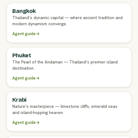
Bangkok
FULL AGENT GUIDE
Thailand’s dynamic capital — where ancient tradition and
modern dynamism converge.
Agent guide
→
Phuket
FULL AGENT GUIDE
The Pearl of the Andaman — Thailand’s premier island
destination.
Agent guide
→
Krabi
FULL AGENT GUIDE
Nature’s masterpiece — limestone cliffs, emerald seas
and island-hopping heaven.
Agent guide
→