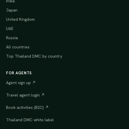
India
Japan
United Kingdom
UAE
Russia
All countries
Top Thailand DMC by country
FOR AGENTS
Agent sign up ↗
Travel agent login ↗
Book activities (B2C) ↗
Thailand DMC white label