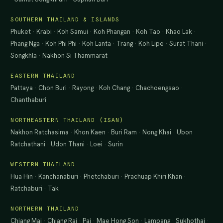
SOUTHERN THAILAND & ISLANDS
Phuket
·
Krabi
·
Koh Samui
·
Koh Phangan
·
Koh Tao
·
Khao Lak
·
Phang Nga
·
Koh Phi Phi
·
Koh Lanta
·
Trang
·
Koh Lipe
·
Surat Thani
·
Songkhla
·
Nakhon Si Thammarat
EASTERN THAILAND
Pattaya
·
Chon Buri
·
Rayong
·
Koh Chang
·
Chachoengsao
·
Chanthaburi
NORTHEASTERN THAILAND (ISAN)
Nakhon Ratchasima
·
Khon Kaen
·
Buri Ram
·
Nong Khai
·
Ubon
Ratchathani
·
Udon Thani
·
Loei
·
Surin
WESTERN THAILAND
Hua Hin
·
Kanchanaburi
·
Phetchaburi
·
Prachuap Khiri Khan
·
Ratchaburi
·
Tak
NORTHERN THAILAND
Chiang Mai
·
Chiang Rai
·
Pai
·
Mae Hong Son
·
Lampang
·
Sukhothai
·