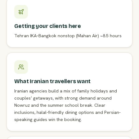
Getting your clients here
Tehran IKA–Bangkok nonstop (Mahan Air) ~8.5 hours
What Iranian travellers want
Iranian agencies build a mix of family holidays and
couples’ getaways, with strong demand around
Nowruz and the summer school break. Clear
inclusions, halal-friendly dining options and Persian-
speaking guides win the booking.