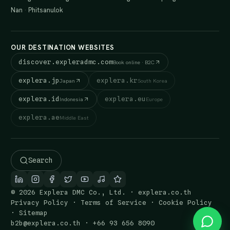
Nan
·
Phitsanulok
OUR DESTINATION WEBSITES
discover.expleradmc.com
Book online · B2C
explera.jp
explera.kr
Japan
South Korea
explera.id
explera.eu
Indonesia
Europe
explera.ae
Middle East
Search
© 2026 Explera DMC Co., Ltd. · explera.co.th
Privacy Policy
·
Terms of Service
·
Cookie Policy
·
Sitemap
b2b@explera.co.th
·
+66 93 656 8090