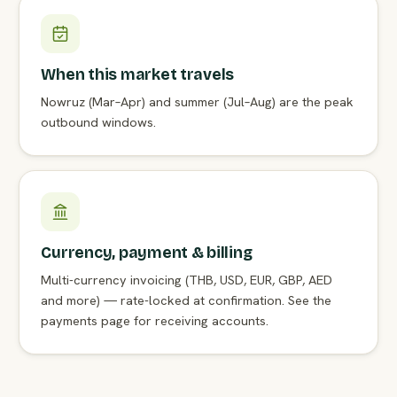
When this market travels
Nowruz (Mar–Apr) and summer (Jul–Aug) are the peak
outbound windows.
Currency, payment & billing
Multi-currency invoicing (THB, USD, EUR, GBP, AED
and more) — rate-locked at confirmation. See the
payments page for receiving accounts.