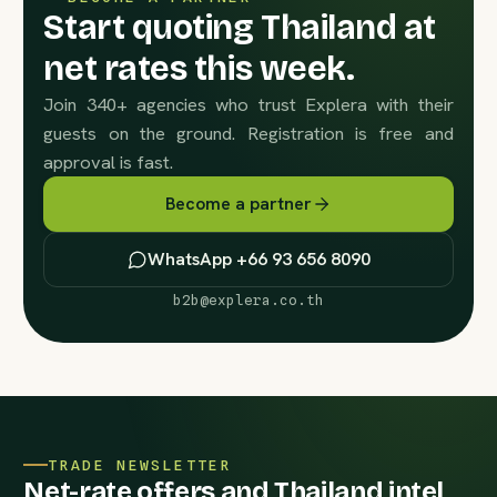
Start quoting Thailand at
net rates this week.
Join 340+ agencies who trust Explera with their
guests on the ground. Registration is free and
approval is fast.
Become a partner
WhatsApp +66 93 656 8090
b2b@explera.co.th
TRADE NEWSLETTER
Net-rate offers and Thailand intel,