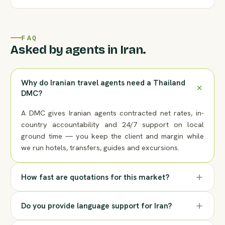
FAQ
Asked by agents in Iran.
Why do Iranian travel agents need a Thailand
DMC?
A DMC gives Iranian agents contracted net rates, in-
country accountability and 24/7 support on local
ground time — you keep the client and margin while
we run hotels, transfers, guides and excursions.
How fast are quotations for this market?
Do you provide language support for Iran?