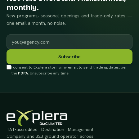
monthly.
New programs, seasonal openings and trade-only rates —
one email a month, no noise.
Work email
Subscribe
I consent to Explera storing my email to send trade updates, per
the
PDPA
. Unsubscribe any time.
TAT-accredited Destination Management
Company and B2B ground operator across