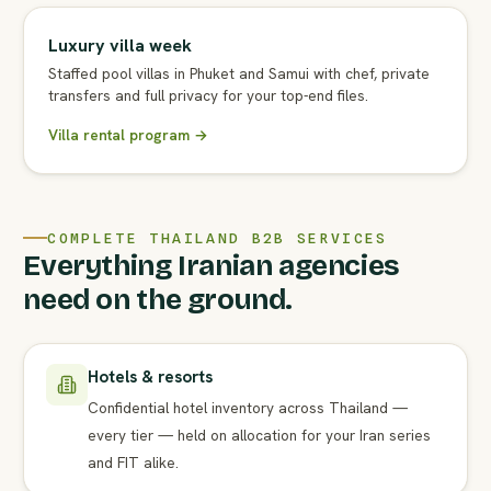
Luxury villa week
Staffed pool villas in Phuket and Samui with chef, private
transfers and full privacy for your top-end files.
Villa rental program →
COMPLETE THAILAND B2B SERVICES
Everything Iranian agencies
need on the ground.
Hotels & resorts
Confidential hotel inventory across Thailand —
every tier — held on allocation for your Iran series
and FIT alike.