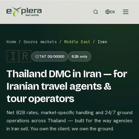
EN
Home
/
Source markets
/
Middle East
/
Iran
🇮🇷
TAT 00/00000
B2B only
Thailand DMC in Iran — for
Iranian travel agents &
tour operators
Net B2B rates, market-specific handling and 24/7 ground
operations across Thailand — built for the way agencies
in Iran sell. You own the client; we own the ground.