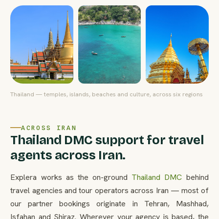
Thailand — temples, islands, beaches and culture, across six regions
ACROSS IRAN
Thailand DMC support for travel
agents across Iran.
Explera works as the on-ground
Thailand DMC
behind
travel agencies and tour operators across Iran — most of
our partner bookings originate in Tehran, Mashhad,
Isfahan and Shiraz. Wherever your agency is based, the