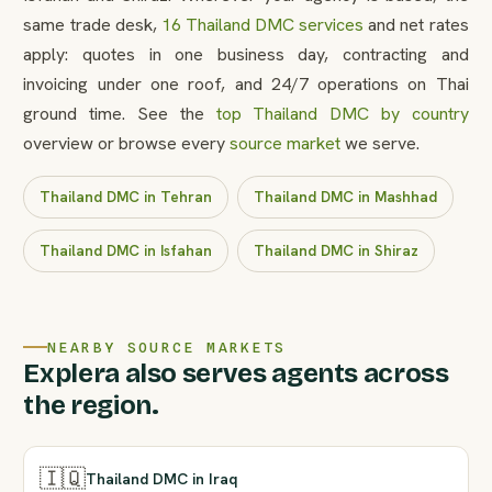
same trade desk,
16 Thailand DMC services
and net rates
apply: quotes in one business day, contracting and
invoicing under one roof, and 24/7 operations on Thai
ground time. See the
top Thailand DMC by country
overview or browse every
source market
we serve.
Thailand DMC in Tehran
Thailand DMC in Mashhad
Thailand DMC in Isfahan
Thailand DMC in Shiraz
NEARBY SOURCE MARKETS
Explera also serves agents across
the region.
🇮🇶
Thailand DMC in Iraq