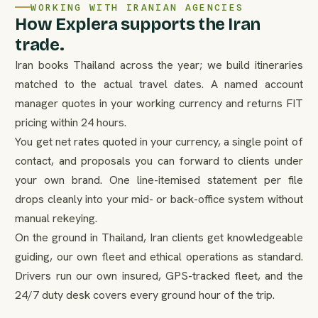
WORKING WITH IRANIAN AGENCIES
How Explera supports the Iran
trade.
Iran books Thailand across the year; we build itineraries
matched to the actual travel dates. A named account
manager quotes in your working currency and returns FIT
pricing within 24 hours.
You get net rates quoted in your currency, a single point of
contact, and proposals you can forward to clients under
your own brand. One line-itemised statement per file
drops cleanly into your mid- or back-office system without
manual rekeying.
On the ground in Thailand, Iran clients get knowledgeable
guiding, our own fleet and ethical operations as standard.
Drivers run our own insured, GPS-tracked fleet, and the
24/7 duty desk covers every ground hour of the trip.