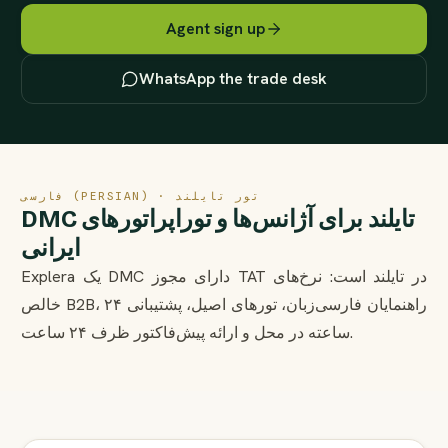
Agent sign up
WhatsApp the trade desk
فارسی (PERSIAN) · تور تایلند
DMC تایلند برای آژانس‌ها و توراپراتورهای
ایرانی
Explera یک DMC دارای مجوز TAT در تایلند است: نرخ‌های
خالص B2B، راهنمایان فارسی‌زبان، تورهای اصیل، پشتیبانی ۲۴
ساعته در محل و ارائه پیش‌فاکتور ظرف ۲۴ ساعت.