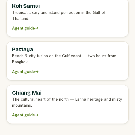
Koh Samui
FULL AGENT GUIDE
Tropical luxury and island perfection in the Gulf of
Thailand.
Agent guide
→
Pattaya
FULL AGENT GUIDE
Beach & city fusion on the Gulf coast — two hours from
Bangkok.
Agent guide
→
Chiang Mai
FULL AGENT GUIDE
The cultural heart of the north — Lanna heritage and misty
mountains.
Agent guide
→