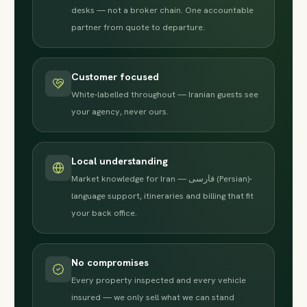
desks — not a broker chain. One accountable
partner from quote to departure.
Customer focused
White-labelled throughout — Iranian guests see
your agency, never ours.
Local understanding
Market knowledge for Iran — فارسی (Persian)-
language support, itineraries and billing that fit
your back office.
No compromises
Every property inspected and every vehicle
insured — we only sell what we can stand