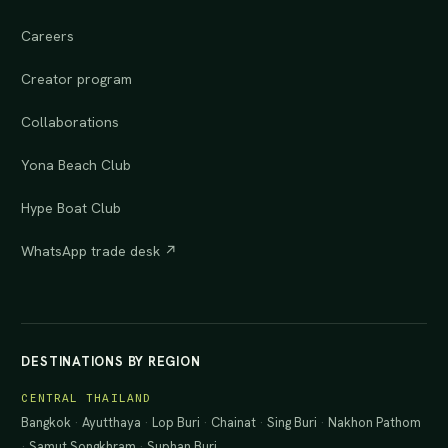
Careers
Creator program
Collaborations
Yona Beach Club
Hype Boat Club
WhatsApp trade desk ↗
DESTINATIONS BY REGION
CENTRAL THAILAND
Bangkok
·
Ayutthaya
·
Lop Buri
·
Chainat
·
Sing Buri
·
Nakhon Pathom
·
Samut Songkhram
·
Suphan Buri