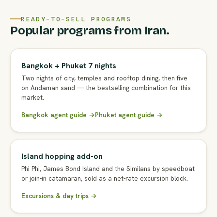
READY-TO-SELL PROGRAMS
Popular programs from Iran.
Bangkok + Phuket 7 nights
Two nights of city, temples and rooftop dining, then five
on Andaman sand — the bestselling combination for this
market.
Bangkok agent guide →
Phuket agent guide →
Island hopping add-on
Phi Phi, James Bond Island and the Similans by speedboat
or join-in catamaran, sold as a net-rate excursion block.
Excursions & day trips →