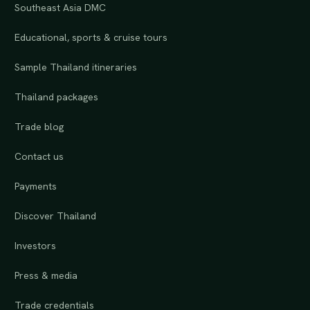
Southeast Asia DMC
Educational, sports & cruise tours
Sample Thailand itineraries
Thailand packages
Trade blog
Contact us
Payments
Discover Thailand
Investors
Press & media
Trade credentials