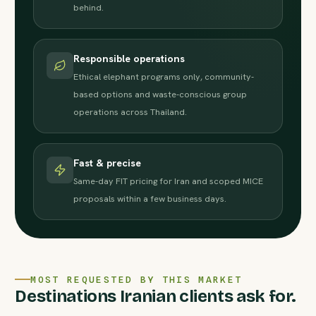
behind.
Responsible operations
Ethical elephant programs only, community-
based options and waste-conscious group
operations across Thailand.
Fast & precise
Same-day FIT pricing for Iran and scoped MICE
proposals within a few business days.
MOST REQUESTED BY THIS MARKET
Destinations Iranian clients ask for.