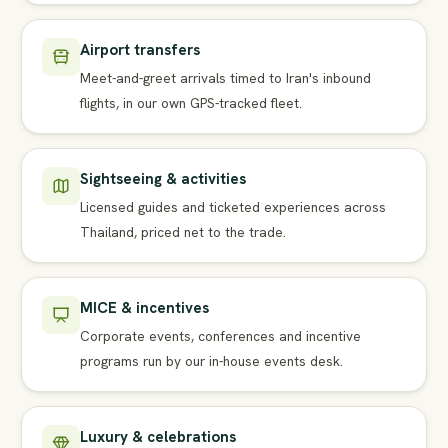
Airport transfers
Meet-and-greet arrivals timed to Iran's inbound
flights, in our own GPS-tracked fleet.
Sightseeing & activities
Licensed guides and ticketed experiences across
Thailand, priced net to the trade.
MICE & incentives
Corporate events, conferences and incentive
programs run by our in-house events desk.
Luxury & celebrations