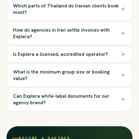
Which parts of Thailand do Iranian clients book
most?
How do agencies in Iran settle invoices with
Explera?
Is Explera a licensed, accredited operator?
What is the minimum group size or booking
value?
Can Explera white-label documents for our
agency brand?
BECOME A PARTNER