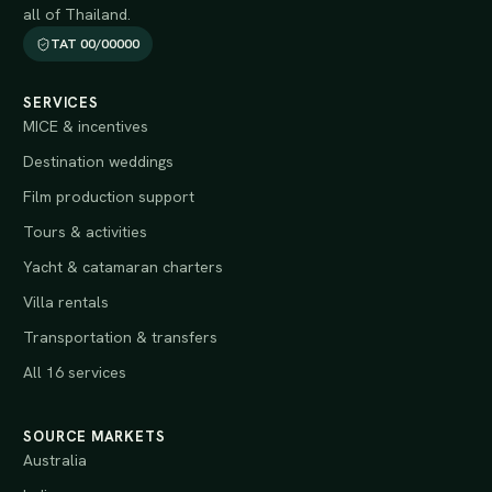
all of Thailand.
TAT 00/00000
SERVICES
MICE & incentives
Destination weddings
Film production support
Tours & activities
Yacht & catamaran charters
Villa rentals
Transportation & transfers
All 16 services
SOURCE MARKETS
Australia