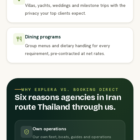
Villas, yachts, weddings and milestone trips with the
privacy your top clients expect.
Dining programs
Group menus and dietary handling for every
requirement, pre-contracted at net rates.
WHY EXPLERA VS. BOOKING DIRECT
Six reasons agencies in Iran
route Thailand through us.
Own operations
Our own fleet, boats, guides and operations