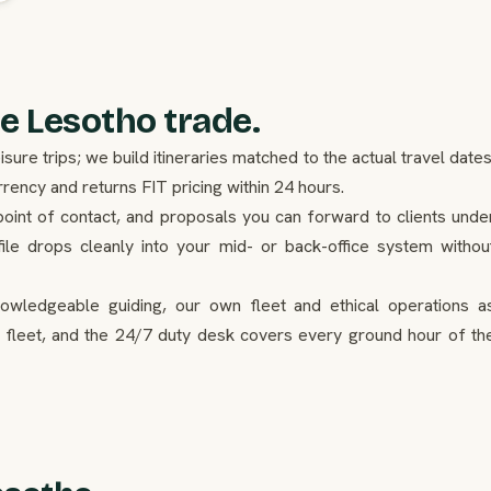
e Lesotho trade.
re trips; we build itineraries matched to the actual travel dates
ency and returns FIT pricing within 24 hours.
point of contact, and proposals you can forward to clients unde
ile drops cleanly into your mid- or back-office system withou
nowledgeable guiding, our own fleet and ethical operations a
 fleet, and the 24/7 duty desk covers every ground hour of th