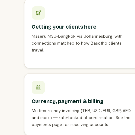
Getting your clients here
Maseru MSU–Bangkok via Johannesburg, with
connections matched to how Basotho clients
travel.
Currency, payment & billing
Multi-currency invoicing (THB, USD, EUR, GBP, AED
and more) — rate-locked at confirmation. See the
payments page for receiving accounts.