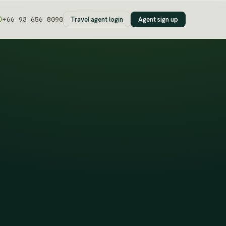
Travel agent login
Agent sign up
+66 93 656 8090