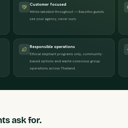
Customer focused
White-labelled throughout — Basotho guests
e
see your agency, never ours.
Responsible operations
Ethical elephant programs only, community-
based options and waste-conscious group
operations across Thailand.
ts ask for.