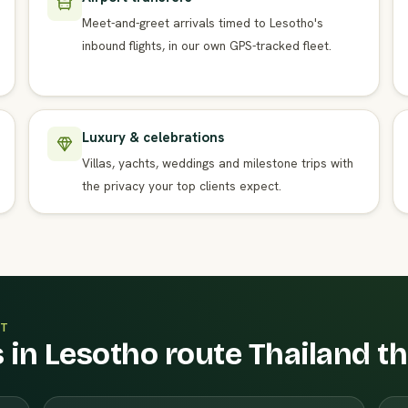
Meet-and-greet arrivals timed to Lesotho's
inbound flights, in our own GPS-tracked fleet.
Luxury & celebrations
Villas, yachts, weddings and milestone trips with
the privacy your top clients expect.
T
 in Lesotho route Thailand t