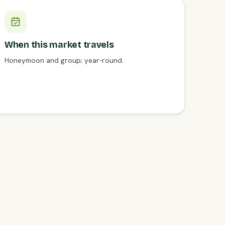
When this market travels
Honeymoon and group; year-round.