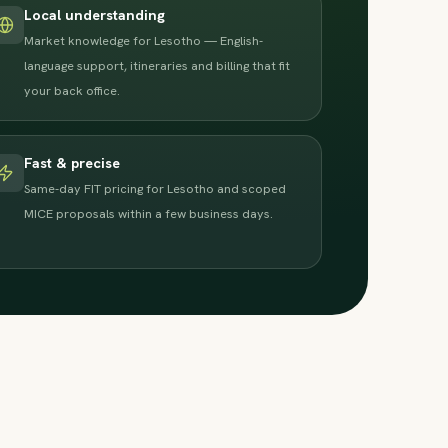
Local understanding
Market knowledge for Lesotho — English-
language support, itineraries and billing that fit
your back office.
Fast & precise
Same-day FIT pricing for Lesotho and scoped
MICE proposals within a few business days.