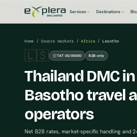
Services
Destinations
Bl
Home
/
Source markets
/
Africa
/
Lesotho
🇱🇸
TAT 00/00000
B2B only
Thailand DMC in
Basotho travel 
operators
Net B2B rates, market-specific handling and 