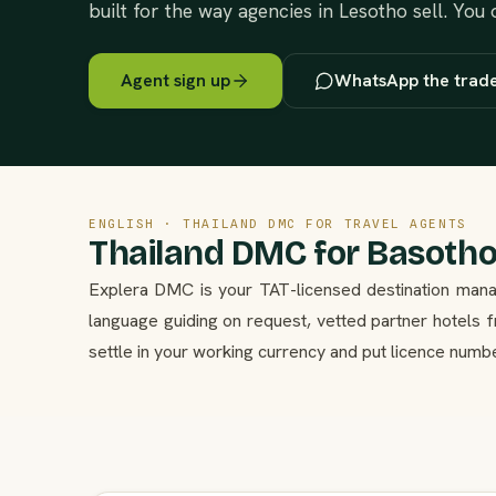
built for the way agencies in Lesotho sell. You
Agent sign up
WhatsApp the trad
ENGLISH · THAILAND DMC FOR TRAVEL AGENTS
Thailand DMC for Basotho
Explera DMC is your TAT-licensed destination mana
language guiding on request, vetted partner hotels
settle in your working currency and put licence numb