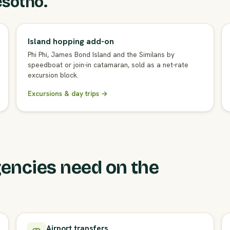
esotho.
Island hopping add-on
Phi Phi, James Bond Island and the Similans by
speedboat or join-in catamaran, sold as a net-rate
excursion block.
Excursions & day trips →
encies need on the
Airport transfers