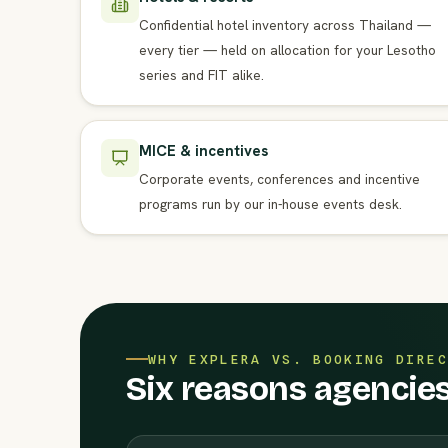
Confidential hotel inventory across Thailand —
every tier — held on allocation for your Lesotho
series and FIT alike.
MICE & incentives
Corporate events, conferences and incentive
programs run by our in-house events desk.
WHY EXPLERA VS. BOOKING DIREC
Six reasons agencies