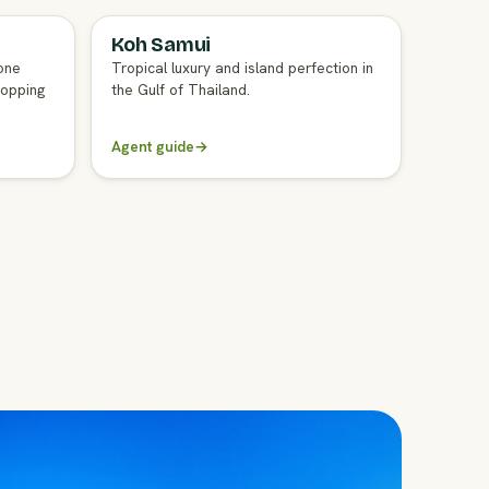
Koh Samui
FULL AGENT GUIDE
one
Tropical luxury and island perfection in
hopping
the Gulf of Thailand.
Agent guide
→