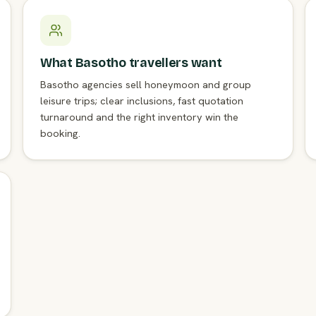
What Basotho travellers want
Basotho agencies sell honeymoon and group
leisure trips; clear inclusions, fast quotation
turnaround and the right inventory win the
booking.