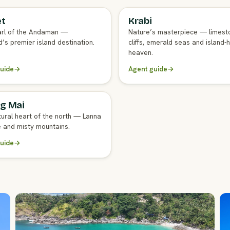
et
Krabi
GENT GUIDE
FULL AGENT GUIDE
rl of the Andaman —
Nature’s masterpiece — limest
’s premier island destination.
cliffs, emerald seas and island-
heaven.
uide
→
Agent guide
→
g Mai
GENT GUIDE
tural heart of the north — Lanna
e and misty mountains.
uide
→