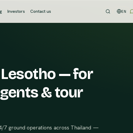
og
Investors
Contact us
EN
 Lesotho — for
agents & tour
24/7 ground operations across Thailand —