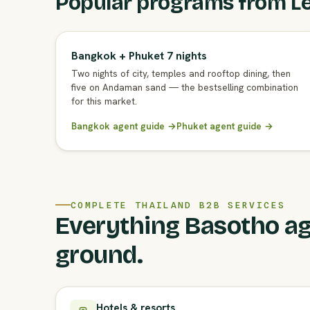
Popular programs from L
Bangkok + Phuket 7 nights
Two nights of city, temples and rooftop dining, then
five on Andaman sand — the bestselling combination
for this market.
Bangkok agent guide →
Phuket agent guide →
COMPLETE THAILAND B2B SERVICES
Everything Basotho ag
ground.
Hotels & resorts