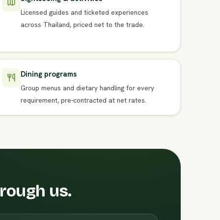
Licensed guides and ticketed experiences
across Thailand, priced net to the trade.
Dining programs
Group menus and dietary handling for every
requirement, pre-contracted at net rates.
hrough us.