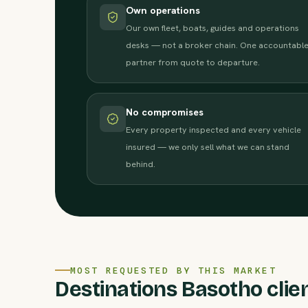
Own operations
Our own fleet, boats, guides and operations
desks — not a broker chain. One accountabl
partner from quote to departure.
No compromises
Every property inspected and every vehicle
insured — we only sell what we can stand
behind.
MOST REQUESTED BY THIS MARKET
Destinations Basotho clien