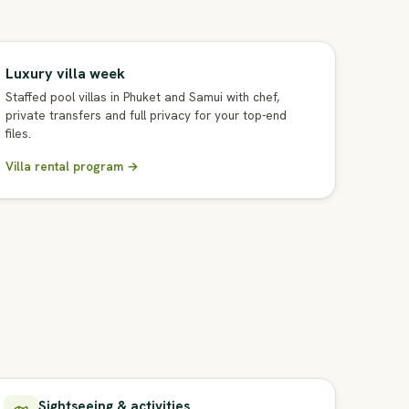
Luxury villa week
Staffed pool villas in Phuket and Samui with chef,
private transfers and full privacy for your top-end
files.
Villa rental program →
Sightseeing & activities