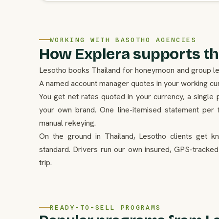
WORKING WITH BASOTHO AGENCIES
How Explera supports th
Lesotho books Thailand for honeymoon and group leisu
A named account manager quotes in your working curr
You get net rates quoted in your currency, a single 
your own brand. One line-itemised statement per f
manual rekeying.
On the ground in Thailand, Lesotho clients get k
standard. Drivers run our own insured, GPS-tracked
trip.
READY-TO-SELL PROGRAMS