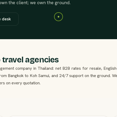
 own the client; we own the ground.
e desk
 travel agencies
gement company in Thailand: net B2B rates for resale, English
 from Bangkok to Koh Samui, and 24/7 support on the ground. W
ers on every quotation.