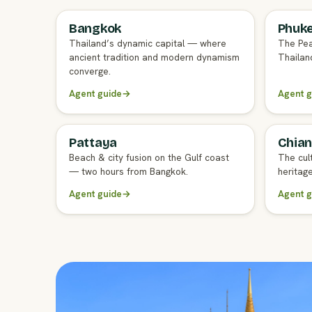
Bangkok
Phuk
FULL AGENT GUIDE
FULL A
Thailand’s dynamic capital — where
The Pea
ancient tradition and modern dynamism
Thailand
converge.
Agent guide
→
Agent g
Pattaya
Chian
FULL AGENT GUIDE
FULL A
Beach & city fusion on the Gulf coast
The cul
— two hours from Bangkok.
heritag
Agent guide
→
Agent g