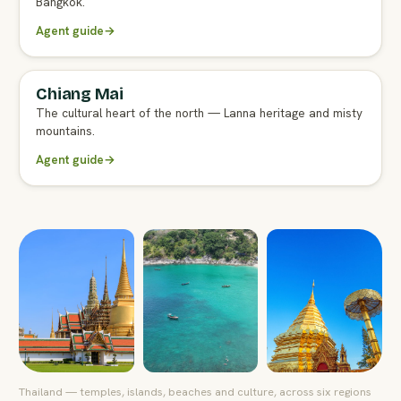
Bangkok.
Agent guide
→
Chiang Mai
FULL AGENT GUIDE
The cultural heart of the north — Lanna heritage and misty
mountains.
Agent guide
→
Thailand — temples, islands, beaches and culture, across six regions