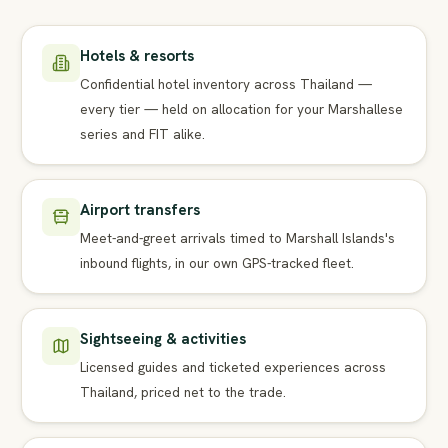
Hotels & resorts
Confidential hotel inventory across Thailand —
every tier — held on allocation for your Marshallese
series and FIT alike.
Airport transfers
Meet-and-greet arrivals timed to Marshall Islands's
inbound flights, in our own GPS-tracked fleet.
Sightseeing & activities
Licensed guides and ticketed experiences across
Thailand, priced net to the trade.