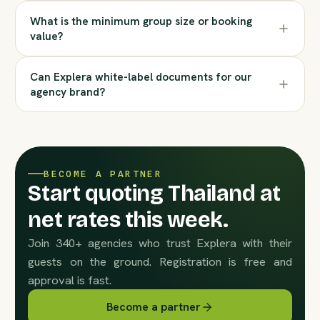
What is the minimum group size or booking
value?
Can Explera white-label documents for our
agency brand?
BECOME A PARTNER
Start quoting Thailand at
net rates this week.
Join 340+ agencies who trust Explera with their
guests on the ground. Registration is free and
approval is fast.
Become a partner