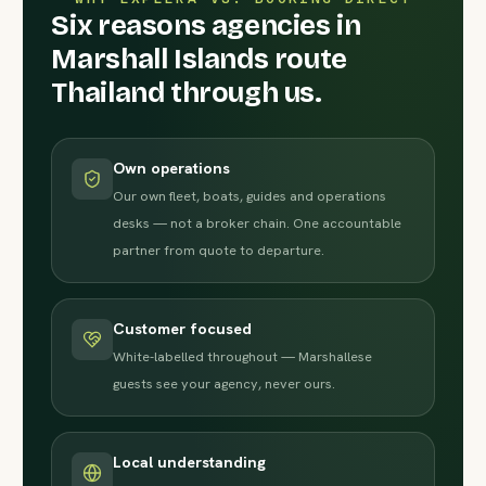
Six reasons agencies in
Marshall Islands route
Thailand through us.
Own operations
Our own fleet, boats, guides and operations
desks — not a broker chain. One accountable
partner from quote to departure.
Customer focused
White-labelled throughout — Marshallese
guests see your agency, never ours.
Local understanding