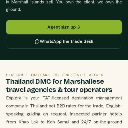
in Marshall Islands sell. You own the client; we own the
ground.
Agent sign up
WhatsApp the trade desk
ENGLISH · THAILAND DMC FOR TRAVEL AGENTS
Thailand DMC for Marshallese
travel agencies & tour operators
Explera is your TAT-licensed destination management
company in Thailand: net B2B rates for the trade, English-
speaking guiding on request, inspected partner hotels
from Khao Lak to Koh Samui and 24/7 on-the-ground