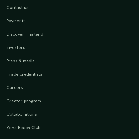
Contact us
Payments
Discover Thailand
Investors
Press & media
Trade credentials
Careers
Creator program
Collaborations
Yona Beach Club