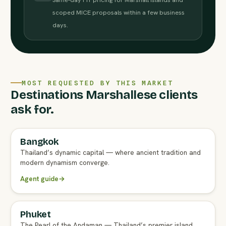
scoped MICE proposals within a few business
days.
MOST REQUESTED BY THIS MARKET
Destinations Marshallese clients
ask for.
Bangkok
FULL AGENT GUIDE
Thailand’s dynamic capital — where ancient tradition and
modern dynamism converge.
Agent guide
→
Phuket
FULL AGENT GUIDE
The Pearl of the Andaman — Thailand’s premier island