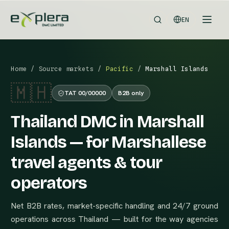
EN
Home
/
Source markets
/
Pacific
/
Marshall Islands
🇲🇭
TAT 00/00000
B2B only
Thailand DMC in Marshall
Islands — for Marshallese
travel agents & tour
operators
Net B2B rates, market-specific handling and 24/7 ground
operations across Thailand — built for the way agencies