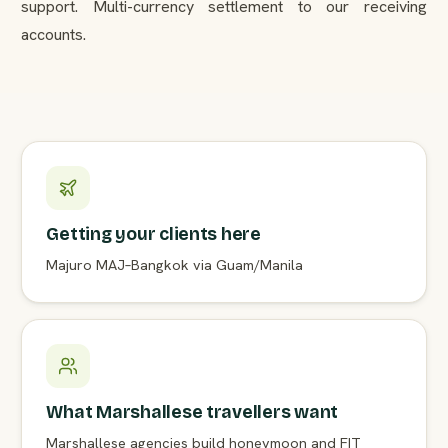
support. Multi-currency settlement to our receiving
accounts.
Getting your clients here
Majuro MAJ–Bangkok via Guam/Manila
What Marshallese travellers want
Marshallese agencies build honeymoon and FIT