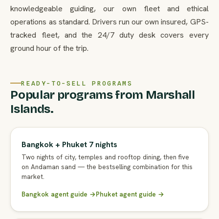
knowledgeable guiding, our own fleet and ethical
operations as standard. Drivers run our own insured, GPS-
tracked fleet, and the 24/7 duty desk covers every
ground hour of the trip.
READY-TO-SELL PROGRAMS
Popular programs from Marshall
Islands.
Bangkok + Phuket 7 nights
Two nights of city, temples and rooftop dining, then five
on Andaman sand — the bestselling combination for this
market.
Bangkok agent guide →
Phuket agent guide →