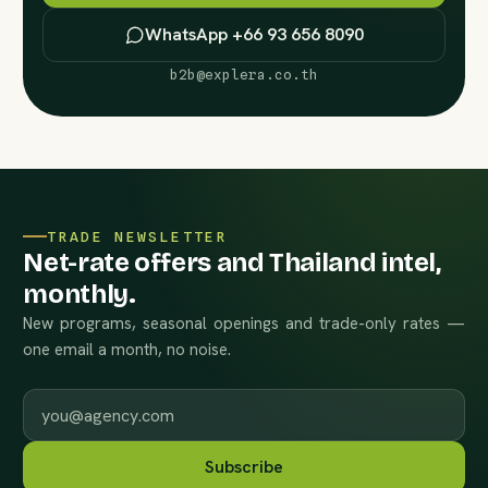
WhatsApp +66 93 656 8090
b2b@explera.co.th
TRADE NEWSLETTER
Net-rate offers and Thailand intel,
monthly.
New programs, seasonal openings and trade-only rates —
one email a month, no noise.
Work email
Subscribe