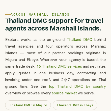
ACROSS MARSHALL ISLANDS
Thailand DMC support for travel
agents across Marshall Islands.
Explera works as the on-ground
Thailand DMC
behind
travel agencies and tour operators across Marshall
Islands — most of our partner bookings originate in
Majuro and Ebeye. Wherever your agency is based, the
same trade desk,
16 Thailand DMC services
and net rates
apply: quotes in one business day, contracting and
invoicing under one roof, and 24/7 operations on Thai
ground time. See the
top Thailand DMC by country
overview or browse every
source market
we serve.
Thailand DMC in Majuro
Thailand DMC in Ebeye