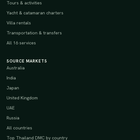
Tours & activities
Yacht & catamaran charters
Villa rentals
Transportation & transfers
All 16 services
SOURCE MARKETS
Australia
India
Japan
United Kingdom
UAE
Russia
All countries
Top Thailand DMC by country