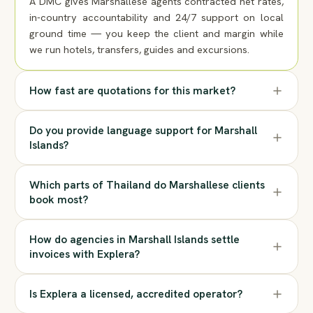
A DMC gives Marshallese agents contracted net rates,
in-country accountability and 24/7 support on local
ground time — you keep the client and margin while
we run hotels, transfers, guides and excursions.
How fast are quotations for this market?
Do you provide language support for Marshall
Islands?
Which parts of Thailand do Marshallese clients
book most?
How do agencies in Marshall Islands settle
invoices with Explera?
Is Explera a licensed, accredited operator?