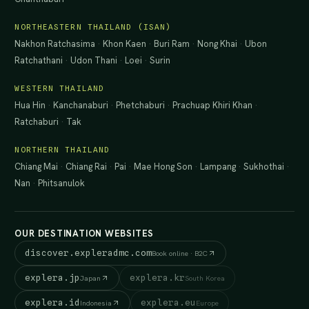
NORTHEASTERN THAILAND (ISAN)
Nakhon Ratchasima
·
Khon Kaen
·
Buri Ram
·
Nong Khai
·
Ubon
Ratchathani
·
Udon Thani
·
Loei
·
Surin
WESTERN THAILAND
Hua Hin
·
Kanchanaburi
·
Phetchaburi
·
Prachuap Khiri Khan
·
Ratchaburi
·
Tak
NORTHERN THAILAND
Chiang Mai
·
Chiang Rai
·
Pai
·
Mae Hong Son
·
Lampang
·
Sukhothai
·
Nan
·
Phitsanulok
OUR DESTINATION WEBSITES
discover.expleradmc.com
Book online · B2C
explera.jp
explera.kr
Japan
South Korea
explera.id
explera.eu
Indonesia
Europe