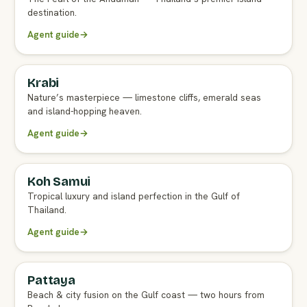
destination.
Agent guide
→
Krabi
FULL AGENT GUIDE
Nature’s masterpiece — limestone cliffs, emerald seas
and island-hopping heaven.
Agent guide
→
Koh Samui
FULL AGENT GUIDE
Tropical luxury and island perfection in the Gulf of
Thailand.
Agent guide
→
Pattaya
FULL AGENT GUIDE
Beach & city fusion on the Gulf coast — two hours from