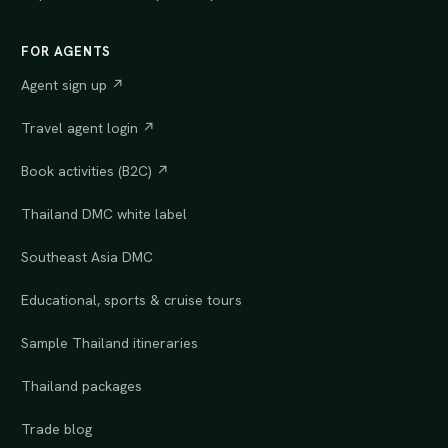
FOR AGENTS
Agent sign up ↗
Travel agent login ↗
Book activities (B2C) ↗
Thailand DMC white label
Southeast Asia DMC
Educational, sports & cruise tours
Sample Thailand itineraries
Thailand packages
Trade blog