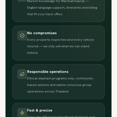
Market knowledge for Marshall Islands —
English-language support, itineraries and billing
that fit your back office.
No compromises
Every property inspected and every vehicle
insured — we only sell what we can stand
behind.
Responsible operations
Ethical elephant programs only, community-
based options and waste-conscious group
operations across Thailand.
Fast & precise
Same-day FIT pricing for Marshall Islands and