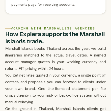
payments page for receiving accounts.
WORKING WITH MARSHALLESE AGENCIES
How Explera supports the Marshall
Islands trade.
Marshall Islands books Thailand across the year; we build
itineraries matched to the actual travel dates. A named
account manager quotes in your working currency and
returns FIT pricing within 24 hours.
You get net rates quoted in your currency, a single point of
contact, and proposals you can forward to clients under
your own brand. One line-itemised statement per file
drops cleanly into your mid- or back-office system without
manual rekeying.
On the ground in Thailand, Marshall Islands clients get