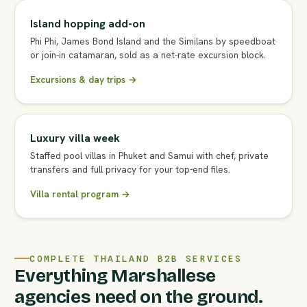
Island hopping add-on
Phi Phi, James Bond Island and the Similans by speedboat
or join-in catamaran, sold as a net-rate excursion block.
Excursions & day trips →
Luxury villa week
Staffed pool villas in Phuket and Samui with chef, private
transfers and full privacy for your top-end files.
Villa rental program →
COMPLETE THAILAND B2B SERVICES
Everything Marshallese
agencies need on the ground.