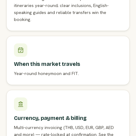
itineraries year-round; clear inclusions, English-
speaking guides and reliable transfers win the
booking.
When this market travels
Year-round honeymoon and FIT.
Currency, payment & billing
Multi-currency invoicing (THB, USD, EUR, GBP, AED
and more) — rate-locked at confirmation. See the