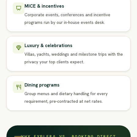
MICE & incentives
Corporate events, conferences and incentive
programs run by our in-house events desk.
Luxury & celebrations
Villas, yachts, weddings and milestone trips with the
privacy your top clients expect.
Dining programs
Group menus and dietary handling for every
requirement, pre-contracted at net rates.
WHY EXPLERA VS. BOOKING DIRECT