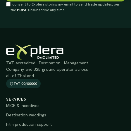
I consent to Explera storing my email to send trade updates, per
the
PDPA
. Unsubscribe any time.
TAT-accredited Destination Management
Company and B2B ground operator across
all of Thailand.
TAT 00/00000
SERVICES
MICE & incentives
Destination weddings
Film production support