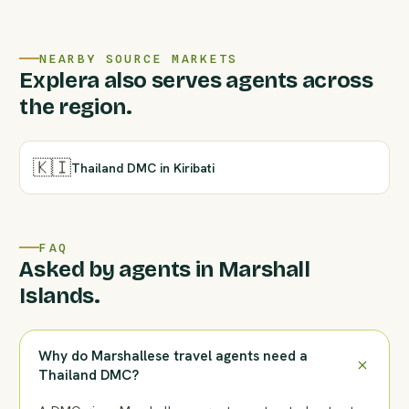
NEARBY SOURCE MARKETS
Explera also serves agents across
the region.
🇰🇮
Thailand DMC in Kiribati
FAQ
Asked by agents in Marshall
Islands.
Why do Marshallese travel agents need a
Thailand DMC?