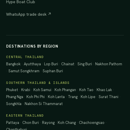
Hype Boat Club
WhatsApp trade desk ↗
DESTINATIONS BY REGION
CENTRAL THAILAND
Bangkok
·
Ayutthaya
·
Lop Buri
·
Chainat
·
Sing Buri
·
Nakhon Pathom
·
Samut Songkhram
·
Suphan Buri
SOUTHERN THAILAND & ISLANDS
Phuket
·
Krabi
·
Koh Samui
·
Koh Phangan
·
Koh Tao
·
Khao Lak
·
Phang Nga
·
Koh Phi Phi
·
Koh Lanta
·
Trang
·
Koh Lipe
·
Surat Thani
·
Songkhla
·
Nakhon Si Thammarat
EASTERN THAILAND
Pattaya
·
Chon Buri
·
Rayong
·
Koh Chang
·
Chachoengsao
·
Chanthaburi