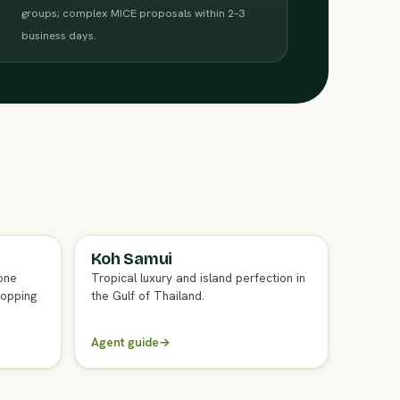
groups; complex MICE proposals within 2–3
business days.
Koh Samui
FULL AGENT GUIDE
one
Tropical luxury and island perfection in
hopping
the Gulf of Thailand.
Agent guide
→