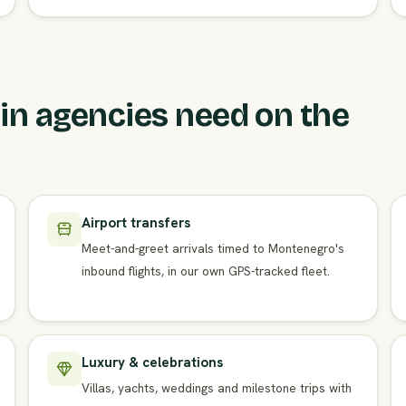
n agencies need on the
Airport transfers
Meet-and-greet arrivals timed to Montenegro's
inbound flights, in our own GPS-tracked fleet.
Luxury & celebrations
Villas, yachts, weddings and milestone trips with