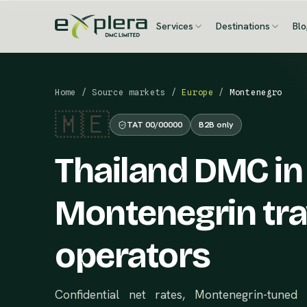
Services
Destinations
Bl
Home
/
Source markets
/
Europe
/
Montenegro
🇲🇪
TAT 00/00000
B2B only
Thailand DMC in
Montenegrin tra
operators
Confidential net rates, Montenegrin-tuned 