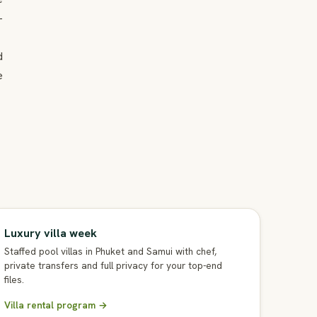
-
d
e
Luxury villa week
Staffed pool villas in Phuket and Samui with chef,
private transfers and full privacy for your top-end
files.
Villa rental program →