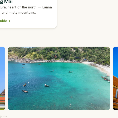
g Mai
GENT GUIDE
tural heart of the north — Lanna
e and misty mountains.
uide
→
gions