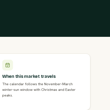
When this market travels
The calendar follows the November–March
winter-sun window with Christmas and Easter
peaks.