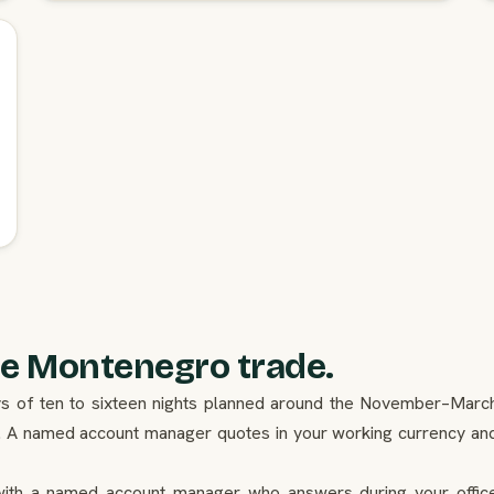
e Montenegro trade.
days of ten to sixteen nights planned around the November–Marc
. A named account manager quotes in your working currency an
ith a named account manager who answers during your offic