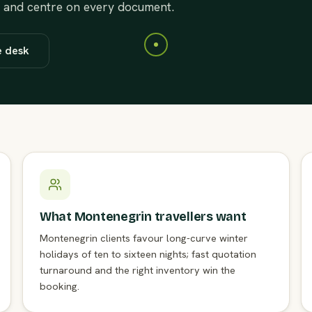
t and centre on every document.
e desk
What Montenegrin travellers want
Montenegrin clients favour long-curve winter
holidays of ten to sixteen nights; fast quotation
turnaround and the right inventory win the
booking.