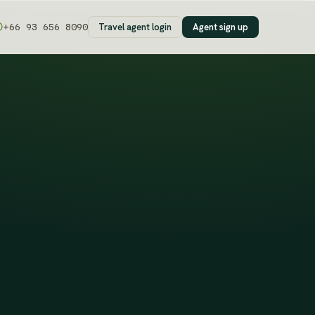
Travel agent login
Agent sign up
+66 93 656 8090