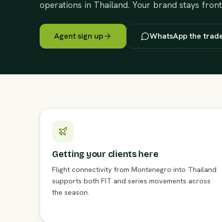
operations in Thailand. Your brand stays fron
Agent sign up
WhatsApp the trad
Getting your clients here
Flight connectivity from Montenegro into Thailand
supports both FIT and series movements across
the season.