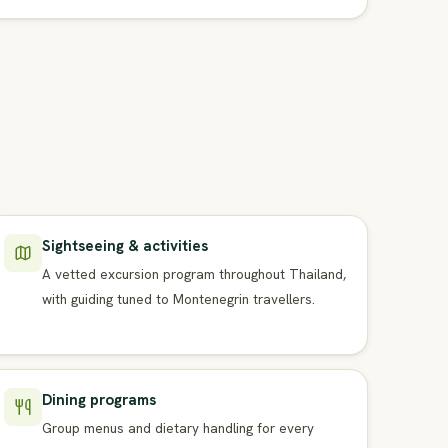
Sightseeing & activities
A vetted excursion program throughout Thailand,
with guiding tuned to Montenegrin travellers.
Dining programs
Group menus and dietary handling for every