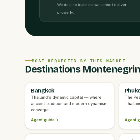
We decline business we cannot deliver
properly.
MOST REQUESTED BY THIS MARKET
Destinations Montenegrin 
Bangkok
Phuk
FULL AGENT GUIDE
FULL A
Thailand’s dynamic capital — where
The Pea
ancient tradition and modern dynamism
Thailand
converge.
Agent guide
→
Agent g