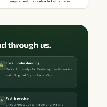
requirement, pre-contracted at net rates.
nd through us.
Local understanding
Market knowledge for Montenegro — itineraries
and billing that fit your back office.
Fast & precise
24-hour quotation turnaround for FIT and