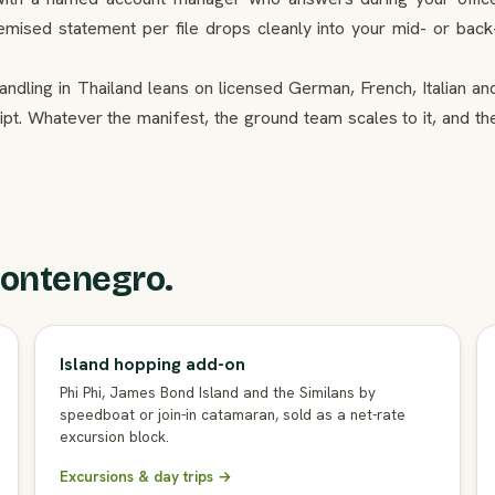
temised statement per file drops cleanly into your mid- or back
ndling in Thailand leans on licensed German, French, Italian an
ipt. Whatever the manifest, the ground team scales to it, and th
ontenegro.
Island hopping add-on
Phi Phi, James Bond Island and the Similans by
speedboat or join-in catamaran, sold as a net-rate
excursion block.
Excursions & day trips →