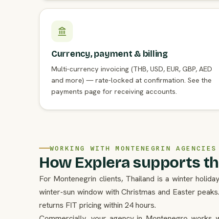
Currency, payment & billing
Multi-currency invoicing (THB, USD, EUR, GBP, AED
and more) — rate-locked at confirmation. See the
payments page for receiving accounts.
WORKING WITH MONTENEGRIN AGENCIES
How Explera supports th
For Montenegrin clients, Thailand is a winter holi
winter-sun window with Christmas and Easter peaks
returns FIT pricing within 24 hours.
Commercially, your agency in Montenegro works w