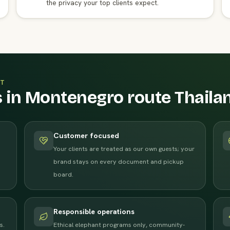
the privacy your top clients expect.
T
s in Montenegro route Thaila
Customer focused
Your clients are treated as our own guests; your
brand stays on every document and pickup
board.
Responsible operations
s.
Ethical elephant programs only, community-