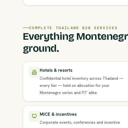
COMPLETE THAILAND B2B SERVICES
Everything Montenegri
ground.
Hotels & resorts
Confidential hotel inventory across Thailand —
every tier — held on allocation for your
Montenegro series and FIT alike.
MICE & incentives
Corporate events, conferences and incentive