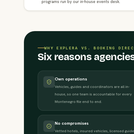
programs run by our in-house events desk.
WHY EXPLERA VS. BOOKING DIREC
Six reasons agencie
Own operations
Vehicles, guides and coordinators are all in-
house, so one team is accountable for every
Montenegro file end to end.
No compromises
Vetted hotels, insured vehicles, licensed guide