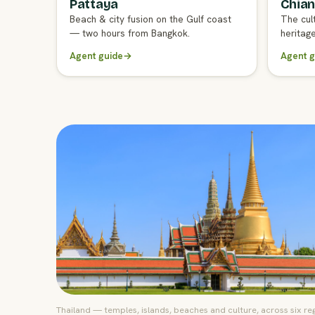
Pattaya
Chian
FULL AGENT GUIDE
FULL A
Beach & city fusion on the Gulf coast
The cul
— two hours from Bangkok.
heritag
Agent guide
→
Agent g
Thailand — temples, islands, beaches and culture, across six re