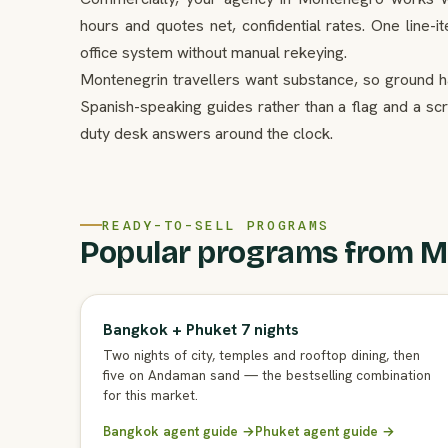
hours and quotes net, confidential rates. One line-i
office system without manual rekeying.
Montenegrin travellers want substance, so ground ha
Spanish-speaking guides rather than a flag and a scr
duty desk answers around the clock.
READY-TO-SELL PROGRAMS
Popular programs from M
Bangkok + Phuket 7 nights
Two nights of city, temples and rooftop dining, then
five on Andaman sand — the bestselling combination
for this market.
Bangkok agent guide →
Phuket agent guide →