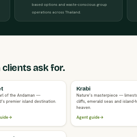
based options and waste-conscious group
operations across Thailand.
clients ask for.
et
Krabi
GENT GUIDE
FULL AGENT GUIDE
rl of the Andaman —
Nature’s masterpiece — limest
’s premier island destination.
cliffs, emerald seas and island-
heaven.
uide
→
Agent guide
→