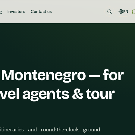
og
Investors
Contact us
EN
 Montenegro — for
vel agents & tour
itineraries and round-the-clock ground