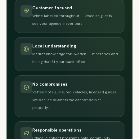
Customer focused
White-labelled throughout — Swedish guests
see your agency, never ours.
Local understanding
Market knowledge for Sweden — itineraries and
billing that fit your back office.
No compromises
Vetted hotels, insured vehicles, licensed guides.
We decline business we cannot deliver
properly.
Responsible operations
Ethical elephant programs only, community-