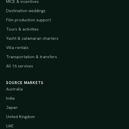
MICE & incentives
Destination weddings
Film production support
Tours & activities
Yacht & catamaran charters
Villa rentals
Transportation & transfers
All 16 services
SOURCE MARKETS
Australia
India
Japan
United Kingdom
UAE