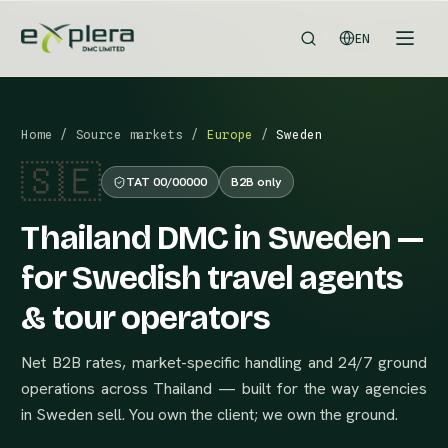
EN
Home
/
Source markets
/
Europe
/
Sweden
🇸🇪
TAT 00/00000
B2B only
Thailand DMC in Sweden —
for Swedish travel agents
& tour operators
Net B2B rates, market-specific handling and 24/7 ground
operations across Thailand — built for the way agencies
in Sweden sell. You own the client; we own the ground.