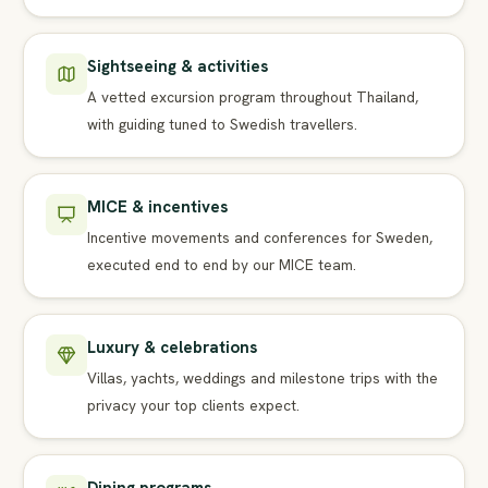
Sightseeing & activities
A vetted excursion program throughout Thailand,
with guiding tuned to Swedish travellers.
MICE & incentives
Incentive movements and conferences for Sweden,
executed end to end by our MICE team.
Luxury & celebrations
Villas, yachts, weddings and milestone trips with the
privacy your top clients expect.