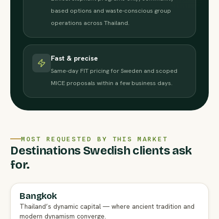
based options and waste-conscious group
operations across Thailand.
Fast & precise
Same-day FIT pricing for Sweden and scoped
MICE proposals within a few business days.
MOST REQUESTED BY THIS MARKET
Destinations Swedish clients ask
for.
Bangkok
FULL AGENT GUIDE
Thailand’s dynamic capital — where ancient tradition and
modern dynamism converge.