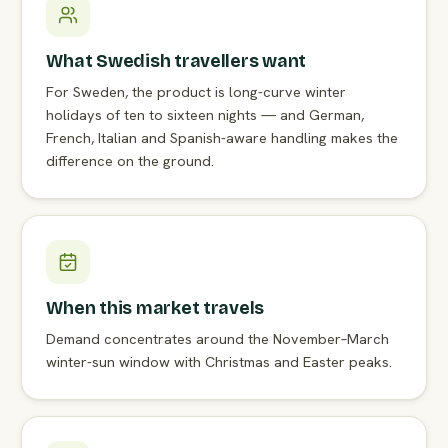
What Swedish travellers want
For Sweden, the product is long-curve winter
holidays of ten to sixteen nights — and German,
French, Italian and Spanish-aware handling makes the
difference on the ground.
When this market travels
Demand concentrates around the November–March
winter-sun window with Christmas and Easter peaks.