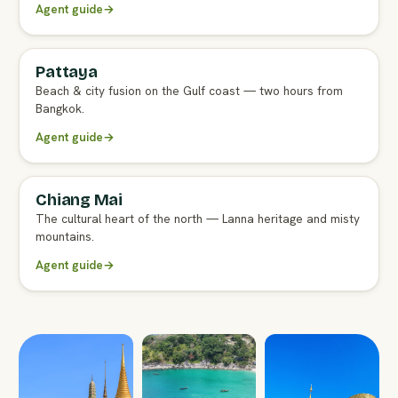
Agent guide
→
Pattaya
FULL AGENT GUIDE
Beach & city fusion on the Gulf coast — two hours from
Bangkok.
Agent guide
→
Chiang Mai
FULL AGENT GUIDE
The cultural heart of the north — Lanna heritage and misty
mountains.
Agent guide
→