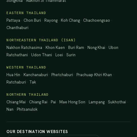
Songkhla
·
Nakhon Si Thammarat
EASTERN THAILAND
Pattaya
·
Chon Buri
·
Rayong
·
Koh Chang
·
Chachoengsao
·
Chanthaburi
NORTHEASTERN THAILAND (ISAN)
Nakhon Ratchasima
·
Khon Kaen
·
Buri Ram
·
Nong Khai
·
Ubon
Ratchathani
·
Udon Thani
·
Loei
·
Surin
WESTERN THAILAND
Hua Hin
·
Kanchanaburi
·
Phetchaburi
·
Prachuap Khiri Khan
·
Ratchaburi
·
Tak
NORTHERN THAILAND
Chiang Mai
·
Chiang Rai
·
Pai
·
Mae Hong Son
·
Lampang
·
Sukhothai
·
Nan
·
Phitsanulok
OUR DESTINATION WEBSITES