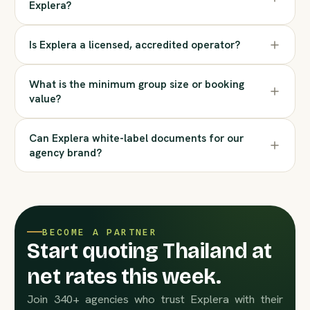
Explera?
Is Explera a licensed, accredited operator?
What is the minimum group size or booking
value?
Can Explera white-label documents for our
agency brand?
BECOME A PARTNER
Start quoting Thailand at
net rates this week.
Join 340+ agencies who trust Explera with their