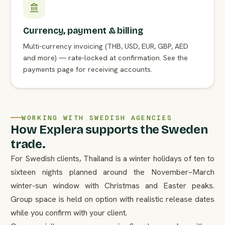
Currency, payment & billing
Multi-currency invoicing (THB, USD, EUR, GBP, AED
and more) — rate-locked at confirmation. See the
payments page for receiving accounts.
WORKING WITH SWEDISH AGENCIES
How Explera supports the Sweden
trade.
For Swedish clients, Thailand is a winter holidays of ten to
sixteen nights planned around the November–March
winter-sun window with Christmas and Easter peaks.
Group space is held on option with realistic release dates
while you confirm with your client.