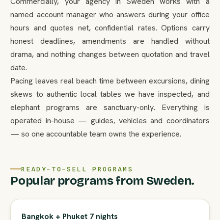
Commercially, your agency in Sweden works with a
named account manager who answers during your office
hours and quotes net, confidential rates. Options carry
honest deadlines, amendments are handled without
drama, and nothing changes between quotation and travel
date.
Pacing leaves real beach time between excursions, dining
skews to authentic local tables we have inspected, and
elephant programs are sanctuary-only. Everything is
operated in-house — guides, vehicles and coordinators
— so one accountable team owns the experience.
READY-TO-SELL PROGRAMS
Popular programs from Sweden.
Bangkok + Phuket 7 nights