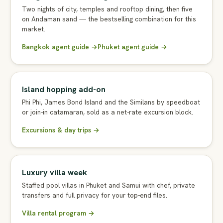
Two nights of city, temples and rooftop dining, then five
on Andaman sand — the bestselling combination for this
market.
Bangkok agent guide →
Phuket agent guide →
Island hopping add-on
Phi Phi, James Bond Island and the Similans by speedboat
or join-in catamaran, sold as a net-rate excursion block.
Excursions & day trips →
Luxury villa week
Staffed pool villas in Phuket and Samui with chef, private
transfers and full privacy for your top-end files.
Villa rental program →