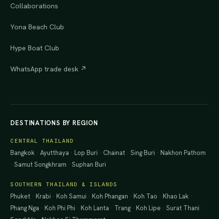
Collaborations
Yona Beach Club
Hype Boat Club
WhatsApp trade desk ↗
DESTINATIONS BY REGION
CENTRAL THAILAND
Bangkok
·
Ayutthaya
·
Lop Buri
·
Chainat
·
Sing Buri
·
Nakhon Pathom
·
Samut Songkhram
·
Suphan Buri
SOUTHERN THAILAND & ISLANDS
Phuket
·
Krabi
·
Koh Samui
·
Koh Phangan
·
Koh Tao
·
Khao Lak
·
Phang Nga
·
Koh Phi Phi
·
Koh Lanta
·
Trang
·
Koh Lipe
·
Surat Thani
·