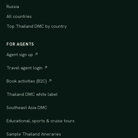
Russia
All countries
Top Thailand DMC by country
FOR AGENTS
Agent sign up ↗
Travel agent login ↗
Book activities (B2C) ↗
Thailand DMC white label
Southeast Asia DMC
Educational, sports & cruise tours
Sample Thailand itineraries