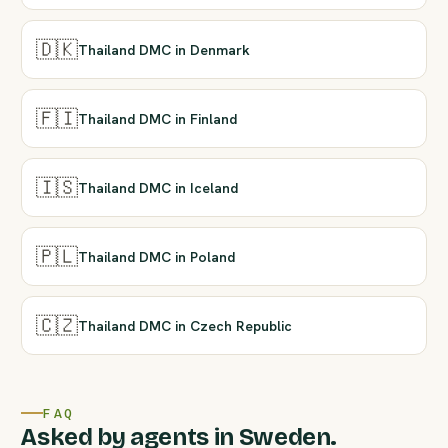
🇩🇰
Thailand DMC in Denmark
🇫🇮
Thailand DMC in Finland
🇮🇸
Thailand DMC in Iceland
🇵🇱
Thailand DMC in Poland
🇨🇿
Thailand DMC in Czech Republic
FAQ
Asked by agents in Sweden.