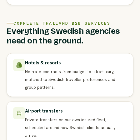
COMPLETE THAILAND B2B SERVICES
Everything Swedish agencies
need on the ground.
Hotels & resorts
Net-rate contracts from budget to ultra-luxury,
matched to Swedish traveller preferences and
group patterns.
Airport transfers
Private transfers on our own insured fleet,
scheduled around how Swedish clients actually
arrive.