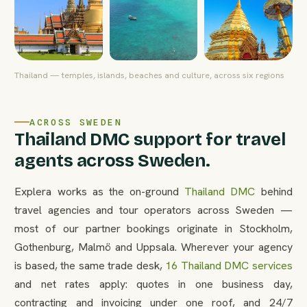
Thailand — temples, islands, beaches and culture, across six regions
ACROSS SWEDEN
Thailand DMC support for travel
agents across Sweden.
Explera works as the on-ground
Thailand DMC
behind
travel agencies and tour operators across Sweden —
most of our partner bookings originate in Stockholm,
Gothenburg, Malmö and Uppsala. Wherever your agency
is based, the same trade desk,
16 Thailand DMC services
and net rates apply: quotes in one business day,
contracting and invoicing under one roof, and 24/7