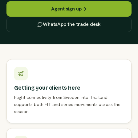
Agent sign up
WhatsApp the trade desk
Getting your clients here
Flight connectivity from Sweden into Thailand
supports both FIT and series movements across the
season.