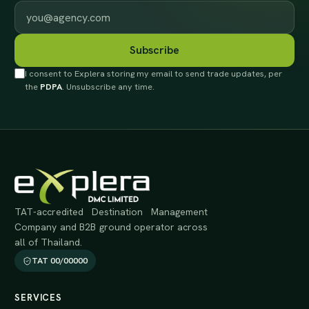
Work email
Subscribe
I consent to Explera storing my email to send trade updates, per
the
PDPA
. Unsubscribe any time.
TAT-accredited Destination Management
Company and B2B ground operator across
all of Thailand.
TAT 00/00000
SERVICES