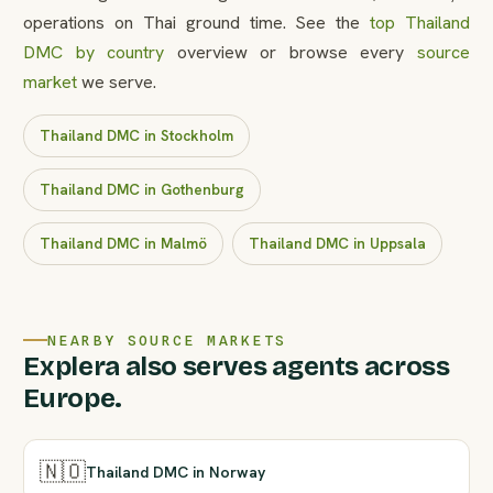
operations on Thai ground time. See the
top Thailand
DMC by country
overview or browse every
source
market
we serve.
Thailand DMC in Stockholm
Thailand DMC in Gothenburg
Thailand DMC in Malmö
Thailand DMC in Uppsala
NEARBY SOURCE MARKETS
Explera also serves agents across
Europe.
🇳🇴
Thailand DMC in Norway