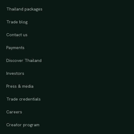
Thailand packages
Trade blog
Contact us
Payments
Discover Thailand
Investors
Press & media
Trade credentials
Careers
Creator program