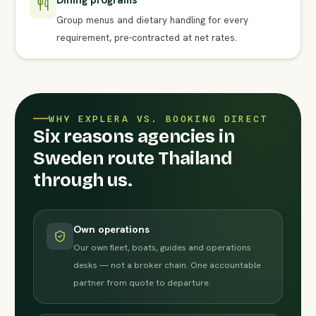
Dining programs
Group menus and dietary handling for every
requirement, pre-contracted at net rates.
WHY EXPLERA VS. BOOKING DIRECT
Six reasons agencies in
Sweden route Thailand
through us.
Own operations
Our own fleet, boats, guides and operations
desks — not a broker chain. One accountable
partner from quote to departure.