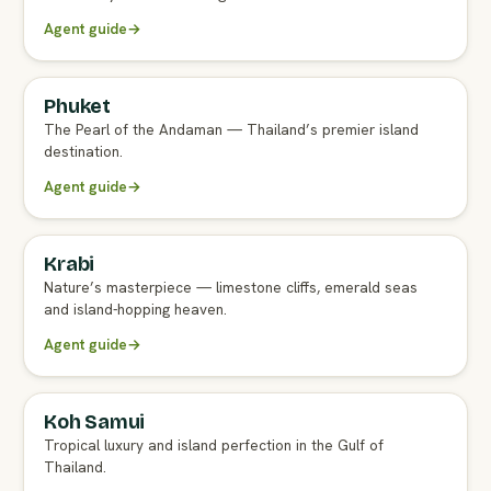
Agent guide
→
Phuket
FULL AGENT GUIDE
The Pearl of the Andaman — Thailand’s premier island
destination.
Agent guide
→
Krabi
FULL AGENT GUIDE
Nature’s masterpiece — limestone cliffs, emerald seas
and island-hopping heaven.
Agent guide
→
Koh Samui
FULL AGENT GUIDE
Tropical luxury and island perfection in the Gulf of
Thailand.