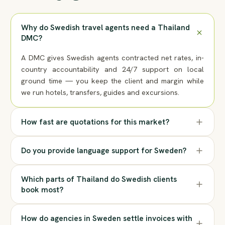
Why do Swedish travel agents need a Thailand
DMC?
A DMC gives Swedish agents contracted net rates, in-
country accountability and 24/7 support on local
ground time — you keep the client and margin while
we run hotels, transfers, guides and excursions.
How fast are quotations for this market?
Do you provide language support for Sweden?
Which parts of Thailand do Swedish clients
book most?
How do agencies in Sweden settle invoices with