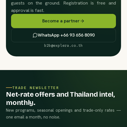
guests on the ground. Registration is free and
approval is fast.
Become a partner
WhatsApp +66 93 656 8090
b2b@explera.co.th
TRADE NEWSLETTER
Net-rate offers and Thailand intel,
monthly.
New programs, seasonal openings and trade-only rates —
one email a month, no noise.