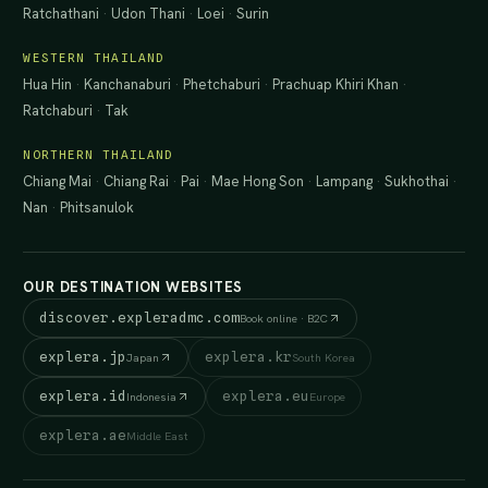
Ratchathani
·
Udon Thani
·
Loei
·
Surin
WESTERN THAILAND
Hua Hin
·
Kanchanaburi
·
Phetchaburi
·
Prachuap Khiri Khan
·
Ratchaburi
·
Tak
NORTHERN THAILAND
Chiang Mai
·
Chiang Rai
·
Pai
·
Mae Hong Son
·
Lampang
·
Sukhothai
·
Nan
·
Phitsanulok
OUR DESTINATION WEBSITES
discover.expleradmc.com
Book online · B2C
explera.jp
explera.kr
Japan
South Korea
explera.id
explera.eu
Indonesia
Europe
explera.ae
Middle East