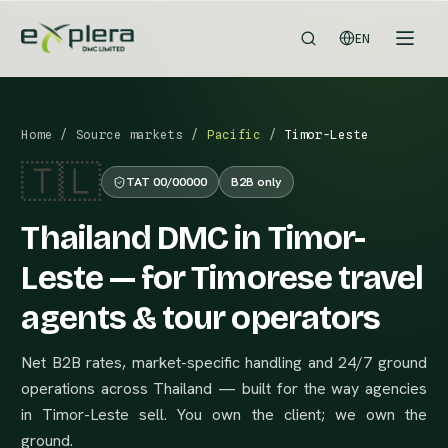
EN
Home
/
Source markets
/
Pacific
/
Timor-Leste
🇹🇱
TAT 00/00000
B2B only
Thailand DMC in Timor-
Leste — for Timorese travel
agents & tour operators
Net B2B rates, market-specific handling and 24/7 ground
operations across Thailand — built for the way agencies
in Timor-Leste sell. You own the client; we own the
ground.