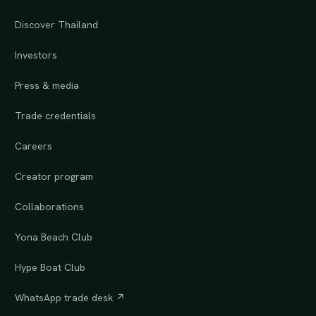
Discover Thailand
Investors
Press & media
Trade credentials
Careers
Creator program
Collaborations
Yona Beach Club
Hype Boat Club
WhatsApp trade desk ↗