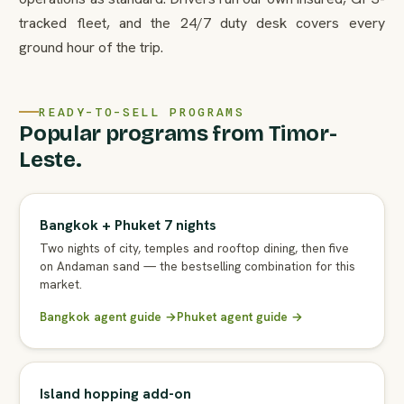
tracked fleet, and the 24/7 duty desk covers every
ground hour of the trip.
READY-TO-SELL PROGRAMS
Popular programs from Timor-
Leste.
Bangkok + Phuket 7 nights
Two nights of city, temples and rooftop dining, then five
on Andaman sand — the bestselling combination for this
market.
Bangkok agent guide →
Phuket agent guide →
Island hopping add-on