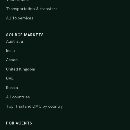
Transportation & transfers
All 16 services
SOURCE MARKETS
Australia
India
Japan
United Kingdom
UAE
Russia
All countries
Top Thailand DMC by country
FOR AGENTS