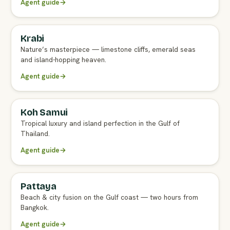
Agent guide
→
Krabi
FULL AGENT GUIDE
Nature’s masterpiece — limestone cliffs, emerald seas
and island-hopping heaven.
Agent guide
→
Koh Samui
FULL AGENT GUIDE
Tropical luxury and island perfection in the Gulf of
Thailand.
Agent guide
→
Pattaya
FULL AGENT GUIDE
Beach & city fusion on the Gulf coast — two hours from
Bangkok.
Agent guide
→