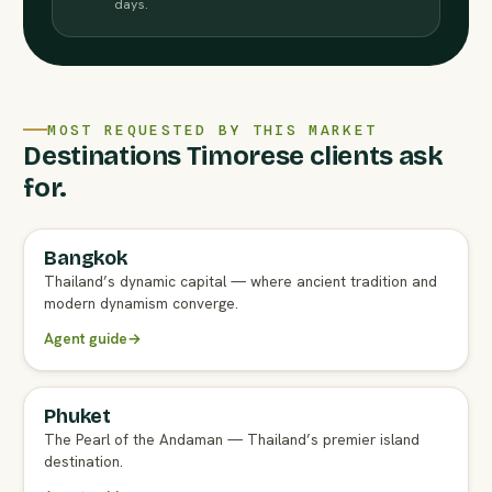
days.
MOST REQUESTED BY THIS MARKET
Destinations Timorese clients ask
for.
Bangkok
FULL AGENT GUIDE
Thailand’s dynamic capital — where ancient tradition and
modern dynamism converge.
Agent guide
→
Phuket
FULL AGENT GUIDE
The Pearl of the Andaman — Thailand’s premier island
destination.