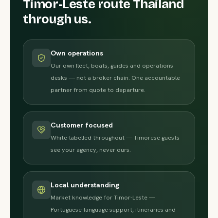
Timor-Leste route Thailand
through us.
Own operations
Our own fleet, boats, guides and operations
desks — not a broker chain. One accountable
partner from quote to departure.
Customer focused
White-labelled throughout — Timorese guests
see your agency, never ours.
Local understanding
Market knowledge for Timor-Leste —
Portuguese-language support, itineraries and