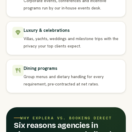
Corporate events, conferences and incentive
programs run by our in-house events desk.
Luxury & celebrations
Villas, yachts, weddings and milestone trips with the
privacy your top clients expect.
Dining programs
Group menus and dietary handling for every
requirement, pre-contracted at net rates.
WHY EXPLERA VS. BOOKING DIRECT
Six reasons agencies in