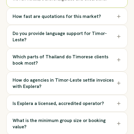
How fast are quotations for this market?
Do you provide language support for Timor-
Leste?
Which parts of Thailand do Timorese clients
book most?
How do agencies in Timor-Leste settle invoices
with Explera?
Is Explera a licensed, accredited operator?
What is the minimum group size or booking
value?