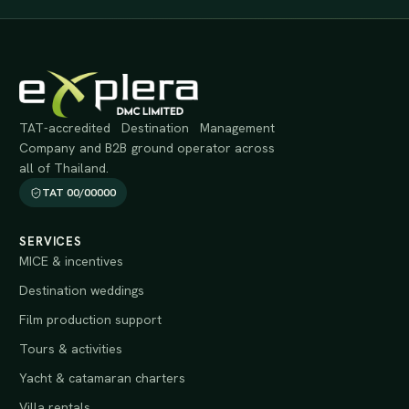
TAT-accredited Destination Management
Company and B2B ground operator across
all of Thailand.
TAT 00/00000
SERVICES
MICE & incentives
Destination weddings
Film production support
Tours & activities
Yacht & catamaran charters
Villa rentals