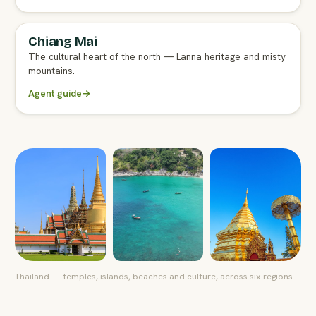
Chiang Mai
FULL AGENT GUIDE
The cultural heart of the north — Lanna heritage and misty
mountains.
Agent guide
→
Thailand — temples, islands, beaches and culture, across six regions