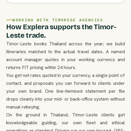
WORKING WITH TIMORESE AGENCIES
How Explera supports the Timor-
Leste trade.
Timor-Leste books Thailand across the year; we build
itineraries matched to the actual travel dates. A named
account manager quotes in your working currency and
returns FIT pricing within 24 hours.
You get net rates quoted in your currency, a single point of
contact, and proposals you can forward to clients under
your own brand. One line-itemised statement per file
drops cleanly into your mid- or back-office system without
manual rekeying.
On the ground in Thailand, Timor-Leste clients get
knowledgeable guiding, our own fleet and ethical
operations as standard. Drivers run our own insured, GPS-