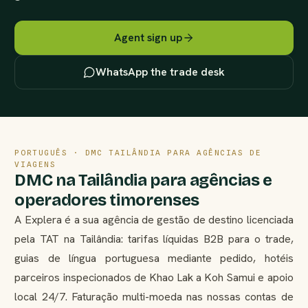
Agent sign up
WhatsApp the trade desk
PORTUGUÊS · DMC TAILÂNDIA PARA AGÊNCIAS DE
VIAGENS
DMC na Tailândia para agências e
operadores timorenses
A Explera é a sua agência de gestão de destino licenciada
pela TAT na Tailândia: tarifas líquidas B2B para o trade,
guias de língua portuguesa mediante pedido, hotéis
parceiros inspecionados de Khao Lak a Koh Samui e apoio
local 24/7. Faturação multi-moeda nas nossas contas de