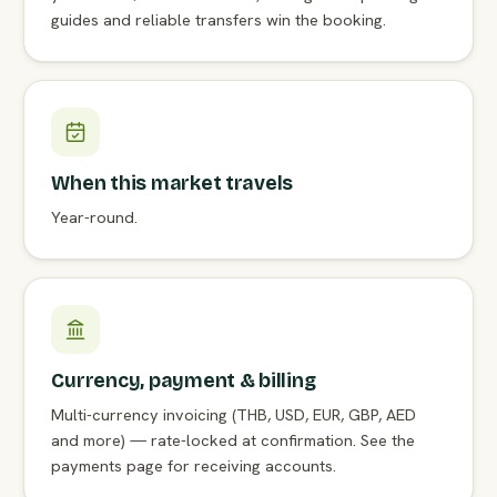
guides and reliable transfers win the booking.
When this market travels
Year-round.
Currency, payment & billing
Multi-currency invoicing (THB, USD, EUR, GBP, AED
and more) — rate-locked at confirmation. See the
payments page for receiving accounts.