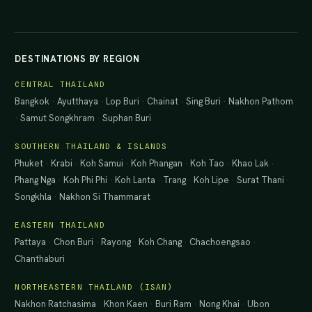
DESTINATIONS BY REGION
CENTRAL THAILAND
Bangkok
·
Ayutthaya
·
Lop Buri
·
Chainat
·
Sing Buri
·
Nakhon Pathom
·
Samut Songkhram
·
Suphan Buri
SOUTHERN THAILAND & ISLANDS
Phuket
·
Krabi
·
Koh Samui
·
Koh Phangan
·
Koh Tao
·
Khao Lak
·
Phang Nga
·
Koh Phi Phi
·
Koh Lanta
·
Trang
·
Koh Lipe
·
Surat Thani
·
Songkhla
·
Nakhon Si Thammarat
EASTERN THAILAND
Pattaya
·
Chon Buri
·
Rayong
·
Koh Chang
·
Chachoengsao
·
Chanthaburi
NORTHEASTERN THAILAND (ISAN)
Nakhon Ratchasima
·
Khon Kaen
·
Buri Ram
·
Nong Khai
·
Ubon