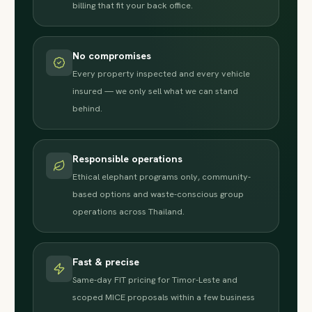
billing that fit your back office.
No compromises
Every property inspected and every vehicle
insured — we only sell what we can stand
behind.
Responsible operations
Ethical elephant programs only, community-
based options and waste-conscious group
operations across Thailand.
Fast & precise
Same-day FIT pricing for Timor-Leste and
scoped MICE proposals within a few business