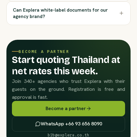
Can Explera white-label documents for our
agency brand?
BECOME A PARTNER
Start quoting Thailand at
net rates this week.
Join 340+ agencies who trust Explera with their
guests on the ground. Registration is free and
approval is fast.
Become a partner
WhatsApp +66 93 656 8090
b2b@explera.co.th