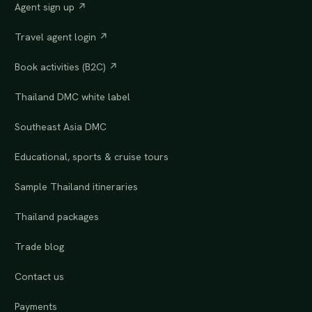
Agent sign up ↗
Travel agent login ↗
Book activities (B2C) ↗
Thailand DMC white label
Southeast Asia DMC
Educational, sports & cruise tours
Sample Thailand itineraries
Thailand packages
Trade blog
Contact us
Payments