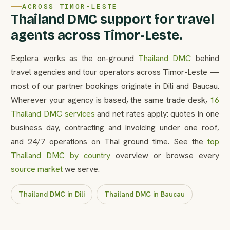
ACROSS TIMOR-LESTE
Thailand DMC support for travel
agents across Timor-Leste.
Explera works as the on-ground
Thailand DMC
behind
travel agencies and tour operators across Timor-Leste —
most of our partner bookings originate in Dili and Baucau.
Wherever your agency is based, the same trade desk,
16
Thailand DMC services
and net rates apply: quotes in one
business day, contracting and invoicing under one roof,
and 24/7 operations on Thai ground time. See the
top
Thailand DMC by country
overview or browse every
source market
we serve.
Thailand DMC in Dili
Thailand DMC in Baucau