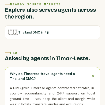
NEARBY SOURCE MARKETS
Explera also serves agents across
the region.
🇫🇯
Thailand DMC in Fiji
FAQ
Asked by agents in Timor-Leste.
Why do Timorese travel agents need a
Thailand DMC?
A DMC gives Timorese agents contracted net rates, in-
country accountability and 24/7 support on local
ground time — you keep the client and margin while
we run hotels, transfers, guides and excursions.