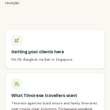
receção.
Getting your clients here
Dili DIL–Bangkok via Bali or Singapore.
What Timorese travellers want
Timorese agencies build leisure and family itineraries
year-round; clear inclusions, Portuguese-speaking