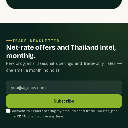
TRADE NEWSLETTER
Net-rate offers and Thailand intel,
monthly.
New programs, seasonal openings and trade-only rates —
one email a month, no noise.
Work email
Subscribe
I consent to Explera storing my email to send trade updates, per
the
PDPA
. Unsubscribe any time.