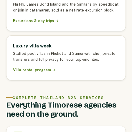
Phi Phi, James Bond Island and the Similans by speedboat
or join-in catamaran, sold as a net-rate excursion block.
Excursions & day trips →
Luxury villa week
Staffed pool villas in Phuket and Samui with chef, private
transfers and full privacy for your top-end files.
Villa rental program →
COMPLETE THAILAND B2B SERVICES
Everything Timorese agencies
need on the ground.