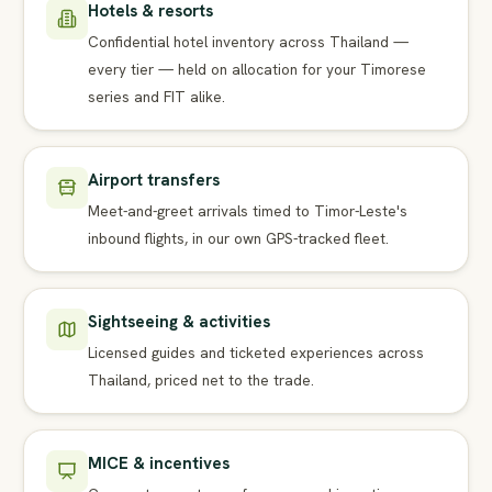
Hotels & resorts
Confidential hotel inventory across Thailand —
every tier — held on allocation for your Timorese
series and FIT alike.
Airport transfers
Meet-and-greet arrivals timed to Timor-Leste's
inbound flights, in our own GPS-tracked fleet.
Sightseeing & activities
Licensed guides and ticketed experiences across
Thailand, priced net to the trade.
MICE & incentives