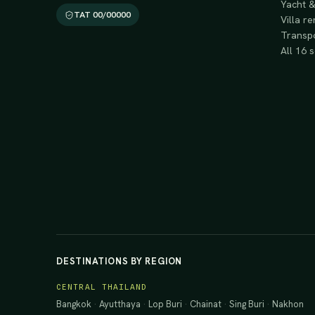
Yacht &
TAT 00/00000
Villa re
Transpo
All 16 
DESTINATIONS BY REGION
CENTRAL THAILAND
Bangkok
·
Ayutthaya
·
Lop Buri
·
Chainat
·
Sing Buri
·
Nakhon