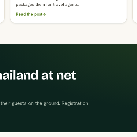
packages them for travel agents.
Read the post
→
ailand at net
their guests on the ground. Registration