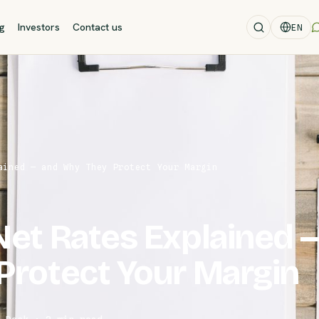
og
Investors
Contact us
EN
ained — and Why They Protect Your Margin
et Rates Explained 
Protect Your Margin