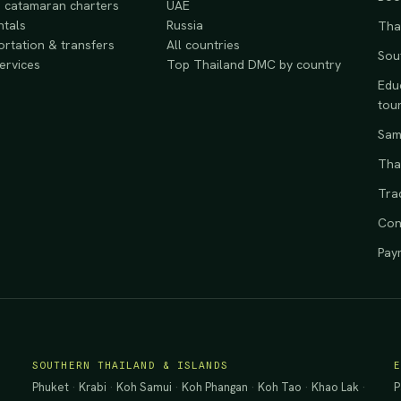
 catamaran charters
UAE
ntals
Russia
Tha
rtation & transfers
All countries
Sou
services
Top Thailand DMC by country
Educ
tou
Samp
Tha
Tra
Con
Pay
SOUTHERN THAILAND & ISLANDS
Phuket
·
Krabi
·
Koh Samui
·
Koh Phangan
·
Koh Tao
·
Khao Lak
·
P