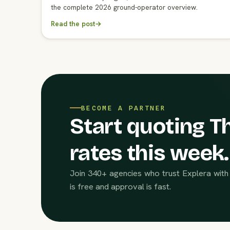
the complete 2026 ground-operator overview.
Read the post
→
BECOME A PARTNER
Start quoting Th
rates this week.
Join 340+ agencies who trust Explera with 
is free and approval is fast.