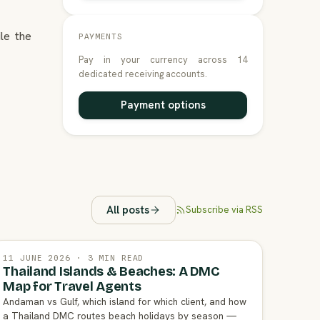
le the
PAYMENTS
Pay in your currency across 14
dedicated receiving accounts.
Payment options
All posts
Subscribe via RSS
11 JUNE 2026 · 3 MIN READ
Thailand Islands & Beaches: A DMC
Map for Travel Agents
Andaman vs Gulf, which island for which client, and how
a Thailand DMC routes beach holidays by season —