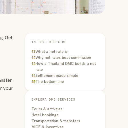
g. Get
IN THIS DISPATCH
What a net rate is
01
Why net rates beat commission
02
How a Thailand DMC builds a net
03
rate
Settlement made simple
04
nsfer,
The bottom line
05
er your
EXPLERA DMC SERVICES
Tours & activities
Hotel bookings
Transportation & transfers
MICE & incentives