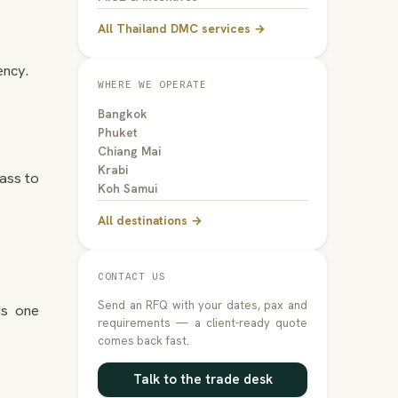
All Thailand DMC services →
ency.
WHERE WE OPERATE
Bangkok
Phuket
Chiang Mai
Krabi
ass to
Koh Samui
All destinations →
CONTACT US
Send an RFQ with your dates, pax and
ds one
requirements — a client-ready quote
comes back fast.
Talk to the trade desk