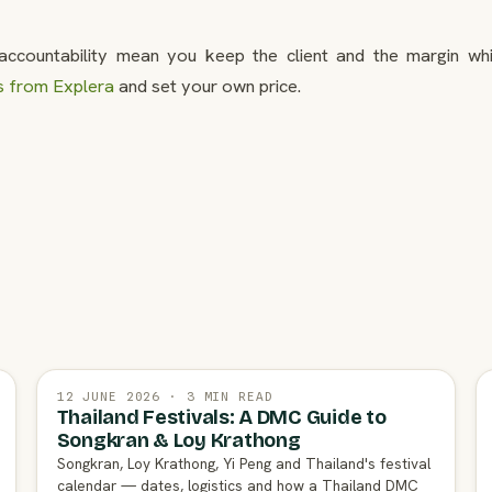
ccountability mean you keep the client and the margin whi
s from Explera
and set your own price.
12 JUNE 2026 · 3 MIN READ
Thailand Festivals: A DMC Guide to
Songkran & Loy Krathong
Songkran, Loy Krathong, Yi Peng and Thailand's festival
calendar — dates, logistics and how a Thailand DMC