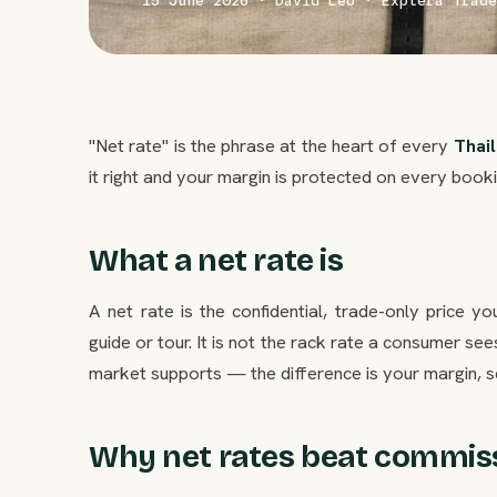
15 June 2026 · David Leo · Explera Trade
"Net rate" is the phrase at the heart of every
Thai
it right and your margin is protected on every bookin
What a net rate is
A net rate is the confidential, trade-only price y
guide or tour. It is not the rack rate a consumer s
market supports — the difference is your margin, s
Why net rates beat commis