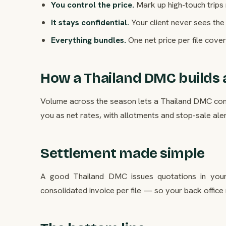
You control the price.
Mark up high-touch trips
It stays confidential.
Your client never sees the 
Everything bundles.
One net price per file cover
How a Thailand DMC builds a
Volume across the season lets a Thailand DMC contr
you as net rates, with allotments and stop-sale alerts
Settlement made simple
A good Thailand DMC issues quotations in your
consolidated invoice per file — so your back office 