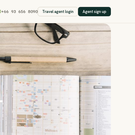
Travel agent login
Agent sign up
+66 93 656 8090
—