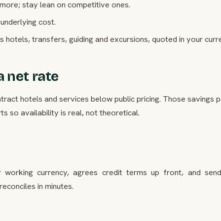
 more; stay lean on competitive ones.
underlying cost.
s hotels, transfers, guiding and excursions, quoted in your curr
 net rate
act hotels and services below public pricing. Those savings p
 so availability is real, not theoretical.
 working currency, agrees credit terms up front, and sen
reconciles in minutes.