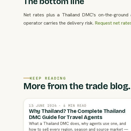
The bottom line
Net rates plus a Thailand DMC's on-the-ground a
operator carries the delivery risk.
Request net rate
KEEP READING
More from the trade blog.
13 JUNE 2026 · 4 MIN READ
Why Thailand? The Complete Thailand
DMC Guide for Travel Agents
What a Thailand DMC does, why agents use one, and
how to sell every region, season and source market —