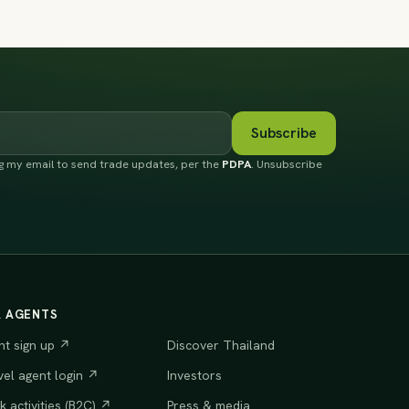
Subscribe
ng my email to send trade updates, per the
PDPA
. Unsubscribe
R AGENTS
nt sign up ↗
Discover Thailand
vel agent login ↗
Investors
 activities (B2C) ↗
Press & media