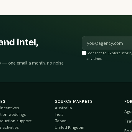
Work email
and intel,
I consent to Explera stori
any time.
 — one email a month, no noise.
CES
SOURCE MARKETS
FO
incentives
Australia
Age
tion weddings
India
oduction support
Japan
Tra
 activities
United Kingdom
Book