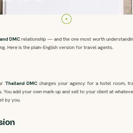
 Desk · 2 min read
land DMC
relationship — and the one most worth understandin
g. Here is the plain-English version for travel agents.
our
Thailand DMC
charges your agency for a hotel room, tra
ees. You add your own mark-up and sell to your client at whatev
et by you.
sion