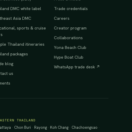
iland DMC white label
Trade credentials
theast Asia DMC
Careers
ational, sports & cruise
Creator program
rs
Collaborations
le Thailand itineraries
Yona Beach Club
iland packages
Hype Boat Club
de blog
WhatsApp trade desk ↗
tact us
ments
EASTERN THAILAND
attaya
·
Chon Buri
·
Rayong
·
Koh Chang
·
Chachoengsao
·