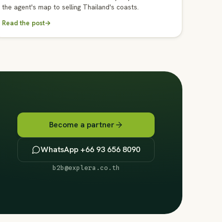
the agent's map to selling Thailand's coasts.
Read the post
→
Become a partner
WhatsApp +66 93 656 8090
b2b@explera.co.th