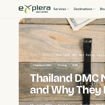
Services
Destinations
Bl
Home
/
Blog
/
Thailand DMC Net Rates Expl
Thailand DMC
Pricing
B2B
Thailand DMC N
and Why They 
Dispatch No. 20