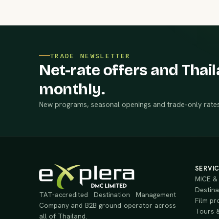
TRADE NEWSLETTER
Net-rate offers and Thail
monthly.
New programs, seasonal openings and trade-only rates
SERVI
MICE & 
Destina
TAT-accredited Destination Management
Film pr
Company and B2B ground operator across
Tours &
all of Thailand.