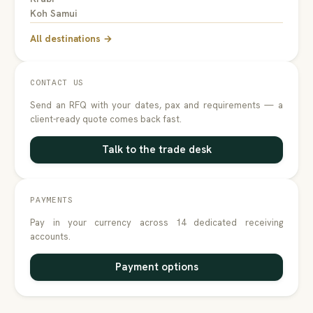
Koh Samui
All destinations →
CONTACT US
Send an RFQ with your dates, pax and requirements — a
client-ready quote comes back fast.
Talk to the trade desk
PAYMENTS
Pay in your currency across 14 dedicated receiving
accounts.
Payment options