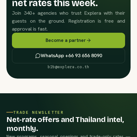
net rates this week.
Join 340+ agencies who trust Explera with their
guests on the ground. Registration is free and
approval is fast.
Become a partner
WhatsApp +66 93 656 8090
b2b@explera.co.th
TRADE NEWSLETTER
Net-rate offers and Thailand intel,
monthly.
New programs, seasonal openings and trade-only rates —