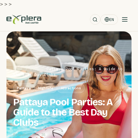
>
>
>
EN
Home
/
Blog
/
Pattaya Pool Parties: A Guide to
the Best Day Clubs
Pattaya
Nightlife
Attractions
Pattaya Pool Parties: A
Guide to the Best Day
Clubs
Dispatch No. 35