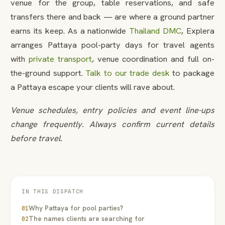
venue for the group, table reservations, and safe
transfers there and back — are where a ground partner
earns its keep. As a nationwide
Thailand DMC
, Explera
arranges Pattaya pool-party days for travel agents
with
private transport
, venue coordination and full on-
the-ground support.
Talk to our trade desk
to package
a Pattaya escape your clients will rave about.
Venue schedules, entry policies and event line-ups
change frequently. Always confirm current details
before travel.
IN THIS DISPATCH
Why Pattaya for pool parties?
01
The names clients are searching for
02