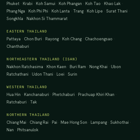
Phuket
·
Krabi
·
Koh Samui
·
Koh Phangan
·
Koh Tao
·
Khao Lak
·
Phang Nga
·
Koh Phi Phi
·
Koh Lanta
·
Trang
·
Koh Lipe
·
Surat Thani
·
Songkhla
·
Nakhon Si Thammarat
EASTERN THAILAND
Pattaya
·
Chon Buri
·
Rayong
·
Koh Chang
·
Chachoengsao
·
Chanthaburi
NORTHEASTERN THAILAND (ISAN)
Nakhon Ratchasima
·
Khon Kaen
·
Buri Ram
·
Nong Khai
·
Ubon
Ratchathani
·
Udon Thani
·
Loei
·
Surin
WESTERN THAILAND
Hua Hin
·
Kanchanaburi
·
Phetchaburi
·
Prachuap Khiri Khan
·
Ratchaburi
·
Tak
NORTHERN THAILAND
Chiang Mai
·
Chiang Rai
·
Pai
·
Mae Hong Son
·
Lampang
·
Sukhothai
·
Nan
·
Phitsanulok