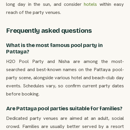
long day in the sun, and consider
hotels
within easy
reach of the party venues.
Frequently asked questions
What is the most famous pool party in
Pattaya?
H2O Pool Party and Nisha are among the most-
searched and best-known names on the Pattaya pool-
party scene, alongside various hotel and beach-club day
events. Schedules vary, so confirm current party dates
before booking.
Are Pattaya pool parties suitable for families?
Dedicated party venues are aimed at an adult, social
crowd. Families are usually better served by a resort