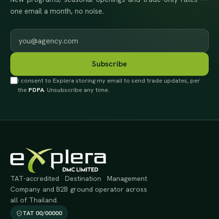
one email a month, no noise.
Work email
Subscribe
I consent to Explera storing my email to send trade updates, per
the
PDPA
. Unsubscribe any time.
TAT-accredited Destination Management
Company and B2B ground operator across
all of Thailand.
TAT 00/00000