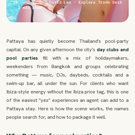
19 June 2026 · David Leo · Explera Trade Desk
· 7 min read
Pattaya has quietly become Thailand's pool-party
capital. On any given afternoon the city's
day clubs and
pool parties
fill with a mix of holidaymakers,
weekenders from Bangkok and groups celebrating
something — music, DJs, daybeds, cocktails and a
swim-up bar, all under the sun. For clients who want
Ibiza-style energy without the Ibiza price tag, this is one
of the easiest "yes" experiences an agent can add to a
Pattaya stay. Here is how the scene works, the names
people search for, and how to package it well.