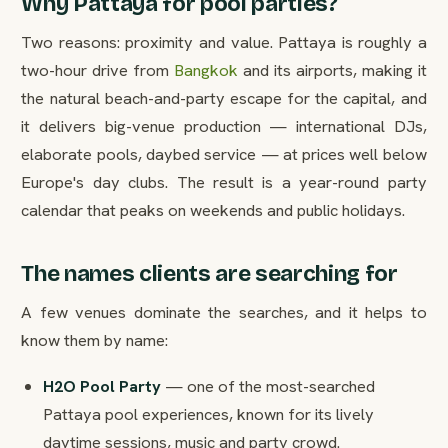
Why Pattaya for pool parties?
Two reasons: proximity and value. Pattaya is roughly a
two-hour drive from
Bangkok
and its airports, making it
the natural beach-and-party escape for the capital, and
it delivers big-venue production — international DJs,
elaborate pools, daybed service — at prices well below
Europe's day clubs. The result is a year-round party
calendar that peaks on weekends and public holidays.
The names clients are searching for
A few venues dominate the searches, and it helps to
know them by name:
H2O Pool Party
— one of the most-searched
Pattaya pool experiences, known for its lively
daytime sessions, music and party crowd.