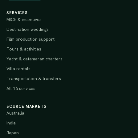
SERVICES
MICE & incentives
Destination weddings
Film production support
Tours & activities
Yacht & catamaran charters
Villa rentals
Transportation & transfers
All 16 services
SOURCE MARKETS
Australia
India
Japan