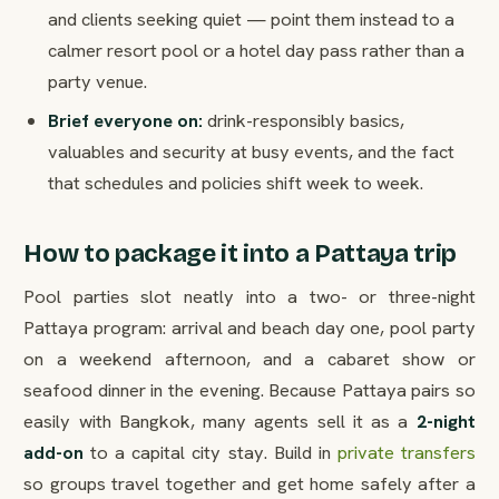
and clients seeking quiet — point them instead to a
calmer resort pool or a hotel day pass rather than a
party venue.
Brief everyone on:
drink-responsibly basics,
valuables and security at busy events, and the fact
that schedules and policies shift week to week.
How to package it into a Pattaya trip
Pool parties slot neatly into a two- or three-night
Pattaya program: arrival and beach day one, pool party
on a weekend afternoon, and a cabaret show or
seafood dinner in the evening. Because Pattaya pairs so
easily with Bangkok, many agents sell it as a
2-night
add-on
to a capital city stay. Build in
private transfers
so groups travel together and get home safely after a