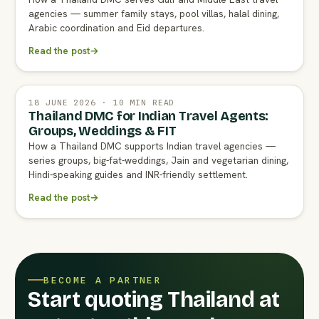
agencies — summer family stays, pool villas, halal dining,
Arabic coordination and Eid departures.
Read the post
→
18 JUNE 2026 · 10 MIN READ
Thailand DMC for Indian Travel Agents:
Groups, Weddings & FIT
How a Thailand DMC supports Indian travel agencies —
series groups, big-fat-weddings, Jain and vegetarian dining,
Hindi-speaking guides and INR-friendly settlement.
Read the post
→
BECOME A PARTNER
Start quoting Thailand at