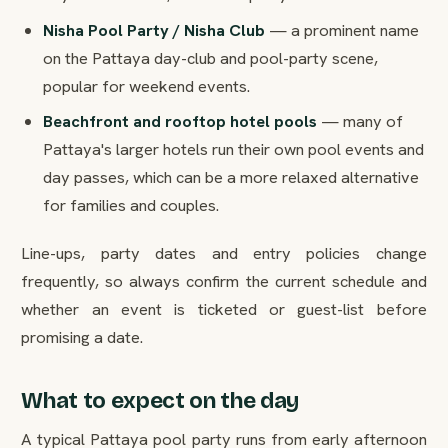
Nisha Pool Party / Nisha Club
— a prominent name
on the Pattaya day-club and pool-party scene,
popular for weekend events.
Beachfront and rooftop hotel pools
— many of
Pattaya's larger hotels run their own pool events and
day passes, which can be a more relaxed alternative
for families and couples.
Line-ups, party dates and entry policies change
frequently, so always confirm the current schedule and
whether an event is ticketed or guest-list before
promising a date.
What to expect on the day
A typical Pattaya pool party runs from early afternoon