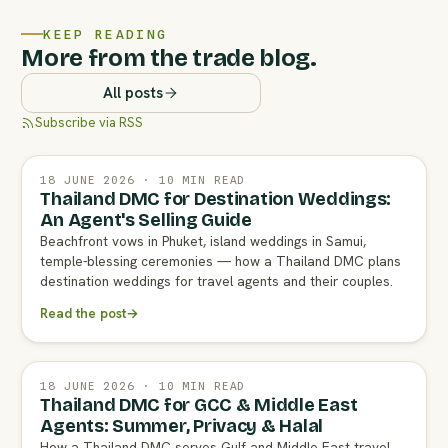
KEEP READING
More from the trade blog.
All posts
Subscribe via RSS
18 JUNE 2026 · 10 MIN READ
Thailand DMC for Destination Weddings:
An Agent's Selling Guide
Beachfront vows in Phuket, island weddings in Samui,
temple-blessing ceremonies — how a Thailand DMC plans
destination weddings for travel agents and their couples.
Read the post
→
18 JUNE 2026 · 10 MIN READ
Thailand DMC for GCC & Middle East
Agents: Summer, Privacy & Halal
How a Thailand DMC serves Gulf and Middle East travel