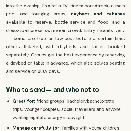
into the evening. Expect a DJ-driven soundtrack, a main
pool and lounging areas,
daybeds and cabanas
available to reserve, bottle service and food, and a
dress-to-impress swimwear crowd. Entry models vary
— some are free or low-cost before a certain time,
others ticketed, with daybeds and tables booked
separately. Groups get the best experience by reserving
a daybed or table in advance, which also solves seating
and service on busy days.
Who to send — and who not to
Great for:
friend groups, bachelor/bachelorette
trips, younger couples, social travellers and anyone
wanting nightlife energy in daylight.
Manage carefully for:
families with young children