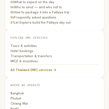
What to expect on the day
03
Who to send — and who not to
04
How to package it into a Pattaya trip
05
Frequently asked questions
06
Let Explera build the Pattaya day out
07
EXPLERA DMC SERVICES
Tours & activities
Hotel bookings
Transportation & transfers
MICE & incentives
All Thailand DMC services →
WHERE WE OPERATE
Bangkok
Phuket
Chiang Mai
Krabi