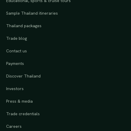
Educational, sports & cruise tours
Sample Thailand itineraries
Thailand packages
Trade blog
Contact us
Payments
Discover Thailand
Investors
Press & media
Trade credentials
Careers