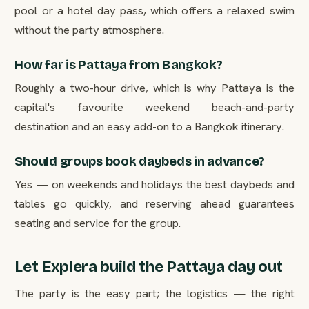
pool or a hotel day pass, which offers a relaxed swim
without the party atmosphere.
How far is Pattaya from Bangkok?
Roughly a two-hour drive, which is why Pattaya is the
capital's favourite weekend beach-and-party
destination and an easy add-on to a Bangkok itinerary.
Should groups book daybeds in advance?
Yes — on weekends and holidays the best daybeds and
tables go quickly, and reserving ahead guarantees
seating and service for the group.
Let Explera build the Pattaya day out
The party is the easy part; the logistics — the right