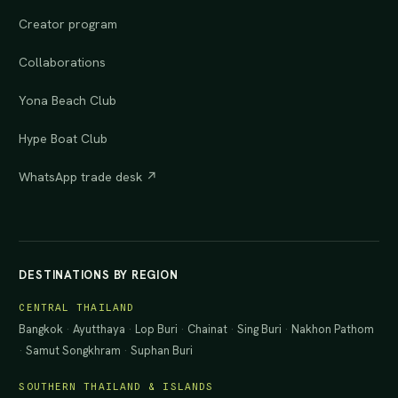
Creator program
Collaborations
Yona Beach Club
Hype Boat Club
WhatsApp trade desk ↗
DESTINATIONS BY REGION
CENTRAL THAILAND
Bangkok
·
Ayutthaya
·
Lop Buri
·
Chainat
·
Sing Buri
·
Nakhon Pathom
·
Samut Songkhram
·
Suphan Buri
SOUTHERN THAILAND & ISLANDS