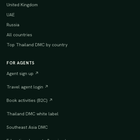
United Kingdom
UAE
Russia
All countries
Top Thailand DMC by country
FOR AGENTS
Agent sign up ↗
Travel agent login ↗
Book activities (B2C) ↗
Thailand DMC white label
Southeast Asia DMC