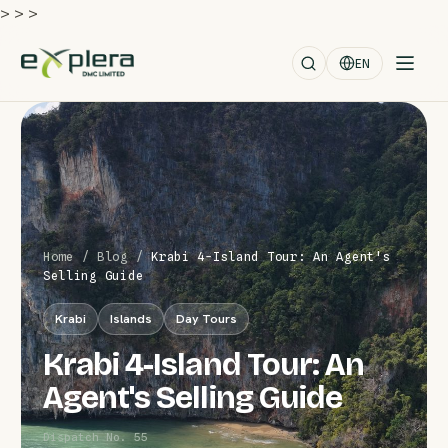
>
>
>
EN
Home
/
Blog
/
Krabi 4-Island Tour: An Agent's
Selling Guide
Krabi
Islands
Day Tours
Krabi 4-Island Tour: An
Agent's Selling Guide
Dispatch No. 55