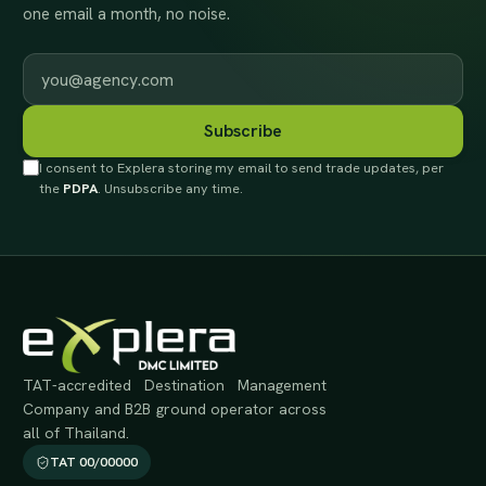
one email a month, no noise.
Work email
Subscribe
I consent to Explera storing my email to send trade updates, per
the
PDPA
. Unsubscribe any time.
TAT-accredited Destination Management
Company and B2B ground operator across
all of Thailand.
TAT 00/00000