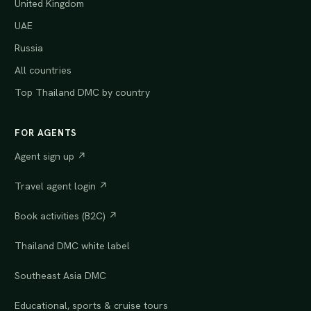
United Kingdom
UAE
Russia
All countries
Top Thailand DMC by country
FOR AGENTS
Agent sign up ↗
Travel agent login ↗
Book activities (B2C) ↗
Thailand DMC white label
Southeast Asia DMC
Educational, sports & cruise tours