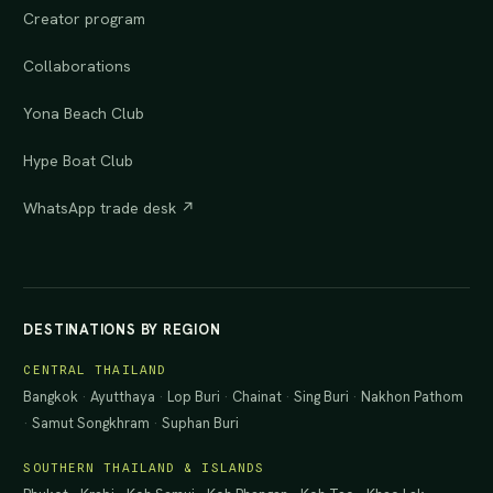
Creator program
Collaborations
Yona Beach Club
Hype Boat Club
WhatsApp trade desk ↗
DESTINATIONS BY REGION
CENTRAL THAILAND
Bangkok
·
Ayutthaya
·
Lop Buri
·
Chainat
·
Sing Buri
·
Nakhon Pathom
·
Samut Songkhram
·
Suphan Buri
SOUTHERN THAILAND & ISLANDS