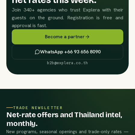
net rates this week.
Join 340+ agencies who trust Explera with their
guests on the ground. Registration is free and
approval is fast.
Become a partner
WhatsApp +66 93 656 8090
b2b@explera.co.th
TRADE NEWSLETTER
Net-rate offers and Thailand intel,
monthly.
New programs, seasonal openings and trade-only rates —