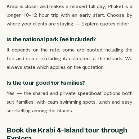
Krabi is closer and makes a relaxed full day; Phuket is a
longer 10–12 hour trip with an early start. Choose by
where your clients are staying — Explera quotes either.
Is the national park fee included?
It depends on the rate; some are quoted including the
fee and some excluding it, collected at the islands. We
always state which applies on the quotation.
Is the tour good for families?
Yes — the shared and private speedboat options both
suit families, with calm swimming spots, lunch and easy
snorkelling among the islands.
Book the Krabi 4-Island tour through
Explera