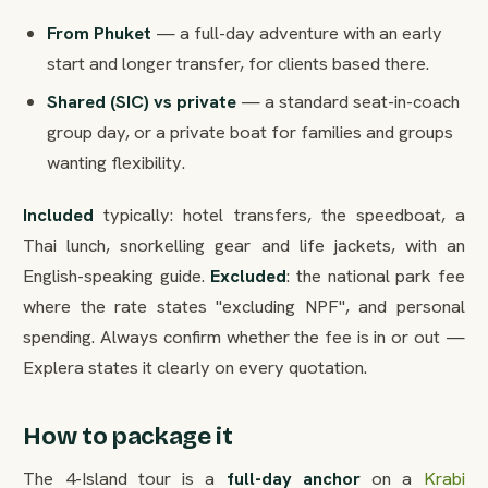
From Phuket
— a full-day adventure with an early
start and longer transfer, for clients based there.
Shared (SIC) vs private
— a standard seat-in-coach
group day, or a private boat for families and groups
wanting flexibility.
Included
typically: hotel transfers, the speedboat, a
Thai lunch, snorkelling gear and life jackets, with an
English-speaking guide.
Excluded
: the national park fee
where the rate states "excluding NPF", and personal
spending. Always confirm whether the fee is in or out —
Explera states it clearly on every quotation.
How to package it
The 4-Island tour is a
full-day anchor
on a
Krabi