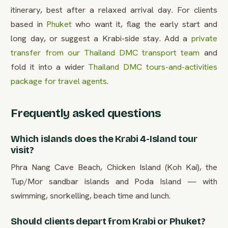
itinerary, best after a relaxed arrival day. For clients
based in
Phuket
who want it, flag the early start and
long day, or suggest a Krabi-side stay. Add a
private
transfer from our Thailand DMC transport team
and
fold it into a wider
Thailand DMC tours-and-activities
package for travel agents
.
Frequently asked questions
Which islands does the Krabi 4-Island tour
visit?
Phra Nang Cave Beach, Chicken Island (Koh Kai), the
Tup/Mor sandbar islands and Poda Island — with
swimming, snorkelling, beach time and lunch.
Should clients depart from Krabi or Phuket?