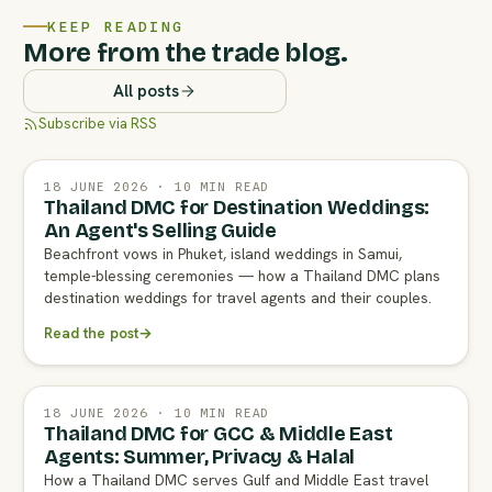
KEEP READING
More from the trade blog.
All posts
Subscribe via RSS
18 JUNE 2026 · 10 MIN READ
Thailand DMC for Destination Weddings:
An Agent's Selling Guide
Beachfront vows in Phuket, island weddings in Samui,
temple-blessing ceremonies — how a Thailand DMC plans
destination weddings for travel agents and their couples.
Read the post
→
18 JUNE 2026 · 10 MIN READ
Thailand DMC for GCC & Middle East
Agents: Summer, Privacy & Halal
How a Thailand DMC serves Gulf and Middle East travel