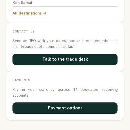
Koh Samui
All destinations →
CONTACT US
Send an RFQ with your dates, pax and requirements — a
client-ready quote comes back fast.
Talk to the trade desk
PAYMENTS
Pay in your currency across 14 dedicated receiving
accounts.
Payment options