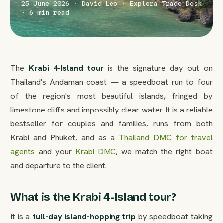
25 June 2026 · David Leo · Explera Trade Desk
· 6 min read
The
Krabi 4-Island tour
is the signature day out on
Thailand's Andaman coast — a speedboat run to four
of the region's most beautiful islands, fringed by
limestone cliffs and impossibly clear water. It is a reliable
bestseller for couples and families, runs from both
Krabi and Phuket, and as a
Thailand DMC for travel
agents
and your
Krabi DMC
, we match the right boat
and departure to the client.
What is the Krabi 4-Island tour?
It is a
full-day island-hopping trip
by speedboat taking