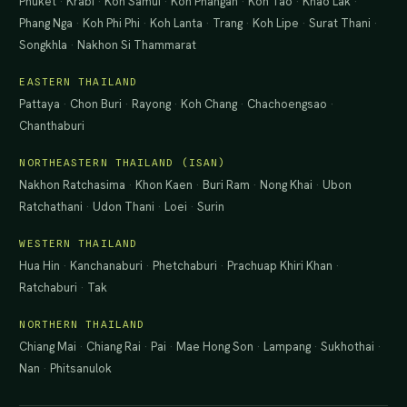
Phuket
·
Krabi
·
Koh Samui
·
Koh Phangan
·
Koh Tao
·
Khao Lak
·
Phang Nga
·
Koh Phi Phi
·
Koh Lanta
·
Trang
·
Koh Lipe
·
Surat Thani
·
Songkhla
·
Nakhon Si Thammarat
EASTERN THAILAND
Pattaya
·
Chon Buri
·
Rayong
·
Koh Chang
·
Chachoengsao
·
Chanthaburi
NORTHEASTERN THAILAND (ISAN)
Nakhon Ratchasima
·
Khon Kaen
·
Buri Ram
·
Nong Khai
·
Ubon
Ratchathani
·
Udon Thani
·
Loei
·
Surin
WESTERN THAILAND
Hua Hin
·
Kanchanaburi
·
Phetchaburi
·
Prachuap Khiri Khan
·
Ratchaburi
·
Tak
NORTHERN THAILAND
Chiang Mai
·
Chiang Rai
·
Pai
·
Mae Hong Son
·
Lampang
·
Sukhothai
·
Nan
·
Phitsanulok