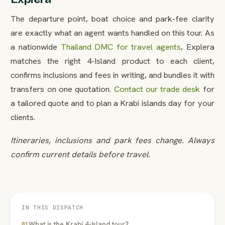
The departure point, boat choice and park-fee clarity
are exactly what an agent wants handled on this tour. As
a nationwide
Thailand DMC for travel agents
, Explera
matches the right 4-Island product to each client,
confirms inclusions and fees in writing, and bundles it with
transfers on one quotation.
Contact our trade desk
for
a tailored quote and to plan a Krabi islands day for your
clients.
Itineraries, inclusions and park fees change. Always
confirm current details before travel.
IN THIS DISPATCH
What is the Krabi 4-Island tour?
01