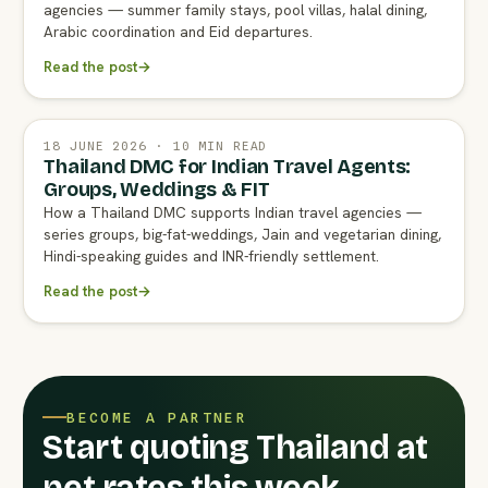
agencies — summer family stays, pool villas, halal dining,
Arabic coordination and Eid departures.
Read the post
→
18 JUNE 2026 · 10 MIN READ
Thailand DMC for Indian Travel Agents:
Groups, Weddings & FIT
How a Thailand DMC supports Indian travel agencies —
series groups, big-fat-weddings, Jain and vegetarian dining,
Hindi-speaking guides and INR-friendly settlement.
Read the post
→
BECOME A PARTNER
Start quoting Thailand at