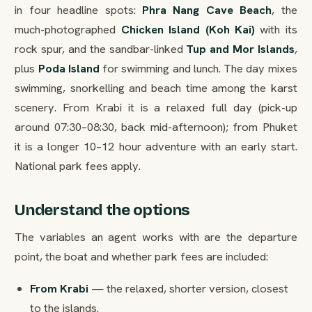
in four headline spots:
Phra Nang Cave Beach
, the
much-photographed
Chicken Island (Koh Kai)
with its
rock spur, and the sandbar-linked
Tup and Mor Islands
,
plus
Poda Island
for swimming and lunch. The day mixes
swimming, snorkelling and beach time among the karst
scenery. From Krabi it is a relaxed full day (pick-up
around 07:30–08:30, back mid-afternoon); from Phuket
it is a longer 10–12 hour adventure with an early start.
National park fees apply.
Understand the options
The variables an agent works with are the departure
point, the boat and whether park fees are included:
From Krabi
— the relaxed, shorter version, closest
to the islands.