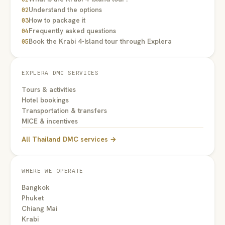
Understand the options
02
How to package it
03
Frequently asked questions
04
Book the Krabi 4-Island tour through Explera
05
EXPLERA DMC SERVICES
Tours & activities
Hotel bookings
Transportation & transfers
MICE & incentives
All Thailand DMC services →
WHERE WE OPERATE
Bangkok
Phuket
Chiang Mai
Krabi