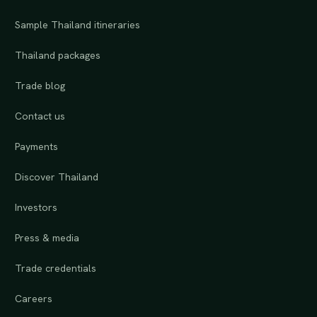
Sample Thailand itineraries
Thailand packages
Trade blog
Contact us
Payments
Discover Thailand
Investors
Press & media
Trade credentials
Careers