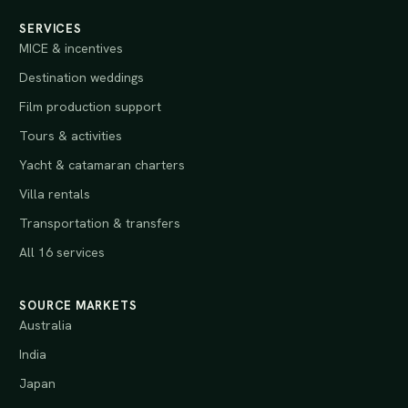
SERVICES
MICE & incentives
Destination weddings
Film production support
Tours & activities
Yacht & catamaran charters
Villa rentals
Transportation & transfers
All 16 services
SOURCE MARKETS
Australia
India
Japan