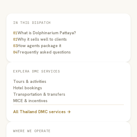
IN THIS DISPATCH
What is Dolphinarium Pattaya?
01
Why it sells well to clients
02
How agents package it
03
Frequently asked questions
04
EXPLERA DMC SERVICES
Tours & activities
Hotel bookings
Transportation & transfers
MICE & incentives
All Thailand DMC services →
WHERE WE OPERATE