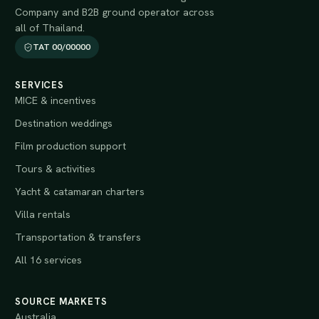
Company and B2B ground operator across
all of Thailand.
TAT 00/00000
SERVICES
MICE & incentives
Destination weddings
Film production support
Tours & activities
Yacht & catamaran charters
Villa rentals
Transportation & transfers
All 16 services
SOURCE MARKETS
Australia