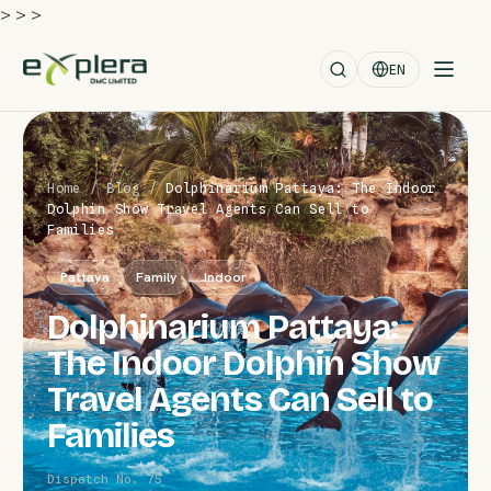
>
>
>
EN
Home
/
Blog
/
Dolphinarium Pattaya: The Indoor
Dolphin Show Travel Agents Can Sell to
Families
Pattaya
Family
Indoor
Dolphinarium Pattaya:
The Indoor Dolphin Show
Travel Agents Can Sell to
Families
Dispatch No. 75