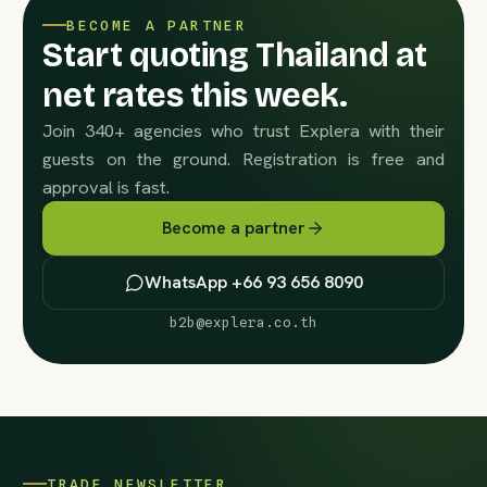
BECOME A PARTNER
Start quoting Thailand at
net rates this week.
Join 340+ agencies who trust Explera with their
guests on the ground. Registration is free and
approval is fast.
Become a partner
WhatsApp +66 93 656 8090
b2b@explera.co.th
TRADE NEWSLETTER