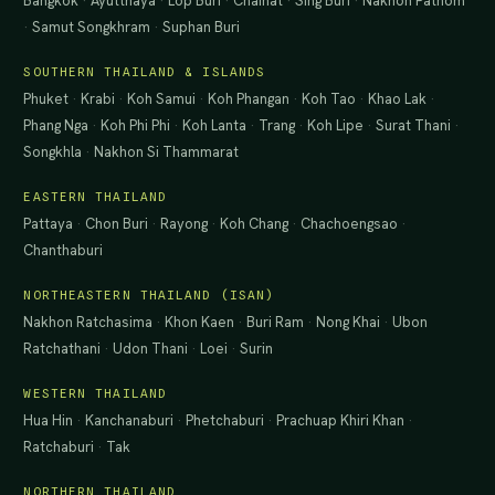
Bangkok
·
Ayutthaya
·
Lop Buri
·
Chainat
·
Sing Buri
·
Nakhon Pathom
·
Samut Songkhram
·
Suphan Buri
SOUTHERN THAILAND & ISLANDS
Phuket
·
Krabi
·
Koh Samui
·
Koh Phangan
·
Koh Tao
·
Khao Lak
·
Phang Nga
·
Koh Phi Phi
·
Koh Lanta
·
Trang
·
Koh Lipe
·
Surat Thani
·
Songkhla
·
Nakhon Si Thammarat
EASTERN THAILAND
Pattaya
·
Chon Buri
·
Rayong
·
Koh Chang
·
Chachoengsao
·
Chanthaburi
NORTHEASTERN THAILAND (ISAN)
Nakhon Ratchasima
·
Khon Kaen
·
Buri Ram
·
Nong Khai
·
Ubon
Ratchathani
·
Udon Thani
·
Loei
·
Surin
WESTERN THAILAND
Hua Hin
·
Kanchanaburi
·
Phetchaburi
·
Prachuap Khiri Khan
·
Ratchaburi
·
Tak
NORTHERN THAILAND