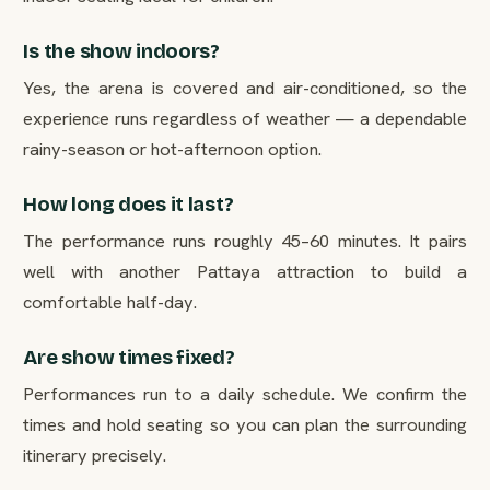
Is the show indoors?
Yes, the arena is covered and air-conditioned, so the
experience runs regardless of weather — a dependable
rainy-season or hot-afternoon option.
How long does it last?
The performance runs roughly 45–60 minutes. It pairs
well with another Pattaya attraction to build a
comfortable half-day.
Are show times fixed?
Performances run to a daily schedule. We confirm the
times and hold seating so you can plan the surrounding
itinerary precisely.