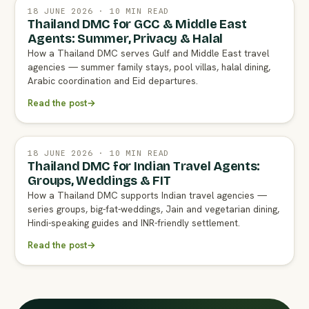
18 JUNE 2026 · 10 MIN READ
Thailand DMC for GCC & Middle East
Agents: Summer, Privacy & Halal
How a Thailand DMC serves Gulf and Middle East travel
agencies — summer family stays, pool villas, halal dining,
Arabic coordination and Eid departures.
Read the post
→
18 JUNE 2026 · 10 MIN READ
Thailand DMC for Indian Travel Agents:
Groups, Weddings & FIT
How a Thailand DMC supports Indian travel agencies —
series groups, big-fat-weddings, Jain and vegetarian dining,
Hindi-speaking guides and INR-friendly settlement.
Read the post
→