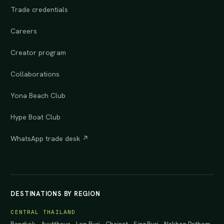
Trade credentials
Careers
Creator program
Collaborations
Yona Beach Club
Hype Boat Club
WhatsApp trade desk ↗
DESTINATIONS BY REGION
CENTRAL THAILAND