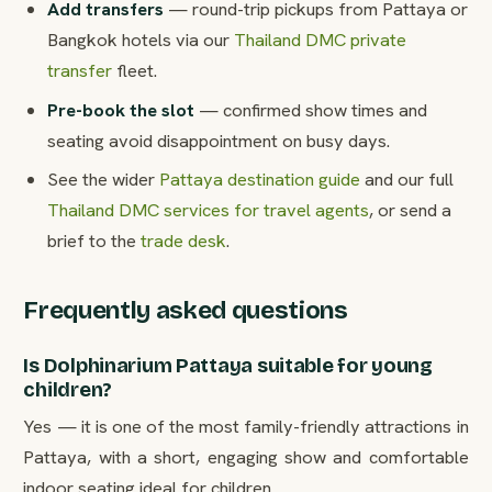
Add transfers
— round-trip pickups from Pattaya or
Bangkok hotels via our
Thailand DMC private
transfer
fleet.
Pre-book the slot
— confirmed show times and
seating avoid disappointment on busy days.
See the wider
Pattaya destination guide
and our full
Thailand DMC services for travel agents
, or send a
brief to the
trade desk
.
Frequently asked questions
Is Dolphinarium Pattaya suitable for young
children?
Yes — it is one of the most family-friendly attractions in
Pattaya, with a short, engaging show and comfortable
indoor seating ideal for children.