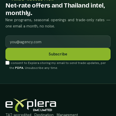
Net-rate offers and Thailand intel,
monthly.
New programs, seasonal openings and trade-only rates —
one email a month, no noise.
Work email
Subscribe
I consent to Explera storing my email to send trade updates, per
the
PDPA
. Unsubscribe any time.
TAT-accredited Destination Management