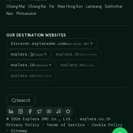
Chiang Mai
·
Chiang Rai
·
Pai
·
Mae Hong Son
·
Lampang
·
Sukhothai
·
Nan
·
Phitsanulok
OUR DESTINATION WEBSITES
discover.expleradmc.com
Book online · B2C
explera.jp
explera.kr
Japan
South Korea
explera.id
explera.eu
Indonesia
Europe
explera.ae
Middle East
Search
© 2026 Explera DMC Co., Ltd. · explera.co.th
Privacy Policy
·
Terms of Service
·
Cookie Policy
·
Sitemap