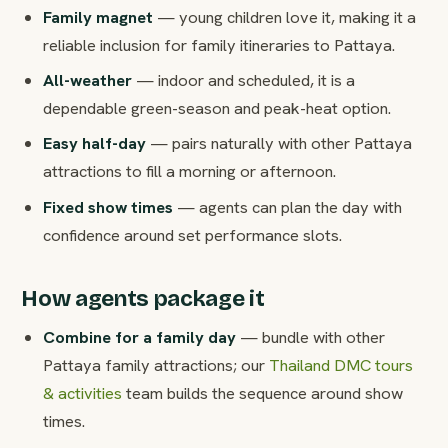
Family magnet
— young children love it, making it a
reliable inclusion for family itineraries to Pattaya.
All-weather
— indoor and scheduled, it is a
dependable green-season and peak-heat option.
Easy half-day
— pairs naturally with other Pattaya
attractions to fill a morning or afternoon.
Fixed show times
— agents can plan the day with
confidence around set performance slots.
How agents package it
Combine for a family day
— bundle with other
Pattaya family attractions; our
Thailand DMC tours
& activities
team builds the sequence around show
times.