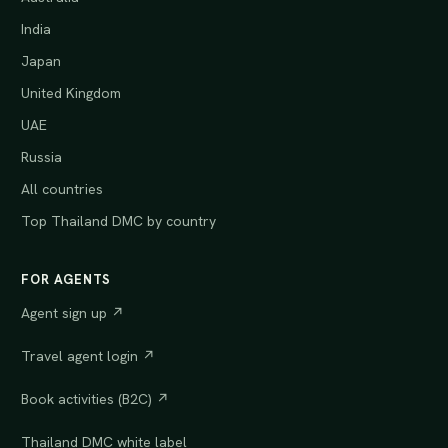
India
Japan
United Kingdom
UAE
Russia
All countries
Top Thailand DMC by country
FOR AGENTS
Agent sign up ↗
Travel agent login ↗
Book activities (B2C) ↗
Thailand DMC white label