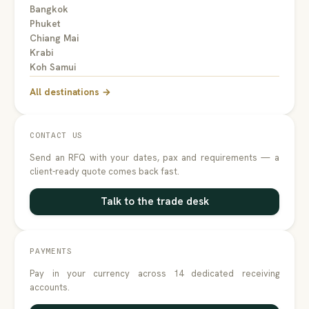
Bangkok
Phuket
Chiang Mai
Krabi
Koh Samui
All destinations →
CONTACT US
Send an RFQ with your dates, pax and requirements — a
client-ready quote comes back fast.
Talk to the trade desk
PAYMENTS
Pay in your currency across 14 dedicated receiving
accounts.