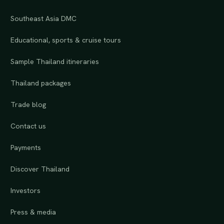
Southeast Asia DMC
Educational, sports & cruise tours
Sample Thailand itineraries
Thailand packages
Trade blog
Contact us
Payments
Discover Thailand
Investors
Press & media