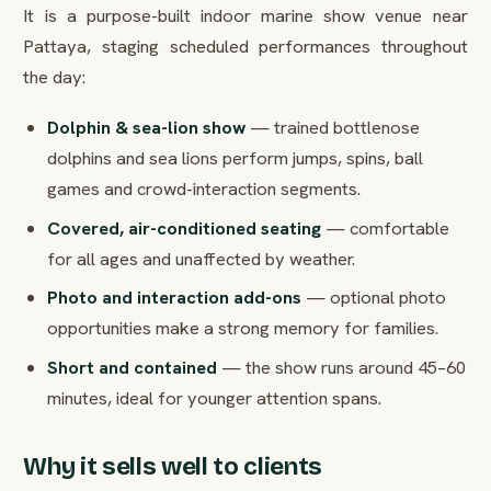
It is a purpose-built indoor marine show venue near
Pattaya, staging scheduled performances throughout
the day:
Dolphin & sea-lion show
— trained bottlenose
dolphins and sea lions perform jumps, spins, ball
games and crowd-interaction segments.
Covered, air-conditioned seating
— comfortable
for all ages and unaffected by weather.
Photo and interaction add-ons
— optional photo
opportunities make a strong memory for families.
Short and contained
— the show runs around 45–60
minutes, ideal for younger attention spans.
Why it sells well to clients