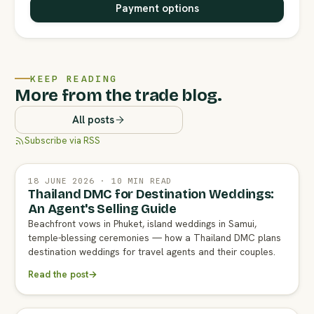
Payment options
KEEP READING
More from the trade blog.
All posts
Subscribe via RSS
18 JUNE 2026 · 10 MIN READ
Thailand DMC for Destination Weddings:
An Agent's Selling Guide
Beachfront vows in Phuket, island weddings in Samui,
temple-blessing ceremonies — how a Thailand DMC plans
destination weddings for travel agents and their couples.
Read the post
→