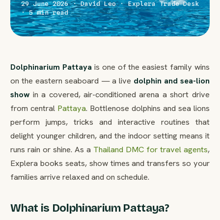
29 June 2026 · David Leo · Explera Trade Desk
· 5 min read
Dolphinarium Pattaya
is one of the easiest family wins
on the eastern seaboard — a live
dolphin and sea-lion
show
in a covered, air-conditioned arena a short drive
from central
Pattaya
. Bottlenose dolphins and sea lions
perform jumps, tricks and interactive routines that
delight younger children, and the indoor setting means it
runs rain or shine. As a
Thailand DMC for travel agents
,
Explera books seats, show times and transfers so your
families arrive relaxed and on schedule.
What is Dolphinarium Pattaya?