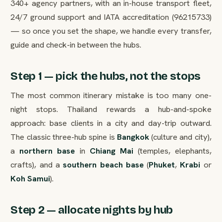
340+ agency partners, with an in-house transport fleet,
24/7 ground support and IATA accreditation (96215733)
— so once you set the shape, we handle every transfer,
guide and check-in between the hubs.
Step 1 — pick the hubs, not the stops
The most common itinerary mistake is too many one-
night stops. Thailand rewards a hub-and-spoke
approach: base clients in a city and day-trip outward.
The classic three-hub spine is
Bangkok
(culture and city),
a
northern base
in
Chiang Mai
(temples, elephants,
crafts), and a
southern beach base
(
Phuket
,
Krabi
or
Koh Samui
).
Step 2 — allocate nights by hub