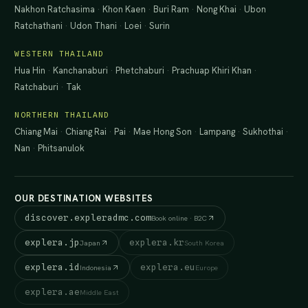
Nakhon Ratchasima
·
Khon Kaen
·
Buri Ram
·
Nong Khai
·
Ubon
Ratchathani
·
Udon Thani
·
Loei
·
Surin
WESTERN THAILAND
Hua Hin
·
Kanchanaburi
·
Phetchaburi
·
Prachuap Khiri Khan
·
Ratchaburi
·
Tak
NORTHERN THAILAND
Chiang Mai
·
Chiang Rai
·
Pai
·
Mae Hong Son
·
Lampang
·
Sukhothai
·
Nan
·
Phitsanulok
OUR DESTINATION WEBSITES
discover.expleradmc.com
Book online · B2C
explera.jp
explera.kr
Japan
South Korea
explera.id
explera.eu
Indonesia
Europe
explera.ae
Middle East