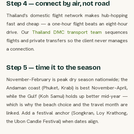
Step 4 — connect by air, not road
Thailand's domestic flight network makes hub-hopping
fast and cheap — a one-hour flight beats an eight-hour
drive. Our
Thailand DMC transport team
sequences
flights and private transfers so the client never manages
a connection.
Step 5 — time it to the season
November–February is peak dry season nationwide; the
Andaman coast (Phuket, Krabi) is best November–April,
while the Gulf (Koh Samui) holds up better mid-year —
which is why the beach choice and the travel month are
linked. Add a festival anchor (Songkran, Loy Krathong,
the Ubon Candle Festival) when dates align.