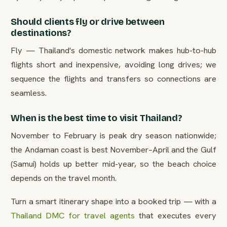
Should clients fly or drive between
destinations?
Fly — Thailand's domestic network makes hub-to-hub
flights short and inexpensive, avoiding long drives; we
sequence the flights and transfers so connections are
seamless.
When is the best time to visit Thailand?
November to February is peak dry season nationwide;
the Andaman coast is best November–April and the Gulf
(Samui) holds up better mid-year, so the beach choice
depends on the travel month.
Turn a smart itinerary shape into a booked trip — with a
Thailand DMC for travel agents
that executes every