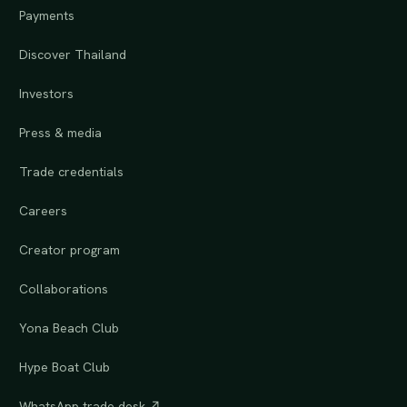
Payments
Discover Thailand
Investors
Press & media
Trade credentials
Careers
Creator program
Collaborations
Yona Beach Club
Hype Boat Club
WhatsApp trade desk ↗