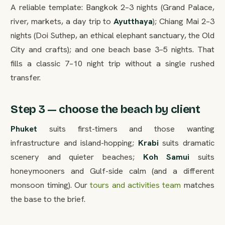
A reliable template: Bangkok 2–3 nights (Grand Palace,
river, markets, a day trip to
Ayutthaya
); Chiang Mai 2–3
nights (Doi Suthep, an ethical elephant sanctuary, the Old
City and crafts); and one beach base 3–5 nights. That
fills a classic 7–10 night trip without a single rushed
transfer.
Step 3 — choose the beach by client
Phuket
suits first-timers and those wanting
infrastructure and island-hopping;
Krabi
suits dramatic
scenery and quieter beaches;
Koh Samui
suits
honeymooners and Gulf-side calm (and a different
monsoon timing). Our
tours and activities team
matches
the base to the brief.