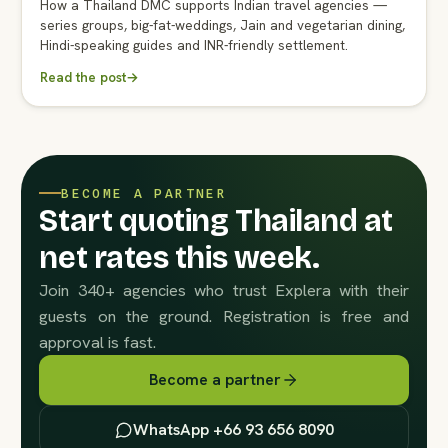
How a Thailand DMC supports Indian travel agencies —
series groups, big-fat-weddings, Jain and vegetarian dining,
Hindi-speaking guides and INR-friendly settlement.
Read the post
→
BECOME A PARTNER
Start quoting Thailand at
net rates this week.
Join 340+ agencies who trust Explera with their
guests on the ground. Registration is free and
approval is fast.
Become a partner
WhatsApp +66 93 656 8090