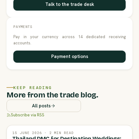
Talk to the trade desk
PAYMENTS
Pay in your currency across 14 dedicated receiving
accounts.
Payment options
KEEP READING
More from the trade blog.
All posts
Subscribe via RSS
15 JUNE 2026 · 2 MIN READ
Thailand DMC for Destination Weddings: