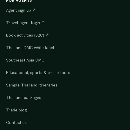
FOR AGENTS
Agent sign up ↗
Travel agent login ↗
Book activities (B2C) ↗
Thailand DMC white label
Southeast Asia DMC
Educational, sports & cruise tours
Sample Thailand itineraries
Thailand packages
Trade blog
Contact us