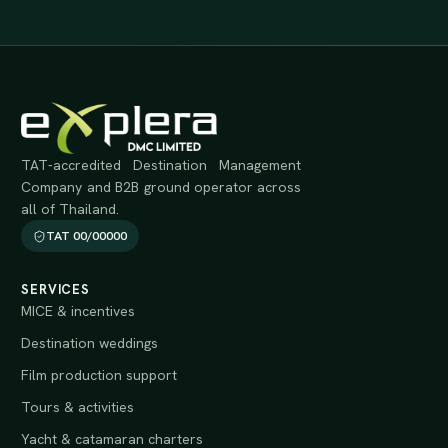
TAT-accredited Destination Management
Company and B2B ground operator across
all of Thailand.
TAT 00/00000
SERVICES
MICE & incentives
Destination weddings
Film production support
Tours & activities
Yacht & catamaran charters