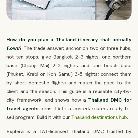
· 9 min read
How do you plan a Thailand itinerary that actually
flows?
The trade answer: anchor on two or three hubs,
not ten stops; give Bangkok 2–3 nights, one northern
base (Chiang Mai) 2–3 nights, and one beach base
(Phuket, Krabi or Koh Samui) 3–5 nights; connect them
by short domestic flights; and match the pace to the
client and the season. This guide is a reusable city-by-
city framework, and shows how a
Thailand DMC for
travel agents
turns it into a costed, routed, ready-to-
sell program. Build it with our
Thailand destinations hub
.
Explera is a TAT-licensed Thailand DMC trusted by