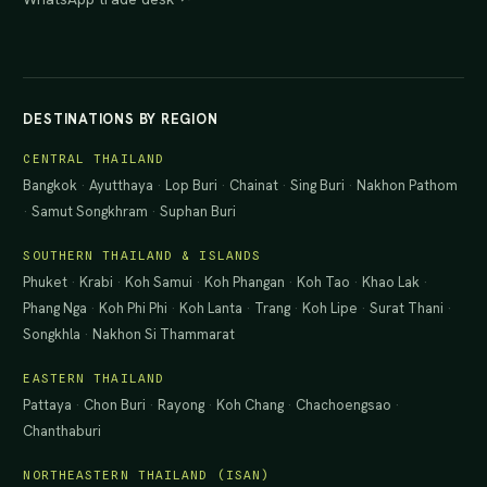
DESTINATIONS BY REGION
CENTRAL THAILAND
Bangkok
·
Ayutthaya
·
Lop Buri
·
Chainat
·
Sing Buri
·
Nakhon Pathom
·
Samut Songkhram
·
Suphan Buri
SOUTHERN THAILAND & ISLANDS
Phuket
·
Krabi
·
Koh Samui
·
Koh Phangan
·
Koh Tao
·
Khao Lak
·
Phang Nga
·
Koh Phi Phi
·
Koh Lanta
·
Trang
·
Koh Lipe
·
Surat Thani
·
Songkhla
·
Nakhon Si Thammarat
EASTERN THAILAND
Pattaya
·
Chon Buri
·
Rayong
·
Koh Chang
·
Chachoengsao
·
Chanthaburi
NORTHEASTERN THAILAND (ISAN)