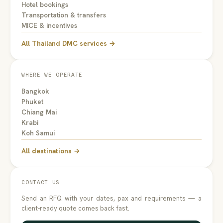
Hotel bookings
Transportation & transfers
MICE & incentives
All Thailand DMC services →
WHERE WE OPERATE
Bangkok
Phuket
Chiang Mai
Krabi
Koh Samui
All destinations →
CONTACT US
Send an RFQ with your dates, pax and requirements — a
client-ready quote comes back fast.