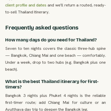
client profile and dates
and we'll return a routed, ready-
to-sell Thailand itinerary.
Frequently asked questions
How many days do you need for Thailand?
Seven to ten nights covers the classic three-hub spine
— Bangkok, Chiang Mai and one beach — comfortably.
Under a week, drop to two hubs (e.g. Bangkok plus one
beach).
What is the best Thailand itinerary for first-
timers?
Bangkok 3 nights plus Phuket 4 nights is the reliable
first-timer route; add Chiang Mai for culture or an
Ayutthaya day trip to deepen the Bangkok leg.