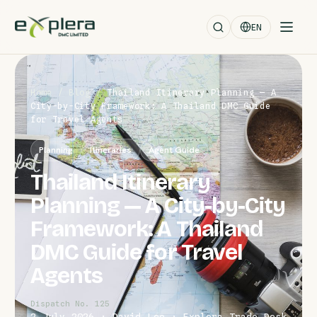
EN
Home
/
Blog
/
Thailand Itinerary Planning — A
City-by-City Framework: A Thailand DMC Guide
for Travel Agents
Planning
Itineraries
Agent Guide
Thailand Itinerary
Planning — A City-by-City
Framework: A Thailand
DMC Guide for Travel
Agents
Dispatch No. 125
2 July 2026 · David Leo · Explera Trade Desk