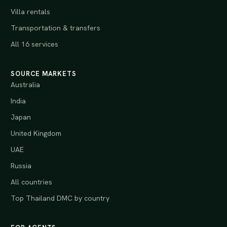
Villa rentals
Transportation & transfers
All 16 services
SOURCE MARKETS
Australia
India
Japan
United Kingdom
UAE
Russia
All countries
Top Thailand DMC by country