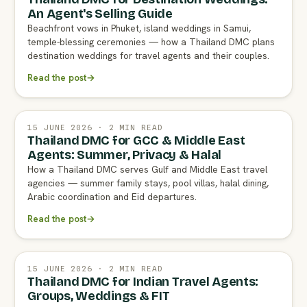
An Agent's Selling Guide
Beachfront vows in Phuket, island weddings in Samui,
temple-blessing ceremonies — how a Thailand DMC plans
destination weddings for travel agents and their couples.
Read the post
→
15 JUNE 2026 · 2 MIN READ
Thailand DMC for GCC & Middle East
Agents: Summer, Privacy & Halal
How a Thailand DMC serves Gulf and Middle East travel
agencies — summer family stays, pool villas, halal dining,
Arabic coordination and Eid departures.
Read the post
→
15 JUNE 2026 · 2 MIN READ
Thailand DMC for Indian Travel Agents:
Groups, Weddings & FIT