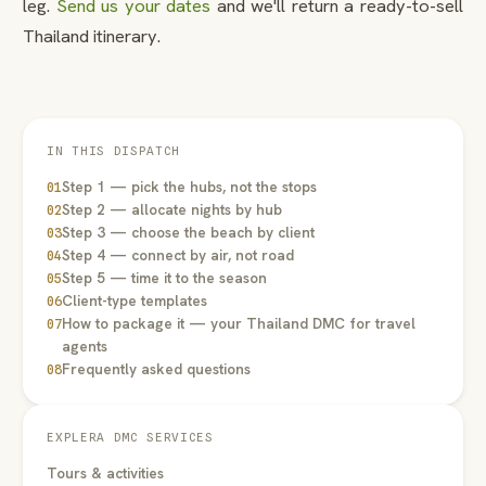
leg.
Send us your dates
and we'll return a ready-to-sell
Thailand itinerary.
IN THIS DISPATCH
Step 1 — pick the hubs, not the stops
01
Step 2 — allocate nights by hub
02
Step 3 — choose the beach by client
03
Step 4 — connect by air, not road
04
Step 5 — time it to the season
05
Client-type templates
06
How to package it — your Thailand DMC for travel
07
agents
Frequently asked questions
08
EXPLERA DMC SERVICES
Tours & activities