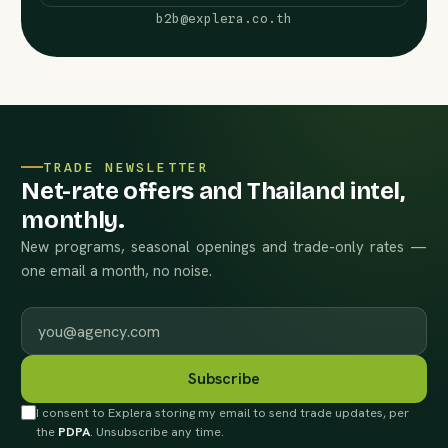
b2b@explera.co.th
TRADE NEWSLETTER
Net-rate offers and Thailand intel,
monthly.
New programs, seasonal openings and trade-only rates —
one email a month, no noise.
Work email
Subscribe
I consent to Explera storing my email to send trade updates, per
the
PDPA
. Unsubscribe any time.