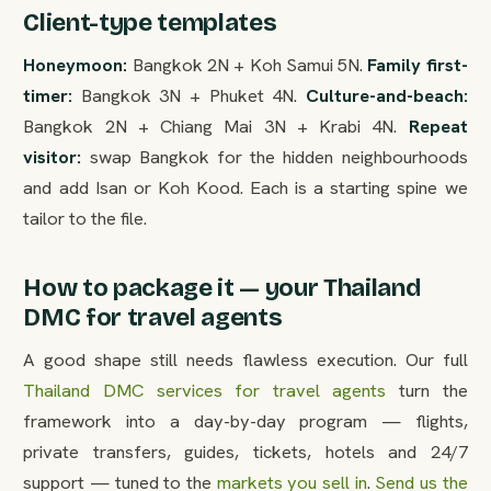
Client-type templates
Honeymoon:
Bangkok 2N + Koh Samui 5N.
Family first-
timer:
Bangkok 3N + Phuket 4N.
Culture-and-beach:
Bangkok 2N + Chiang Mai 3N + Krabi 4N.
Repeat
visitor:
swap Bangkok for the hidden neighbourhoods
and add Isan or Koh Kood. Each is a starting spine we
tailor to the file.
How to package it — your Thailand
DMC for travel agents
A good shape still needs flawless execution. Our full
Thailand DMC services for travel agents
turn the
framework into a day-by-day program — flights,
private transfers, guides, tickets, hotels and 24/7
support — tuned to the
markets you sell in
.
Send us the