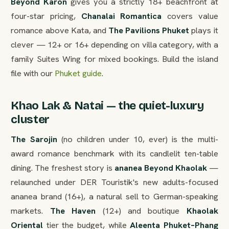
Beyond Karon
gives you a strictly 18+ beachfront at
four-star pricing,
Chanalai Romantica
covers value
romance above Kata, and
The Pavilions Phuket
plays it
clever — 12+ or 16+ depending on villa category, with a
family Suites Wing for mixed bookings. Build the island
file with our
Phuket guide
.
Khao Lak & Natai — the quiet-luxury
cluster
The Sarojin
(no children under 10, ever) is the multi-
award romance benchmark with its candlelit ten-table
dining. The freshest story is
ananea Beyond Khaolak
—
relaunched under DER Touristik's new adults-focused
ananea brand (16+), a natural sell to German-speaking
markets.
The Haven
(12+) and boutique
Khaolak
Oriental
tier the budget, while
Aleenta Phuket–Phang