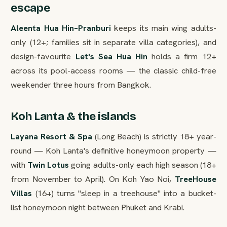
escape
Aleenta Hua Hin–Pranburi
keeps its main wing adults-
only (12+; families sit in separate villa categories), and
design-favourite
Let's Sea Hua Hin
holds a firm 12+
across its pool-access rooms — the classic child-free
weekender three hours from Bangkok.
Koh Lanta & the islands
Layana Resort & Spa
(Long Beach) is strictly 18+ year-
round — Koh Lanta's definitive honeymoon property —
with
Twin Lotus
going adults-only each high season (18+
from November to April). On Koh Yao Noi,
TreeHouse
Villas
(16+) turns "sleep in a treehouse" into a bucket-
list honeymoon night between Phuket and Krabi.