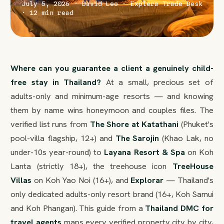
July 5, 2026 · David Leo · Explera Trade Desk
· 12 min read
Where can you guarantee a client a genuinely child-
free stay in Thailand?
At a small, precious set of
adults-only and minimum-age resorts — and knowing
them by name wins honeymoon and couples files. The
verified list runs from
The Shore at Katathani
(Phuket's
pool-villa flagship, 12+) and
The Sarojin
(Khao Lak, no
under-10s year-round) to
Layana Resort & Spa
on Koh
Lanta (strictly 18+), the treehouse icon
TreeHouse
Villas
on Koh Yao Noi (16+), and
Explorar
— Thailand's
only dedicated adults-only resort brand (16+, Koh Samui
and Koh Phangan). This guide from a
Thailand DMC for
travel agents
maps every verified property city by city,