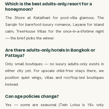
Which is the best adults-only resort for a
honeymoon?
The Shore at Katathani for pool-villa glamour, The
Sarojin for barefoot-luxury romance, Layana for island
calm, TreeHouse Villas for the once-in-a-lifetime night
— the brief picks the winner.
Are there adults-only hotels in Bangkok or
Pattaya?
Only small boutiques — no luxury adults-only exists in
either city yet. For upscale child-free stays there, we
position quiet wings, villas and rooftop-led boutiques
instead.
Can age policies change?
Yes — some are seasonal (Twin Lotus is 18+ only