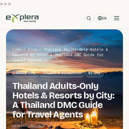
>
>
>
EN
Home
/
Blog
/
Thailand Adults-Only Hotels &
Resorts by City: A Thailand DMC Guide for
Travel Agents
Adults-Only
Couples & Honeymoon
By City
Thailand Adults-Only
Hotels & Resorts by City:
A Thailand DMC Guide
for Travel Agents
Dispatch No. 149