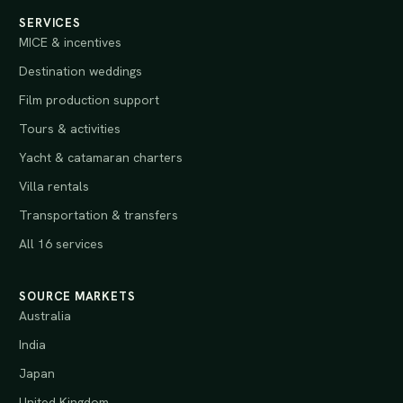
SERVICES
MICE & incentives
Destination weddings
Film production support
Tours & activities
Yacht & catamaran charters
Villa rentals
Transportation & transfers
All 16 services
SOURCE MARKETS
Australia
India
Japan
United Kingdom