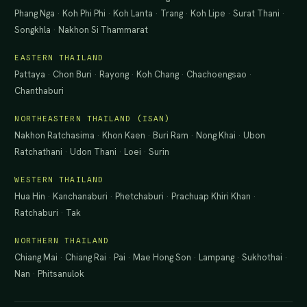
Phang Nga
·
Koh Phi Phi
·
Koh Lanta
·
Trang
·
Koh Lipe
·
Surat Thani
·
Songkhla
·
Nakhon Si Thammarat
EASTERN THAILAND
Pattaya
·
Chon Buri
·
Rayong
·
Koh Chang
·
Chachoengsao
·
Chanthaburi
NORTHEASTERN THAILAND (ISAN)
Nakhon Ratchasima
·
Khon Kaen
·
Buri Ram
·
Nong Khai
·
Ubon
Ratchathani
·
Udon Thani
·
Loei
·
Surin
WESTERN THAILAND
Hua Hin
·
Kanchanaburi
·
Phetchaburi
·
Prachuap Khiri Khan
·
Ratchaburi
·
Tak
NORTHERN THAILAND
Chiang Mai
·
Chiang Rai
·
Pai
·
Mae Hong Son
·
Lampang
·
Sukhothai
·
Nan
·
Phitsanulok