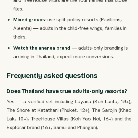
files.
Mixed groups:
use split-policy resorts (Pavilions,
Aleenta) — adults in the child-free wings, families in
theirs.
Watch the ananea brand
— adults-only branding is
arriving in Thailand; expect more conversions.
Frequently asked questions
Does Thailand have true adults-only resorts?
Yes — a verified set including Layana (Koh Lanta, 18+),
The Shore at Katathani (Phuket, 12+), The Sarojin (Khao
Lak, 10+), TreeHouse Villas (Koh Yao Noi, 16+) and the
Explorar brand (16+, Samui and Phangan).