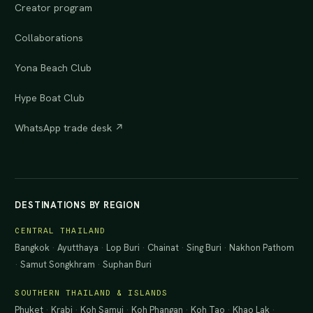
Creator program
Collaborations
Yona Beach Club
Hype Boat Club
WhatsApp trade desk ↗
DESTINATIONS BY REGION
CENTRAL THAILAND
Bangkok
·
Ayutthaya
·
Lop Buri
·
Chainat
·
Sing Buri
·
Nakhon Pathom
·
Samut Songkhram
·
Suphan Buri
SOUTHERN THAILAND & ISLANDS
Phuket
·
Krabi
·
Koh Samui
·
Koh Phangan
·
Koh Tao
·
Khao Lak
·