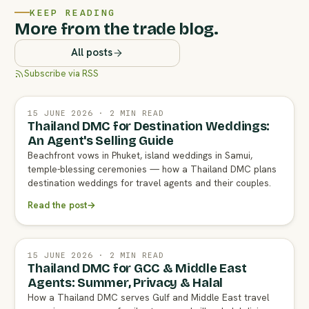
KEEP READING
More from the trade blog.
All posts
Subscribe via RSS
15 JUNE 2026 · 2 MIN READ
Thailand DMC for Destination Weddings:
An Agent's Selling Guide
Beachfront vows in Phuket, island weddings in Samui,
temple-blessing ceremonies — how a Thailand DMC plans
destination weddings for travel agents and their couples.
Read the post
→
15 JUNE 2026 · 2 MIN READ
Thailand DMC for GCC & Middle East
Agents: Summer, Privacy & Halal
How a Thailand DMC serves Gulf and Middle East travel