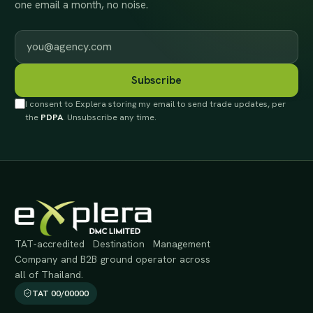
one email a month, no noise.
Work email
Subscribe
I consent to Explera storing my email to send trade updates, per
the
PDPA
. Unsubscribe any time.
TAT-accredited Destination Management
Company and B2B ground operator across
all of Thailand.
TAT 00/00000