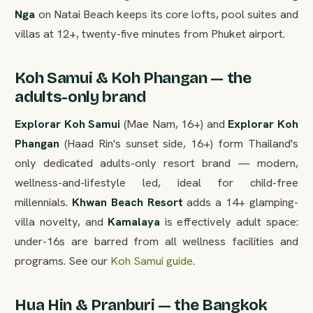
Nga
on Natai Beach keeps its core lofts, pool suites and
villas at 12+, twenty-five minutes from Phuket airport.
Koh Samui & Koh Phangan — the
adults-only brand
Explorar Koh Samui
(Mae Nam, 16+) and
Explorar Koh
Phangan
(Haad Rin's sunset side, 16+) form Thailand's
only dedicated adults-only resort brand — modern,
wellness-and-lifestyle led, ideal for child-free
millennials.
Khwan Beach Resort
adds a 14+ glamping-
villa novelty, and
Kamalaya
is effectively adult space:
under-16s are barred from all wellness facilities and
programs. See our
Koh Samui guide
.
Hua Hin & Pranburi — the Bangkok