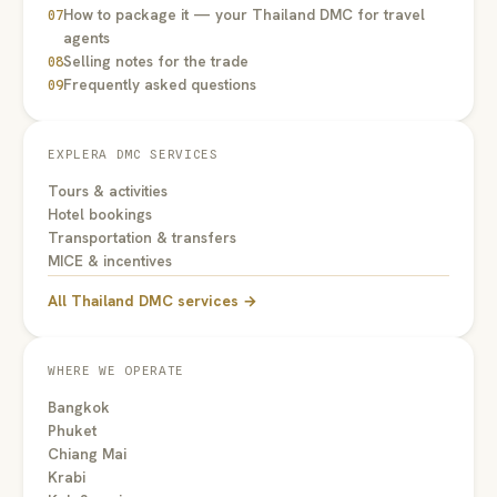
How to package it — your Thailand DMC for travel
07
agents
Selling notes for the trade
08
Frequently asked questions
09
EXPLERA DMC SERVICES
Tours & activities
Hotel bookings
Transportation & transfers
MICE & incentives
All Thailand DMC services →
WHERE WE OPERATE
Bangkok
Phuket
Chiang Mai
Krabi