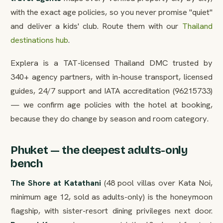
with the exact age policies, so you never promise "quiet"
and deliver a kids' club. Route them with our
Thailand
destinations hub
.
Explera is a TAT-licensed Thailand DMC trusted by
340+ agency partners, with in-house transport, licensed
guides, 24/7 support and IATA accreditation (96215733)
— we confirm age policies with the hotel at booking,
because they do change by season and room category.
Phuket — the deepest adults-only
bench
The Shore at Katathani
(48 pool villas over Kata Noi,
minimum age 12, sold as adults-only) is the honeymoon
flagship, with sister-resort dining privileges next door.