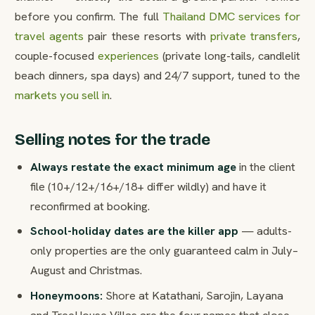
before you confirm. The full
Thailand DMC services for
travel agents
pair these resorts with
private transfers
,
couple-focused
experiences
(private long-tails, candlelit
beach dinners, spa days) and 24/7 support, tuned to the
markets you sell in
.
Selling notes for the trade
Always restate the exact minimum age
in the client
file (10+/12+/16+/18+ differ wildly) and have it
reconfirmed at booking.
School-holiday dates are the killer app
— adults-
only properties are the only guaranteed calm in July–
August and Christmas.
Honeymoons:
Shore at Katathani, Sarojin, Layana
and TreeHouse Villas are the four names that close