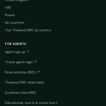
UAE
Russia
All countries
Top Thailand DMC by country
FOR AGENTS
Agent sign up ↗
Travel agent login ↗
Book activities (B2C) ↗
Thailand DMC white label
Southeast Asia DMC
Educational, sports & cruise tours