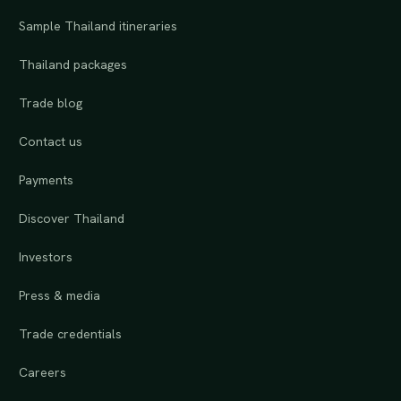
Sample Thailand itineraries
Thailand packages
Trade blog
Contact us
Payments
Discover Thailand
Investors
Press & media
Trade credentials
Careers