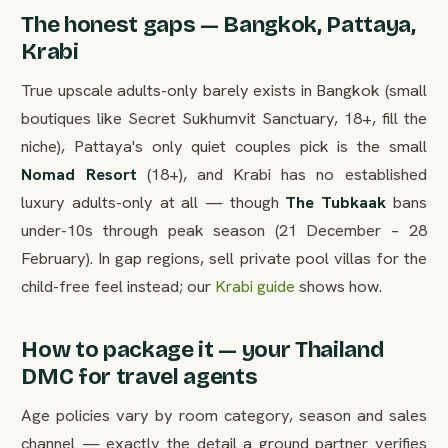
The honest gaps — Bangkok, Pattaya,
Krabi
True upscale adults-only barely exists in Bangkok (small
boutiques like Secret Sukhumvit Sanctuary, 18+, fill the
niche), Pattaya's only quiet couples pick is the small
Nomad Resort
(18+), and Krabi has no established
luxury adults-only at all — though
The Tubkaak
bans
under-10s through peak season (21 December – 28
February). In gap regions, sell private pool villas for the
child-free feel instead; our
Krabi guide
shows how.
How to package it — your Thailand
DMC for travel agents
Age policies vary by room category, season and sales
channel — exactly the detail a ground partner verifies