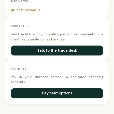
Koh Samui
All destinations →
CONTACT US
Send an RFQ with your dates, pax and requirements — a
client-ready quote comes back fast.
Talk to the trade desk
PAYMENTS
Pay in your currency across 14 dedicated receiving
accounts.
Payment options