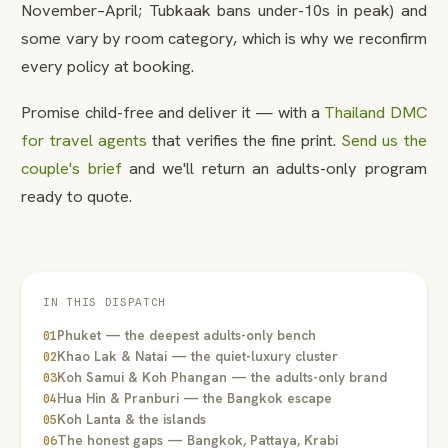
November–April; Tubkaak bans under-10s in peak) and
some vary by room category, which is why we reconfirm
every policy at booking.
Promise child-free and deliver it — with a
Thailand DMC
for travel agents
that verifies the fine print.
Send us the
couple's brief
and we'll return an adults-only program
ready to quote.
IN THIS DISPATCH
Phuket — the deepest adults-only bench
01
Khao Lak & Natai — the quiet-luxury cluster
02
Koh Samui & Koh Phangan — the adults-only brand
03
Hua Hin & Pranburi — the Bangkok escape
04
Koh Lanta & the islands
05
The honest gaps — Bangkok, Pattaya, Krabi
06