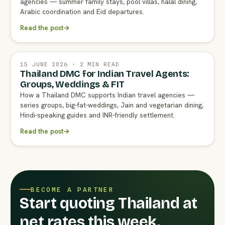
agencies — summer family stays, pool villas, halal dining,
Arabic coordination and Eid departures.
Read the post
→
15 JUNE 2026 · 2 MIN READ
Thailand DMC for Indian Travel Agents:
Groups, Weddings & FIT
How a Thailand DMC supports Indian travel agencies —
series groups, big-fat-weddings, Jain and vegetarian dining,
Hindi-speaking guides and INR-friendly settlement.
Read the post
→
BECOME A PARTNER
Start quoting Thailand at
net rates this week.