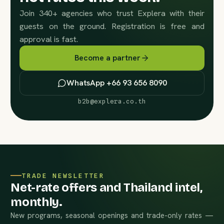
Join 340+ agencies who trust Explera with their
guests on the ground. Registration is free and
approval is fast.
Become a partner
WhatsApp +66 93 656 8090
b2b@explera.co.th
TRADE NEWSLETTER
Net-rate offers and Thailand intel,
monthly.
New programs, seasonal openings and trade-only rates —