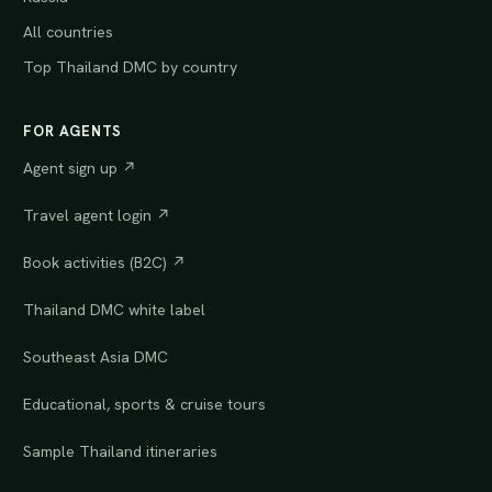
All countries
Top Thailand DMC by country
FOR AGENTS
Agent sign up ↗
Travel agent login ↗
Book activities (B2C) ↗
Thailand DMC white label
Southeast Asia DMC
Educational, sports & cruise tours
Sample Thailand itineraries