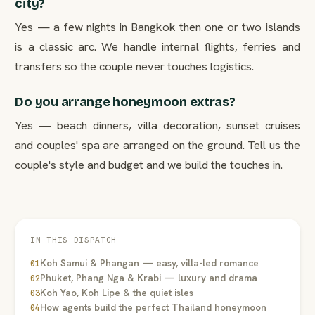
city?
Yes — a few nights in Bangkok then one or two islands
is a classic arc. We handle internal flights, ferries and
transfers so the couple never touches logistics.
Do you arrange honeymoon extras?
Yes — beach dinners, villa decoration, sunset cruises
and couples' spa are arranged on the ground. Tell us the
couple's style and budget and we build the touches in.
IN THIS DISPATCH
Koh Samui & Phangan — easy, villa-led romance
01
Phuket, Phang Nga & Krabi — luxury and drama
02
Koh Yao, Koh Lipe & the quiet isles
03
How agents build the perfect Thailand honeymoon
04