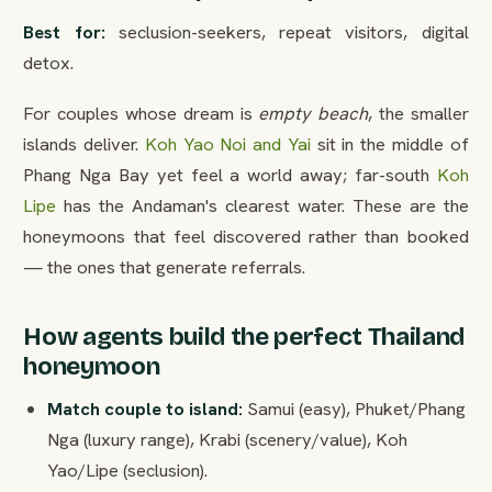
Best for:
seclusion-seekers, repeat visitors, digital
detox.
For couples whose dream is
empty beach
, the smaller
islands deliver.
Koh Yao Noi and Yai
sit in the middle of
Phang Nga Bay yet feel a world away; far-south
Koh
Lipe
has the Andaman's clearest water. These are the
honeymoons that feel discovered rather than booked
— the ones that generate referrals.
How agents build the perfect Thailand
honeymoon
Match couple to island:
Samui (easy), Phuket/Phang
Nga (luxury range), Krabi (scenery/value), Koh
Yao/Lipe (seclusion).