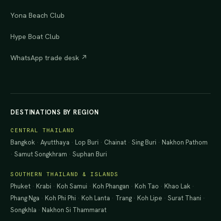
Yona Beach Club
Hype Boat Club
WhatsApp trade desk ↗
DESTINATIONS BY REGION
CENTRAL THAILAND
Bangkok
·
Ayutthaya
·
Lop Buri
·
Chainat
·
Sing Buri
·
Nakhon Pathom
·
Samut Songkhram
·
Suphan Buri
SOUTHERN THAILAND & ISLANDS
Phuket
·
Krabi
·
Koh Samui
·
Koh Phangan
·
Koh Tao
·
Khao Lak
·
Phang Nga
·
Koh Phi Phi
·
Koh Lanta
·
Trang
·
Koh Lipe
·
Surat Thani
·
Songkhla
·
Nakhon Si Thammarat