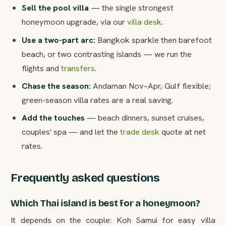
Sell the pool villa
— the single strongest
honeymoon upgrade, via our
villa desk
.
Use a two-part arc:
Bangkok sparkle then barefoot
beach, or two contrasting islands — we run the
flights and
transfers
.
Chase the season:
Andaman Nov–Apr, Gulf flexible;
green-season villa rates are a real saving.
Add the touches
— beach dinners, sunset cruises,
couples' spa — and let the
trade desk
quote at net
rates.
Frequently asked questions
Which Thai island is best for a honeymoon?
It depends on the couple: Koh Samui for easy villa