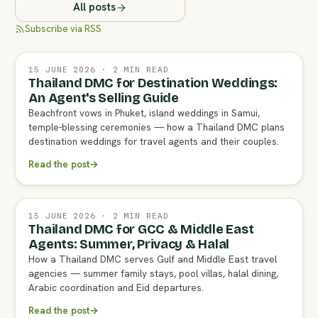
All posts
Subscribe via RSS
15 JUNE 2026 · 2 MIN READ
Thailand DMC for Destination Weddings:
An Agent's Selling Guide
Beachfront vows in Phuket, island weddings in Samui,
temple-blessing ceremonies — how a Thailand DMC plans
destination weddings for travel agents and their couples.
Read the post
→
15 JUNE 2026 · 2 MIN READ
Thailand DMC for GCC & Middle East
Agents: Summer, Privacy & Halal
How a Thailand DMC serves Gulf and Middle East travel
agencies — summer family stays, pool villas, halal dining,
Arabic coordination and Eid departures.
Read the post
→