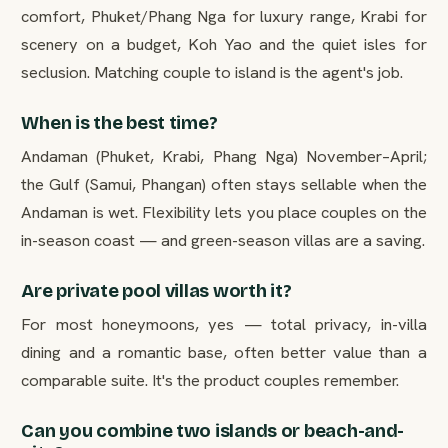
comfort, Phuket/Phang Nga for luxury range, Krabi for
scenery on a budget, Koh Yao and the quiet isles for
seclusion. Matching couple to island is the agent's job.
When is the best time?
Andaman (Phuket, Krabi, Phang Nga) November–April;
the Gulf (Samui, Phangan) often stays sellable when the
Andaman is wet. Flexibility lets you place couples on the
in-season coast — and green-season villas are a saving.
Are private pool villas worth it?
For most honeymoons, yes — total privacy, in-villa
dining and a romantic base, often better value than a
comparable suite. It's the product couples remember.
Can you combine two islands or beach-and-