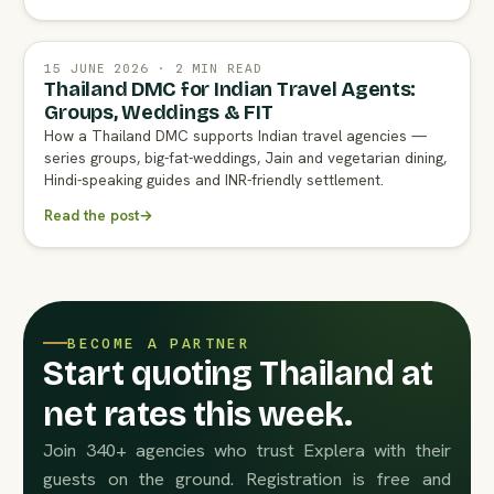
15 JUNE 2026 · 2 MIN READ
Thailand DMC for Indian Travel Agents:
Groups, Weddings & FIT
How a Thailand DMC supports Indian travel agencies —
series groups, big-fat-weddings, Jain and vegetarian dining,
Hindi-speaking guides and INR-friendly settlement.
Read the post
→
BECOME A PARTNER
Start quoting Thailand at
net rates this week.
Join 340+ agencies who trust Explera with their
guests on the ground. Registration is free and