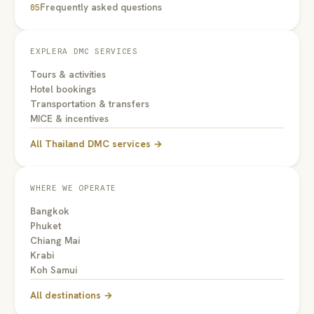
Frequently asked questions
05
EXPLERA DMC SERVICES
Tours & activities
Hotel bookings
Transportation & transfers
MICE & incentives
All Thailand DMC services →
WHERE WE OPERATE
Bangkok
Phuket
Chiang Mai
Krabi
Koh Samui
All destinations →