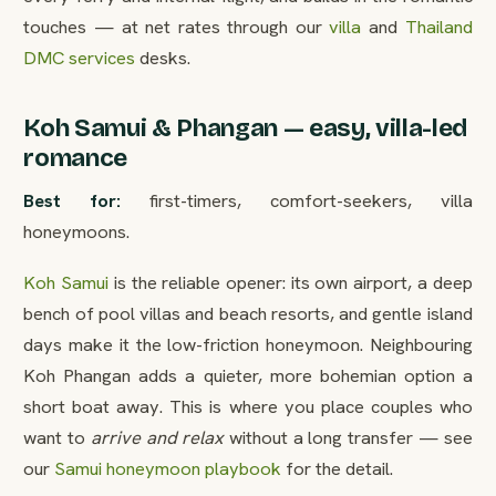
touches — at net rates through our
villa
and
Thailand
DMC services
desks.
Koh Samui & Phangan — easy, villa-led
romance
Best for:
first-timers, comfort-seekers, villa
honeymoons.
Koh Samui
is the reliable opener: its own airport, a deep
bench of pool villas and beach resorts, and gentle island
days make it the low-friction honeymoon. Neighbouring
Koh Phangan adds a quieter, more bohemian option a
short boat away. This is where you place couples who
want to
arrive and relax
without a long transfer — see
our
Samui honeymoon playbook
for the detail.