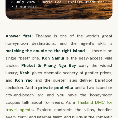
6 July 2026 · David Leo · Explera Trade Desk
· 8 min read
Answer first:
Thailand is one of the world's great
honeymoon destinations, and the agent's skill is
matching the couple to the right island
— there is no
single "best" one.
Koh Samui
is the easy-access villa
choice;
Phuket & Phang Nga Bay
carry the widest
luxury;
Krabi
gives cinematic scenery at gentler prices;
and
Koh Yao
and the quieter isles deliver barefoot
seclusion. Add a
private pool villa
and a two-island or
city-and-beach arc and you have the honeymoon
couples talk about for years. As a
Thailand DMC for
travel agents
, Explera contracts the villas, handles
every ferry and internal flight, and builds in the romantic