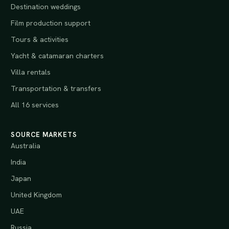
Destination weddings
Film production support
Tours & activities
Yacht & catamaran charters
Villa rentals
Transportation & transfers
All 16 services
SOURCE MARKETS
Australia
India
Japan
United Kingdom
UAE
Russia