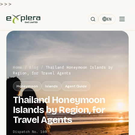
>
>
>
EN
Home
/
Blog
/
Thailand Honeymoon Islands by
Region, for Travel Agents
Honeymoon
Islands
Agent Guide
Thailand Honeymoon
Islands by Region, for
Travel Agents
Dispatch No. 169