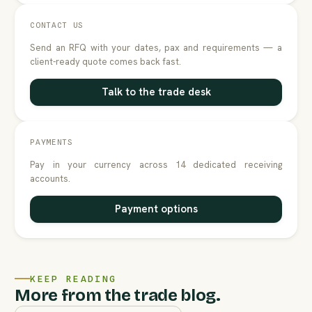
CONTACT US
Send an RFQ with your dates, pax and requirements — a
client-ready quote comes back fast.
Talk to the trade desk
PAYMENTS
Pay in your currency across 14 dedicated receiving
accounts.
Payment options
KEEP READING
More from the trade blog.