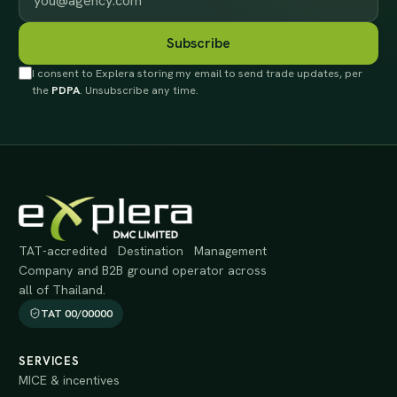
Subscribe
I consent to Explera storing my email to send trade updates, per
the
PDPA
. Unsubscribe any time.
TAT-accredited Destination Management
Company and B2B ground operator across
all of Thailand.
TAT 00/00000
SERVICES
MICE & incentives