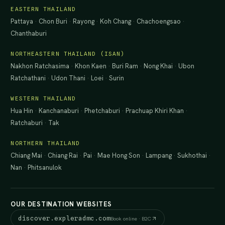
EASTERN THAILAND
Pattaya
·
Chon Buri
·
Rayong
·
Koh Chang
·
Chachoengsao
·
Chanthaburi
NORTHEASTERN THAILAND (ISAN)
Nakhon Ratchasima
·
Khon Kaen
·
Buri Ram
·
Nong Khai
·
Ubon
Ratchathani
·
Udon Thani
·
Loei
·
Surin
WESTERN THAILAND
Hua Hin
·
Kanchanaburi
·
Phetchaburi
·
Prachuap Khiri Khan
·
Ratchaburi
·
Tak
NORTHERN THAILAND
Chiang Mai
·
Chiang Rai
·
Pai
·
Mae Hong Son
·
Lampang
·
Sukhothai
·
Nan
·
Phitsanulok
OUR DESTINATION WEBSITES
discover.expleradmc.com
Book online · B2C