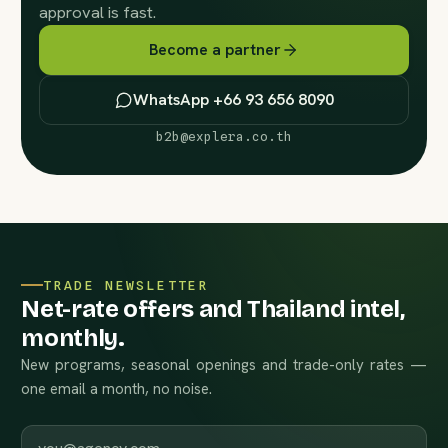
approval is fast.
Become a partner
WhatsApp +66 93 656 8090
b2b@explera.co.th
TRADE NEWSLETTER
Net-rate offers and Thailand intel,
monthly.
New programs, seasonal openings and trade-only rates —
one email a month, no noise.
Work email