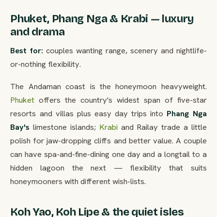
Phuket, Phang Nga & Krabi — luxury
and drama
Best for:
couples wanting range, scenery and nightlife-
or-nothing flexibility.
The Andaman coast is the honeymoon heavyweight.
Phuket
offers the country's widest span of five-star
resorts and villas plus easy day trips into
Phang Nga
Bay's
limestone islands;
Krabi
and Railay trade a little
polish for jaw-dropping cliffs and better value. A couple
can have spa-and-fine-dining one day and a longtail to a
hidden lagoon the next — flexibility that suits
honeymooners with different wish-lists.
Koh Yao, Koh Lipe & the quiet isles