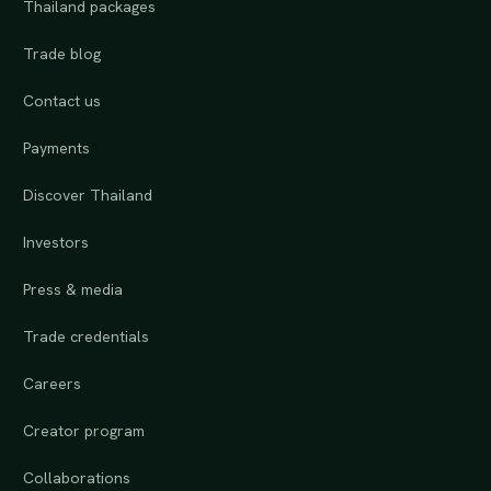
Thailand packages
Trade blog
Contact us
Payments
Discover Thailand
Investors
Press & media
Trade credentials
Careers
Creator program
Collaborations