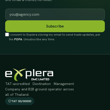
Work email
Subscribe
I consent to Explera storing my email to send trade updates, per
the
PDPA
. Unsubscribe any time.
TAT-accredited Destination Management
Company and B2B ground operator across
all of Thailand.
TAT 00/00000