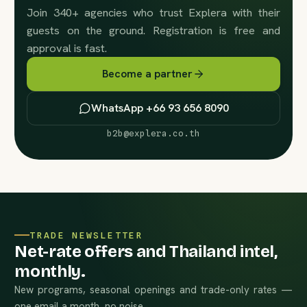
Join 340+ agencies who trust Explera with their
guests on the ground. Registration is free and
approval is fast.
Become a partner
WhatsApp +66 93 656 8090
b2b@explera.co.th
TRADE NEWSLETTER
Net-rate offers and Thailand intel,
monthly.
New programs, seasonal openings and trade-only rates —
one email a month, no noise.