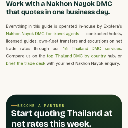
Work with a Nakhon Nayok DMC
that quotes in one business day.
Everything in this guide is operated in-house by Explera’s
Nakhon Nayok DMC for travel agents
— contracted hotels,
licensed guides, own-fleet transfers and excursions on net
trade rates through our
16 Thailand DMC services
.
Compare us on the
top Thailand DMC by country
hub, or
brief the trade desk
with your next Nakhon Nayok enquiry.
BECOME A PARTNER
Start quoting Thailand at
net rates this week.