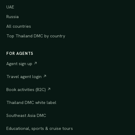
UAE
Russia
All countries
Top Thailand DMC by country
FOR AGENTS
Agent sign up ↗
Travel agent login ↗
Book activities (B2C) ↗
Thailand DMC white label
Southeast Asia DMC
Educational, sports & cruise tours