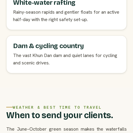
White-water rafting
Rainy-season rapids and gentler floats for an active
half-day with the right safety set-up.
Dam & cycling country
The vast Khun Dan dam and quiet lanes for cycling
and scenic drives.
WEATHER & BEST TIME TO TRAVEL
When to send your clients.
The June–October green season makes the waterfalls