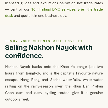
licensed guides and excursions below on net trade rates
— part of our
16 Thailand DMC services
.
Brief the trade
desk
and quote it in one business day.
WHY YOUR CLIENTS WILL LOVE IT
Selling Nakhon Nayok with
confidence.
Nakhon Nayok backs onto the Khao Yai range just two
hours from Bangkok, and is the capital’s favourite nature
escape. Nang Rong and Sarika waterfalls, white-water
rafting on the rainy-season river, the Khun Dan Prakan
Chon dam and easy cycling routes give it a genuine
outdoors feel.