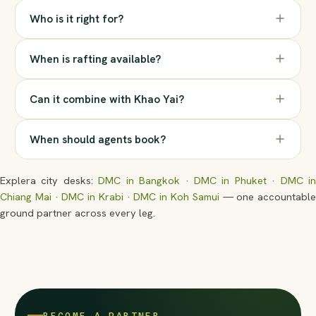
Who is it right for?
When is rafting available?
Can it combine with Khao Yai?
When should agents book?
Explera city desks:
DMC in Bangkok
·
DMC in Phuket
·
DMC i
Chiang Mai
·
DMC in Krabi
·
DMC in Koh Samui
— one accountabl
ground partner across every leg.
BECOME A PARTNER