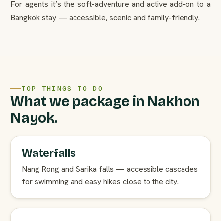
For agents it’s the soft-adventure and active add-on to a
Bangkok stay — accessible, scenic and family-friendly.
TOP THINGS TO DO
What we package in Nakhon
Nayok.
Waterfalls
Nang Rong and Sarika falls — accessible cascades
for swimming and easy hikes close to the city.