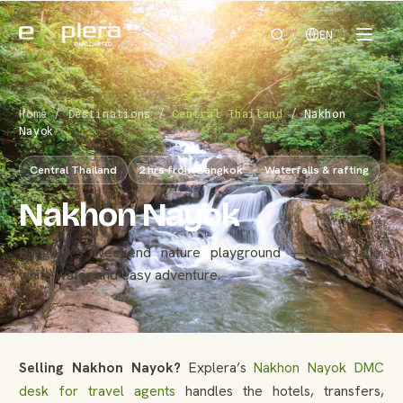
EN
Home
/
Destinations
/
Central Thailand
/
Nakhon
Nayok
Central Thailand
2 hrs from Bangkok
Waterfalls & rafting
Nakhon Nayok
Bangkok’s weekend nature playground — waterfalls,
white water and easy adventure.
Selling Nakhon Nayok?
Explera’s
Nakhon Nayok DMC
desk for travel agents
handles the hotels, transfers,