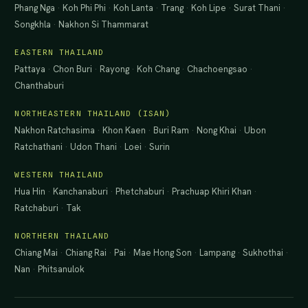
Phang Nga
·
Koh Phi Phi
·
Koh Lanta
·
Trang
·
Koh Lipe
·
Surat Thani
·
Songkhla
·
Nakhon Si Thammarat
EASTERN THAILAND
Pattaya
·
Chon Buri
·
Rayong
·
Koh Chang
·
Chachoengsao
·
Chanthaburi
NORTHEASTERN THAILAND (ISAN)
Nakhon Ratchasima
·
Khon Kaen
·
Buri Ram
·
Nong Khai
·
Ubon
Ratchathani
·
Udon Thani
·
Loei
·
Surin
WESTERN THAILAND
Hua Hin
·
Kanchanaburi
·
Phetchaburi
·
Prachuap Khiri Khan
·
Ratchaburi
·
Tak
NORTHERN THAILAND
Chiang Mai
·
Chiang Rai
·
Pai
·
Mae Hong Son
·
Lampang
·
Sukhothai
·
Nan
·
Phitsanulok