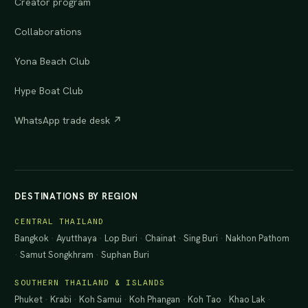
Creator program
Collaborations
Yona Beach Club
Hype Boat Club
WhatsApp trade desk ↗
DESTINATIONS BY REGION
CENTRAL THAILAND
Bangkok
·
Ayutthaya
·
Lop Buri
·
Chainat
·
Sing Buri
·
Nakhon Pathom
·
Samut Songkhram
·
Suphan Buri
SOUTHERN THAILAND & ISLANDS
Phuket
·
Krabi
·
Koh Samui
·
Koh Phangan
·
Koh Tao
·
Khao Lak
·