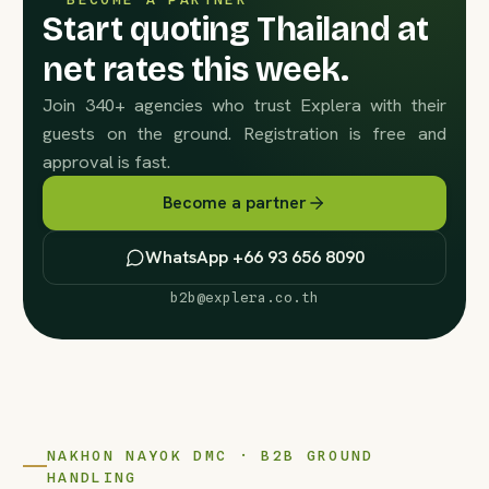
Start quoting Thailand at
net rates this week.
Join 340+ agencies who trust Explera with their
guests on the ground. Registration is free and
approval is fast.
Become a partner
WhatsApp +66 93 656 8090
b2b@explera.co.th
NAKHON NAYOK DMC · B2B GROUND
HANDLING