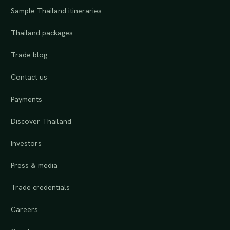
Sample Thailand itineraries
Thailand packages
Trade blog
Contact us
Payments
Discover Thailand
Investors
Press & media
Trade credentials
Careers