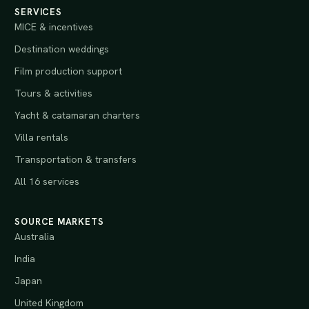
SERVICES
MICE & incentives
Destination weddings
Film production support
Tours & activities
Yacht & catamaran charters
Villa rentals
Transportation & transfers
All 16 services
SOURCE MARKETS
Australia
India
Japan
United Kingdom