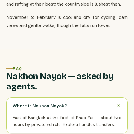
and rafting at their best; the countryside is lushest then.
November to February is cool and dry for cycling, dam
views and gentle walks, though the falls run lower.
FAQ
Nakhon Nayok — asked by
agents.
Where is Nakhon Nayok?
East of Bangkok at the foot of Khao Yai — about two
hours by private vehicle. Explera handles transfers.