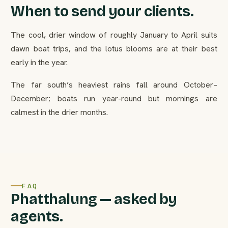
When to send your clients.
The cool, drier window of roughly January to April suits
dawn boat trips, and the lotus blooms are at their best
early in the year.
The far south’s heaviest rains fall around October–
December; boats run year-round but mornings are
calmest in the drier months.
FAQ
Phatthalung — asked by
agents.