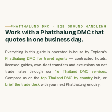
PHATTHALUNG DMC · B2B GROUND HANDLING
Work with a Phatthalung DMC that
quotes in one business day.
Everything in this guide is operated in-house by Explera’s
Phatthalung DMC for travel agents
— contracted hotels,
licensed guides, own-fleet transfers and excursions on net
trade rates through our
16 Thailand DMC services
.
Compare us on the
top Thailand DMC by country
hub, or
brief the trade desk
with your next Phatthalung enquiry.