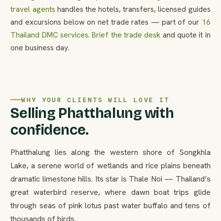
travel agents
handles the hotels, transfers, licensed guides
and excursions below on net trade rates — part of our
16
Thailand DMC services
.
Brief the trade desk
and quote it in
one business day.
WHY YOUR CLIENTS WILL LOVE IT
Selling Phatthalung with
confidence.
Phatthalung lies along the western shore of Songkhla
Lake, a serene world of wetlands and rice plains beneath
dramatic limestone hills. Its star is Thale Noi — Thailand’s
great waterbird reserve, where dawn boat trips glide
through seas of pink lotus past water buffalo and tens of
thousands of birds.