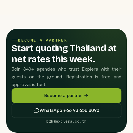
BECOME A PARTNER
Start quoting Thailand at
net rates this week.
Join 340+ agencies who trust Explera with their
guests on the ground. Registration is free and
approval is fast.
Become a partner
WhatsApp +66 93 656 8090
b2b@explera.co.th