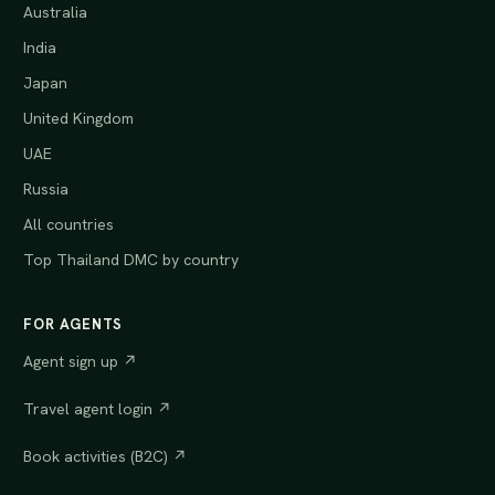
Australia
India
Japan
United Kingdom
UAE
Russia
All countries
Top Thailand DMC by country
FOR AGENTS
Agent sign up ↗
Travel agent login ↗
Book activities (B2C) ↗