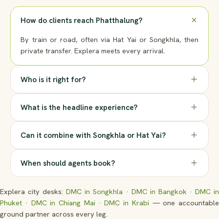
How do clients reach Phatthalung?
By train or road, often via Hat Yai or Songkhla, then
private transfer. Explera meets every arrival.
Who is it right for?
What is the headline experience?
Can it combine with Songkhla or Hat Yai?
When should agents book?
Explera city desks:
DMC in Songkhla
·
DMC in Bangkok
·
DMC i
Phuket
·
DMC in Chiang Mai
·
DMC in Krabi
— one accountable
ground partner across every leg.