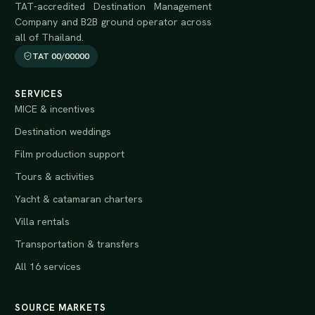
TAT-accredited Destination Management
Company and B2B ground operator across
all of Thailand.
TAT 00/00000
SERVICES
MICE & incentives
Destination weddings
Film production support
Tours & activities
Yacht & catamaran charters
Villa rentals
Transportation & transfers
All 16 services
SOURCE MARKETS