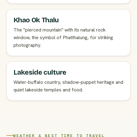
Khao Ok Thalu
The "pierced mountain" with its natural rock
window, the symbol of Phatthalung, for striking
photography.
Lakeside culture
Water-buffalo country, shadow-puppet heritage and
quiet lakeside temples and food.
WEATHER & BEST TIME TO TRAVEL