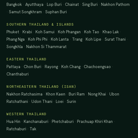
Bangkok
·
Ayutthaya
·
Lop Buri
·
Chainat
·
Sing Buri
·
Nakhon Pathom
·
Samut Songkhram
·
Suphan Buri
SOUTHERN THAILAND & ISLANDS
Phuket
·
Krabi
·
Koh Samui
·
Koh Phangan
·
Koh Tao
·
Khao Lak
·
Phang Nga
·
Koh Phi Phi
·
Koh Lanta
·
Trang
·
Koh Lipe
·
Surat Thani
·
Songkhla
·
Nakhon Si Thammarat
EASTERN THAILAND
Pattaya
·
Chon Buri
·
Rayong
·
Koh Chang
·
Chachoengsao
·
Chanthaburi
NORTHEASTERN THAILAND (ISAN)
Nakhon Ratchasima
·
Khon Kaen
·
Buri Ram
·
Nong Khai
·
Ubon
Ratchathani
·
Udon Thani
·
Loei
·
Surin
WESTERN THAILAND
Hua Hin
·
Kanchanaburi
·
Phetchaburi
·
Prachuap Khiri Khan
·
Ratchaburi
·
Tak