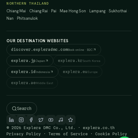
NORTHERN THAILAND
Chiang Mai
·
Chiang Rai
·
Pai
·
Mae Hong Son
·
Lampang
·
Sukhothai
·
Nan
·
Phitsanulok
OUR DESTINATION WEBSITES
discover.expleradmc.com
Book online · B2C
explera.jp
explera.kr
Japan
South Korea
explera.id
explera.eu
Indonesia
Europe
explera.ae
Middle East
Search
© 2026 Explera DMC Co., Ltd. · explera.co.th
Privacy Policy
·
Terms of Service
·
Cookie Policy