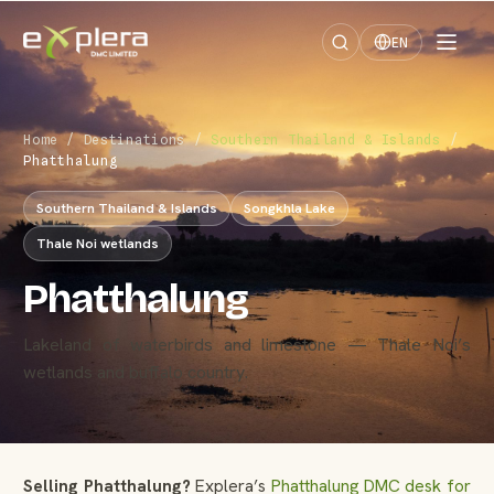
EN
Home
/
Destinations
/
Southern Thailand & Islands
/
Phatthalung
Southern Thailand & Islands
Songkhla Lake
Thale Noi wetlands
Phatthalung
Lakeland of waterbirds and limestone — Thale Noi’s
wetlands and buffalo country.
Selling Phatthalung?
Explera’s
Phatthalung DMC desk for