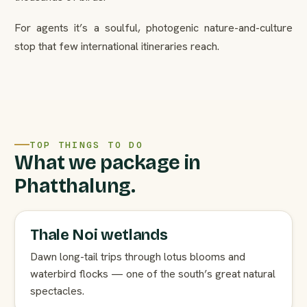
For agents it’s a soulful, photogenic nature-and-culture
stop that few international itineraries reach.
TOP THINGS TO DO
What we package in
Phatthalung.
Thale Noi wetlands
Dawn long-tail trips through lotus blooms and
waterbird flocks — one of the south’s great natural
spectacles.