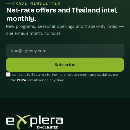
TRADE NEWSLETTER
Net-rate offers and Thailand intel,
monthly.
New programs, seasonal openings and trade-only rates —
one email a month, no noise.
Work email
Subscribe
I consent to Explera storing my email to send trade updates, per
the
PDPA
. Unsubscribe any time.