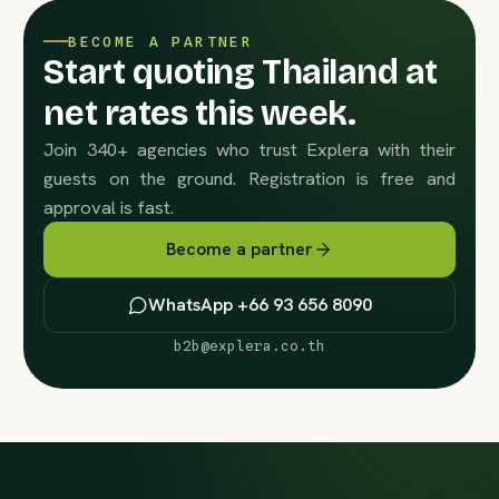
BECOME A PARTNER
Start quoting Thailand at
net rates this week.
Join 340+ agencies who trust Explera with their
guests on the ground. Registration is free and
approval is fast.
Become a partner
WhatsApp +66 93 656 8090
b2b@explera.co.th