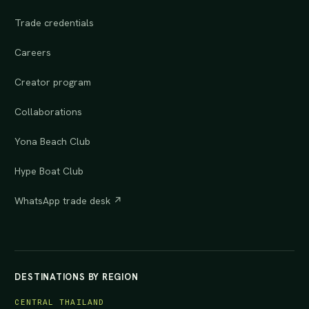
Trade credentials
Careers
Creator program
Collaborations
Yona Beach Club
Hype Boat Club
WhatsApp trade desk ↗
DESTINATIONS BY REGION
CENTRAL THAILAND