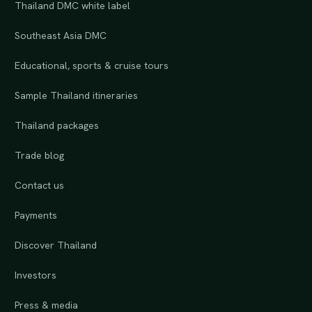
Thailand DMC white label
Southeast Asia DMC
Educational, sports & cruise tours
Sample Thailand itineraries
Thailand packages
Trade blog
Contact us
Payments
Discover Thailand
Investors
Press & media