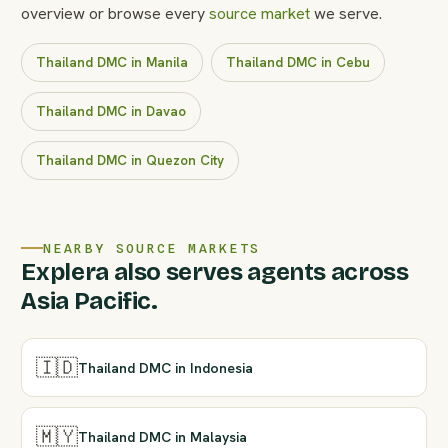
overview or browse every
source market
we serve.
Thailand DMC in Manila
Thailand DMC in Cebu
Thailand DMC in Davao
Thailand DMC in Quezon City
NEARBY SOURCE MARKETS
Explera also serves agents across
Asia Pacific.
🇮🇩
Thailand DMC in Indonesia
🇲🇾
Thailand DMC in Malaysia