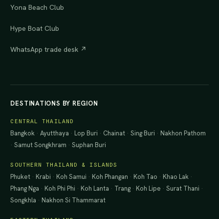
Yona Beach Club
Hype Boat Club
WhatsApp trade desk ↗
DESTINATIONS BY REGION
CENTRAL THAILAND
Bangkok
·
Ayutthaya
·
Lop Buri
·
Chainat
·
Sing Buri
·
Nakhon Pathom
·
Samut Songkhram
·
Suphan Buri
SOUTHERN THAILAND & ISLANDS
Phuket
·
Krabi
·
Koh Samui
·
Koh Phangan
·
Koh Tao
·
Khao Lak
·
Phang Nga
·
Koh Phi Phi
·
Koh Lanta
·
Trang
·
Koh Lipe
·
Surat Thani
·
Songkhla
·
Nakhon Si Thammarat