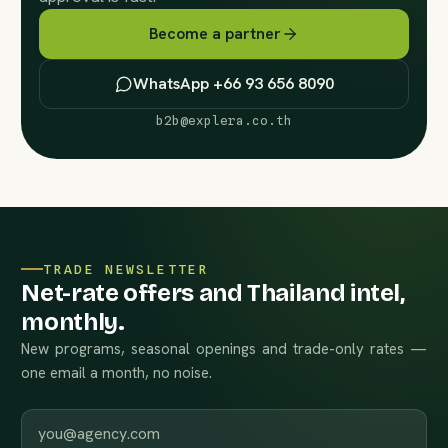
Become a partner
WhatsApp +66 93 656 8090
b2b@explera.co.th
TRADE NEWSLETTER
Net-rate offers and Thailand intel,
monthly.
New programs, seasonal openings and trade-only rates —
one email a month, no noise.
Work email