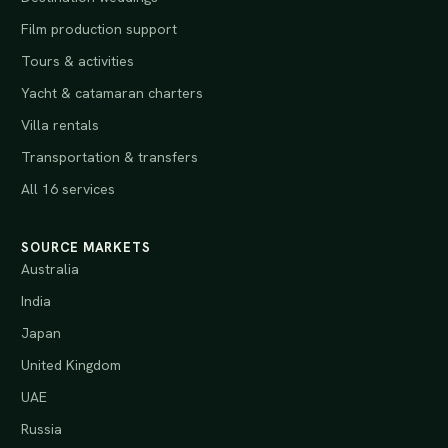
Film production support
Tours & activities
Yacht & catamaran charters
Villa rentals
Transportation & transfers
All 16 services
SOURCE MARKETS
Australia
India
Japan
United Kingdom
UAE
Russia