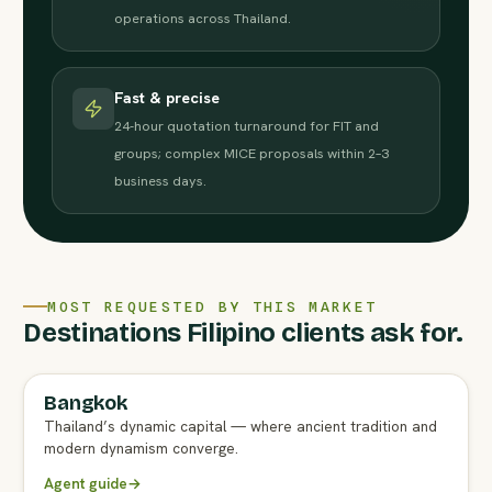
operations across Thailand.
Fast & precise
24-hour quotation turnaround for FIT and
groups; complex MICE proposals within 2–3
business days.
MOST REQUESTED BY THIS MARKET
Destinations Filipino clients ask for.
Bangkok
FULL AGENT GUIDE
Thailand’s dynamic capital — where ancient tradition and
modern dynamism converge.
Agent guide
→