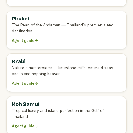
Phuket
FULL AGENT GUIDE
The Pearl of the Andaman — Thailand’s premier island
destination.
Agent guide
→
Krabi
FULL AGENT GUIDE
Nature’s masterpiece — limestone cliffs, emerald seas
and island-hopping heaven.
Agent guide
→
Koh Samui
FULL AGENT GUIDE
Tropical luxury and island perfection in the Gulf of
Thailand.
Agent guide
→