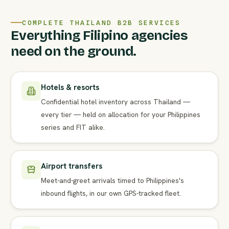
COMPLETE THAILAND B2B SERVICES
Everything Filipino agencies
need on the ground.
Hotels & resorts
Confidential hotel inventory across Thailand —
every tier — held on allocation for your Philippines
series and FIT alike.
Airport transfers
Meet-and-greet arrivals timed to Philippines's
inbound flights, in our own GPS-tracked fleet.