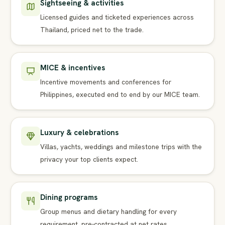
Sightseeing & activities
Licensed guides and ticketed experiences across
Thailand, priced net to the trade.
MICE & incentives
Incentive movements and conferences for
Philippines, executed end to end by our MICE team.
Luxury & celebrations
Villas, yachts, weddings and milestone trips with the
privacy your top clients expect.
Dining programs
Group menus and dietary handling for every
requirement, pre-contracted at net rates.