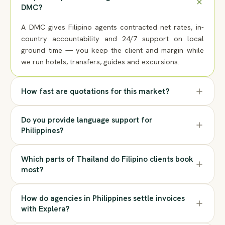
DMC?
A DMC gives Filipino agents contracted net rates, in-
country accountability and 24/7 support on local
ground time — you keep the client and margin while
we run hotels, transfers, guides and excursions.
How fast are quotations for this market?
Do you provide language support for
Philippines?
Which parts of Thailand do Filipino clients book
most?
How do agencies in Philippines settle invoices
with Explera?