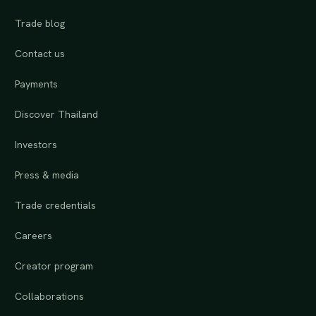
Trade blog
Contact us
Payments
Discover Thailand
Investors
Press & media
Trade credentials
Careers
Creator program
Collaborations