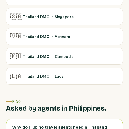
🇸🇬
Thailand DMC in Singapore
🇻🇳
Thailand DMC in Vietnam
🇰🇭
Thailand DMC in Cambodia
🇱🇦
Thailand DMC in Laos
FAQ
Asked by agents in Philippines.
Why do Filipino travel agents need a Thailand