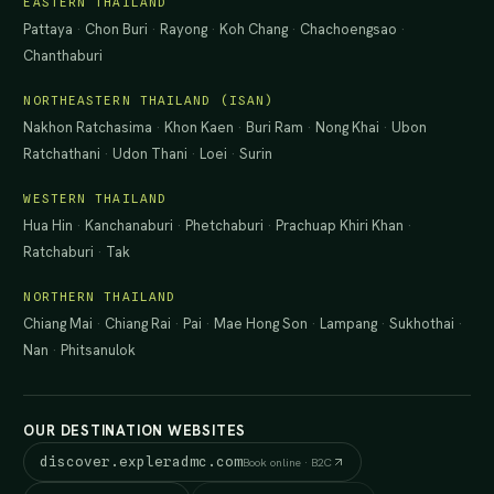
EASTERN THAILAND
Pattaya
·
Chon Buri
·
Rayong
·
Koh Chang
·
Chachoengsao
·
Chanthaburi
NORTHEASTERN THAILAND (ISAN)
Nakhon Ratchasima
·
Khon Kaen
·
Buri Ram
·
Nong Khai
·
Ubon
Ratchathani
·
Udon Thani
·
Loei
·
Surin
WESTERN THAILAND
Hua Hin
·
Kanchanaburi
·
Phetchaburi
·
Prachuap Khiri Khan
·
Ratchaburi
·
Tak
NORTHERN THAILAND
Chiang Mai
·
Chiang Rai
·
Pai
·
Mae Hong Son
·
Lampang
·
Sukhothai
·
Nan
·
Phitsanulok
OUR DESTINATION WEBSITES
discover.expleradmc.com
Book online · B2C