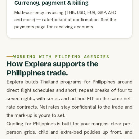
Currency, payment & billing
Multi-currency invoicing (THB, USD, EUR, GBP, AED
and more) — rate-locked at confirmation. See the
payments page for receiving accounts.
WORKING WITH FILIPINO AGENCIES
How Explera supports the
Philippines trade.
Explera builds Thailand programs for Philippines around
direct flight schedules and short, repeat breaks of four to
seven nights, with series and ad-hoc FIT on the same net-
rate contracts. Net rates stay confidential to the trade and
the mark-up is yours to set.
Quoting for Philippines is built for your margins: clear per-
person grids, child and extra-bed policies up front, and