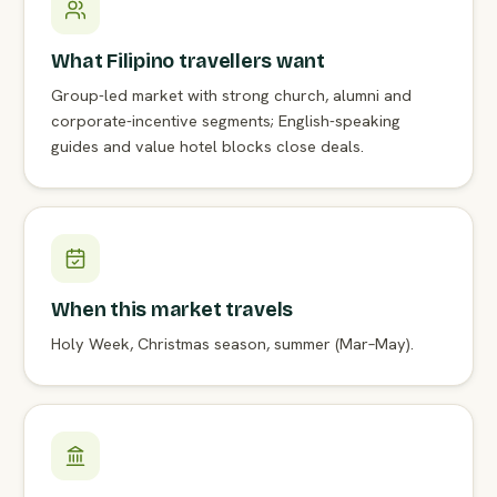
What Filipino travellers want
Group-led market with strong church, alumni and
corporate-incentive segments; English-speaking
guides and value hotel blocks close deals.
When this market travels
Holy Week, Christmas season, summer (Mar–May).