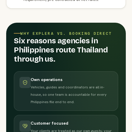
WHY EXPLERA VS. BOOKING DIRECT
Six reasons agencies in
Philippines route Thailand
through us.
Own operations
Vehicles, guides and coordinators are all in-
house, so one team is accountable for every
Philippines file end to end.
Customer focused
Your clients are treated as our own guests; your