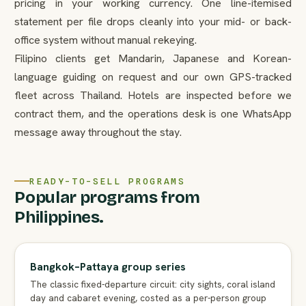
pricing in your working currency. One line-itemised
statement per file drops cleanly into your mid- or back-
office system without manual rekeying.
Filipino clients get Mandarin, Japanese and Korean-
language guiding on request and our own GPS-tracked
fleet across Thailand. Hotels are inspected before we
contract them, and the operations desk is one WhatsApp
message away throughout the stay.
READY-TO-SELL PROGRAMS
Popular programs from
Philippines.
Bangkok–Pattaya group series
The classic fixed-departure circuit: city sights, coral island
day and cabaret evening, costed as a per-person group