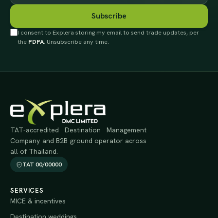
Subscribe
I consent to Explera storing my email to send trade updates, per
the
PDPA
. Unsubscribe any time.
TAT-accredited Destination Management
Company and B2B ground operator across
all of Thailand.
TAT 00/00000
SERVICES
MICE & incentives
Destination weddings