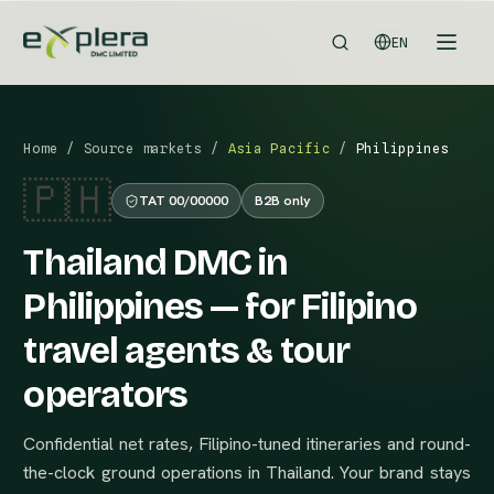
EN
Home
/
Source markets
/
Asia Pacific
/
Philippines
🇵🇭
TAT 00/00000
B2B only
Thailand DMC in
Philippines — for Filipino
travel agents & tour
operators
Confidential net rates, Filipino-tuned itineraries and round-
the-clock ground operations in Thailand. Your brand stays