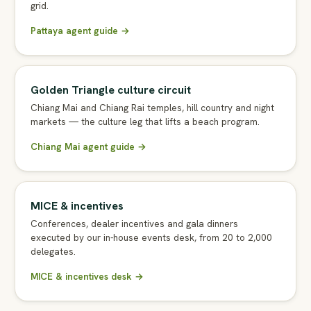
grid.
Pattaya agent guide →
Golden Triangle culture circuit
Chiang Mai and Chiang Rai temples, hill country and night
markets — the culture leg that lifts a beach program.
Chiang Mai agent guide →
MICE & incentives
Conferences, dealer incentives and gala dinners
executed by our in-house events desk, from 20 to 2,000
delegates.
MICE & incentives desk →