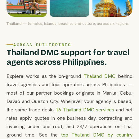
Thailand — temples, islands, beaches and culture, across six regions
ACROSS PHILIPPINES
Thailand DMC support for travel
agents across Philippines.
Explera works as the on-ground
Thailand DMC
behind
travel agencies and tour operators across Philippines —
most of our partner bookings originate in Manila, Cebu,
Davao and Quezon City. Wherever your agency is based,
the same trade desk,
16 Thailand DMC services
and net
rates apply: quotes in one business day, contracting and
invoicing under one roof, and 24/7 operations on Thai
ground time. See the
top Thailand DMC by country