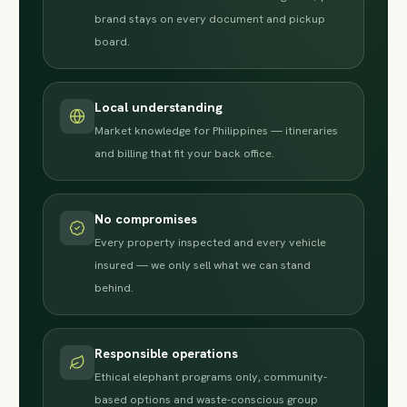
brand stays on every document and pickup
board.
Local understanding
Market knowledge for Philippines — itineraries
and billing that fit your back office.
No compromises
Every property inspected and every vehicle
insured — we only sell what we can stand
behind.
Responsible operations
Ethical elephant programs only, community-
based options and waste-conscious group