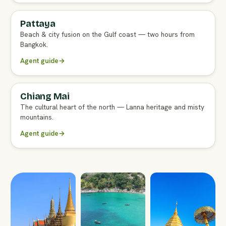
Pattaya
FULL AGENT GUIDE
Beach & city fusion on the Gulf coast — two hours from
Bangkok.
Agent guide
→
Chiang Mai
FULL AGENT GUIDE
The cultural heart of the north — Lanna heritage and misty
mountains.
Agent guide
→