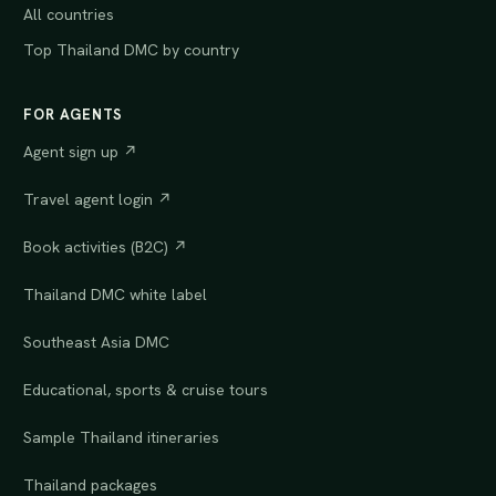
All countries
Top Thailand DMC by country
FOR AGENTS
Agent sign up ↗
Travel agent login ↗
Book activities (B2C) ↗
Thailand DMC white label
Southeast Asia DMC
Educational, sports & cruise tours
Sample Thailand itineraries
Thailand packages