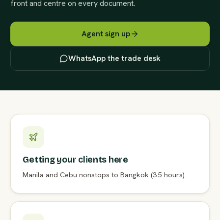
front and centre on every document.
Agent sign up
WhatsApp the trade desk
Getting your clients here
Manila and Cebu nonstops to Bangkok (3.5 hours).