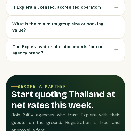
Is Explera a licensed, accredited operator?
What is the minimum group size or booking
value?
Can Explera white-label documents for our
agency brand?
BECOME A PARTNER
Start quoting Thailand at
net rates this week.
Join 340+ agencies who trust Explera with their
guests on the ground. Registration is free and
approval is fast.