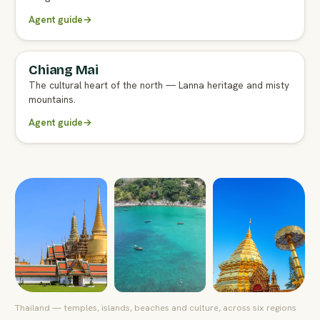
Agent guide
→
Chiang Mai
FULL AGENT GUIDE
The cultural heart of the north — Lanna heritage and misty
mountains.
Agent guide
→
Thailand — temples, islands, beaches and culture, across six regions