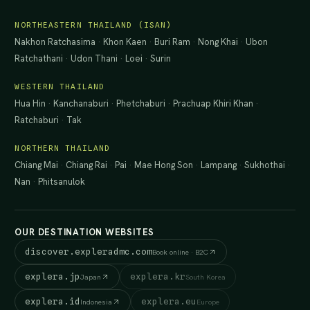
NORTHEASTERN THAILAND (ISAN)
Nakhon Ratchasima
·
Khon Kaen
·
Buri Ram
·
Nong Khai
·
Ubon
Ratchathani
·
Udon Thani
·
Loei
·
Surin
WESTERN THAILAND
Hua Hin
·
Kanchanaburi
·
Phetchaburi
·
Prachuap Khiri Khan
·
Ratchaburi
·
Tak
NORTHERN THAILAND
Chiang Mai
·
Chiang Rai
·
Pai
·
Mae Hong Son
·
Lampang
·
Sukhothai
·
Nan
·
Phitsanulok
OUR DESTINATION WEBSITES
discover.expleradmc.com
Book online · B2C
explera.jp
explera.kr
Japan
South Korea
explera.id
explera.eu
Indonesia
Europe