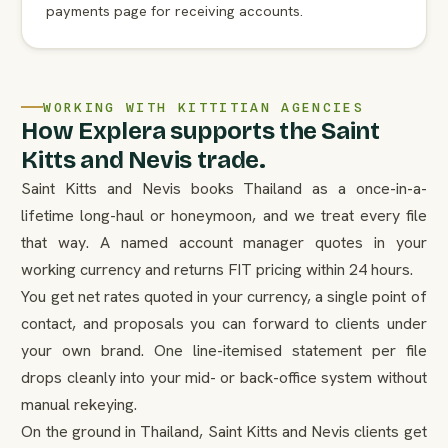
payments page for receiving accounts.
WORKING WITH KITTITIAN AGENCIES
How Explera supports the Saint
Kitts and Nevis trade.
Saint Kitts and Nevis books Thailand as a once-in-a-
lifetime long-haul or honeymoon, and we treat every file
that way. A named account manager quotes in your
working currency and returns FIT pricing within 24 hours.
You get net rates quoted in your currency, a single point of
contact, and proposals you can forward to clients under
your own brand. One line-itemised statement per file
drops cleanly into your mid- or back-office system without
manual rekeying.
On the ground in Thailand, Saint Kitts and Nevis clients get