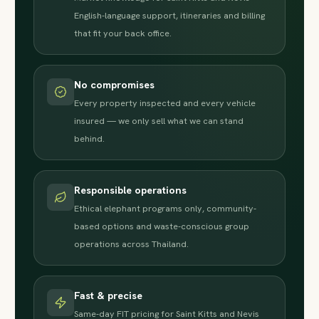
English-language support, itineraries and billing
that fit your back office.
No compromises
Every property inspected and every vehicle
insured — we only sell what we can stand
behind.
Responsible operations
Ethical elephant programs only, community-
based options and waste-conscious group
operations across Thailand.
Fast & precise
Same-day FIT pricing for Saint Kitts and Nevis