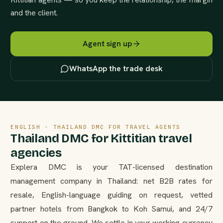
and the client.
Agent sign up
WhatsApp the trade desk
ENGLISH · THAILAND DMC FOR TRAVEL AGENTS
Thailand DMC for Kittitian travel
agencies
Explera DMC is your TAT-licensed destination
management company in Thailand: net B2B rates for
resale, English-language guiding on request, vetted
partner hotels from Bangkok to Koh Samui, and 24/7
support on the ground. We settle in your working currency