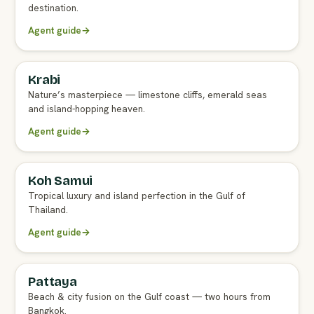
destination.
Agent guide
→
Krabi
FULL AGENT GUIDE
Nature’s masterpiece — limestone cliffs, emerald seas
and island-hopping heaven.
Agent guide
→
Koh Samui
FULL AGENT GUIDE
Tropical luxury and island perfection in the Gulf of
Thailand.
Agent guide
→
Pattaya
FULL AGENT GUIDE
Beach & city fusion on the Gulf coast — two hours from
Bangkok.