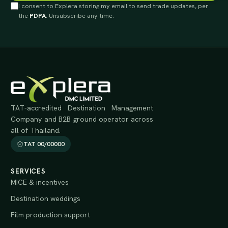
I consent to Explera storing my email to send trade updates, per
the
PDPA
. Unsubscribe any time.
TAT-accredited Destination Management
Company and B2B ground operator across
all of Thailand.
TAT 00/00000
SERVICES
MICE & incentives
Destination weddings
Film production support