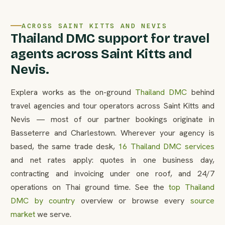
ACROSS SAINT KITTS AND NEVIS
Thailand DMC support for travel
agents across Saint Kitts and
Nevis.
Explera works as the on-ground
Thailand DMC
behind
travel agencies and tour operators across Saint Kitts and
Nevis — most of our partner bookings originate in
Basseterre and Charlestown. Wherever your agency is
based, the same trade desk,
16 Thailand DMC services
and net rates apply: quotes in one business day,
contracting and invoicing under one roof, and 24/7
operations on Thai ground time. See the
top Thailand
DMC by country
overview or browse every
source
market
we serve.