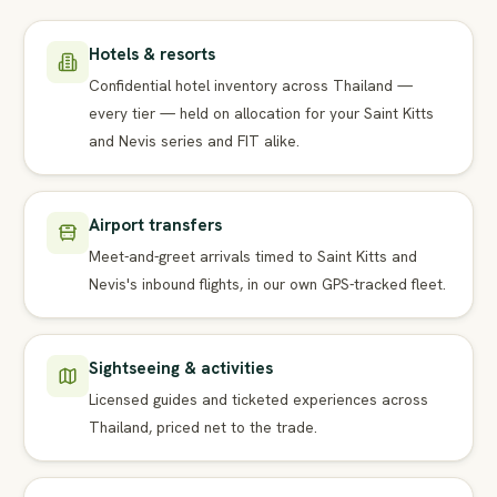
Hotels & resorts
Confidential hotel inventory across Thailand —
every tier — held on allocation for your Saint Kitts
and Nevis series and FIT alike.
Airport transfers
Meet-and-greet arrivals timed to Saint Kitts and
Nevis's inbound flights, in our own GPS-tracked fleet.
Sightseeing & activities
Licensed guides and ticketed experiences across
Thailand, priced net to the trade.