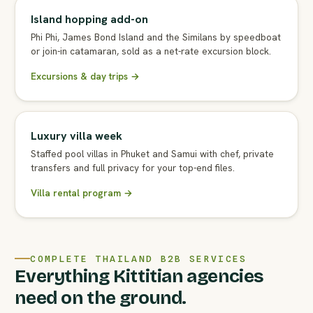
Island hopping add-on
Phi Phi, James Bond Island and the Similans by speedboat
or join-in catamaran, sold as a net-rate excursion block.
Excursions & day trips →
Luxury villa week
Staffed pool villas in Phuket and Samui with chef, private
transfers and full privacy for your top-end files.
Villa rental program →
COMPLETE THAILAND B2B SERVICES
Everything Kittitian agencies
need on the ground.