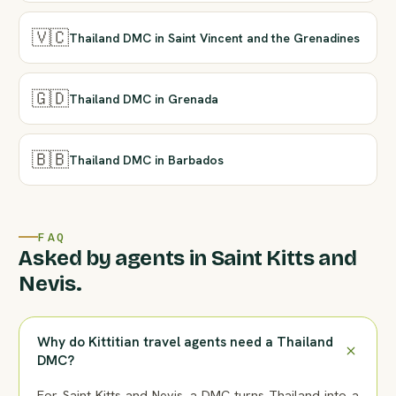
🇻🇨
Thailand DMC in Saint Vincent and the Grenadines
🇬🇩
Thailand DMC in Grenada
🇧🇧
Thailand DMC in Barbados
FAQ
Asked by agents in Saint Kitts and
Nevis.
Why do Kittitian travel agents need a Thailand
DMC?
For Saint Kitts and Nevis, a DMC turns Thailand into a