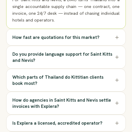
single accountable supply chain — one contract, one
invoice, one 24/7 desk — instead of chasing individual
hotels and operators.
How fast are quotations for this market?
Do you provide language support for Saint Kitts
and Nevis?
Which parts of Thailand do Kittitian clients
book most?
How do agencies in Saint Kitts and Nevis settle
invoices with Explera?
Is Explera a licensed, accredited operator?