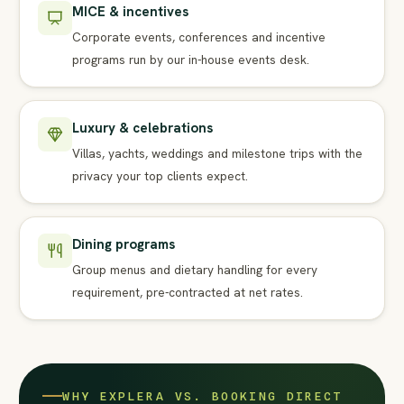
MICE & incentives
Corporate events, conferences and incentive
programs run by our in-house events desk.
Luxury & celebrations
Villas, yachts, weddings and milestone trips with the
privacy your top clients expect.
Dining programs
Group menus and dietary handling for every
requirement, pre-contracted at net rates.
WHY EXPLERA VS. BOOKING DIRECT