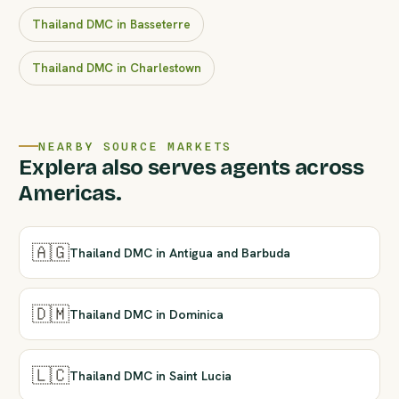
Thailand DMC in Basseterre
Thailand DMC in Charlestown
NEARBY SOURCE MARKETS
Explera also serves agents across
Americas.
🇦🇬
Thailand DMC in Antigua and Barbuda
🇩🇲
Thailand DMC in Dominica
🇱🇨
Thailand DMC in Saint Lucia