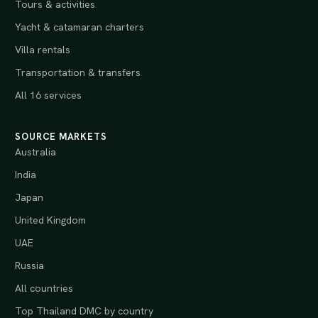
Tours & activities
Yacht & catamaran charters
Villa rentals
Transportation & transfers
All 16 services
SOURCE MARKETS
Australia
India
Japan
United Kingdom
UAE
Russia
All countries
Top Thailand DMC by country