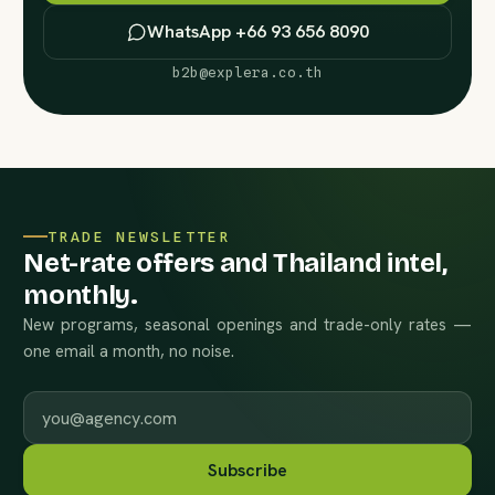
WhatsApp +66 93 656 8090
b2b@explera.co.th
TRADE NEWSLETTER
Net-rate offers and Thailand intel,
monthly.
New programs, seasonal openings and trade-only rates —
one email a month, no noise.
Work email
Subscribe