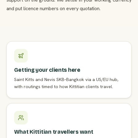
and put licence numbers on every quotation.
Getting your clients here
Saint Kitts and Nevis SKB–Bangkok via a US/EU hub,
with routings timed to how Kittitian clients travel.
What Kittitian travellers want