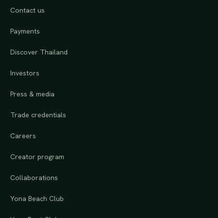
Contact us
Payments
Discover Thailand
Investors
Press & media
Trade credentials
Careers
Creator program
Collaborations
Yona Beach Club