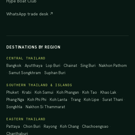
Hype Boat Club
WhatsApp trade desk ↗
DESTINATIONS BY REGION
CENTRAL THAILAND
Bangkok
·
Ayutthaya
·
Lop Buri
·
Chainat
·
Sing Buri
·
Nakhon Pathom
·
Samut Songkhram
·
Suphan Buri
SOUTHERN THAILAND & ISLANDS
Phuket
·
Krabi
·
Koh Samui
·
Koh Phangan
·
Koh Tao
·
Khao Lak
·
Phang Nga
·
Koh Phi Phi
·
Koh Lanta
·
Trang
·
Koh Lipe
·
Surat Thani
·
Songkhla
·
Nakhon Si Thammarat
EASTERN THAILAND
Pattaya
·
Chon Buri
·
Rayong
·
Koh Chang
·
Chachoengsao
·
Chanthaburi