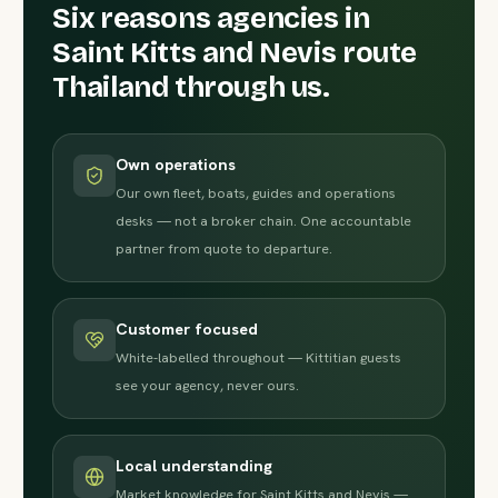
Six reasons agencies in
Saint Kitts and Nevis route
Thailand through us.
Own operations
Our own fleet, boats, guides and operations
desks — not a broker chain. One accountable
partner from quote to departure.
Customer focused
White-labelled throughout — Kittitian guests
see your agency, never ours.
Local understanding
Market knowledge for Saint Kitts and Nevis —