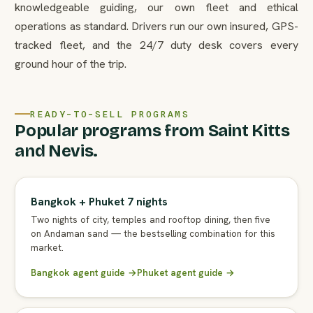
knowledgeable guiding, our own fleet and ethical
operations as standard. Drivers run our own insured, GPS-
tracked fleet, and the 24/7 duty desk covers every
ground hour of the trip.
READY-TO-SELL PROGRAMS
Popular programs from Saint Kitts
and Nevis.
Bangkok + Phuket 7 nights
Two nights of city, temples and rooftop dining, then five
on Andaman sand — the bestselling combination for this
market.
Bangkok agent guide →
Phuket agent guide →