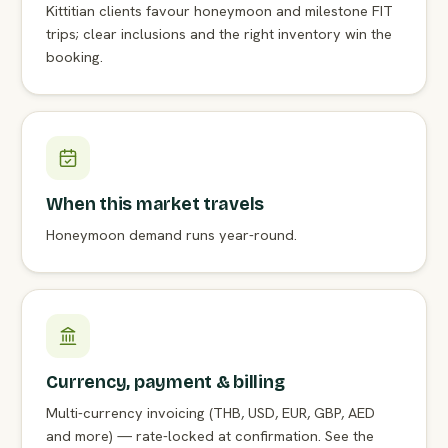
Kittitian clients favour honeymoon and milestone FIT
trips; clear inclusions and the right inventory win the
booking.
When this market travels
Honeymoon demand runs year-round.
Currency, payment & billing
Multi-currency invoicing (THB, USD, EUR, GBP, AED
and more) — rate-locked at confirmation. See the