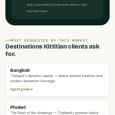
and scoped MICE proposals within a few
business days.
MOST REQUESTED BY THIS MARKET
Destinations Kittitian clients ask
for.
Bangkok
FULL AGENT GUIDE
Thailand’s dynamic capital — where ancient tradition and
modern dynamism converge.
Agent guide
→
Phuket
FULL AGENT GUIDE
The Pearl of the Andaman — Thailand’s premier island