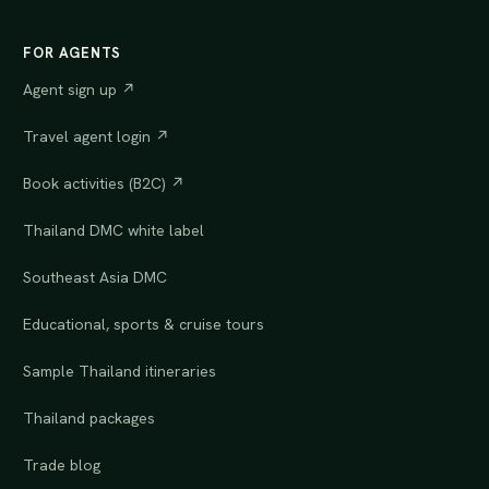
FOR AGENTS
Agent sign up ↗
Travel agent login ↗
Book activities (B2C) ↗
Thailand DMC white label
Southeast Asia DMC
Educational, sports & cruise tours
Sample Thailand itineraries
Thailand packages
Trade blog