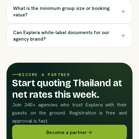
What is the minimum group size or booking
value?
Can Explera white-label documents for our
agency brand?
BECOME A PARTNER
Start quoting Thailand at
net rates this week.
Join 340+ agencies who trust Explera with their
guests on the ground. Registration is free and
approval is fast.
Become a partner