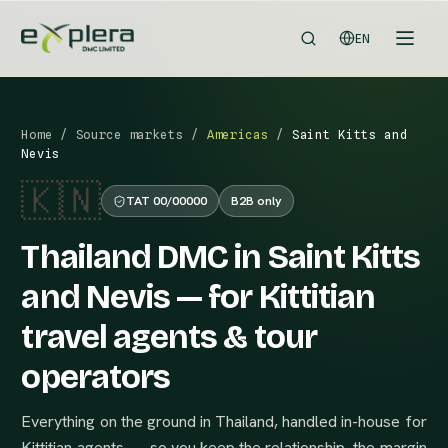
EN
Home
/
Source markets
/
Americas
/
Saint Kitts and
Nevis
🇰🇳
TAT 00/00000
B2B only
Thailand DMC in Saint Kitts
and Nevis — for Kittitian
travel agents & tour
operators
Everything on the ground in Thailand, handled in-house for
Kittitian agents — so you keep the relationship, the margin