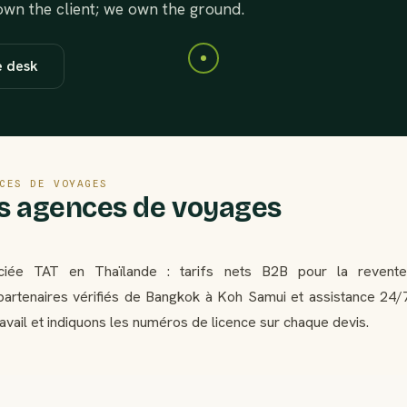
 own the client; we own the ground.
e desk
CES DE VOYAGES
es agences de voyages
ciée TAT en Thaïlande : tarifs nets B2B pour la revente
artenaires vérifiés de Bangkok à Koh Samui et assistance 24/
ravail et indiquons les numéros de licence sur chaque devis.