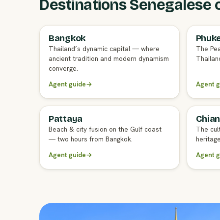
Destinations Senegalese cl
Bangkok
Phuk
FULL AGENT GUIDE
FULL A
Thailand’s dynamic capital — where
The Pea
ancient tradition and modern dynamism
Thailand
converge.
Agent guide
→
Agent g
Pattaya
Chian
FULL AGENT GUIDE
FULL A
Beach & city fusion on the Gulf coast
The cul
— two hours from Bangkok.
heritag
Agent guide
→
Agent g