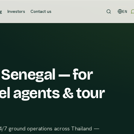
og
Investors
Contact us
EN
 Senegal — for
el agents & tour
24/7 ground operations across Thailand —