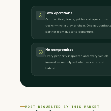
Own operations
Our own fleet, boats, guides and operations
desks — not a broker chain. One accountabl
partner from quote to departure.
No compromises
Every property inspected and every vehicle
insured — we only sell what we can stand
behind.
MOST REQUESTED BY THIS MARKET