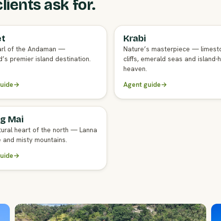
ients ask for.
et
Krabi
GENT GUIDE
FULL AGENT GUIDE
rl of the Andaman —
Nature’s masterpiece — limest
’s premier island destination.
cliffs, emerald seas and island-
heaven.
uide
→
Agent guide
→
g Mai
GENT GUIDE
tural heart of the north — Lanna
e and misty mountains.
uide
→