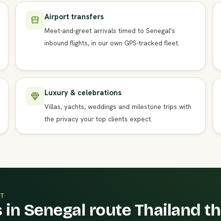
Airport transfers
Meet-and-greet arrivals timed to Senegal's
inbound flights, in our own GPS-tracked fleet.
Luxury & celebrations
Villas, yachts, weddings and milestone trips with
the privacy your top clients expect.
T
 in Senegal route Thailand t