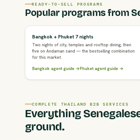
READY-TO-SELL PROGRAMS
Popular programs from S
Bangkok + Phuket 7 nights
Two nights of city, temples and rooftop dining, then
five on Andaman sand — the bestselling combination
for this market.
Bangkok agent guide →
Phuket agent guide →
COMPLETE THAILAND B2B SERVICES
Everything Senegalese
ground.