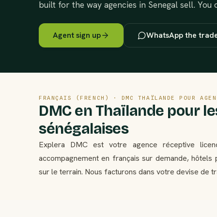
built for the way agencies in Senegal sell. You
Agent sign up
WhatsApp the trad
FRANÇAIS (FRENCH) · DMC THAÏLANDE POUR AGEN
DMC en Thaïlande pour l
sénégalaises
Explera DMC est votre agence réceptive licen
accompagnement en français sur demande, hôtels p
sur le terrain. Nous facturons dans votre devise de t