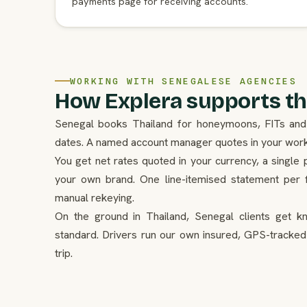
payments page for receiving accounts.
WORKING WITH SENEGALESE AGENCIES
How Explera supports th
Senegal books Thailand for honeymoons, FITs and s
dates. A named account manager quotes in your workin
You get net rates quoted in your currency, a single 
your own brand. One line-itemised statement per f
manual rekeying.
On the ground in Thailand, Senegal clients get k
standard. Drivers run our own insured, GPS-tracked
trip.