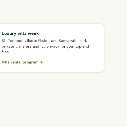
Luxury villa week
Staffed pool villas in Phuket and Samui with chef,
private transfers and full privacy for your top-end
files.
Villa rental program →