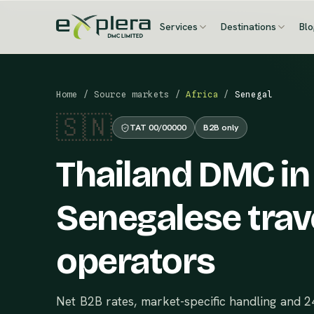
Services
Destinations
Bl
Home
/
Source markets
/
Africa
/
Senegal
🇸🇳
TAT 00/00000
B2B only
Thailand DMC in
Senegalese trav
operators
Net B2B rates, market-specific handling and 