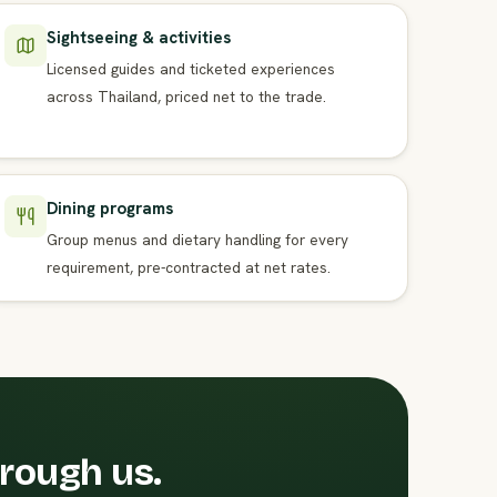
Sightseeing & activities
Licensed guides and ticketed experiences
across Thailand, priced net to the trade.
Dining programs
Group menus and dietary handling for every
requirement, pre-contracted at net rates.
hrough us.