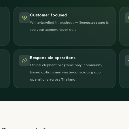
Customer focused
White-labelled throughout — Senegalese guests
e
see your agency, never ours.
Responsible operations
Ethical elephant programs only, community-
based options and waste-conscious group
operations across Thailand.