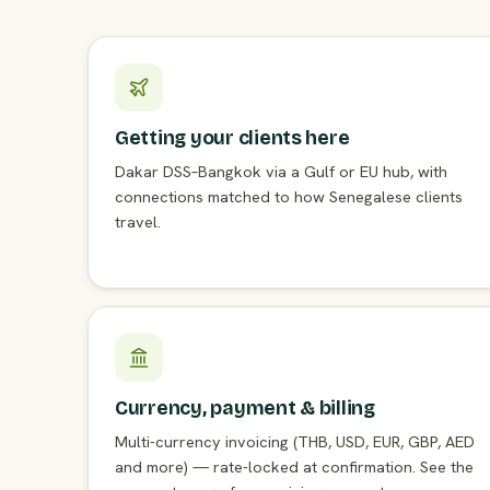
Getting your clients here
Dakar DSS–Bangkok via a Gulf or EU hub, with
connections matched to how Senegalese clients
travel.
Currency, payment & billing
Multi-currency invoicing (THB, USD, EUR, GBP, AED
and more) — rate-locked at confirmation. See the