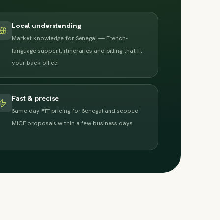
Local understanding
Market knowledge for Senegal — French-
language support, itineraries and billing that fit
your back office.
Fast & precise
Same-day FIT pricing for Senegal and scoped
MICE proposals within a few business days.