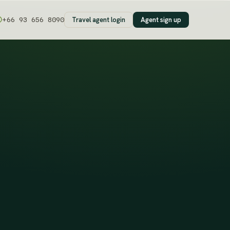
Travel agent login
Agent sign up
+66 93 656 8090