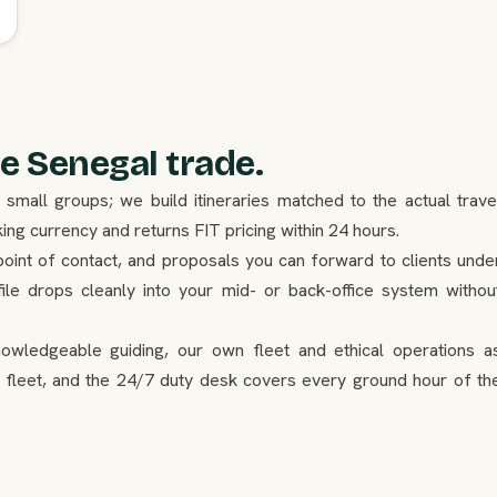
e Senegal trade.
mall groups; we build itineraries matched to the actual trave
g currency and returns FIT pricing within 24 hours.
point of contact, and proposals you can forward to clients unde
ile drops cleanly into your mid- or back-office system withou
nowledgeable guiding, our own fleet and ethical operations a
 fleet, and the 24/7 duty desk covers every ground hour of th