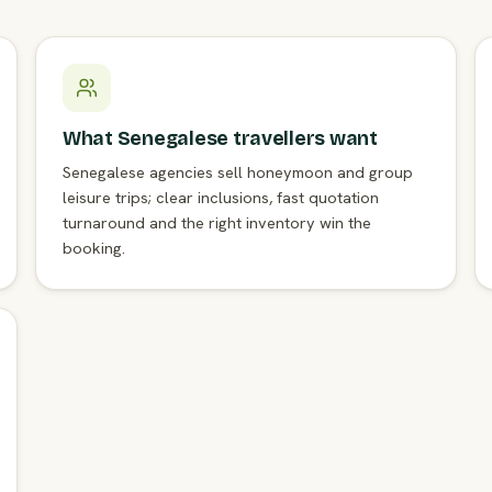
What Senegalese travellers want
Senegalese agencies sell honeymoon and group
leisure trips; clear inclusions, fast quotation
turnaround and the right inventory win the
booking.