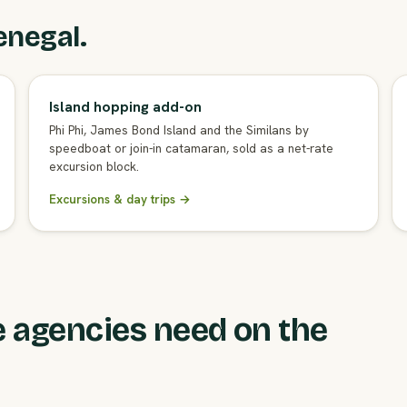
enegal.
Island hopping add-on
Phi Phi, James Bond Island and the Similans by
speedboat or join-in catamaran, sold as a net-rate
excursion block.
Excursions & day trips →
 agencies need on the