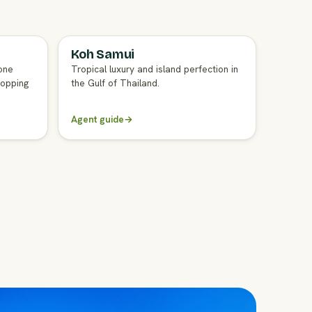
Koh Samui
FULL AGENT GUIDE
one
Tropical luxury and island perfection in
hopping
the Gulf of Thailand.
Agent guide
→