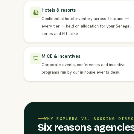
Hotels & resorts
Confidential hotel inventory across Thailand —
every tier — held on allocation for your Senegal
series and FIT alike.
MICE & incentives
Corporate events, conferences and incentive
programs run by our in-house events desk.
WHY EXPLERA VS. BOOKING DIREC
Six reasons agencies