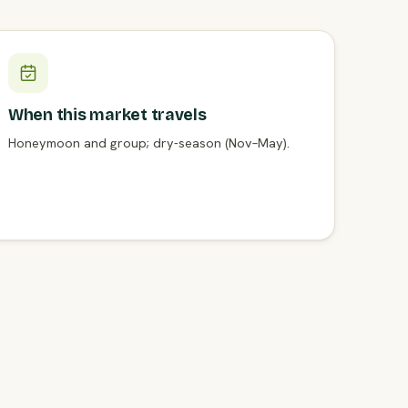
When this market travels
Honeymoon and group; dry-season (Nov–May).