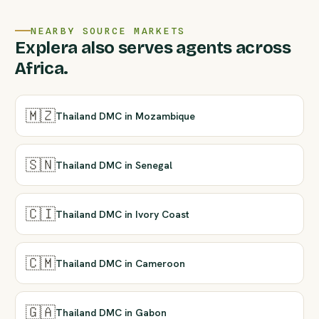
NEARBY SOURCE MARKETS
Explera also serves agents across
Africa.
🇲🇿
Thailand DMC in Mozambique
🇸🇳
Thailand DMC in Senegal
🇨🇮
Thailand DMC in Ivory Coast
🇨🇲
Thailand DMC in Cameroon
🇬🇦
Thailand DMC in Gabon