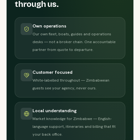
through us.
Own operations
Our own fleet, boats, guides and operations
desks — not a broker chain. One accountable
partner from quote to departure.
Customer focused
White-labelled throughout — Zimbabwean
guests see your agency, never ours.
Local understanding
Market knowledge for Zimbabwe — English-
language support, itineraries and billing that fit
your back office.