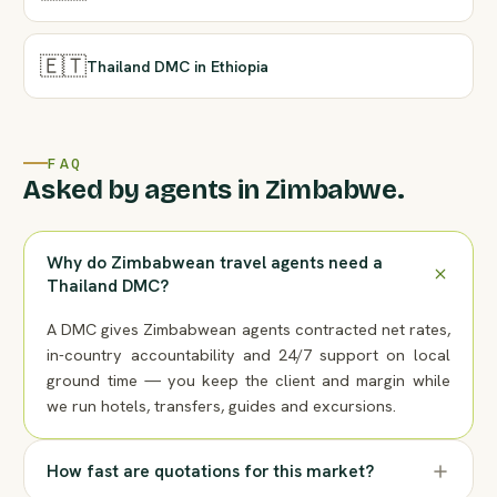
🇪🇹
Thailand DMC in Ethiopia
FAQ
Asked by agents in Zimbabwe.
Why do Zimbabwean travel agents need a
Thailand DMC?
A DMC gives Zimbabwean agents contracted net rates,
in-country accountability and 24/7 support on local
ground time — you keep the client and margin while
we run hotels, transfers, guides and excursions.
How fast are quotations for this market?