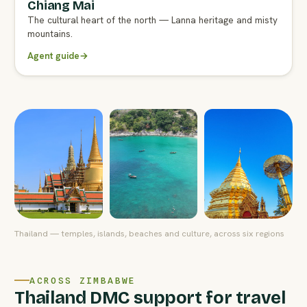
Chiang Mai
FULL AGENT GUIDE
The cultural heart of the north — Lanna heritage and misty
mountains.
Agent guide
→
Thailand — temples, islands, beaches and culture, across six regions
ACROSS ZIMBABWE
Thailand DMC support for travel