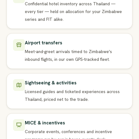
Confidential hotel inventory across Thailand —
every tier — held on allocation for your Zimbabwe
series and FIT alike.
Airport transfers
Meet-and-greet arrivals timed to Zimbabwe's
inbound flights, in our own GPS-tracked fleet.
Sightseeing & activities
Licensed guides and ticketed experiences across
Thailand, priced net to the trade.
MICE & incentives
Corporate events, conferences and incentive