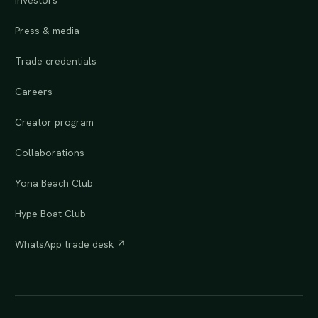
Investors
Press & media
Trade credentials
Careers
Creator program
Collaborations
Yona Beach Club
Hype Boat Club
WhatsApp trade desk ↗