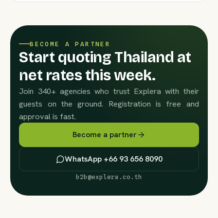
BECOME A PARTNER
Start quoting Thailand at
net rates this week.
Join 340+ agencies who trust Explera with their
guests on the ground. Registration is free and
approval is fast.
Become a partner
WhatsApp +66 93 656 8090
b2b@explera.co.th