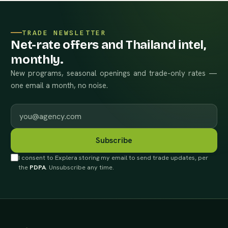
TRADE NEWSLETTER
Net-rate offers and Thailand intel,
monthly.
New programs, seasonal openings and trade-only rates —
one email a month, no noise.
Work email
Subscribe
I consent to Explera storing my email to send trade updates, per
the
PDPA
. Unsubscribe any time.