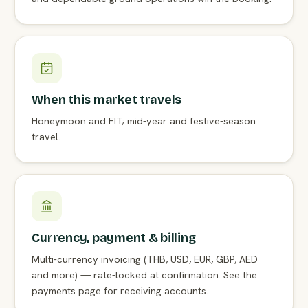
When this market travels
Honeymoon and FIT; mid-year and festive-season
travel.
Currency, payment & billing
Multi-currency invoicing (THB, USD, EUR, GBP, AED
and more) — rate-locked at confirmation. See the
payments page for receiving accounts.