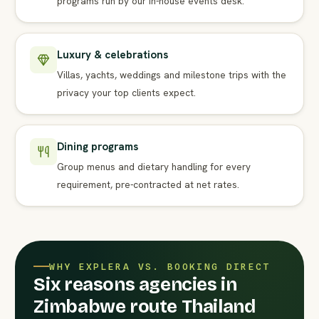
programs run by our in-house events desk.
Luxury & celebrations
Villas, yachts, weddings and milestone trips with the
privacy your top clients expect.
Dining programs
Group menus and dietary handling for every
requirement, pre-contracted at net rates.
WHY EXPLERA VS. BOOKING DIRECT
Six reasons agencies in
Zimbabwe route Thailand