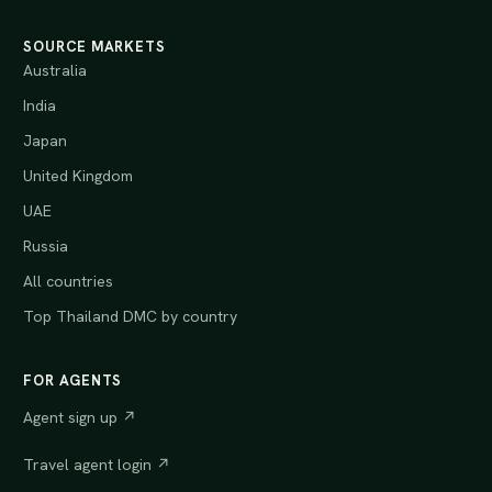
SOURCE MARKETS
Australia
India
Japan
United Kingdom
UAE
Russia
All countries
Top Thailand DMC by country
FOR AGENTS
Agent sign up ↗
Travel agent login ↗