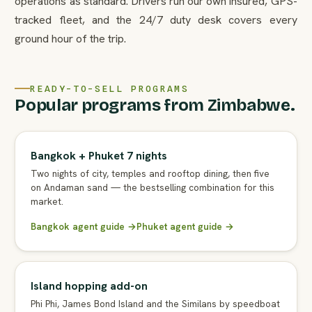
operations as standard. Drivers run our own insured, GPS-
tracked fleet, and the 24/7 duty desk covers every
ground hour of the trip.
READY-TO-SELL PROGRAMS
Popular programs from Zimbabwe.
Bangkok + Phuket 7 nights
Two nights of city, temples and rooftop dining, then five
on Andaman sand — the bestselling combination for this
market.
Bangkok agent guide →
Phuket agent guide →
Island hopping add-on
Phi Phi, James Bond Island and the Similans by speedboat