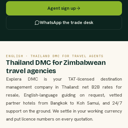
Agent sign up
WhatsApp the trade desk
ENGLISH · THAILAND DMC FOR TRAVEL AGENTS
Thailand DMC for Zimbabwean
travel agencies
Explera DMC is your TAT-licensed destination
management company in Thailand: net B2B rates for
resale, English-language guiding on request, vetted
partner hotels from Bangkok to Koh Samui, and 24/7
support on the ground. We settle in your working currency
and put licence numbers on every quotation.