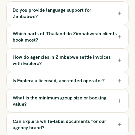
Do you provide language support for
Zimbabwe?
Which parts of Thailand do Zimbabwean clients
book most?
How do agencies in Zimbabwe settle invoices
with Explera?
Is Explera a licensed, accredited operator?
What is the minimum group size or booking
value?
Can Explera white-label documents for our
agency brand?