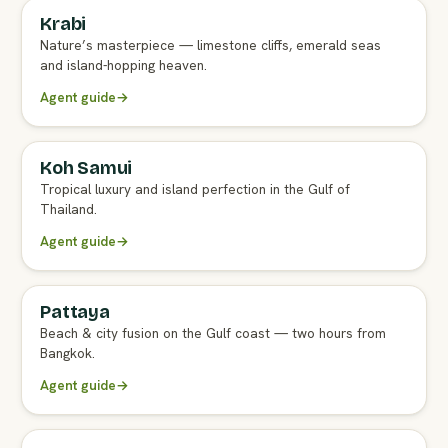
Krabi
FULL AGENT GUIDE
Nature’s masterpiece — limestone cliffs, emerald seas
and island-hopping heaven.
Agent guide
→
Koh Samui
FULL AGENT GUIDE
Tropical luxury and island perfection in the Gulf of
Thailand.
Agent guide
→
Pattaya
FULL AGENT GUIDE
Beach & city fusion on the Gulf coast — two hours from
Bangkok.
Agent guide
→