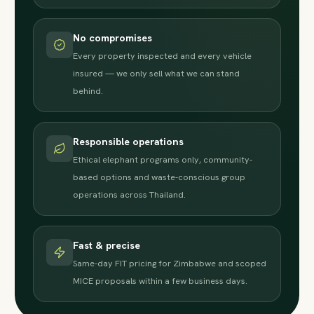
No compromises
Every property inspected and every vehicle
insured — we only sell what we can stand
behind.
Responsible operations
Ethical elephant programs only, community-
based options and waste-conscious group
operations across Thailand.
Fast & precise
Same-day FIT pricing for Zimbabwe and scoped
MICE proposals within a few business days.