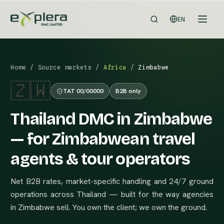
EN
Home
/
Source markets
/
Africa
/
Zimbabwe
🇿🇼
TAT 00/00000
B2B only
Thailand DMC in Zimbabwe
— for Zimbabwean travel
agents & tour operators
Net B2B rates, market-specific handling and 24/7 ground
operations across Thailand — built for the way agencies
in Zimbabwe sell. You own the client; we own the ground.