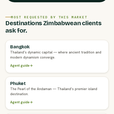
MOST REQUESTED BY THIS MARKET
Destinations Zimbabwean clients
ask for.
Bangkok
FULL AGENT GUIDE
Thailand’s dynamic capital — where ancient tradition and
modern dynamism converge.
Agent guide
→
Phuket
FULL AGENT GUIDE
The Pearl of the Andaman — Thailand’s premier island
destination.
Agent guide
→