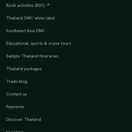
Book activities (B2C) ↗
Thailand DMC white label
Southeast Asia DMC
Educational, sports & cruise tours
Sample Thailand itineraries
Thailand packages
Trade blog
Contact us
Payments
Discover Thailand