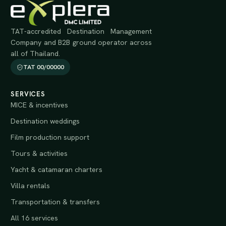
TAT-accredited Destination Management
Company and B2B ground operator across
all of Thailand.
TAT 00/00000
SERVICES
MICE & incentives
Destination weddings
Film production support
Tours & activities
Yacht & catamaran charters
Villa rentals
Transportation & transfers
All 16 services