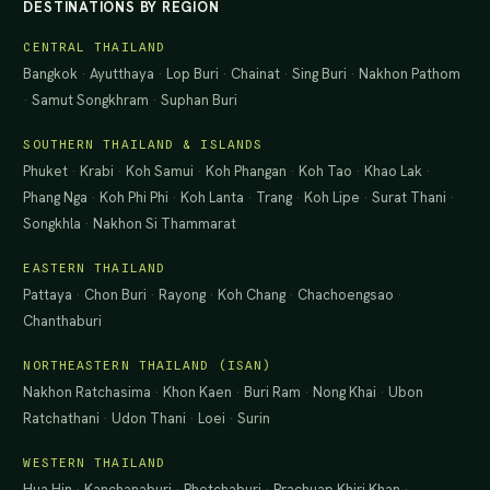
DESTINATIONS BY REGION
CENTRAL THAILAND
Bangkok
·
Ayutthaya
·
Lop Buri
·
Chainat
·
Sing Buri
·
Nakhon Pathom
·
Samut Songkhram
·
Suphan Buri
SOUTHERN THAILAND & ISLANDS
Phuket
·
Krabi
·
Koh Samui
·
Koh Phangan
·
Koh Tao
·
Khao Lak
·
Phang Nga
·
Koh Phi Phi
·
Koh Lanta
·
Trang
·
Koh Lipe
·
Surat Thani
·
Songkhla
·
Nakhon Si Thammarat
EASTERN THAILAND
Pattaya
·
Chon Buri
·
Rayong
·
Koh Chang
·
Chachoengsao
·
Chanthaburi
NORTHEASTERN THAILAND (ISAN)
Nakhon Ratchasima
·
Khon Kaen
·
Buri Ram
·
Nong Khai
·
Ubon
Ratchathani
·
Udon Thani
·
Loei
·
Surin
WESTERN THAILAND
Hua Hin
·
Kanchanaburi
·
Phetchaburi
·
Prachuap Khiri Khan
·