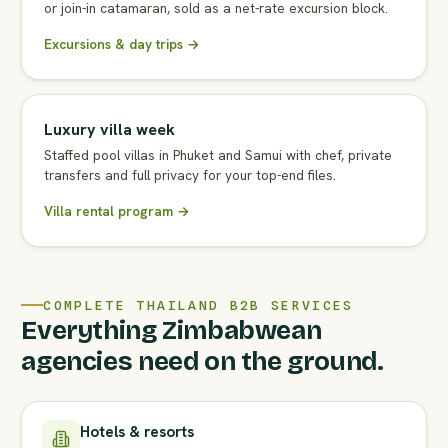
or join-in catamaran, sold as a net-rate excursion block.
Excursions & day trips →
Luxury villa week
Staffed pool villas in Phuket and Samui with chef, private
transfers and full privacy for your top-end files.
Villa rental program →
COMPLETE THAILAND B2B SERVICES
Everything Zimbabwean
agencies need on the ground.
Hotels & resorts