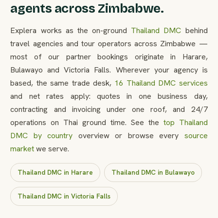
agents across Zimbabwe.
Explera works as the on-ground
Thailand DMC
behind
travel agencies and tour operators across Zimbabwe —
most of our partner bookings originate in Harare,
Bulawayo and Victoria Falls. Wherever your agency is
based, the same trade desk,
16 Thailand DMC services
and net rates apply: quotes in one business day,
contracting and invoicing under one roof, and 24/7
operations on Thai ground time. See the
top Thailand
DMC by country
overview or browse every
source
market
we serve.
Thailand DMC in Harare
Thailand DMC in Bulawayo
Thailand DMC in Victoria Falls