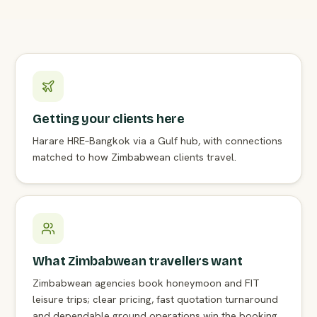
Getting your clients here
Harare HRE–Bangkok via a Gulf hub, with connections
matched to how Zimbabwean clients travel.
What Zimbabwean travellers want
Zimbabwean agencies book honeymoon and FIT
leisure trips; clear pricing, fast quotation turnaround
and dependable ground operations win the booking.