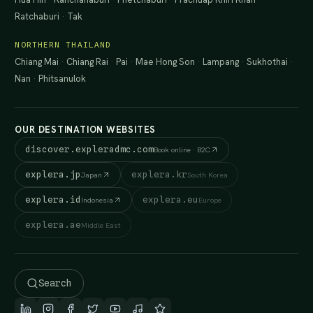
Ratchaburi
·
Tak
NORTHERN THAILAND
Chiang Mai
·
Chiang Rai
·
Pai
·
Mae Hong Son
·
Lampang
·
Sukhothai
·
Nan
·
Phitsanulok
OUR DESTINATION WEBSITES
discover.expleradmc.com
Book online · B2C
explera.jp
explera.kr
Japan
South Korea
explera.id
explera.eu
Indonesia
Europe
explera.ae
Middle East
Search