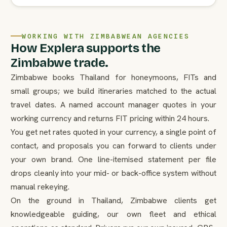
WORKING WITH ZIMBABWEAN AGENCIES
How Explera supports the
Zimbabwe trade.
Zimbabwe books Thailand for honeymoons, FITs and
small groups; we build itineraries matched to the actual
travel dates. A named account manager quotes in your
working currency and returns FIT pricing within 24 hours.
You get net rates quoted in your currency, a single point of
contact, and proposals you can forward to clients under
your own brand. One line-itemised statement per file
drops cleanly into your mid- or back-office system without
manual rekeying.
On the ground in Thailand, Zimbabwe clients get
knowledgeable guiding, our own fleet and ethical