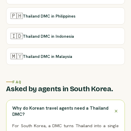
🇵🇭
Thailand DMC in Philippines
🇮🇩
Thailand DMC in Indonesia
🇲🇾
Thailand DMC in Malaysia
FAQ
Asked by agents in South Korea.
Why do Korean travel agents need a Thailand
DMC?
For South Korea, a DMC turns Thailand into a single