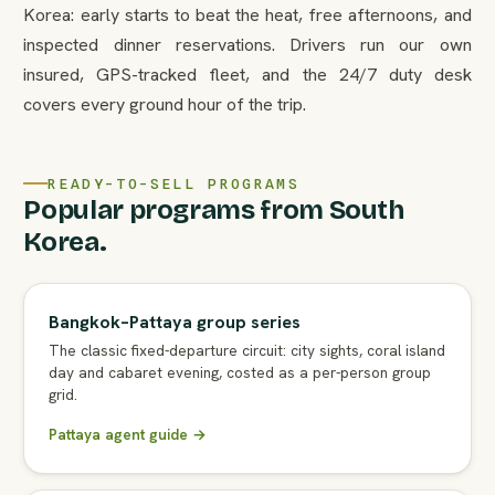
Korea: early starts to beat the heat, free afternoons, and
inspected dinner reservations. Drivers run our own
insured, GPS-tracked fleet, and the 24/7 duty desk
covers every ground hour of the trip.
READY-TO-SELL PROGRAMS
Popular programs from South
Korea.
Bangkok–Pattaya group series
The classic fixed-departure circuit: city sights, coral island
day and cabaret evening, costed as a per-person group
grid.
Pattaya agent guide →