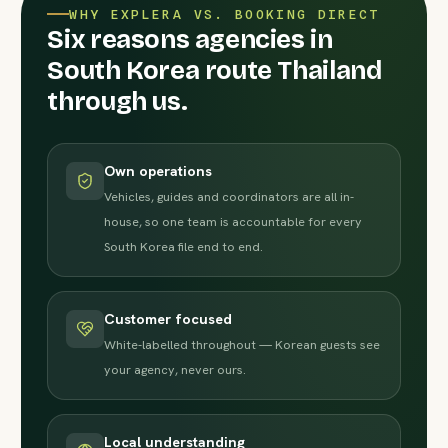
WHY EXPLERA VS. BOOKING DIRECT
Six reasons agencies in
South Korea route Thailand
through us.
Own operations
Vehicles, guides and coordinators are all in-
house, so one team is accountable for every
South Korea file end to end.
Customer focused
White-labelled throughout — Korean guests see
your agency, never ours.
Local understanding