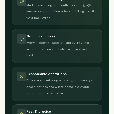
Market knowledge for South Korea — 한국어-
language support, itineraries and billing that fit
your back office.
No compromises
Every property inspected and every vehicle
insured — we only sell what we can stand
behind.
Responsible operations
Ethical elephant programs only, community-
based options and waste-conscious group
operations across Thailand.
Fast & precise