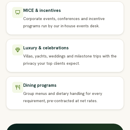
MICE & incentives
Corporate events, conferences and incentive
programs run by our in-house events desk.
Luxury & celebrations
Villas, yachts, weddings and milestone trips with the
privacy your top clients expect.
Dining programs
Group menus and dietary handling for every
requirement, pre-contracted at net rates.