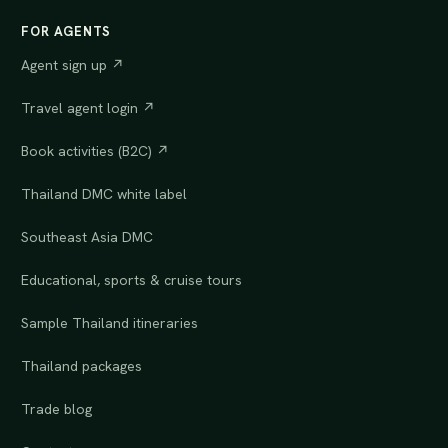
FOR AGENTS
Agent sign up ↗
Travel agent login ↗
Book activities (B2C) ↗
Thailand DMC white label
Southeast Asia DMC
Educational, sports & cruise tours
Sample Thailand itineraries
Thailand packages
Trade blog