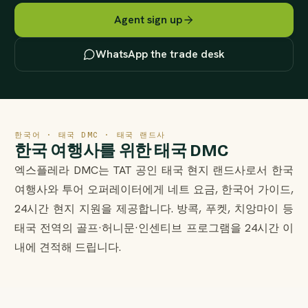
Agent sign up
WhatsApp the trade desk
한국어 · 태국 DMC · 태국 랜드사
한국 여행사를 위한 태국 DMC
엑스플레라 DMC는 TAT 공인 태국 현지 랜드사로서 한국
여행사와 투어 오퍼레이터에게 네트 요금, 한국어 가이드,
24시간 현지 지원을 제공합니다. 방콕, 푸켓, 치앙마이 등
태국 전역의 골프·허니문·인센티브 프로그램을 24시간 이
내에 견적해 드립니다.