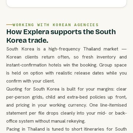
WORKING WITH KOREAN AGENCIES
How Explera supports the South
Korea trade.
South Korea is a high-frequency Thailand market —
Korean clients return often, so fresh inventory and
instant-confirmation hotels win the booking. Group space
is held on option with realistic release dates while you
confirm with your client.
Quoting for South Korea is built for your margins: clear
per-person grids, child and extra-bed policies up front,
and pricing in your working currency. One line-itemised
statement per file drops cleanly into your mid- or back-
office system without manual rekeying.
Pacing in Thailand is tuned to short itineraries for South