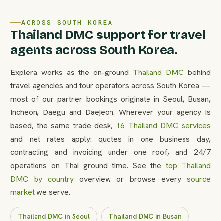
ACROSS SOUTH KOREA
Thailand DMC support for travel
agents across South Korea.
Explera works as the on-ground
Thailand DMC
behind
travel agencies and tour operators across South Korea —
most of our partner bookings originate in Seoul, Busan,
Incheon, Daegu and Daejeon. Wherever your agency is
based, the same trade desk,
16 Thailand DMC services
and net rates apply: quotes in one business day,
contracting and invoicing under one roof, and 24/7
operations on Thai ground time. See the
top Thailand
DMC by country
overview or browse every
source
market
we serve.
Thailand DMC in Seoul
Thailand DMC in Busan