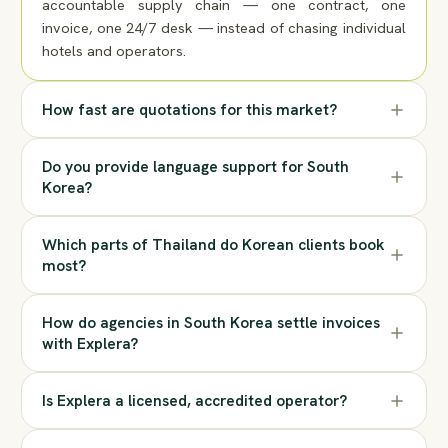
accountable supply chain — one contract, one
invoice, one 24/7 desk — instead of chasing individual
hotels and operators.
How fast are quotations for this market?
Do you provide language support for South
Korea?
Which parts of Thailand do Korean clients book
most?
How do agencies in South Korea settle invoices
with Explera?
Is Explera a licensed, accredited operator?