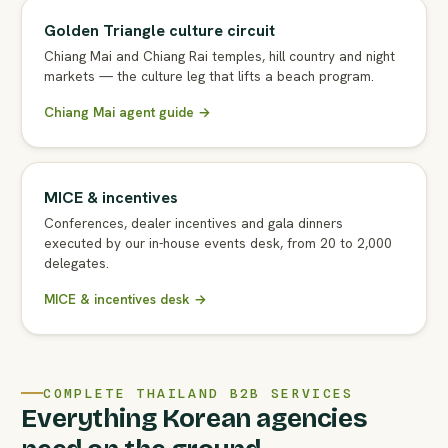
Golden Triangle culture circuit
Chiang Mai and Chiang Rai temples, hill country and night
markets — the culture leg that lifts a beach program.
Chiang Mai agent guide →
MICE & incentives
Conferences, dealer incentives and gala dinners
executed by our in-house events desk, from 20 to 2,000
delegates.
MICE & incentives desk →
COMPLETE THAILAND B2B SERVICES
Everything Korean agencies