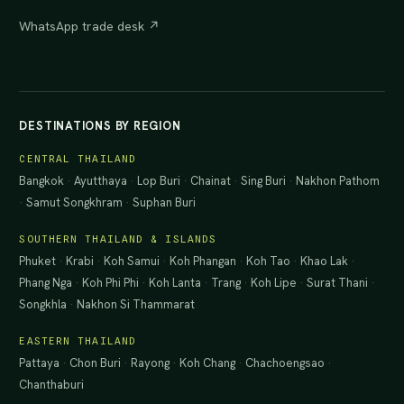
WhatsApp trade desk ↗
DESTINATIONS BY REGION
CENTRAL THAILAND
Bangkok
·
Ayutthaya
·
Lop Buri
·
Chainat
·
Sing Buri
·
Nakhon Pathom
·
Samut Songkhram
·
Suphan Buri
SOUTHERN THAILAND & ISLANDS
Phuket
·
Krabi
·
Koh Samui
·
Koh Phangan
·
Koh Tao
·
Khao Lak
·
Phang Nga
·
Koh Phi Phi
·
Koh Lanta
·
Trang
·
Koh Lipe
·
Surat Thani
·
Songkhla
·
Nakhon Si Thammarat
EASTERN THAILAND
Pattaya
·
Chon Buri
·
Rayong
·
Koh Chang
·
Chachoengsao
·
Chanthaburi