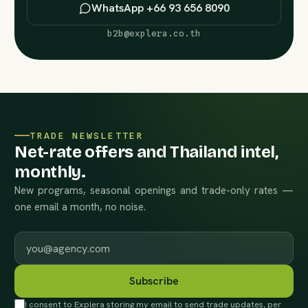
WhatsApp +66 93 656 8090
b2b@explera.co.th
TRADE NEWSLETTER
Net-rate offers and Thailand intel,
monthly.
New programs, seasonal openings and trade-only rates —
one email a month, no noise.
Work email
Subscribe
I consent to Explera storing my email to send trade updates, per