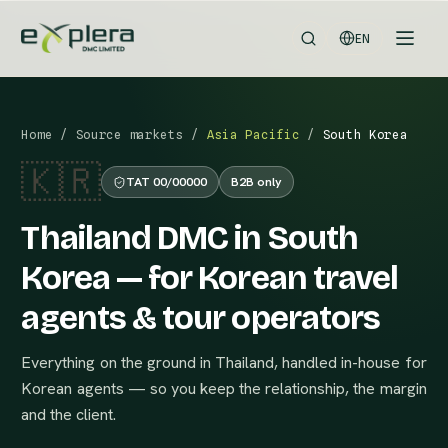
EN
Home
/
Source markets
/
Asia Pacific
/
South Korea
🇰🇷
TAT 00/00000
B2B only
Thailand DMC in South
Korea — for Korean travel
agents & tour operators
Everything on the ground in Thailand, handled in-house for
Korean agents — so you keep the relationship, the margin
and the client.