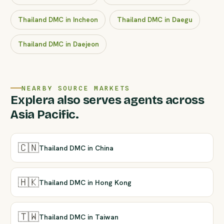
Thailand DMC in Incheon
Thailand DMC in Daegu
Thailand DMC in Daejeon
NEARBY SOURCE MARKETS
Explera also serves agents across
Asia Pacific.
🇨🇳
Thailand DMC in China
🇭🇰
Thailand DMC in Hong Kong
🇹🇼
Thailand DMC in Taiwan