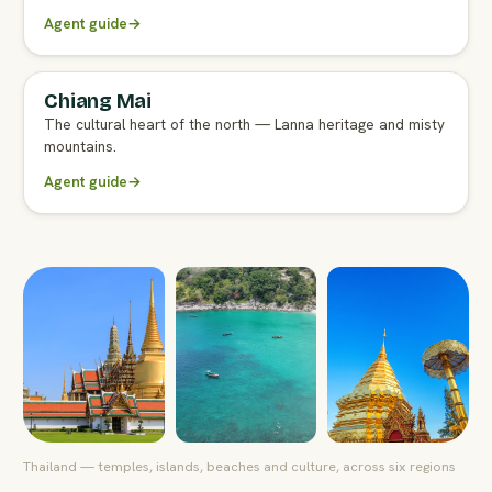
Agent guide
→
Chiang Mai
FULL AGENT GUIDE
The cultural heart of the north — Lanna heritage and misty
mountains.
Agent guide
→
Thailand — temples, islands, beaches and culture, across six regions