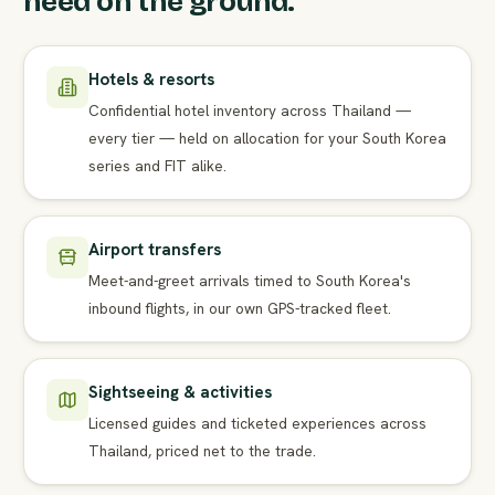
need on the ground.
Hotels & resorts
Confidential hotel inventory across Thailand —
every tier — held on allocation for your South Korea
series and FIT alike.
Airport transfers
Meet-and-greet arrivals timed to South Korea's
inbound flights, in our own GPS-tracked fleet.
Sightseeing & activities
Licensed guides and ticketed experiences across
Thailand, priced net to the trade.