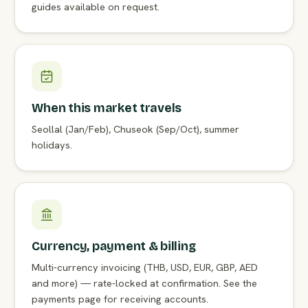
guides available on request.
When this market travels
Seollal (Jan/Feb), Chuseok (Sep/Oct), summer
holidays.
Currency, payment & billing
Multi-currency invoicing (THB, USD, EUR, GBP, AED
and more) — rate-locked at confirmation. See the
payments page for receiving accounts.