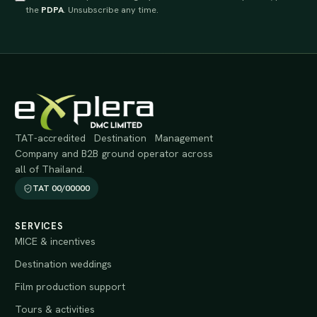
the
PDPA
. Unsubscribe any time.
TAT-accredited Destination Management
Company and B2B ground operator across
all of Thailand.
TAT 00/00000
SERVICES
MICE & incentives
Destination weddings
Film production support
Tours & activities