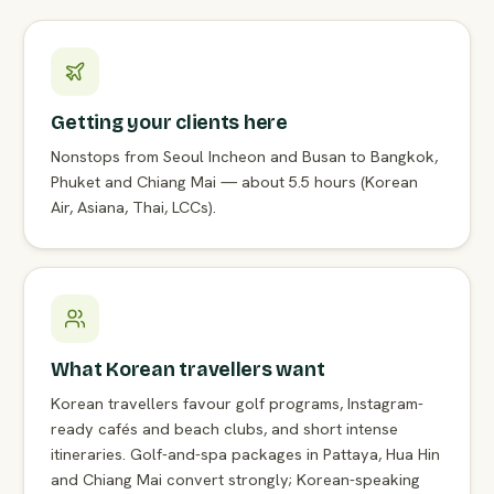
Getting your clients here
Nonstops from Seoul Incheon and Busan to Bangkok,
Phuket and Chiang Mai — about 5.5 hours (Korean
Air, Asiana, Thai, LCCs).
What Korean travellers want
Korean travellers favour golf programs, Instagram-
ready cafés and beach clubs, and short intense
itineraries. Golf-and-spa packages in Pattaya, Hua Hin
and Chiang Mai convert strongly; Korean-speaking