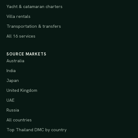
Yacht & catamaran charters
Villa rentals
Transportation & transfers
All 16 services
SOURCE MARKETS
Australia
India
Japan
United Kingdom
UAE
Russia
All countries
Top Thailand DMC by country