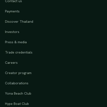
Contact us
Payments
Discover Thailand
Investors
Press & media
Trade credentials
Careers
Creator program
Collaborations
Yona Beach Club
Hype Boat Club