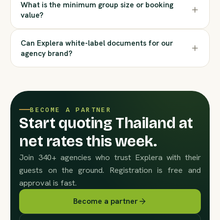
What is the minimum group size or booking
value?
Can Explera white-label documents for our
agency brand?
BECOME A PARTNER
Start quoting Thailand at
net rates this week.
Join 340+ agencies who trust Explera with their
guests on the ground. Registration is free and
approval is fast.
Become a partner