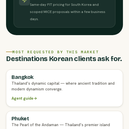
Same-day FIT pricing for South Korea and
scoped MICE proposals within a few business
days.
MOST REQUESTED BY THIS MARKET
Destinations Korean clients ask for.
Bangkok
FULL AGENT GUIDE
Thailand’s dynamic capital — where ancient tradition and
modern dynamism converge.
Agent guide
→
Phuket
FULL AGENT GUIDE
The Pearl of the Andaman — Thailand’s premier island