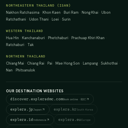
NORTHEASTERN THAILAND (ISAN)
Nakhon Ratchasima
·
Khon Kaen
·
Buri Ram
·
Nong Khai
·
Ubon
Ratchathani
·
Udon Thani
·
Loei
·
Surin
WESTERN THAILAND
Hua Hin
·
Kanchanaburi
·
Phetchaburi
·
Prachuap Khiri Khan
·
Ratchaburi
·
Tak
NORTHERN THAILAND
Chiang Mai
·
Chiang Rai
·
Pai
·
Mae Hong Son
·
Lampang
·
Sukhothai
·
Nan
·
Phitsanulok
OUR DESTINATION WEBSITES
discover.expleradmc.com
Book online · B2C
explera.jp
explera.kr
Japan
South Korea
explera.id
explera.eu
Indonesia
Europe