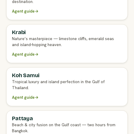
destination.
Agent guide
→
Krabi
FULL AGENT GUIDE
Nature’s masterpiece — limestone cliffs, emerald seas
and island-hopping heaven.
Agent guide
→
Koh Samui
FULL AGENT GUIDE
Tropical luxury and island perfection in the Gulf of
Thailand.
Agent guide
→
Pattaya
FULL AGENT GUIDE
Beach & city fusion on the Gulf coast — two hours from
Bangkok.