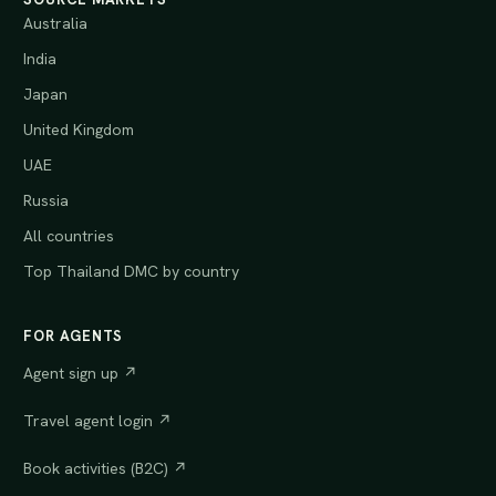
Australia
India
Japan
United Kingdom
UAE
Russia
All countries
Top Thailand DMC by country
FOR AGENTS
Agent sign up ↗
Travel agent login ↗
Book activities (B2C) ↗