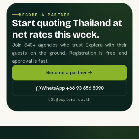
BECOME A PARTNER
Start quoting Thailand at
net rates this week.
Join 340+ agencies who trust Explera with their
guests on the ground. Registration is free and
approval is fast.
Become a partner
WhatsApp +66 93 656 8090
b2b@explera.co.th