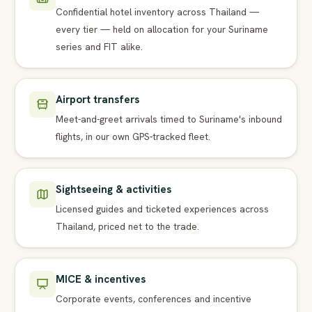
Confidential hotel inventory across Thailand —
every tier — held on allocation for your Suriname
series and FIT alike.
Airport transfers
Meet-and-greet arrivals timed to Suriname's inbound
flights, in our own GPS-tracked fleet.
Sightseeing & activities
Licensed guides and ticketed experiences across
Thailand, priced net to the trade.
MICE & incentives
Corporate events, conferences and incentive