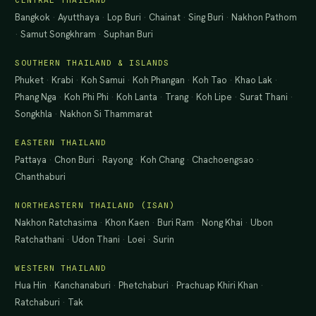
CENTRAL THAILAND
Bangkok
·
Ayutthaya
·
Lop Buri
·
Chainat
·
Sing Buri
·
Nakhon Pathom
·
Samut Songkhram
·
Suphan Buri
SOUTHERN THAILAND & ISLANDS
Phuket
·
Krabi
·
Koh Samui
·
Koh Phangan
·
Koh Tao
·
Khao Lak
·
Phang Nga
·
Koh Phi Phi
·
Koh Lanta
·
Trang
·
Koh Lipe
·
Surat Thani
·
Songkhla
·
Nakhon Si Thammarat
EASTERN THAILAND
Pattaya
·
Chon Buri
·
Rayong
·
Koh Chang
·
Chachoengsao
·
Chanthaburi
NORTHEASTERN THAILAND (ISAN)
Nakhon Ratchasima
·
Khon Kaen
·
Buri Ram
·
Nong Khai
·
Ubon
Ratchathani
·
Udon Thani
·
Loei
·
Surin
WESTERN THAILAND
Hua Hin
·
Kanchanaburi
·
Phetchaburi
·
Prachuap Khiri Khan
·
Ratchaburi
·
Tak