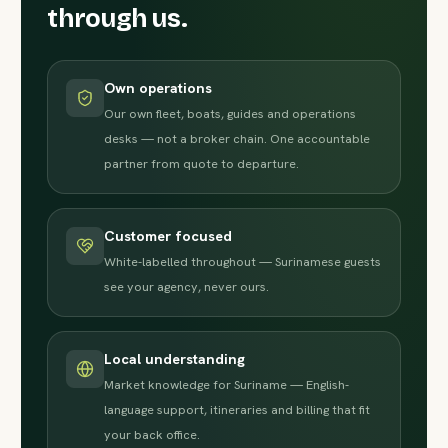
through us.
Own operations
Our own fleet, boats, guides and operations
desks — not a broker chain. One accountable
partner from quote to departure.
Customer focused
White-labelled throughout — Surinamese guests
see your agency, never ours.
Local understanding
Market knowledge for Suriname — English-
language support, itineraries and billing that fit
your back office.