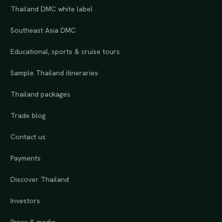
Thailand DMC white label
Southeast Asia DMC
Educational, sports & cruise tours
Sample Thailand itineraries
Thailand packages
Trade blog
Contact us
Payments
Discover Thailand
Investors