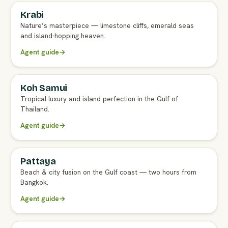
Krabi
FULL AGENT GUIDE
Nature’s masterpiece — limestone cliffs, emerald seas
and island-hopping heaven.
Agent guide
→
Koh Samui
FULL AGENT GUIDE
Tropical luxury and island perfection in the Gulf of
Thailand.
Agent guide
→
Pattaya
FULL AGENT GUIDE
Beach & city fusion on the Gulf coast — two hours from
Bangkok.
Agent guide
→