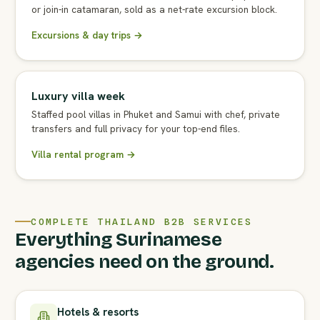
or join-in catamaran, sold as a net-rate excursion block.
Excursions & day trips →
Luxury villa week
Staffed pool villas in Phuket and Samui with chef, private
transfers and full privacy for your top-end files.
Villa rental program →
COMPLETE THAILAND B2B SERVICES
Everything Surinamese
agencies need on the ground.
Hotels & resorts