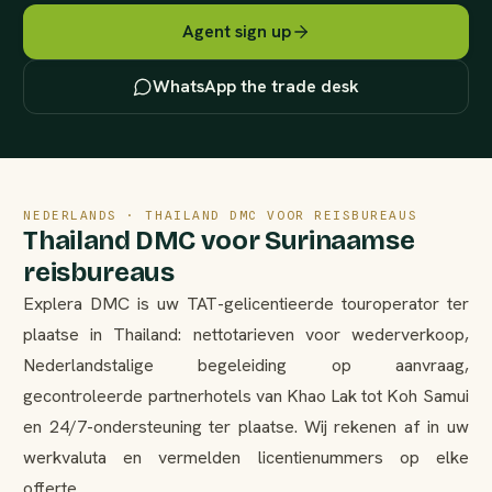
Agent sign up
WhatsApp the trade desk
NEDERLANDS · THAILAND DMC VOOR REISBUREAUS
Thailand DMC voor Surinaamse
reisbureaus
Explera DMC is uw TAT-gelicentieerde touroperator ter
plaatse in Thailand: nettotarieven voor wederverkoop,
Nederlandstalige begeleiding op aanvraag,
gecontroleerde partnerhotels van Khao Lak tot Koh Samui
en 24/7-ondersteuning ter plaatse. Wij rekenen af in uw
werkvaluta en vermelden licentienummers op elke
offerte.