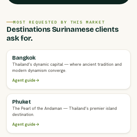
MOST REQUESTED BY THIS MARKET
Destinations Surinamese clients
ask for.
Bangkok
FULL AGENT GUIDE
Thailand’s dynamic capital — where ancient tradition and
modern dynamism converge.
Agent guide
→
Phuket
FULL AGENT GUIDE
The Pearl of the Andaman — Thailand’s premier island
destination.
Agent guide
→