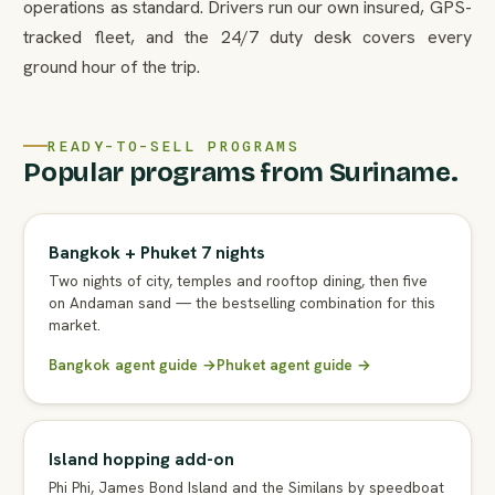
operations as standard. Drivers run our own insured, GPS-
tracked fleet, and the 24/7 duty desk covers every
ground hour of the trip.
READY-TO-SELL PROGRAMS
Popular programs from Suriname.
Bangkok + Phuket 7 nights
Two nights of city, temples and rooftop dining, then five
on Andaman sand — the bestselling combination for this
market.
Bangkok agent guide →
Phuket agent guide →
Island hopping add-on
Phi Phi, James Bond Island and the Similans by speedboat