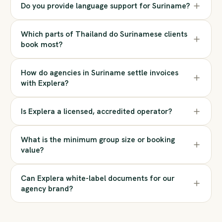
Do you provide language support for Suriname?
Which parts of Thailand do Surinamese clients
book most?
How do agencies in Suriname settle invoices
with Explera?
Is Explera a licensed, accredited operator?
What is the minimum group size or booking
value?
Can Explera white-label documents for our
agency brand?