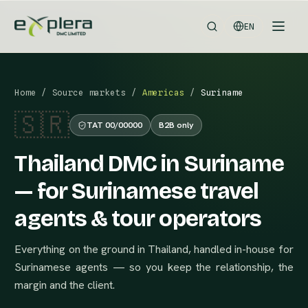
EN
Home
/
Source markets
/
Americas
/
Suriname
🇸🇷
TAT 00/00000
B2B only
Thailand DMC in Suriname
— for Surinamese travel
agents & tour operators
Everything on the ground in Thailand, handled in-house for
Surinamese agents — so you keep the relationship, the
margin and the client.