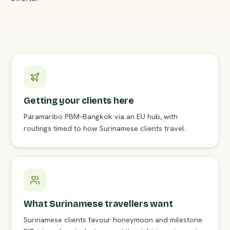
Getting your clients here
Paramaribo PBM–Bangkok via an EU hub, with
routings timed to how Surinamese clients travel.
What Surinamese travellers want
Surinamese clients favour honeymoon and milestone