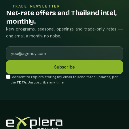
TRADE NEWSLETTER
Net-rate offers and Thailand intel,
monthly.
New programs, seasonal openings and trade-only rates —
one email a month, no noise.
Work email
Subscribe
I consent to Explera storing my email to send trade updates, per
the
PDPA
. Unsubscribe any time.