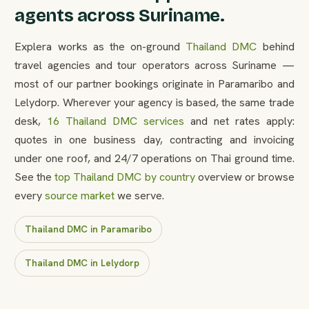
agents across Suriname.
Explera works as the on-ground
Thailand DMC
behind
travel agencies and tour operators across Suriname —
most of our partner bookings originate in Paramaribo and
Lelydorp. Wherever your agency is based, the same trade
desk,
16 Thailand DMC services
and net rates apply:
quotes in one business day, contracting and invoicing
under one roof, and 24/7 operations on Thai ground time.
See the
top Thailand DMC by country
overview or browse
every
source market
we serve.
Thailand DMC in Paramaribo
Thailand DMC in Lelydorp