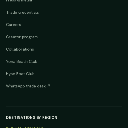
Press & media
Trade credentials
Careers
Creator program
Collaborations
Yona Beach Club
Hype Boat Club
WhatsApp trade desk ↗
DESTINATIONS BY REGION