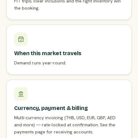
FIT trips; clear inclusions and the right inventory win
the booking.
When this market travels
Demand runs year-round.
Currency, payment & billing
Multi-currency invoicing (THB, USD, EUR, GBP, AED
and more) — rate-locked at confirmation. See the
payments page for receiving accounts.