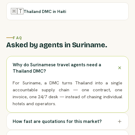
🇭🇹
Thailand DMC in Haiti
FAQ
Asked by agents in Suriname.
Why do Surinamese travel agents need a
Thailand DMC?
For Suriname, a DMC turns Thailand into a single
accountable supply chain — one contract, one
invoice, one 24/7 desk — instead of chasing individual
hotels and operators.
How fast are quotations for this market?