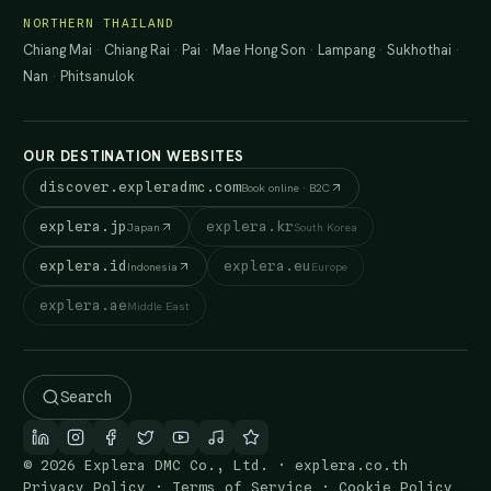
NORTHERN THAILAND
Chiang Mai
·
Chiang Rai
·
Pai
·
Mae Hong Son
·
Lampang
·
Sukhothai
·
Nan
·
Phitsanulok
OUR DESTINATION WEBSITES
discover.expleradmc.com
Book online · B2C
explera.jp
explera.kr
Japan
South Korea
explera.id
explera.eu
Indonesia
Europe
explera.ae
Middle East
Search
© 2026 Explera DMC Co., Ltd. · explera.co.th
Privacy Policy
·
Terms of Service
·
Cookie Policy