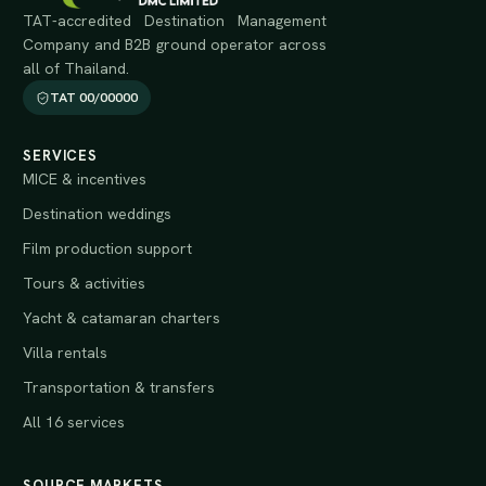
TAT-accredited Destination Management
Company and B2B ground operator across
all of Thailand.
TAT 00/00000
SERVICES
MICE & incentives
Destination weddings
Film production support
Tours & activities
Yacht & catamaran charters
Villa rentals
Transportation & transfers
All 16 services
SOURCE MARKETS