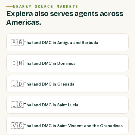
NEARBY SOURCE MARKETS
Explera also serves agents across
Americas.
🇦🇬
Thailand DMC in Antigua and Barbuda
🇩🇲
Thailand DMC in Dominica
🇬🇩
Thailand DMC in Grenada
🇱🇨
Thailand DMC in Saint Lucia
🇻🇨
Thailand DMC in Saint Vincent and the Grenadines