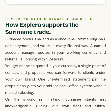
WORKING WITH SURINAMESE AGENCIES
How Explera supports the
Suriname trade.
Suriname books Thailand as a once-in-a-lifetime long-haul
or honeymoon, and we treat every file that way. A named
account manager quotes in your working currency and
returns FIT pricing within 24 hours.
You get net rates quoted in your currency, a single point of
contact, and proposals you can forward to clients under
your own brand. One line-itemised statement per file
drops cleanly into your mid- or back-office system without
manual rekeying.
On the ground in Thailand, Suriname clients get
knowledgeable guiding, our own fleet and ethical