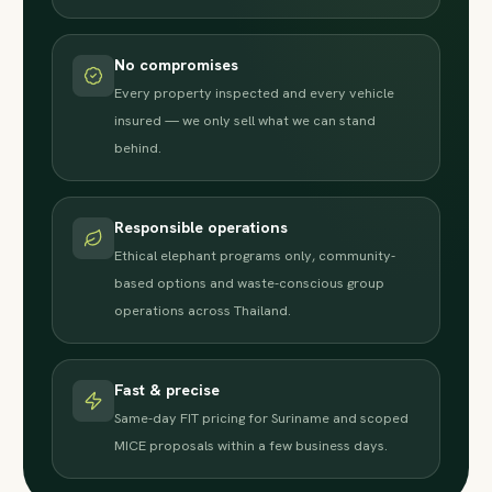
No compromises
Every property inspected and every vehicle
insured — we only sell what we can stand
behind.
Responsible operations
Ethical elephant programs only, community-
based options and waste-conscious group
operations across Thailand.
Fast & precise
Same-day FIT pricing for Suriname and scoped
MICE proposals within a few business days.