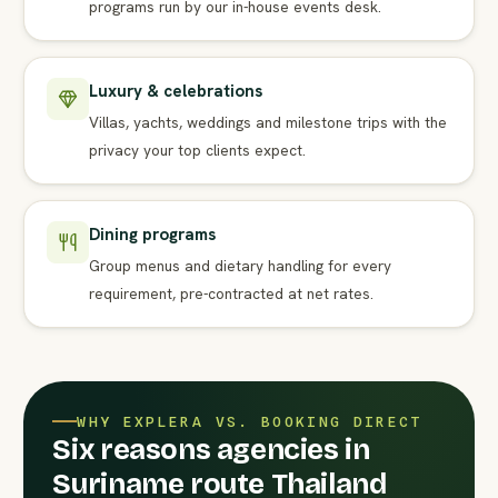
programs run by our in-house events desk.
Luxury & celebrations
Villas, yachts, weddings and milestone trips with the
privacy your top clients expect.
Dining programs
Group menus and dietary handling for every
requirement, pre-contracted at net rates.
WHY EXPLERA VS. BOOKING DIRECT
Six reasons agencies in
Suriname route Thailand