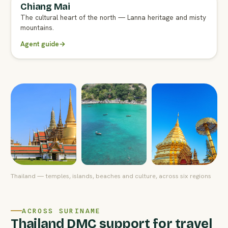
Chiang Mai
FULL AGENT GUIDE
The cultural heart of the north — Lanna heritage and misty
mountains.
Agent guide
→
Thailand — temples, islands, beaches and culture, across six regions
ACROSS SURINAME
Thailand DMC support for travel