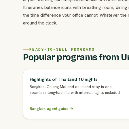
Itineraries balance icons with breathing room, dinin
the time difference your office cannot. Whatever the
around the clock.
READY-TO-SELL PROGRAMS
Popular programs from U
Highlights of Thailand 10 nights
Bangkok, Chiang Mai and an island stay in one
seamless long-haul file with internal flights included.
Bangkok agent guide →