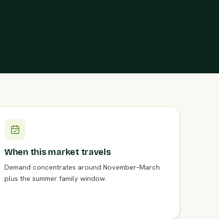
When this market travels
Demand concentrates around November–March
plus the summer family window.