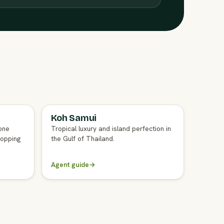
Koh Samui
FULL AGENT GUIDE
one
Tropical luxury and island perfection in
hopping
the Gulf of Thailand.
Agent guide
→