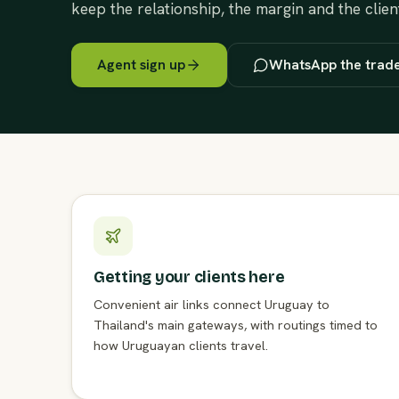
keep the relationship, the margin and the clien
Agent sign up
WhatsApp the trad
Getting your clients here
Convenient air links connect Uruguay to
Thailand's main gateways, with routings timed to
how Uruguayan clients travel.