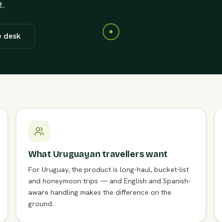
t.
e desk
What Uruguayan travellers want
For Uruguay, the product is long-haul, bucket-list
and honeymoon trips — and English and Spanish-
aware handling makes the difference on the
ground.