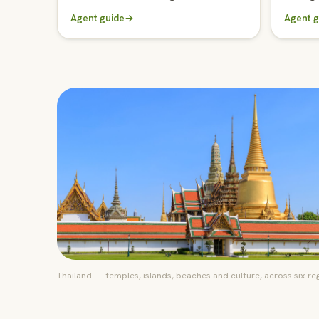
Agent guide
→
Agent g
Thailand — temples, islands, beaches and culture, across six re