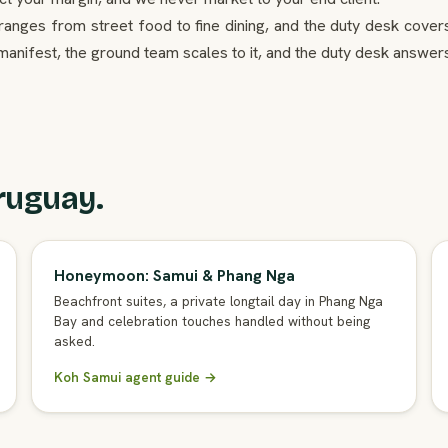
g ranges from street food to fine dining, and the duty desk cover
 manifest, the ground team scales to it, and the duty desk answer
ruguay.
Honeymoon: Samui & Phang Nga
Beachfront suites, a private longtail day in Phang Nga
Bay and celebration touches handled without being
asked.
Koh Samui agent guide →