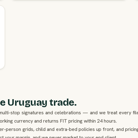
e Uruguay trade.
ulti-stop signatures and celebrations — and we treat every fil
king currency and returns FIT pricing within 24 hours.
er-person grids, child and extra-bed policies up front, and pricin
ect your margin, and we never market to your end client.