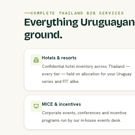
COMPLETE THAILAND B2B SERVICES
Everything Uruguayan
ground.
Hotels & resorts
Confidential hotel inventory across Thailand —
every tier — held on allocation for your Uruguay
series and FIT alike.
MICE & incentives
Corporate events, conferences and incentive
programs run by our in-house events desk.