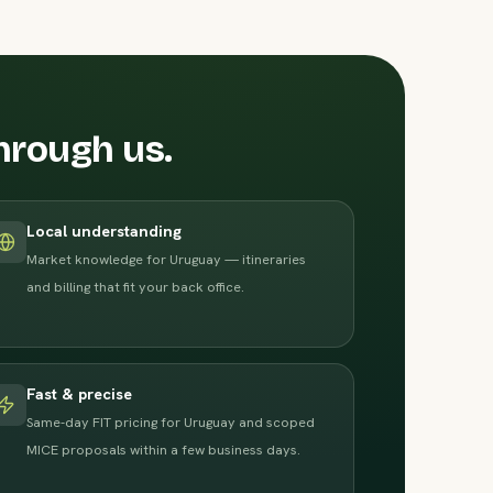
hrough us.
Local understanding
Market knowledge for Uruguay — itineraries
and billing that fit your back office.
Fast & precise
Same-day FIT pricing for Uruguay and scoped
MICE proposals within a few business days.