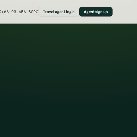
Travel agent login
Agent sign up
+66 93 656 8090