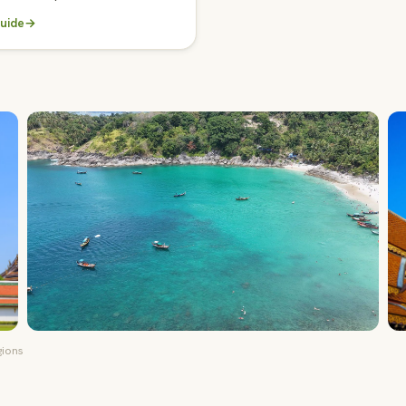
uide
→
gions