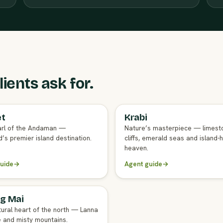
ients ask for.
et
Krabi
GENT GUIDE
FULL AGENT GUIDE
rl of the Andaman —
Nature’s masterpiece — limest
’s premier island destination.
cliffs, emerald seas and island-
heaven.
uide
→
Agent guide
→
g Mai
GENT GUIDE
tural heart of the north — Lanna
e and misty mountains.