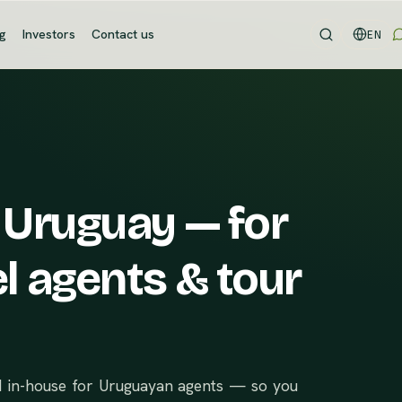
og
Investors
Contact us
EN
 Uruguay — for
l agents & tour
d in-house for Uruguayan agents — so you