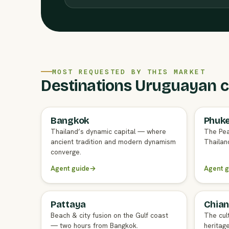
MOST REQUESTED BY THIS MARKET
Destinations Uruguayan cl
Bangkok
Phuk
FULL AGENT GUIDE
FULL A
Thailand’s dynamic capital — where
The Pea
ancient tradition and modern dynamism
Thailand
converge.
Agent guide
→
Agent g
Pattaya
Chian
FULL AGENT GUIDE
FULL A
Beach & city fusion on the Gulf coast
The cul
— two hours from Bangkok.
heritag