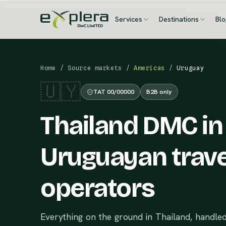
Services
Destinations
Bl
Home
/
Source markets
/
Americas
/
Uruguay
🇺🇾
TAT 00/00000
B2B only
Thailand DMC in
Uruguayan trave
operators
Everything on the ground in Thailand, handle