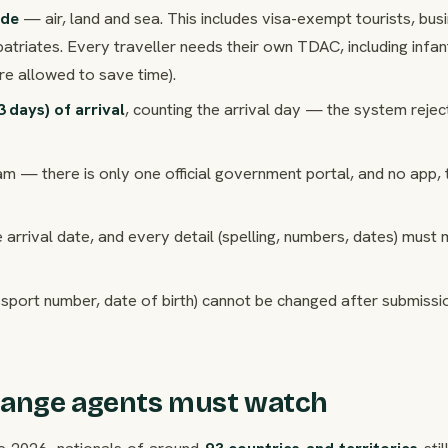
ode
— air, land and sea. This includes visa-exempt tourists, bus
patriates. Every traveller needs their own TDAC, including infa
re allowed to save time).
3 days) of arrival
, counting the arrival day — the system rejec
am — there is only one official government portal, and no app, t
 arrival date, and every detail (spelling, numbers, dates) must
ssport number, date of birth) cannot be changed after submiss
hange agents must watch