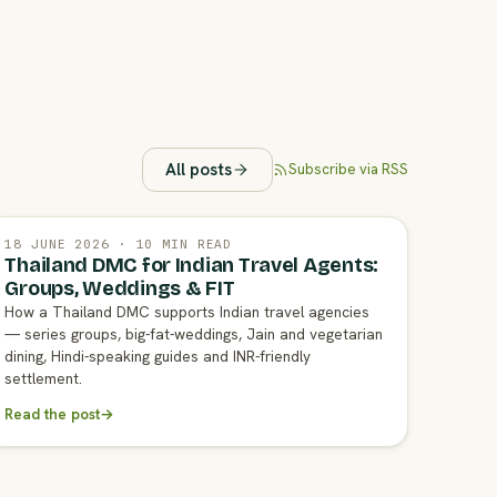
All posts
Subscribe via RSS
18 JUNE 2026 · 10 MIN READ
Thailand DMC for Indian Travel Agents:
Groups, Weddings & FIT
How a Thailand DMC supports Indian travel agencies
— series groups, big-fat-weddings, Jain and vegetarian
dining, Hindi-speaking guides and INR-friendly
settlement.
Read the post
→