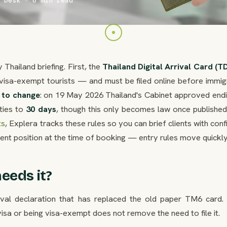
 Desk · 6 min read
Thailand briefing. First, the
Thailand Digital Arrival Card (T
visa-exempt tourists — and must be filed online before immigr
t to change
: on 19 May 2026 Thailand's Cabinet approved endi
ties to
30 days
, though this only becomes law once published 
ts
, Explera tracks these rules so you can brief clients with con
rent position at the time of booking — entry rules move quickly
eeds it?
rival declaration that has replaced the old paper TM6 card. I
sa or being visa-exempt does not remove the need to file it.