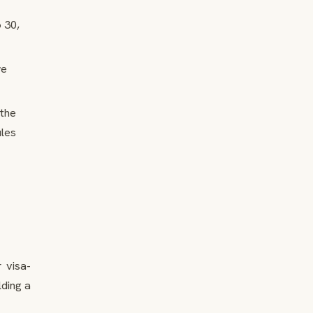
o 30,
we
the
ules
 visa-
ding a