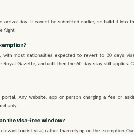
e arrival day. It cannot be submitted earlier, so build it into t
 flight.
 exemption?
with most nationalities expected to revert to 30 days visa
 Royal Gazette, and until then the 60-day stay still applies. 
t portal. Any website, app or person charging a fee or aski
nel only.
han the visa-free window?
relevant tourist visa) rather than relying on the exemption. Ou