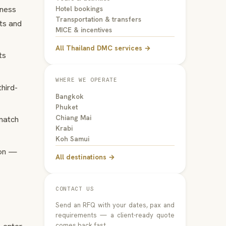
iness
Hotel bookings
Transportation & transfers
nts and
MICE & incentives
All Thailand DMC services →
ts
WHERE WE OPERATE
hird-
Bangkok
Phuket
Chiang Mai
 match
Krabi
Koh Samui
ion —
All destinations →
CONTACT US
Send an RFQ with your dates, pax and
requirements — a client-ready quote
comes back fast.