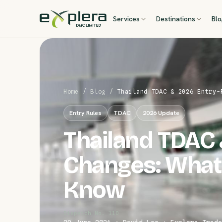
Services
Destinations
Bl
Home
/
Blog
/
Thailand TDAC & 2026 Entry-
Entry Rules
TDAC
2026 Update
Thailand TDAC 
Changes: What
Know
Dispatch No. 110