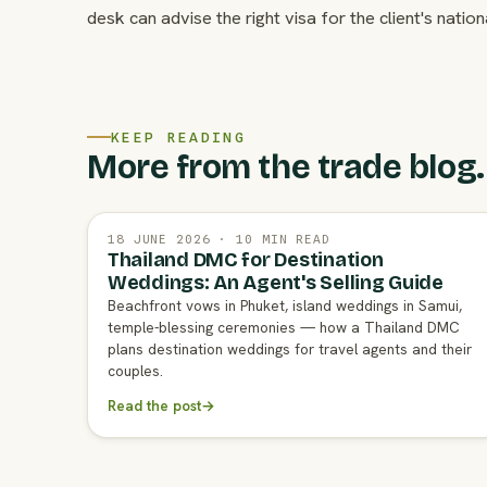
desk can advise the right visa for the client's nationa
KEEP READING
More from the trade blog.
18 JUNE 2026 · 10 MIN READ
Thailand DMC for Destination
Weddings: An Agent's Selling Guide
Beachfront vows in Phuket, island weddings in Samui,
temple-blessing ceremonies — how a Thailand DMC
plans destination weddings for travel agents and their
couples.
Read the post
→