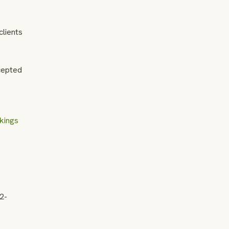
clients
ccepted
kings
72-