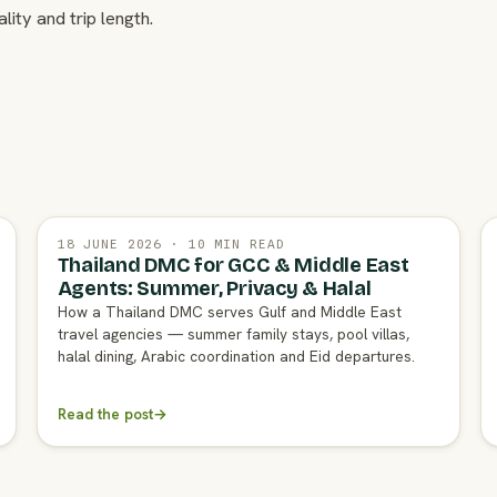
lity and trip length.
18 JUNE 2026 · 10 MIN READ
Thailand DMC for GCC & Middle East
Agents: Summer, Privacy & Halal
How a Thailand DMC serves Gulf and Middle East
travel agencies — summer family stays, pool villas,
halal dining, Arabic coordination and Eid departures.
Read the post
→