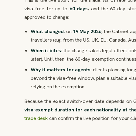
This is the live story for the trade. As of late J
visa-free for up to
60 days
, and the 60-day sta
approved to change:
What changed:
on
19 May 2026
, the Cabinet a
travellers (e.g. from the US, UK, EU, Canada, Au
When it bites:
the change takes legal effect only
later). Until then, the 60-day exemption continue
Why it matters for agents:
clients planning lon
beyond the visa-free window, plan a suitable visa
relying on the exemption.
Because the exact switch-over date depends on Gaz
visa-exempt duration for each nationality at th
trade desk
can confirm the live position for your cli