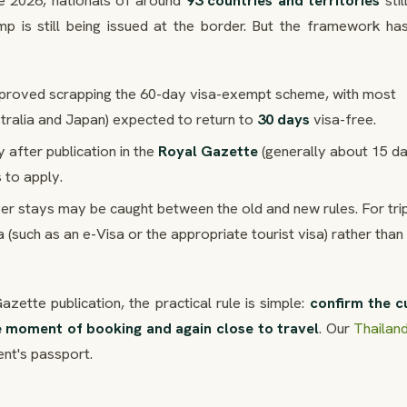
une 2026, nationals of around
93 countries and territories
stil
mp is still being issued at the border. But the framework ha
pproved scrapping the 60-day visa-exempt scheme, with most
stralia and Japan) expected to return to
30 days
visa-free.
 after publication in the
Royal Gazette
(generally about 15 d
s to apply.
ger stays may be caught between the old and new rules. For tri
 (such as an e-Visa or the appropriate tourist visa) rather than
ette publication, the practical rule is simple:
confirm the c
e moment of booking and again close to travel
. Our
Thaila
ent's passport.