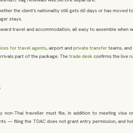
ther the client's nationality still gets 60 days or has moved t
onger stays.
ward travel and accommodation, all easy to assemble when 
ces for travel agents
, airport and
private transfer
teams, and 
rivals part of the package. The
trade desk
confirms the live r
s
 non-Thai traveller must file, in addition to meeting visa or
ts — filing the TDAC does not grant entry permission, and hol