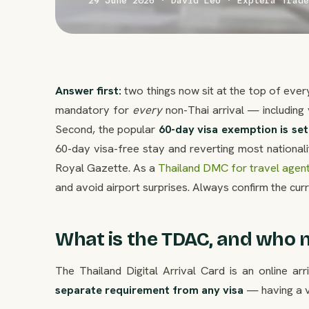
29 June 2026 · David Leo · Explera Trade
Answer first:
two things now sit at the top of every 
mandatory for
every
non-Thai arrival — including 
Second, the popular
60-day visa exemption is se
60-day visa-free stay and reverting most nationali
Royal Gazette. As a
Thailand DMC for travel agen
and avoid airport surprises. Always confirm the cur
What is the TDAC, and who n
The Thailand Digital Arrival Card is an online ar
separate requirement from any visa
— having a vi