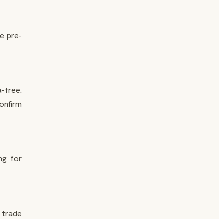
he pre-
-free.
Confirm
ng for
r trade