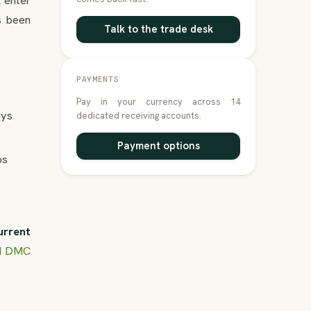
l enter
s been
Talk to the trade desk
PAYMENTS
Pay in your currency across 14
ays
dedicated receiving accounts.
Payment options
ps
urrent
nd DMC