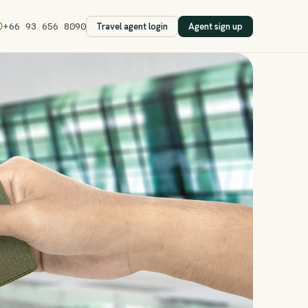
Travel agent login
Agent sign up
+66 93 656 8090