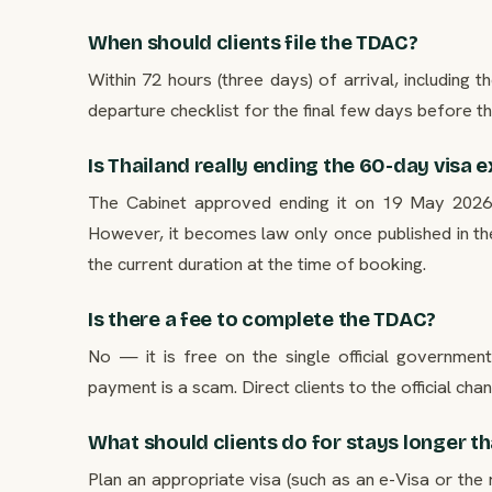
When should clients file the TDAC?
Within 72 hours (three days) of arrival, including th
departure checklist for the final few days before the
Is Thailand really ending the 60-day visa
The Cabinet approved ending it on 19 May 2026, 
However, it becomes law only once published in the
the current duration at the time of booking.
Is there a fee to complete the TDAC?
No — it is free on the single official governmen
payment is a scam. Direct clients to the official chan
What should clients do for stays longer t
Plan an appropriate visa (such as an e-Visa or the 