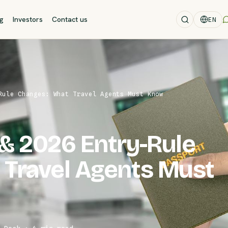
og
Investors
Contact us
EN
Rule Changes: What Travel Agents Must Know
& 2026 Entry-Rule
 Travel Agents Must