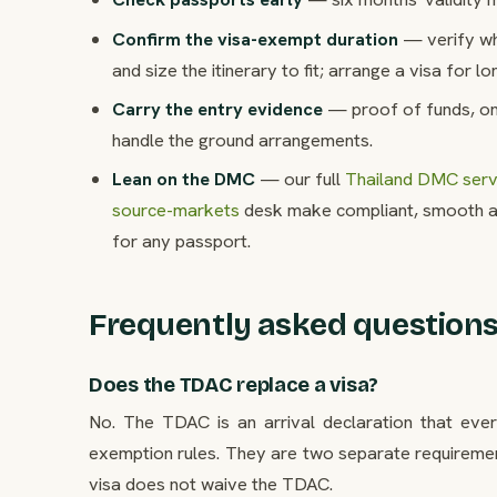
Confirm the visa-exempt duration
— verify whe
and size the itinerary to fit; arrange a visa for l
Carry the entry evidence
— proof of funds, on
handle the ground arrangements.
Lean on the DMC
— our full
Thailand DMC servi
source-markets
desk make compliant, smooth ar
for any passport.
Frequently asked question
Does the TDAC replace a visa?
No. The TDAC is an arrival declaration that every
exemption rules. They are two separate requiremen
visa does not waive the TDAC.