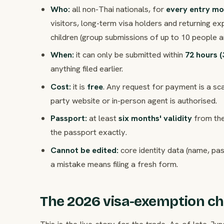
Who:
all non-Thai nationals, for
every entry m
visitors, long-term visa holders and returning ex
children (group submissions of up to 10 people a
When:
it can only be submitted within
72 hours (
anything filed earlier.
Cost:
it is
free
. Any request for payment is a sc
party website or in-person agent is authorised.
Passport:
at least
six months' validity
from the
the passport exactly.
Cannot be edited:
core identity data (name, pa
a mistake means filing a fresh form.
The 2026 visa-exemption c