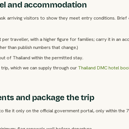
avel and accommodation
k arriving visitors to show they meet entry conditions. Brief 
 traveller, with a higher figure for families; carry it in an a
ther than publish numbers that change.)
ut of Thailand within the permitted stay.
trip, which we can supply through our
Thailand DMC hotel boo
ents and package the trip
to file it only on the official government portal, only within the 
minimum; flag renewals well before departure.