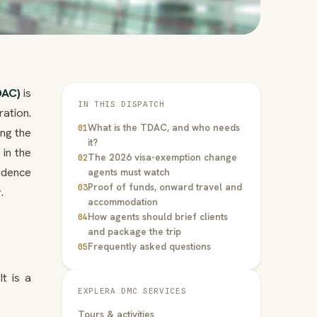
DAC)
is
IN THIS DISPATCH
ation.
What is the TDAC, and who needs
01
ng the
it?
in the
The 2026 visa-exemption change
02
fidence
agents must watch
Proof of funds, onward travel and
03
.
accommodation
How agents should brief clients
04
and package the trip
Frequently asked questions
05
t is a
EXPLERA DMC SERVICES
Tours & activities