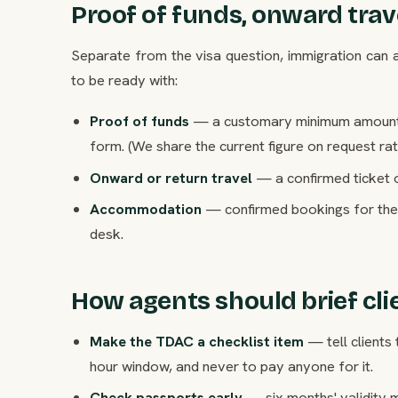
Proof of funds, onward tr
Separate from the visa question, immigration can as
to be ready with:
Proof of funds
— a customary minimum amount per
form. (We share the current figure on request ra
Onward or return travel
— a confirmed ticket o
Accommodation
— confirmed bookings for the 
desk.
How agents should brief cli
Make the TDAC a checklist item
— tell clients 
hour window, and never to pay anyone for it.
Check passports early
— six months' validity 