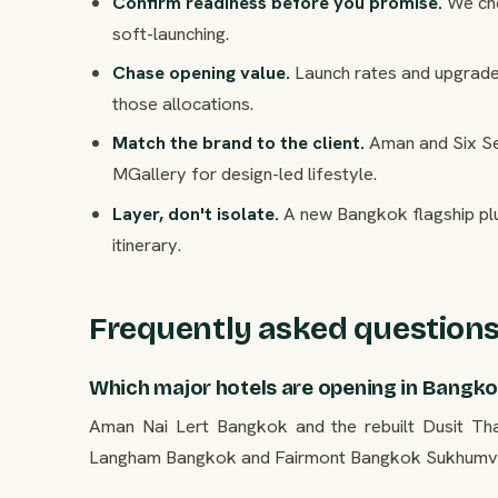
Confirm readiness before you promise.
We che
soft-launching.
Chase opening value.
Launch rates and upgrade 
those allocations.
Match the brand to the client.
Aman and Six Sen
MGallery for design-led lifestyle.
Layer, don't isolate.
A new Bangkok flagship plu
itinerary.
Frequently asked question
Which major hotels are opening in Bangk
Aman Nai Lert Bangkok and the rebuilt Dusit Th
Langham Bangkok and Fairmont Bangkok Sukhumvit 