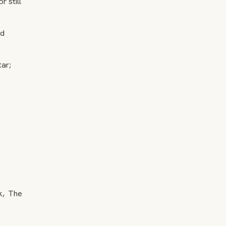
 still
ld
tar;
k, The