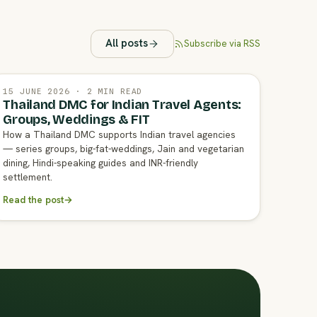
All posts
Subscribe via RSS
15 JUNE 2026 · 2 MIN READ
Thailand DMC for Indian Travel Agents:
Groups, Weddings & FIT
How a Thailand DMC supports Indian travel agencies
— series groups, big-fat-weddings, Jain and vegetarian
dining, Hindi-speaking guides and INR-friendly
settlement.
Read the post
→