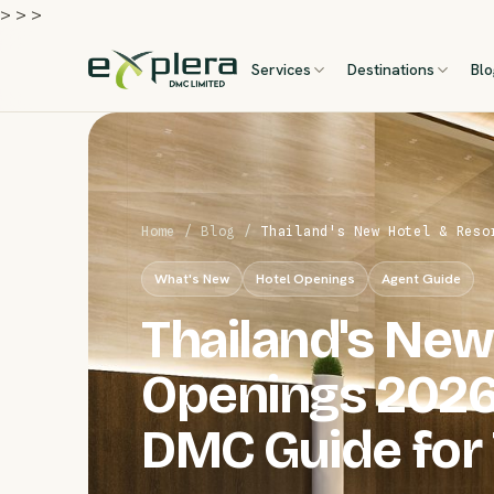
>
>
>
Services
Destinations
Bl
Home
/
Blog
/
Thailand's New Hotel & Reso
What's New
Hotel Openings
Agent Guide
Thailand's New
Openings 2026
DMC Guide for 