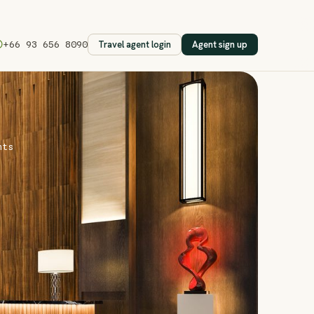
Travel agent login
Agent sign up
+66 93 656 8090
nts