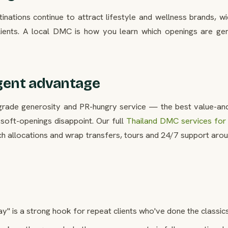
ations continue to attract lifestyle and wellness brands, wi
ients. A local DMC is how you learn which openings are gen
gent advantage
upgrade generosity and PR-hungry service — the best value-a
soft-openings disappoint. Our full
Thailand DMC services for 
ch allocations and wrap transfers, tours and 24/7 support aro
ay" is a strong hook for repeat clients who've done the classics