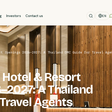
og
Investors
Contact us
EN
rt Openings 2026–2027: A Thailand DMC Guide for Travel Age
 Hotel & Resort
–2027: A Thailand
Travel Agents