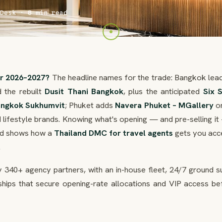
Desk · 8 min read
or 2026–2027?
The headline names for the trade: Bangkok lead
 the rebuilt
Dusit Thani Bangkok
, plus the anticipated
Six 
angkok Sukhumvit
; Phuket adds
Navera Phuket – MGallery
on
 lifestyle brands. Knowing what's opening — and pre-selling it
and shows how a
Thailand DMC for travel agents
gets you acc
.
 340+ agency partners, with an in-house fleet, 24/7 ground s
ships that secure opening-rate allocations and VIP access be