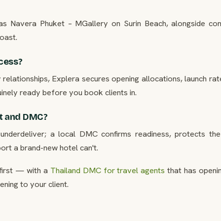
h as Navera Phuket – MGallery on Surin Beach, alongside con
oast.
cess?
elationships, Explera secures opening allocations, launch rat
uinely ready before you book clients in.
t and DMC?
derdeliver; a local DMC confirms readiness, protects the 
ort a brand-new hotel can't.
first — with a
Thailand DMC for travel agents
that has openi
ning to your client.