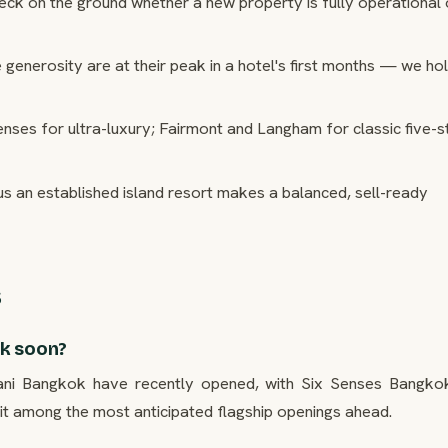
ck on the ground whether a new property is fully operational or
generosity are at their peak in a hotel's first months — we ho
ses for ultra-luxury; Fairmont and Langham for classic five-s
s an established island resort makes a balanced, sell-ready
s
ok soon?
ani Bangkok have recently opened, with Six Senses Bangko
among the most anticipated flagship openings ahead.