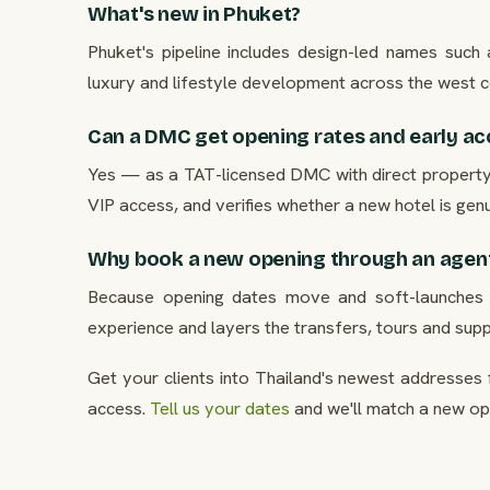
What's new in Phuket?
Phuket's pipeline includes design-led names suc
luxury and lifestyle development across the west c
Can a DMC get opening rates and early ac
Yes — as a TAT-licensed DMC with direct property r
VIP access, and verifies whether a new hotel is gen
Why book a new opening through an agen
Because opening dates move and soft-launches un
experience and layers the transfers, tours and supp
Get your clients into Thailand's newest addresses 
access.
Tell us your dates
and we'll match a new ope