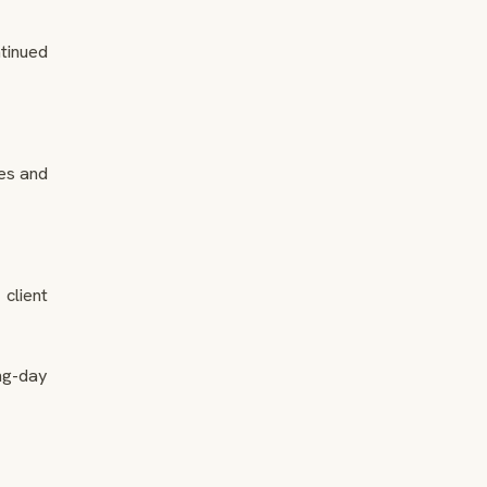
tinued
es and
client
ng-day