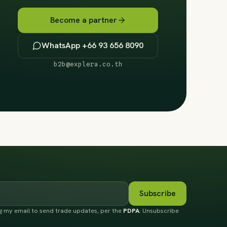
Become a partner
WhatsApp +66 93 656 8090
b2b@explera.co.th
Subscribe
ng my email to send trade updates, per the
PDPA
. Unsubscribe