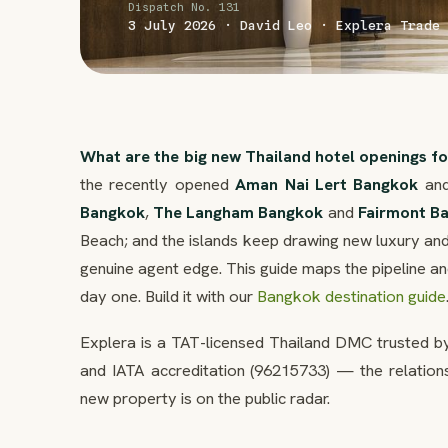
Dispatch No. 131
3 July 2026 · David Leo · Explera Trade 
What are the big new Thailand hotel openings f
the recently opened
Aman Nai Lert Bangkok
and
Bangkok
,
The Langham Bangkok
and
Fairmont B
Beach; and the islands keep drawing new luxury and
genuine agent edge. This guide maps the pipeline 
day one. Build it with our
Bangkok destination guide
Explera is a TAT-licensed Thailand DMC trusted by
and IATA accreditation (96215733) — the relation
new property is on the public radar.