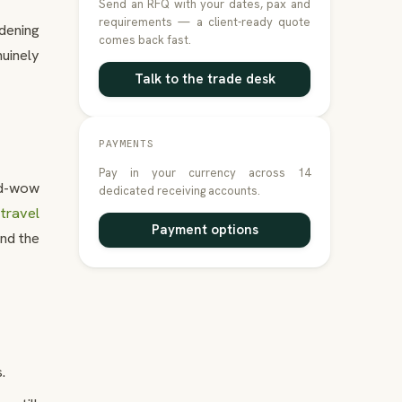
Send an RFQ with your dates, pax and
requirements — a client-ready quote
dening
comes back fast.
uinely
Talk to the trade desk
PAYMENTS
Pay in your currency across 14
nd-wow
dedicated receiving accounts.
travel
Payment options
und the
.