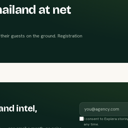
ailand at net
their guests on the ground. Registration
Work email
and intel,
I consent to Explera stori
any time.