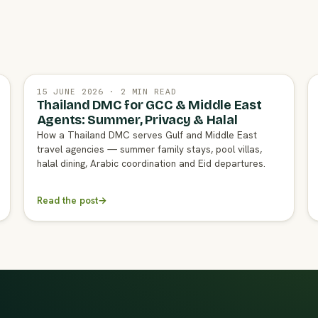
15 JUNE 2026 · 2 MIN READ
Thailand DMC for GCC & Middle East
Agents: Summer, Privacy & Halal
How a Thailand DMC serves Gulf and Middle East
travel agencies — summer family stays, pool villas,
halal dining, Arabic coordination and Eid departures.
Read the post
→