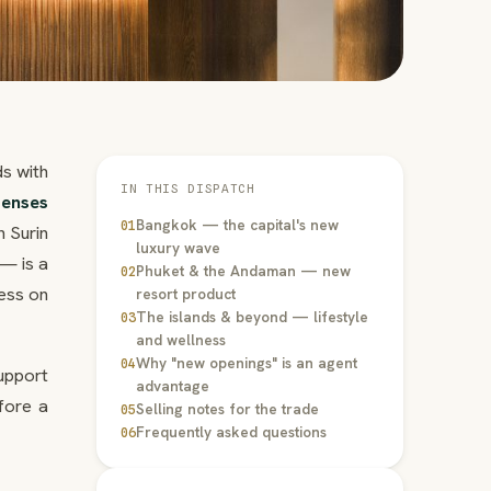
s with
IN THIS DISPATCH
Senses
Bangkok — the capital's new
01
 Surin
luxury wave
 — is a
Phuket & the Andaman — new
02
ess on
resort product
The islands & beyond — lifestyle
03
and wellness
Why "new openings" is an agent
04
upport
advantage
fore a
Selling notes for the trade
05
Frequently asked questions
06