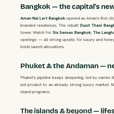
Bangkok — the capital's ne
Aman Nai Lert Bangkok
opened as Aman's first cit
branded residences. The rebuilt
Dusit Thani Bang
tower. Watch for
Six Senses Bangkok
,
The Langh
openings — all strong upsells for luxury and hone
holds launch allocations.
Phuket & the Andaman — ne
Phuket's pipeline keeps deepening, led by names l
led product to an already strong luxury market. N
island programs.
The islands & beyond — life