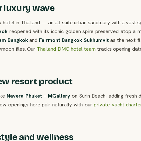
w luxury wave
y hotel in Thailand — an all-suite urban sanctuary with a vast 
kok
reopened with its iconic golden spire preserved atop a 
am Bangkok
and
Fairmont Bangkok Sukhumvit
as the next f
ymoon files. Our
Thailand DMC hotel team
tracks opening dat
w resort product
ike
Navera Phuket – MGallery
on Surin Beach, adding fresh d
ew openings here pair naturally with our
private yacht charte
style and wellness