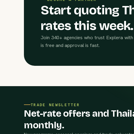
Start quoting Th
rates this week.
Join 340+ agencies who trust Explera with 
is free and approval is fast.
TRADE NEWSLETTER
Net-rate offers and Thail
monthly.