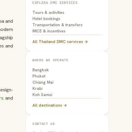
EXPLERA DMC SERVICES
Tours & activities
Hotel bookings
spa and
Transportation & transfers
modern
MICE & incentives
lagship
All Thailand DMC services →
es and
WHERE WE OPERATE
Bangkok
Phuket
Chiang Mai
Krabi
esign-
Koh Samui
rs
and
All destinations →
CONTACT US