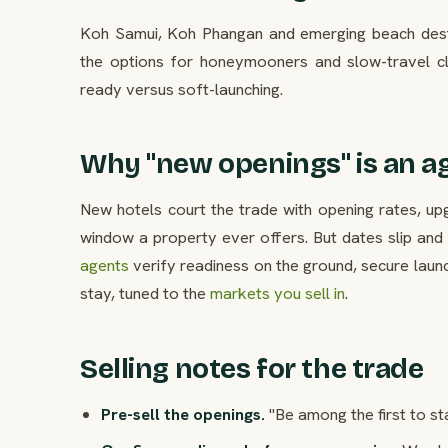
Koh Samui, Koh Phangan and emerging beach destin
the options for honeymooners and slow-travel cl
ready versus soft-launching.
Why "new openings" is an a
New hotels court the trade with opening rates, 
window a property ever offers. But dates slip and 
agents
verify readiness on the ground, secure laun
stay, tuned to the
markets you sell in
.
Selling notes for the trade
Pre-sell the openings.
"Be among the first to st