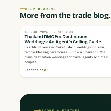
KEEP READING
More from the trade blog.
15 JUNE 2026 · 2 MIN READ
Thailand DMC for Destination
Weddings: An Agent's Selling Guide
Beachfront vows in Phuket, island weddings in Samui,
temple-blessing ceremonies — how a Thailand DMC
plans destination weddings for travel agents and their
couples.
Read the post
→
BECOME A PARTNER