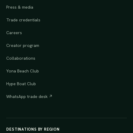
Press & media
Trade credentials
Careers
Creator program
Collaborations
Yona Beach Club
Hype Boat Club
WhatsApp trade desk ↗
DESTINATIONS BY REGION