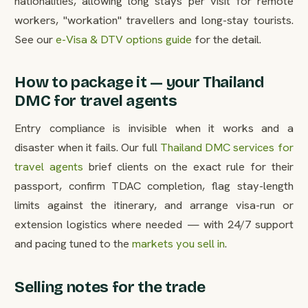
nationalities, allowing long stays per visit for remote
workers, "workation" travellers and long-stay tourists.
See our
e-Visa & DTV options guide
for the detail.
How to package it — your Thailand
DMC for travel agents
Entry compliance is invisible when it works and a
disaster when it fails. Our full
Thailand DMC services for
travel agents
brief clients on the exact rule for their
passport, confirm TDAC completion, flag stay-length
limits against the itinerary, and arrange visa-run or
extension logistics where needed — with 24/7 support
and pacing tuned to the
markets you sell in
.
Selling notes for the trade