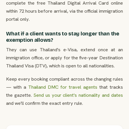
complete the free Thailand Digital Arrival Card online
within 72 hours before arrival, via the official immigration
portal only.
What if a client wants to stay longer than the
exemption allows?
They can use Thailand's e-Visa, extend once at an
immigration office, or apply for the five-year Destination
Thailand Visa (DTV), which is open to all nationalities.
Keep every booking compliant across the changing rules
— with a
Thailand DMC for travel agents
that tracks
the gazette.
Send us your client's nationality and dates
and we'll confirm the exact entry rule.