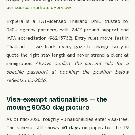
our
source-markets overview
.
Explera is a TAT-licensed Thailand DMC trusted by
340+ agency partners, with 24/7 ground support and
IATA accreditation (96215733). Entry rules move fast in
Thailand — we track every gazette change so you
quote the right stay length and never strand a client at
immigration.
Always confirm the current rule for a
specific passport at booking; the position below
reflects mid-2026.
Visa-exempt nationalities — the
moving 60/30-day picture
As of mid-2026, roughly 93 nationalities enter visa-free.
The scheme still shows
60 days
on paper, but the 19