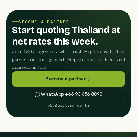
BECOME A PARTNER
Start quoting Thailand at
net rates this week.
Join 340+ agencies who trust Explera with their
guests on the ground. Registration is free and
approval is fast.
Become a partner
WhatsApp +66 93 656 8090
b2b@explera.co.th