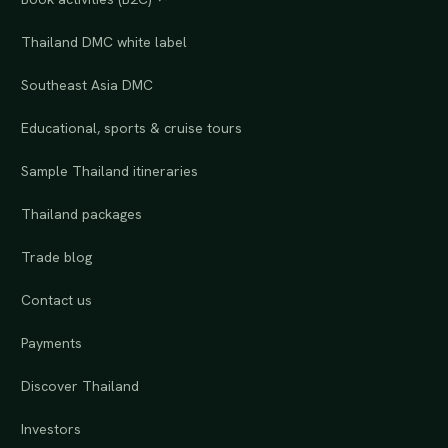
Thailand DMC white label
Southeast Asia DMC
Educational, sports & cruise tours
Sample Thailand itineraries
Thailand packages
Trade blog
Contact us
Payments
Discover Thailand
Investors