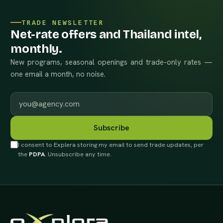
TRADE NEWSLETTER
Net-rate offers and Thailand intel,
monthly.
New programs, seasonal openings and trade-only rates —
one email a month, no noise.
Work email
Subscribe
I consent to Explera storing my email to send trade updates, per
the
PDPA
. Unsubscribe any time.