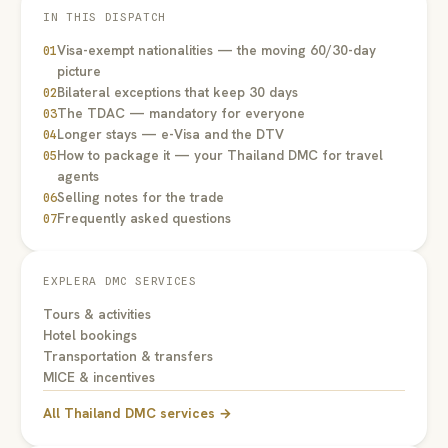
IN THIS DISPATCH
Visa-exempt nationalities — the moving 60/30-day
01
picture
Bilateral exceptions that keep 30 days
02
The TDAC — mandatory for everyone
03
Longer stays — e-Visa and the DTV
04
How to package it — your Thailand DMC for travel
05
agents
Selling notes for the trade
06
Frequently asked questions
07
EXPLERA DMC SERVICES
Tours & activities
Hotel bookings
Transportation & transfers
MICE & incentives
All Thailand DMC services →