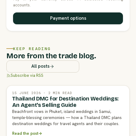
accounts.
Payment options
KEEP READING
More from the trade blog.
All posts
Subscribe via RSS
15 JUNE 2026 · 2 MIN READ
Thailand DMC for Destination Weddings:
An Agent's Selling Guide
Beachfront vows in Phuket, island weddings in Samui,
temple-blessing ceremonies — how a Thailand DMC plans
destination weddings for travel agents and their couples.
Read the post
→