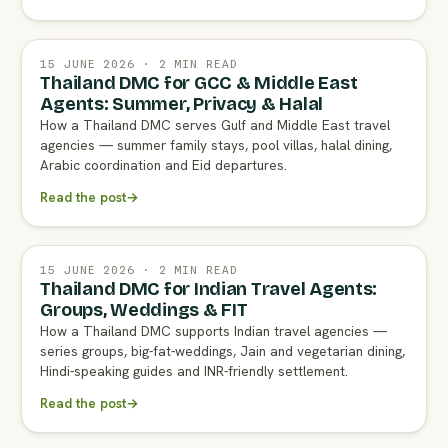
15 JUNE 2026 · 2 MIN READ
Thailand DMC for GCC & Middle East
Agents: Summer, Privacy & Halal
How a Thailand DMC serves Gulf and Middle East travel
agencies — summer family stays, pool villas, halal dining,
Arabic coordination and Eid departures.
Read the post
→
15 JUNE 2026 · 2 MIN READ
Thailand DMC for Indian Travel Agents:
Groups, Weddings & FIT
How a Thailand DMC supports Indian travel agencies —
series groups, big-fat-weddings, Jain and vegetarian dining,
Hindi-speaking guides and INR-friendly settlement.
Read the post
→