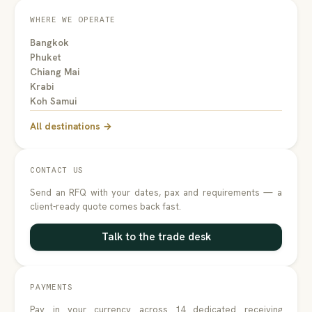
WHERE WE OPERATE
Bangkok
Phuket
Chiang Mai
Krabi
Koh Samui
All destinations →
CONTACT US
Send an RFQ with your dates, pax and requirements — a
client-ready quote comes back fast.
Talk to the trade desk
PAYMENTS
Pay in your currency across 14 dedicated receiving