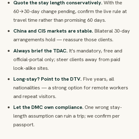
Quote the stay length conservatively.
With the
60→30-day change pending, confirm the live rule at
travel time rather than promising 60 days.
China and CIS markets are stable.
Bilateral 30-day
arrangements hold — reassure those clients.
Always brief the TDAC.
It's mandatory, free and
official-portal only; steer clients away from paid
look-alike sites.
Long-stay? Point to the DTV.
Five years, all
nationalities — a strong option for remote workers
and repeat visitors.
Let the DMC own compliance.
One wrong stay-
length assumption can ruin a trip; we confirm per
passport.