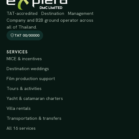
TAT-accredited Destination Management
Company and B2B ground operator across
all of Thailand.
TAT 00/00000
SERVICES
MICE & incentives
Destination weddings
Film production support
Tours & activities
Yacht & catamaran charters
Villa rentals
Transportation & transfers
All 16 services