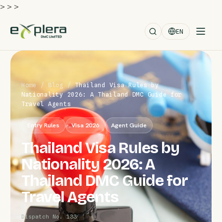
>
>
>
EN
Home
/
Blog
/
Thailand Visa Rules by
Nationality 2026: A Thailand DMC Guide for
Travel Agents
Entry Rules
Visa 2026
Agent Guide
Thailand Visa Rules by
Nationality 2026: A
Thailand DMC Guide for
Travel Agents
Dispatch No. 133