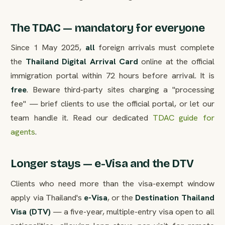
The TDAC — mandatory for everyone
Since 1 May 2025,
all
foreign arrivals must complete
the
Thailand Digital Arrival Card
online at the official
immigration portal within 72 hours before arrival. It is
free
. Beware third-party sites charging a "processing
fee" — brief clients to use the official portal, or let our
team handle it. Read our dedicated
TDAC guide for
agents
.
Longer stays — e-Visa and the DTV
Clients who need more than the visa-exempt window
apply via Thailand's
e-Visa
, or the
Destination Thailand
Visa (DTV)
— a five-year, multiple-entry visa open to all