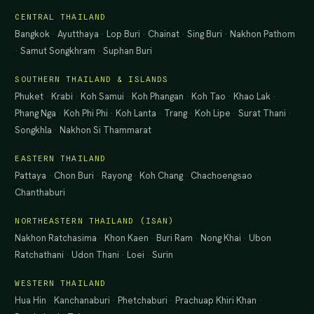
CENTRAL THAILAND
Bangkok
·
Ayutthaya
·
Lop Buri
·
Chainat
·
Sing Buri
·
Nakhon Pathom
·
Samut Songkhram
·
Suphan Buri
SOUTHERN THAILAND & ISLANDS
Phuket
·
Krabi
·
Koh Samui
·
Koh Phangan
·
Koh Tao
·
Khao Lak
·
Phang Nga
·
Koh Phi Phi
·
Koh Lanta
·
Trang
·
Koh Lipe
·
Surat Thani
·
Songkhla
·
Nakhon Si Thammarat
EASTERN THAILAND
Pattaya
·
Chon Buri
·
Rayong
·
Koh Chang
·
Chachoengsao
·
Chanthaburi
NORTHEASTERN THAILAND (ISAN)
Nakhon Ratchasima
·
Khon Kaen
·
Buri Ram
·
Nong Khai
·
Ubon
Ratchathani
·
Udon Thani
·
Loei
·
Surin
WESTERN THAILAND
Hua Hin
·
Kanchanaburi
·
Phetchaburi
·
Prachuap Khiri Khan
·