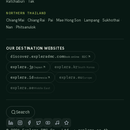
Ratchaburi
·
Tak
NORTHERN THAILAND
Chiang Mai
·
Chiang Rai
·
Pai
·
Mae Hong Son
·
Lampang
·
Sukhothai
·
Nan
·
Phitsanulok
OUR DESTINATION WEBSITES
discover.expleradmc.com
Book online · B2C
explera.jp
explera.kr
Japan
South Korea
explera.id
explera.eu
Indonesia
Europe
explera.ae
Middle East
Search