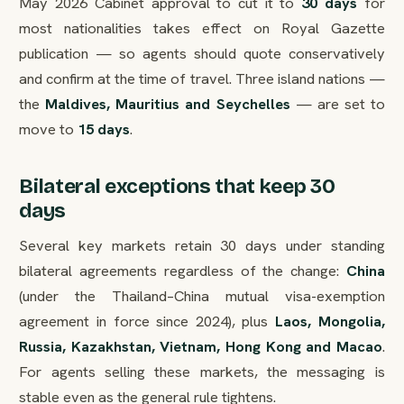
May 2026 Cabinet approval to cut it to
30 days
for
most nationalities takes effect on Royal Gazette
publication — so agents should quote conservatively
and confirm at the time of travel. Three island nations —
the
Maldives, Mauritius and Seychelles
— are set to
move to
15 days
.
Bilateral exceptions that keep 30
days
Several key markets retain 30 days under standing
bilateral agreements regardless of the change:
China
(under the Thailand–China mutual visa-exemption
agreement in force since 2024), plus
Laos, Mongolia,
Russia, Kazakhstan, Vietnam, Hong Kong and Macao
.
For agents selling these markets, the messaging is
stable even as the general rule tightens.