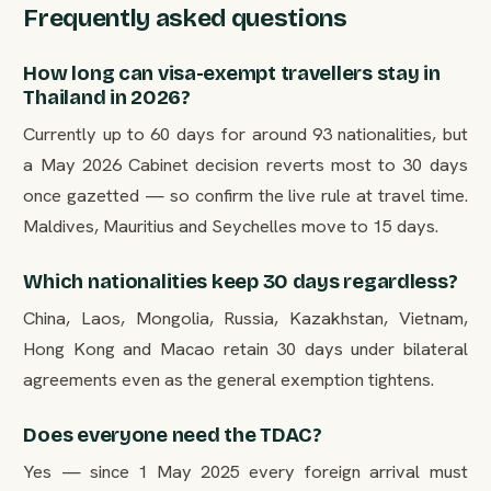
Frequently asked questions
How long can visa-exempt travellers stay in
Thailand in 2026?
Currently up to 60 days for around 93 nationalities, but
a May 2026 Cabinet decision reverts most to 30 days
once gazetted — so confirm the live rule at travel time.
Maldives, Mauritius and Seychelles move to 15 days.
Which nationalities keep 30 days regardless?
China, Laos, Mongolia, Russia, Kazakhstan, Vietnam,
Hong Kong and Macao retain 30 days under bilateral
agreements even as the general exemption tightens.
Does everyone need the TDAC?
Yes — since 1 May 2025 every foreign arrival must