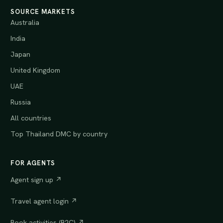
SOURCE MARKETS
Australia
India
Japan
United Kingdom
UAE
Russia
All countries
Top Thailand DMC by country
FOR AGENTS
Agent sign up ↗
Travel agent login ↗
Book activities (B2C) ↗