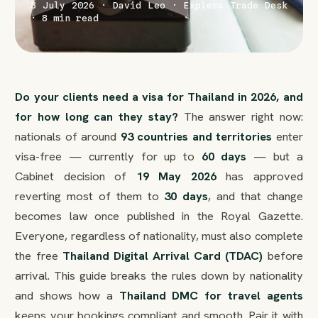
3 July 2026 · David Leo · Explera Trade Desk
· 8 min read
Do your clients need a visa for Thailand in 2026, and
for how long can they stay?
The answer right now:
nationals of around
93 countries and territories
enter
visa-free — currently for up to
60 days
— but a
Cabinet decision of
19 May 2026
has approved
reverting most of them to
30 days
, and that change
becomes law once published in the Royal Gazette.
Everyone, regardless of nationality, must also complete
the free
Thailand Digital Arrival Card (TDAC)
before
arrival. This guide breaks the rules down by nationality
and shows how a
Thailand DMC for travel agents
keeps your bookings compliant and smooth. Pair it with