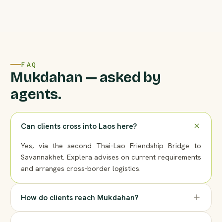
FAQ
Mukdahan — asked by
agents.
Can clients cross into Laos here?
Yes, via the second Thai–Lao Friendship Bridge to
Savannakhet. Explera advises on current requirements
and arranges cross-border logistics.
How do clients reach Mukdahan?