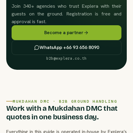
Join 340+ agencies who trust Explera with their
guests on the ground. Registration is free and
approval is fast.
Become a partner
WhatsApp +66 93 656 8090
b2b@explera.co.th
MUKDAHAN DMC · B2B GROUND HANDLING
Work with a Mukdahan DMC that
quotes in one business day.
Everything in this guide is operated in-house by Explera’s