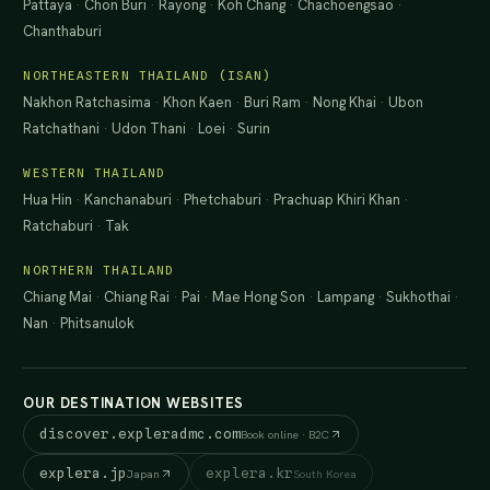
Pattaya
·
Chon Buri
·
Rayong
·
Koh Chang
·
Chachoengsao
·
Chanthaburi
NORTHEASTERN THAILAND (ISAN)
Nakhon Ratchasima
·
Khon Kaen
·
Buri Ram
·
Nong Khai
·
Ubon
Ratchathani
·
Udon Thani
·
Loei
·
Surin
WESTERN THAILAND
Hua Hin
·
Kanchanaburi
·
Phetchaburi
·
Prachuap Khiri Khan
·
Ratchaburi
·
Tak
NORTHERN THAILAND
Chiang Mai
·
Chiang Rai
·
Pai
·
Mae Hong Son
·
Lampang
·
Sukhothai
·
Nan
·
Phitsanulok
OUR DESTINATION WEBSITES
discover.expleradmc.com
Book online · B2C
explera.jp
explera.kr
Japan
South Korea