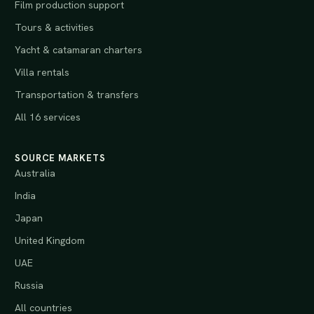
Film production support
Tours & activities
Yacht & catamaran charters
Villa rentals
Transportation & transfers
All 16 services
SOURCE MARKETS
Australia
India
Japan
United Kingdom
UAE
Russia
All countries