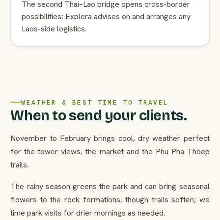
The second Thai–Lao bridge opens cross-border
possibilities; Explera advises on and arranges any
Laos-side logistics.
WEATHER & BEST TIME TO TRAVEL
When to send your clients.
November to February brings cool, dry weather perfect
for the tower views, the market and the Phu Pha Thoep
trails.
The rainy season greens the park and can bring seasonal
flowers to the rock formations, though trails soften; we
time park visits for drier mornings as needed.