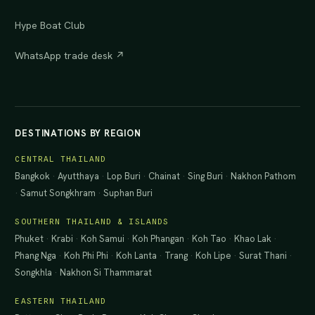
Hype Boat Club
WhatsApp trade desk ↗
DESTINATIONS BY REGION
CENTRAL THAILAND
Bangkok
·
Ayutthaya
·
Lop Buri
·
Chainat
·
Sing Buri
·
Nakhon Pathom
·
Samut Songkhram
·
Suphan Buri
SOUTHERN THAILAND & ISLANDS
Phuket
·
Krabi
·
Koh Samui
·
Koh Phangan
·
Koh Tao
·
Khao Lak
·
Phang Nga
·
Koh Phi Phi
·
Koh Lanta
·
Trang
·
Koh Lipe
·
Surat Thani
·
Songkhla
·
Nakhon Si Thammarat
EASTERN THAILAND