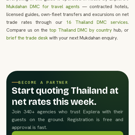
Mukdahan DMC for travel agents
— contracted hotels,
licensed guides, own-fleet transfers and excursions on net
trade rates through our
16 Thailand DMC services
.
Compare us on the
top Thailand DMC by country
hub, or
brief the trade desk
with your next Mukdahan enquiry.
BECOME A PARTNER
Start quoting Thailand at
net rates this week.
Join 340+ agencies who trust Explera with their
guests on the ground. Registration is free and
approval is fast.