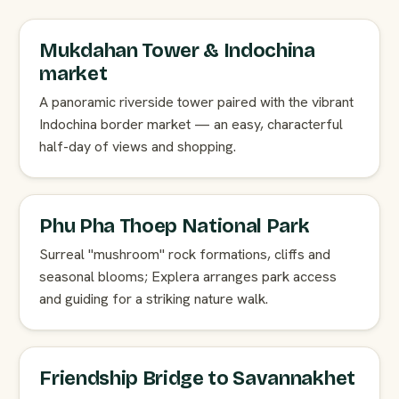
Mukdahan Tower & Indochina
market
A panoramic riverside tower paired with the vibrant
Indochina border market — an easy, characterful
half-day of views and shopping.
Phu Pha Thoep National Park
Surreal "mushroom" rock formations, cliffs and
seasonal blooms; Explera arranges park access
and guiding for a striking nature walk.
Friendship Bridge to Savannakhet