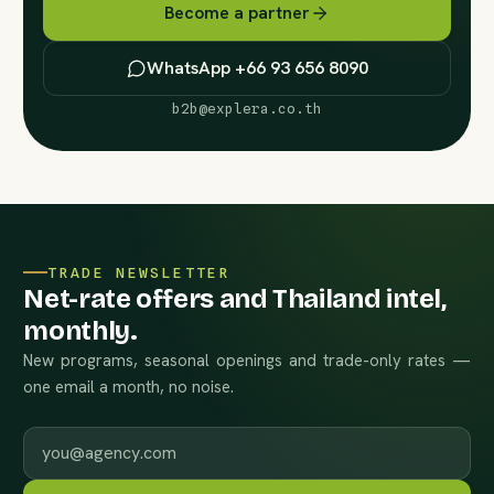
Become a partner
WhatsApp +66 93 656 8090
b2b@explera.co.th
TRADE NEWSLETTER
Net-rate offers and Thailand intel,
monthly.
New programs, seasonal openings and trade-only rates —
one email a month, no noise.
Work email