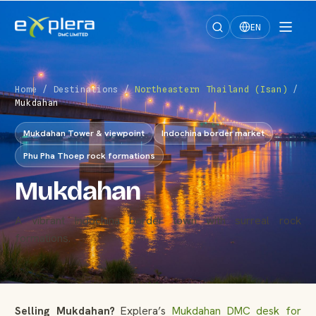
EN
Home
/
Destinations
/
Northeastern Thailand (Isan)
/
Mukdahan
Mukdahan Tower & viewpoint
Indochina border market
Phu Pha Thoep rock formations
Mukdahan
A vibrant Indochina border town with surreal rock
formations.
Selling Mukdahan?
Explera’s
Mukdahan DMC desk for