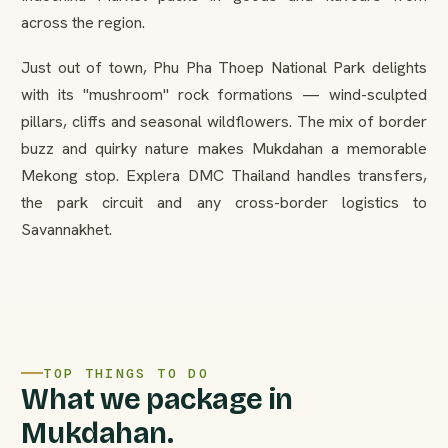
across the region.
Just out of town, Phu Pha Thoep National Park delights
with its "mushroom" rock formations — wind-sculpted
pillars, cliffs and seasonal wildflowers. The mix of border
buzz and quirky nature makes Mukdahan a memorable
Mekong stop. Explera DMC Thailand handles transfers,
the park circuit and any cross-border logistics to
Savannakhet.
TOP THINGS TO DO
What we package in
Mukdahan.