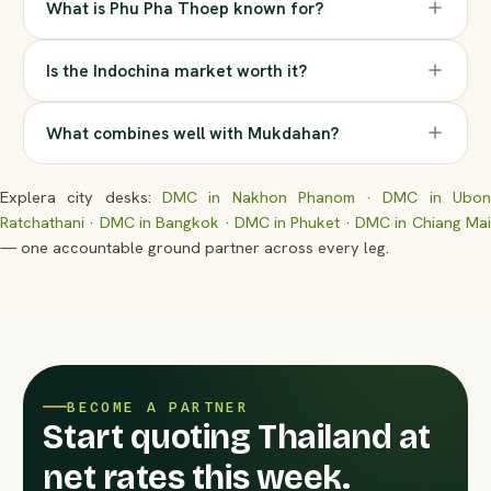
What is Phu Pha Thoep known for?
Is the Indochina market worth it?
What combines well with Mukdahan?
Explera city desks:
DMC in Nakhon Phanom
·
DMC in Ubo
Ratchathani
·
DMC in Bangkok
·
DMC in Phuket
·
DMC in Chiang Ma
— one accountable ground partner across every leg.
BECOME A PARTNER
Start quoting Thailand at
net rates this week.