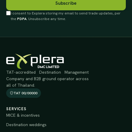
Subscribe
I consent to Explera storing my email to send trade updates, per
the
PDPA
. Unsubscribe any time.
TAT-accredited Destination Management
Company and B2B ground operator across
all of Thailand.
TAT 00/00000
SERVICES
MICE & incentives
Destination weddings