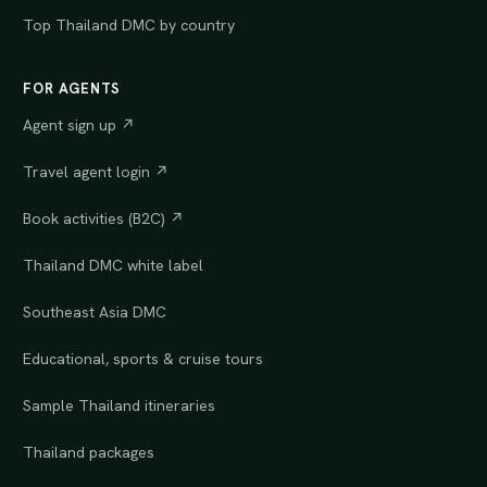
Top Thailand DMC by country
FOR AGENTS
Agent sign up ↗
Travel agent login ↗
Book activities (B2C) ↗
Thailand DMC white label
Southeast Asia DMC
Educational, sports & cruise tours
Sample Thailand itineraries
Thailand packages