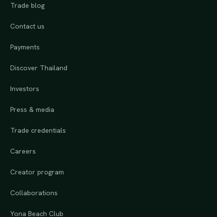
Trade blog
Contact us
Payments
Discover Thailand
Investors
Press & media
Trade credentials
Careers
Creator program
Collaborations
Yona Beach Club