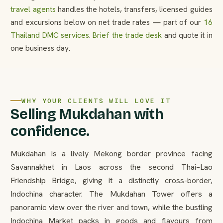
travel agents
handles the hotels, transfers, licensed guides
and excursions below on net trade rates — part of our
16
Thailand DMC services
.
Brief the trade desk
and quote it in
one business day.
WHY YOUR CLIENTS WILL LOVE IT
Selling Mukdahan with
confidence.
Mukdahan is a lively Mekong border province facing
Savannakhet in Laos across the second Thai–Lao
Friendship Bridge, giving it a distinctly cross-border,
Indochina character. The Mukdahan Tower offers a
panoramic view over the river and town, while the bustling
Indochina Market packs in goods and flavours from