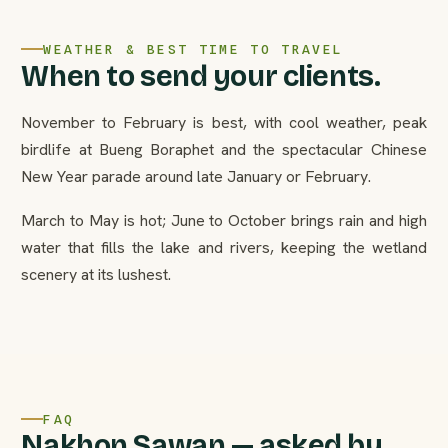
WEATHER & BEST TIME TO TRAVEL
When to send your clients.
November to February is best, with cool weather, peak
birdlife at Bueng Boraphet and the spectacular Chinese
New Year parade around late January or February.
March to May is hot; June to October brings rain and high
water that fills the lake and rivers, keeping the wetland
scenery at its lushest.
FAQ
Nakhon Sawan — asked by