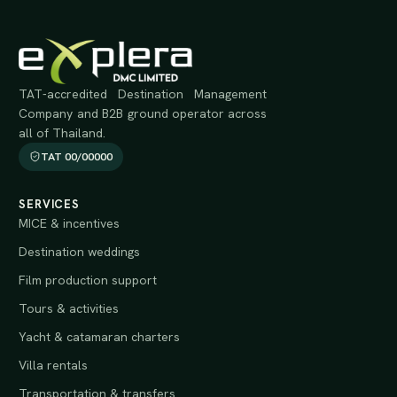
TAT-accredited Destination Management
Company and B2B ground operator across
all of Thailand.
TAT 00/00000
SERVICES
MICE & incentives
Destination weddings
Film production support
Tours & activities
Yacht & catamaran charters
Villa rentals
Transportation & transfers