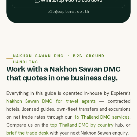
WhatsApp +66 93 656 8090
b2b@explera.co.th
NAKHON SAWAN DMC · B2B GROUND
HANDLING
Work with a Nakhon Sawan DMC
that quotes in one business day.
Everything in this guide is operated in-house by Explera’s
Nakhon Sawan DMC for travel agents
— contracted
hotels, licensed guides, own-fleet transfers and excursions
on net trade rates through our
16 Thailand DMC services
.
Compare us on the
top Thailand DMC by country
hub, or
brief the trade desk
with your next Nakhon Sawan enquiry.