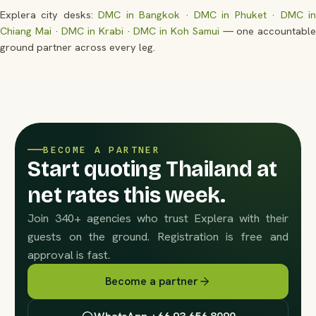
Explera city desks:
DMC in Bangkok
·
DMC in Phuket
·
DMC i
Chiang Mai
·
DMC in Krabi
·
DMC in Koh Samui
— one accountabl
ground partner across every leg.
BECOME A PARTNER
Start quoting Thailand at
net rates this week.
Join 340+ agencies who trust Explera with their
guests on the ground. Registration is free and
approval is fast.
Become a partner