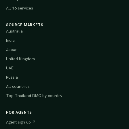
All 16 services
SOURCE MARKETS
Australia
India
Japan
United Kingdom
UAE
Russia
All countries
Top Thailand DMC by country
FOR AGENTS
Agent sign up ↗