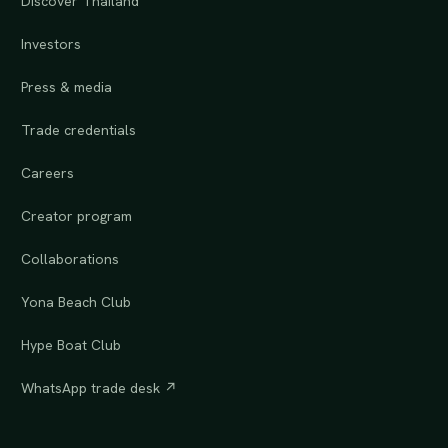
Discover Thailand
Investors
Press & media
Trade credentials
Careers
Creator program
Collaborations
Yona Beach Club
Hype Boat Club
WhatsApp trade desk ↗