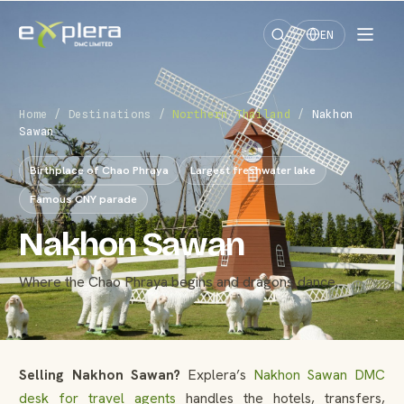
EN
Home
/
Destinations
/
Northern Thailand
/
Nakhon
Sawan
Birthplace of Chao Phraya
Largest freshwater lake
Famous CNY parade
Nakhon Sawan
Where the Chao Phraya begins and dragons dance.
Selling Nakhon Sawan?
Explera’s
Nakhon Sawan DMC
desk for travel agents
handles the hotels, transfers,