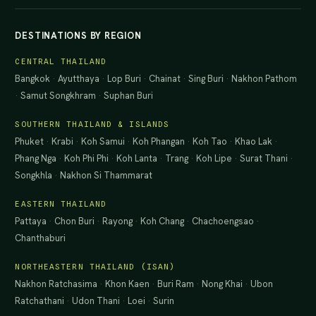
DESTINATIONS BY REGION
CENTRAL THAILAND
Bangkok
·
Ayutthaya
·
Lop Buri
·
Chainat
·
Sing Buri
·
Nakhon Pathom
·
Samut Songkhram
·
Suphan Buri
SOUTHERN THAILAND & ISLANDS
Phuket
·
Krabi
·
Koh Samui
·
Koh Phangan
·
Koh Tao
·
Khao Lak
·
Phang Nga
·
Koh Phi Phi
·
Koh Lanta
·
Trang
·
Koh Lipe
·
Surat Thani
·
Songkhla
·
Nakhon Si Thammarat
EASTERN THAILAND
Pattaya
·
Chon Buri
·
Rayong
·
Koh Chang
·
Chachoengsao
·
Chanthaburi
NORTHEASTERN THAILAND (ISAN)
Nakhon Ratchasima
·
Khon Kaen
·
Buri Ram
·
Nong Khai
·
Ubon
Ratchathani
·
Udon Thani
·
Loei
·
Surin