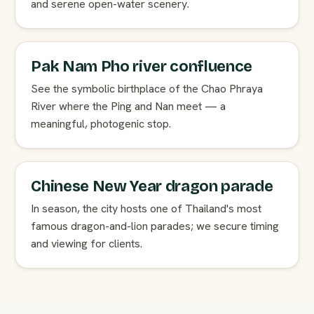
and serene open-water scenery.
Pak Nam Pho river confluence
See the symbolic birthplace of the Chao Phraya
River where the Ping and Nan meet — a
meaningful, photogenic stop.
Chinese New Year dragon parade
In season, the city hosts one of Thailand's most
famous dragon-and-lion parades; we secure timing
and viewing for clients.