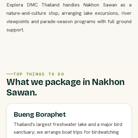
Explera DMC Thailand handles Nakhon Sawan as a
nature-and-culture stop, arranging lake excursions, river
viewpoints and parade-season programs with full ground
support.
TOP THINGS TO DO
What we package in Nakhon
Sawan.
Bueng Boraphet
Thailand's largest freshwater lake and a major bird
sanctuary; we arrange boat trips for birdwatching