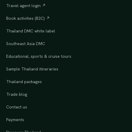
Travel agent login ↗
Book activities (B2C) ↗
Thailand DMC white label
Southeast Asia DMC
Educational, sports & cruise tours
Sample Thailand itineraries
Thailand packages
Trade blog
Contact us
Payments