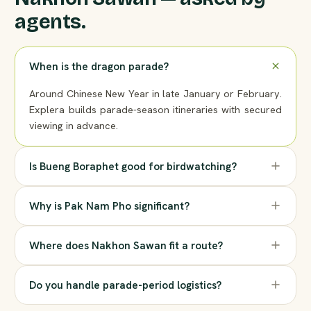
agents.
When is the dragon parade?
Around Chinese New Year in late January or February.
Explera builds parade-season itineraries with secured
viewing in advance.
Is Bueng Boraphet good for birdwatching?
Why is Pak Nam Pho significant?
Where does Nakhon Sawan fit a route?
Do you handle parade-period logistics?