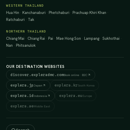
WESTERN THAILAND
Hua Hin
·
Kanchanaburi
·
Phetchaburi
·
Prachuap Khiri Khan
·
Ratchaburi
·
Tak
NORTHERN THAILAND
Chiang Mai
·
Chiang Rai
·
Pai
·
Mae Hong Son
·
Lampang
·
Sukhothai
·
Nan
·
Phitsanulok
OUR DESTINATION WEBSITES
discover.expleradmc.com
Book online · B2C
explera.jp
explera.kr
Japan
South Korea
explera.id
explera.eu
Indonesia
Europe
explera.ae
Middle East