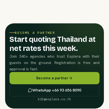
BECOME A PARTNER
Start quoting Thailand at
net rates this week.
Join 340+ agencies who trust Explera with their
guests on the ground. Registration is free and
approval is fast.
Become a partner
WhatsApp +66 93 656 8090
b2b@explera.co.th