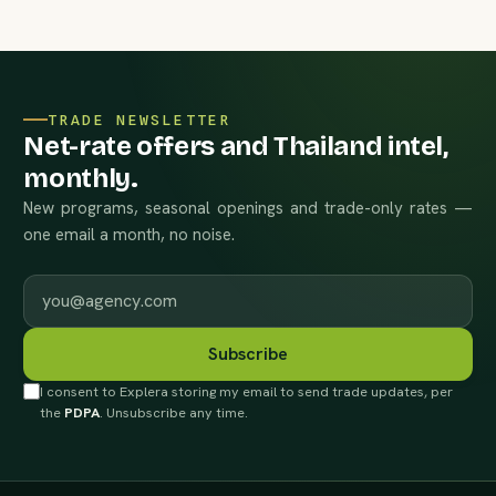
TRADE NEWSLETTER
Net-rate offers and Thailand intel,
monthly.
New programs, seasonal openings and trade-only rates —
one email a month, no noise.
Work email
Subscribe
I consent to Explera storing my email to send trade updates, per
the
PDPA
. Unsubscribe any time.