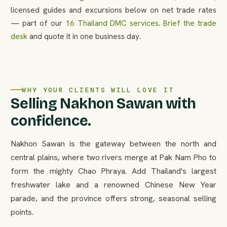
licensed guides and excursions below on net trade rates
— part of our
16 Thailand DMC services
.
Brief the trade
desk
and quote it in one business day.
WHY YOUR CLIENTS WILL LOVE IT
Selling Nakhon Sawan with
confidence.
Nakhon Sawan is the gateway between the north and
central plains, where two rivers merge at Pak Nam Pho to
form the mighty Chao Phraya. Add Thailand's largest
freshwater lake and a renowned Chinese New Year
parade, and the province offers strong, seasonal selling
points.