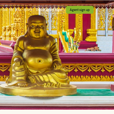
Travel agent login
Agent sign up
+66 93 656 8090