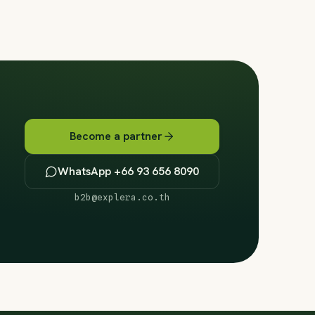
Become a partner
WhatsApp +66 93 656 8090
b2b@explera.co.th