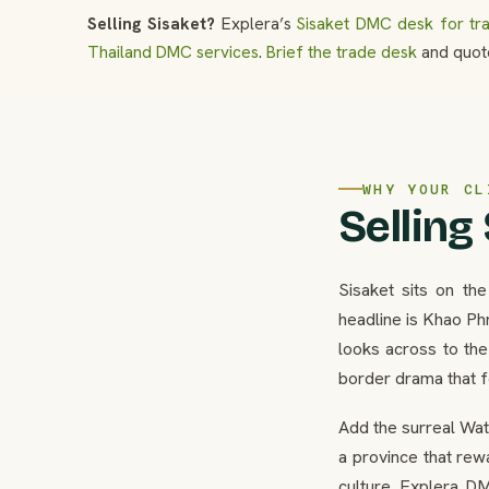
Selling Sisaket?
Explera’s
Sisaket DMC desk for tr
Thailand DMC services
.
Brief the trade desk
and quote
WHY YOUR CL
Selling
Sisaket sits on th
headline is Khao Phr
looks across to th
border drama that fe
Add the surreal Wat
a province that rewa
culture. Explera DM