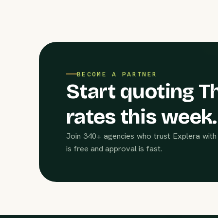
BECOME A PARTNER
Start quoting Th
rates this week.
Join 340+ agencies who trust Explera with 
is free and approval is fast.