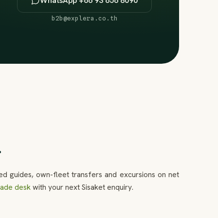
WhatsApp +66 93 656 8090
b2b@explera.co.th
.
ed guides, own-fleet transfers and excursions on net
trade desk
with your next Sisaket enquiry.