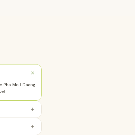
the Pha Mo I Daeng
vel.