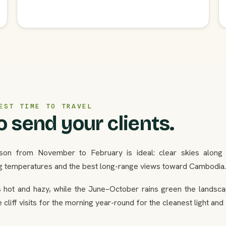
EST TIME TO TRAVEL
 send your clients.
son from November to February is ideal: clear skies along t
g temperatures and the best long-range views toward Cambodia.
hot and hazy, while the June–October rains green the landscap
cliff visits for the morning year-round for the cleanest light and a