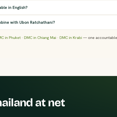
able in English?
bine with Ubon Ratchathani?
C in Phuket
·
DMC in Chiang Mai
·
DMC in Krabi
— one accountable 
ailand at net