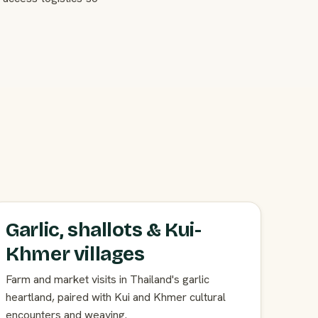
Garlic, shallots & Kui-
Khmer villages
Farm and market visits in Thailand's garlic
heartland, paired with Kui and Khmer cultural
encounters and weaving.