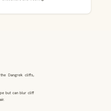
he Dangrek cliffs,
e but can blur cliff
ir.