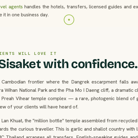
avel agents
handles the hotels, transfers, licensed guides and 
 it in one business day.
IENTS WILL LOVE IT
 Sisaket with confidence.
e Cambodian frontier where the Dangrek escarpment falls away
a Wihan National Park and the Pha Mo I Daeng cliff, a dramatic cl
e Preah Vihear temple complex — a rare, photogenic blend of g
w of your clients will have heard of.
 Lan Khuat, the "million bottle" temple assembled from recycled
rds the curious traveller. This is garlic and shallot country with
C Thailand arranges all transfers, English-speaking guides and