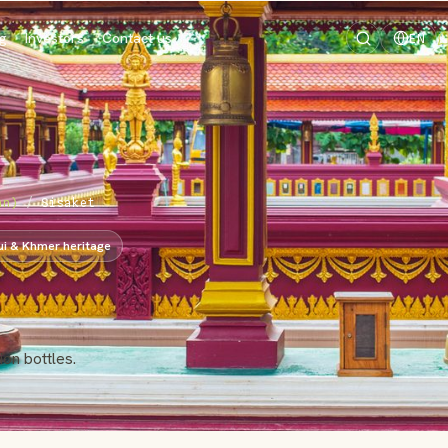
og
Investors
Contact us
EN
an)
/
Sisaket
ui & Khmer heritage
ion bottles.