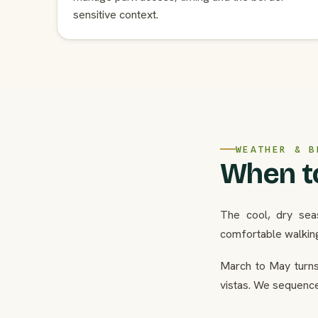
sensitive context.
WEATHER & B
When to
The cool, dry sea
comfortable walkin
March to May turns 
vistas. We sequence 