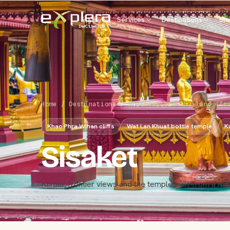
Services
Destinations
Bl
Home
/
Destinations
/
Northeastern Thailand (Is
Khao Phra Wihan cliffs
Wat Lan Khuat bottle temple
K
Sisaket
Khmer frontier views and the temple built from a mill