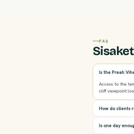
FAQ
Sisaket
Is the Preah Vih
Access to the tem
cliff viewpoint lo
How do clients 
Is one day enou