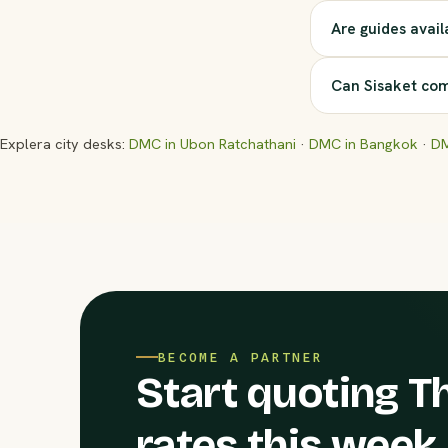
Are guides avail
Can Sisaket com
Explera city desks:
DMC in Ubon Ratchathani
·
DMC in Bangkok
·
DM
BECOME A PARTNER
Start quoting Th
rates this week.