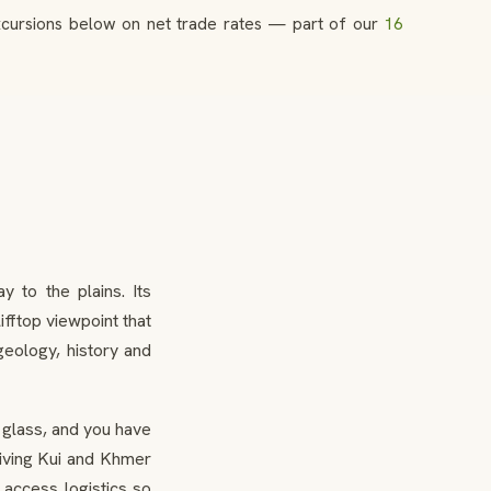
excursions below on net trade rates — part of our
16
 to the plains. Its
ifftop viewpoint that
eology, history and
 glass, and you have
 living Kui and Khmer
 access logistics so