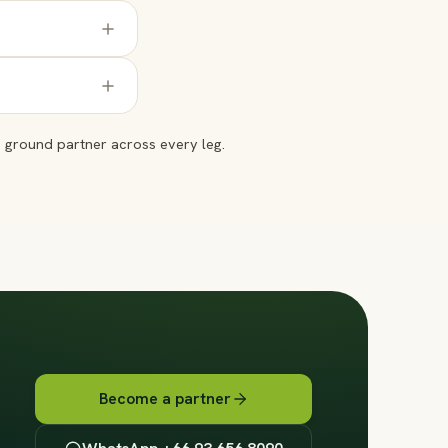
ground partner across every leg.
Become a partner