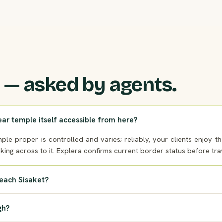
 — asked by agents.
ear temple itself accessible from here?
ple proper is controlled and varies; reliably, your clients enjoy 
oking across to it. Explera confirms current border status before tra
reach Sisaket?
gh?