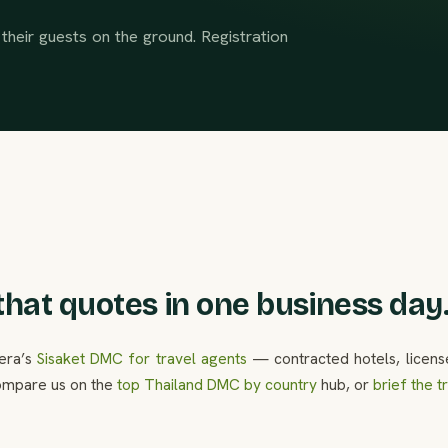
their guests on the ground. Registration
hat quotes in one business day
lera’s
Sisaket DMC for travel agents
— contracted hotels, licens
ompare us on the
top Thailand DMC by country
hub, or
brief the 