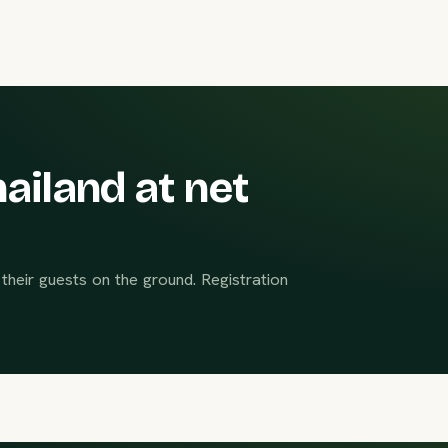
ailand at net
their guests on the ground. Registration