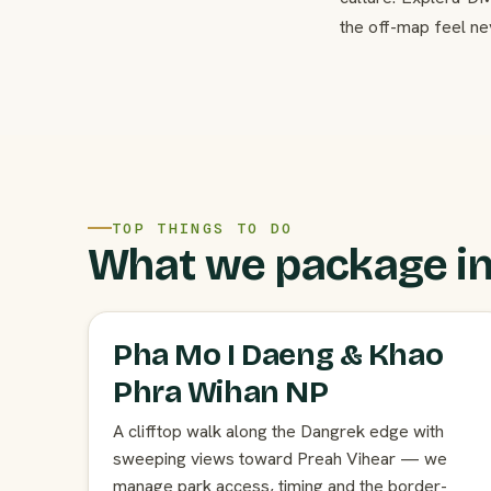
the off-map feel ne
TOP THINGS TO DO
What we package in
Pha Mo I Daeng & Khao
Phra Wihan NP
A clifftop walk along the Dangrek edge with
sweeping views toward Preah Vihear — we
manage park access, timing and the border-