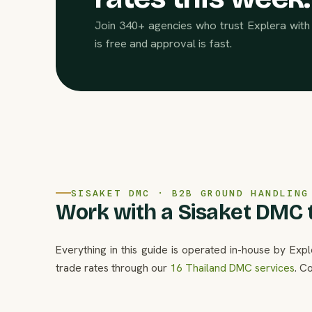
Join 340+ agencies who trust Explera with 
is free and approval is fast.
SISAKET DMC · B2B GROUND HANDLING
Work with a Sisaket DMC t
Everything in this guide is operated in-house by Exp
trade rates through our
16 Thailand DMC services
. C