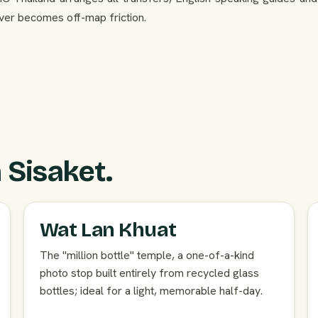
ver becomes off-map friction.
 Sisaket.
Wat Lan Khuat
The "million bottle" temple, a one-of-a-kind
photo stop built entirely from recycled glass
bottles; ideal for a light, memorable half-day.